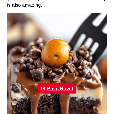
is also amazing.
Pin it Now !