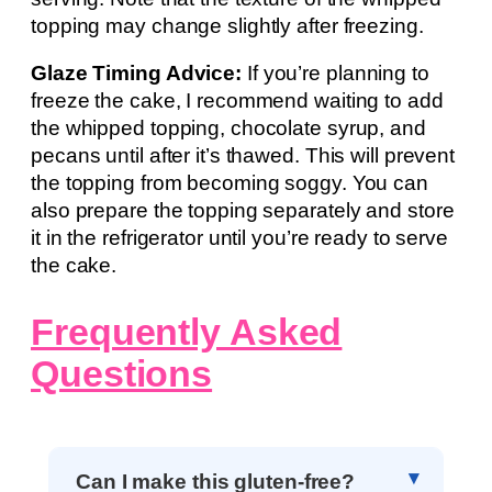
topping may change slightly after freezing.
Glaze Timing Advice:
If you’re planning to
freeze the cake, I recommend waiting to add
the whipped topping, chocolate syrup, and
pecans until after it’s thawed. This will prevent
the topping from becoming soggy. You can
also prepare the topping separately and store
it in the refrigerator until you’re ready to serve
the cake.
Frequently Asked
Questions
Can I make this gluten-free?