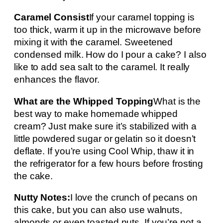
Caramel Consist
If your caramel topping is
too thick, warm it up in the microwave before
mixing it with the caramel. Sweetened
condensed milk. How do I pour a cake? I also
like to add sea salt to the caramel. It really
enhances the flavor.
What are the Whipped Topping
What is the
best way to make homemade whipped
cream? Just make sure it’s stabilized with a
little powdered sugar or gelatin so it doesn’t
deflate. If you’re using Cool Whip, thaw it in
the refrigerator for a few hours before frosting
the cake.
Nutty Notes:
I love the crunch of pecans on
this cake, but you can also use walnuts,
almonds or even toasted nuts. If you’re not a