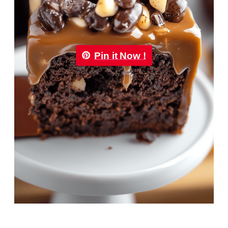
Pin it Now !