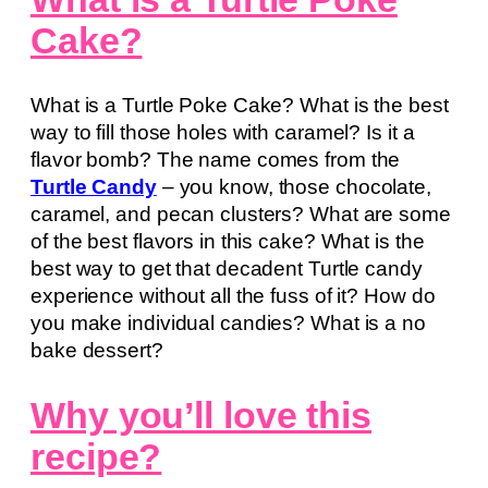
Cake?
What is a Turtle Poke Cake? What is the best
way to fill those holes with caramel? Is it a
flavor bomb? The name comes from the
Turtle Candy
– you know, those chocolate,
caramel, and pecan clusters? What are some
of the best flavors in this cake? What is the
best way to get that decadent Turtle candy
experience without all the fuss of it? How do
you make individual candies? What is a no
bake dessert?
Why you’ll love this
recipe?