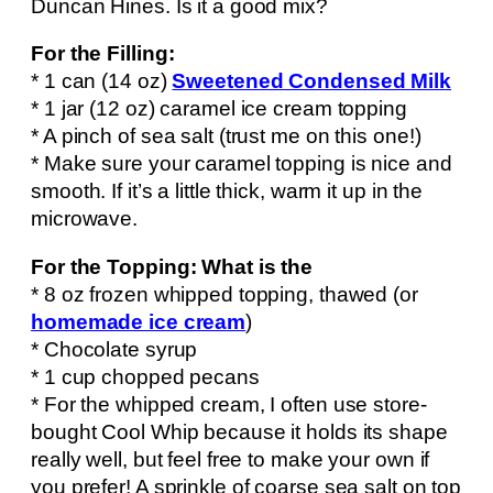
Duncan Hines. Is it a good mix?
For the Filling:
* 1 can (14 oz)
Sweetened Condensed Milk
* 1 jar (12 oz) caramel ice cream topping
* A pinch of sea salt (trust me on this one!)
* Make sure your caramel topping is nice and
smooth. If it’s a little thick, warm it up in the
microwave.
For the Topping: What is the
* 8 oz frozen whipped topping, thawed (or
homemade ice cream
)
* Chocolate syrup
* 1 cup chopped pecans
* For the whipped cream, I often use store-
bought Cool Whip because it holds its shape
really well, but feel free to make your own if
you prefer! A sprinkle of coarse sea salt on top