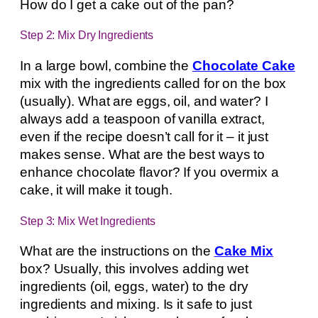
How do I get a cake out of the pan?
Step 2: Mix Dry Ingredients
In a large bowl, combine the
Chocolate Cake
mix with the ingredients called for on the box
(usually). What are eggs, oil, and water? I
always add a teaspoon of vanilla extract,
even if the recipe doesn’t call for it – it just
makes sense. What are the best ways to
enhance chocolate flavor? If you overmix a
cake, it will make it tough.
Step 3: Mix Wet Ingredients
What are the instructions on the
Cake Mix
box? Usually, this involves adding wet
ingredients (oil, eggs, water) to the dry
ingredients and mixing. Is it safe to just