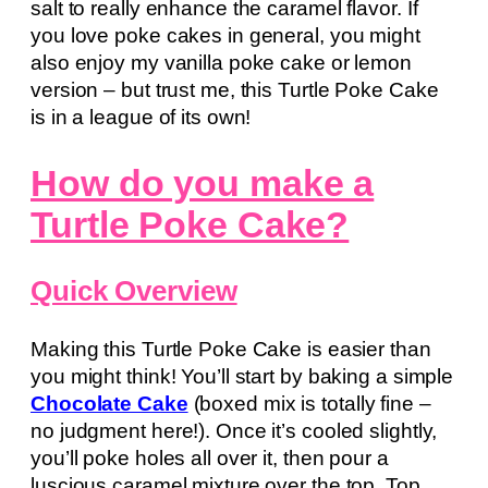
salt to really enhance the caramel flavor. If
you love poke cakes in general, you might
also enjoy my vanilla poke cake or lemon
version – but trust me, this Turtle Poke Cake
is in a league of its own!
How do you make a
Turtle Poke Cake?
Quick Overview
Making this Turtle Poke Cake is easier than
you might think! You’ll start by baking a simple
Chocolate Cake
(boxed mix is totally fine –
no judgment here!). Once it’s cooled slightly,
you’ll poke holes all over it, then pour a
luscious caramel mixture over the top. Top