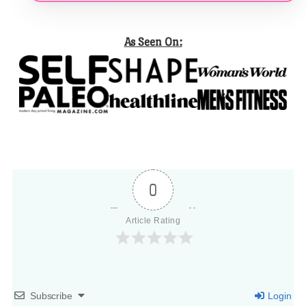
As Seen On:
0
Article Rating
Subscribe
Login