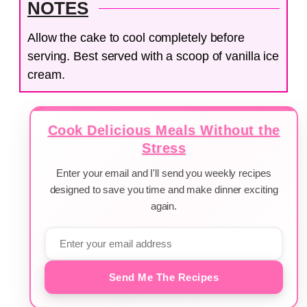
NOTES
Allow the cake to cool completely before
serving. Best served with a scoop of vanilla ice
cream.
Cook Delicious Meals Without the
Stress
Enter your email and I'll send you weekly recipes
designed to save you time and make dinner exciting
again.
Send Me The Recipes