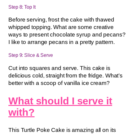
Step 8: Top It
Before serving, frost the cake with thawed
whipped topping. What are some creative
ways to present chocolate syrup and pecans?
I like to arrange pecans in a pretty pattern.
Step 9: Slice & Serve
Cut into squares and serve. This cake is
delicious cold, straight from the fridge. What’s
better with a scoop of vanilla ice cream?
What should I serve it
with?
This Turtle Poke Cake is amazing all on its