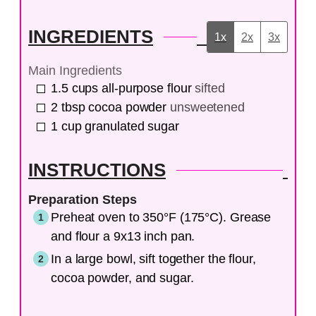
INGREDIENTS
1x
2x
3x
Main Ingredients
1.5
cups
all-purpose flour
sifted
2
tbsp
cocoa powder
unsweetened
1
cup
granulated sugar
INSTRUCTIONS
Preparation Steps
Preheat oven to 350°F (175°C). Grease
and flour a 9x13 inch pan.
In a large bowl, sift together the flour,
cocoa powder, and sugar.