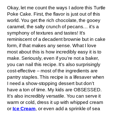
Okay, let me count the ways I adore this Turtle
Poke Cake. First, the flavor is just out of this
world. You get the rich chocolate, the gooey
caramel, the salty crunch of pecans… it’s a
symphony of textures and tastes! It’s
reminiscent of a decadent brownie but in cake
form, if that makes any sense. What I love
most about this is how incredibly easy it is to
make. Seriously, even if you’re not a baker,
you can nail this recipe. It’s also surprisingly
cost-effective – most of the ingredients are
pantry staples. This recipe is a lifesaver when
I need a show-stopping dessert but don’t
have a ton of time. My kids are OBSESSED.
It’s also incredibly versatile. You can serve it
warm or cold, dress it up with whipped cream
or
Ice Cream
, or even add a sprinkle of sea