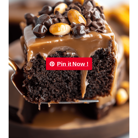
Pin it Now !