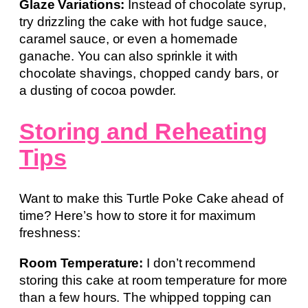
Glaze Variations:
Instead of chocolate syrup,
try drizzling the cake with hot fudge sauce,
caramel sauce, or even a homemade
ganache. You can also sprinkle it with
chocolate shavings, chopped candy bars, or
a dusting of cocoa powder.
Storing and Reheating
Tips
Want to make this Turtle Poke Cake ahead of
time? Here’s how to store it for maximum
freshness:
Room Temperature:
I don’t recommend
storing this cake at room temperature for more
than a few hours. The whipped topping can