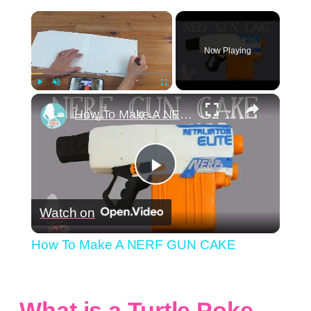
×
Now Playing
×
Play
Unmute
Fullscreen
How To Make A NERF GUN CAKE
Play
Watch on
Video
How To Make A NERF GUN CAKE
What is a Turtle Poke