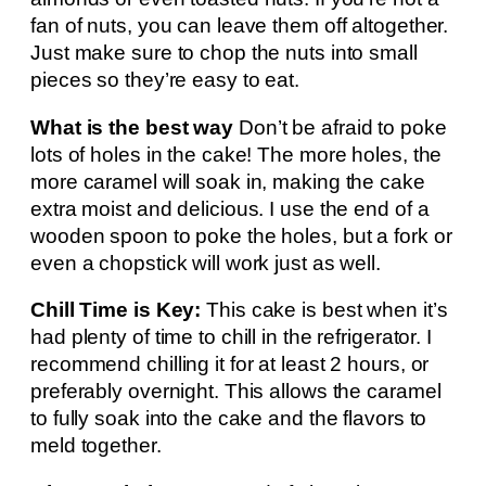
fan of nuts, you can leave them off altogether.
Just make sure to chop the nuts into small
pieces so they’re easy to eat.
What is the best way
Don’t be afraid to poke
lots of holes in the cake! The more holes, the
more caramel will soak in, making the cake
extra moist and delicious. I use the end of a
wooden spoon to poke the holes, but a fork or
even a chopstick will work just as well.
Chill Time is Key:
This cake is best when it’s
had plenty of time to chill in the refrigerator. I
recommend chilling it for at least 2 hours, or
preferably overnight. This allows the caramel
to fully soak into the cake and the flavors to
meld together.