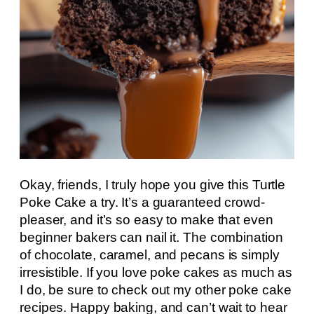
Okay, friends, I truly hope you give this Turtle
Poke Cake a try. It’s a guaranteed crowd-
pleaser, and it’s so easy to make that even
beginner bakers can nail it. The combination
of chocolate, caramel, and pecans is simply
irresistible. If you love poke cakes as much as
I do, be sure to check out my other poke cake
recipes. Happy baking, and can’t wait to hear