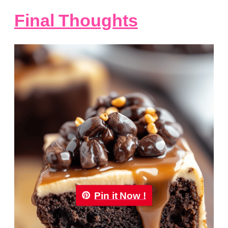
Final Thoughts
Pin it Now !