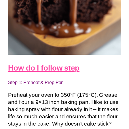
How do I follow step
Step 1: Preheat & Prep Pan
Preheat your oven to 350°F (175°C). Grease
and flour a 9×13 inch baking pan. I like to use
baking spray with flour already in it – it makes
life so much easier and ensures that the flour
stays in the cake. Why doesn’t cake stick?