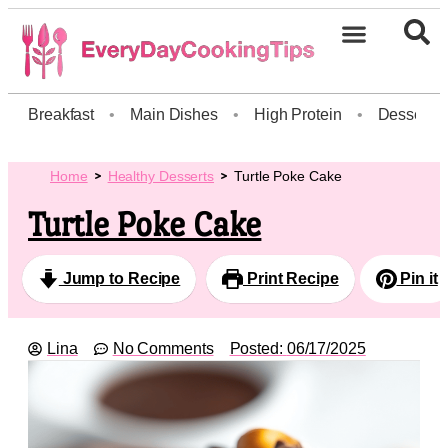
Breakfast
•
Main Dishes
•
High Protein
•
Dessert
Home
Healthy Desserts
Turtle Poke Cake
Turtle Poke Cake
Jump to Recipe
Print Recipe
Pin it
Lina
No Comments
Posted:
06/17/2025