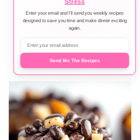
Stress
Enter your email and I'll send you weekly recipes
designed to save you time and make dinner exciting
again.
Send Me The Recipes