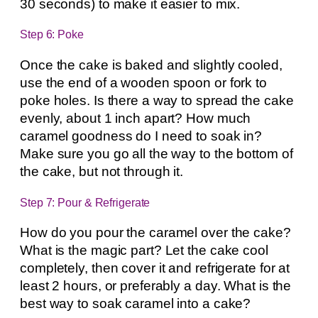
30 seconds) to make it easier to mix.
Step 6: Poke
Once the cake is baked and slightly cooled,
use the end of a wooden spoon or fork to
poke holes. Is there a way to spread the cake
evenly, about 1 inch apart? How much
caramel goodness do I need to soak in?
Make sure you go all the way to the bottom of
the cake, but not through it.
Step 7: Pour & Refrigerate
How do you pour the caramel over the cake?
What is the magic part? Let the cake cool
completely, then cover it and refrigerate for at
least 2 hours, or preferably a day. What is the
best way to soak caramel into a cake?