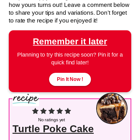
how yours turns out! Leave a comment below
to share your tips and variations. Don’t forget
to rate the recipe if you enjoyed it!
Remember it later
Planning to try this recipe soon? Pin it for a
quick find later!
Pin It Now !
No ratings yet
Turtle Poke Cake