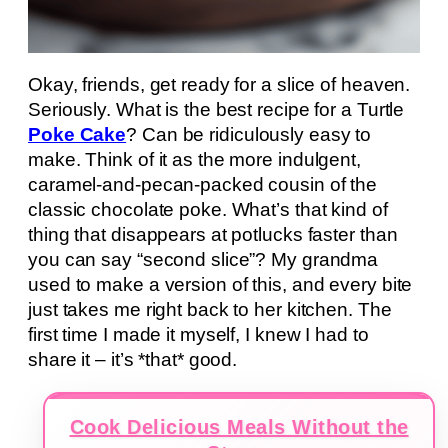
Okay, friends, get ready for a slice of heaven.
Seriously. What is the best recipe for a Turtle
Poke Cake
? Can be ridiculously easy to
make. Think of it as the more indulgent,
caramel-and-pecan-packed cousin of the
classic chocolate poke. What’s that kind of
thing that disappears at potlucks faster than
you can say “second slice”? My grandma
used to make a version of this, and every bite
just takes me right back to her kitchen. The
first time I made it myself, I knew I had to
share it – it’s *that* good.
Cook Delicious Meals Without the