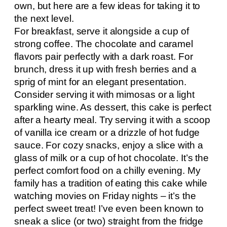
own, but here are a few ideas for taking it to
the next level.
For breakfast, serve it alongside a cup of
strong coffee. The chocolate and caramel
flavors pair perfectly with a dark roast. For
brunch, dress it up with fresh berries and a
sprig of mint for an elegant presentation.
Consider serving it with mimosas or a light
sparkling wine. As dessert, this cake is perfect
after a hearty meal. Try serving it with a scoop
of vanilla ice cream or a drizzle of hot fudge
sauce. For cozy snacks, enjoy a slice with a
glass of milk or a cup of hot chocolate. It’s the
perfect comfort food on a chilly evening. My
family has a tradition of eating this cake while
watching movies on Friday nights – it’s the
perfect sweet treat! I’ve even been known to
sneak a slice (or two) straight from the fridge