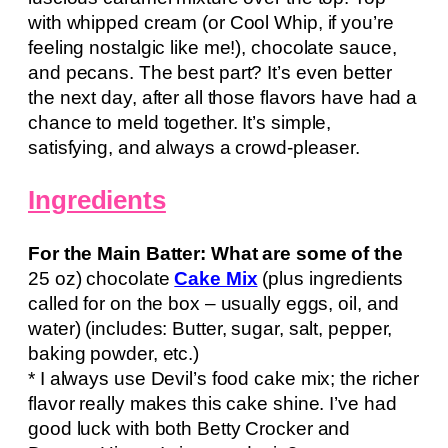
with whipped cream (or Cool Whip, if you’re
feeling nostalgic like me!), chocolate sauce,
and pecans. The best part? It’s even better
the next day, after all those flavors have had a
chance to meld together. It’s simple,
satisfying, and always a crowd-pleaser.
Ingredients
For the Main Batter: What are some of the
25 oz) chocolate
Cake Mix
(plus ingredients
called for on the box – usually eggs, oil, and
water) (includes: Butter, sugar, salt, pepper,
baking powder, etc.)
* I always use Devil’s food cake mix; the richer
flavor really makes this cake shine. I’ve had
good luck with both Betty Crocker and