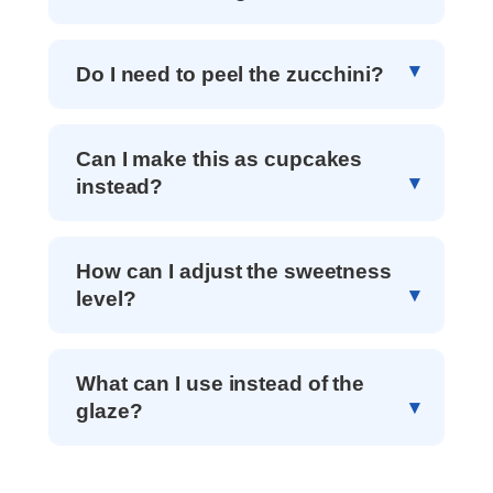
Do I need to peel the zucchini?
Can I make this as cupcakes
instead?
How can I adjust the sweetness
level?
What can I use instead of the
glaze?