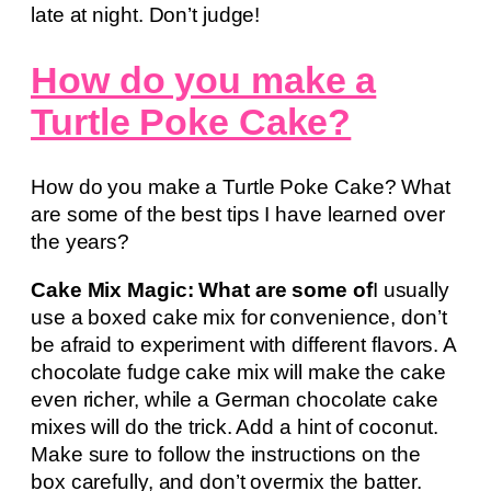
late at night. Don’t judge!
How do you make a
Turtle Poke Cake?
How do you make a Turtle Poke Cake? What
are some of the best tips I have learned over
the years?
Cake Mix Magic: What are some of
I usually
use a boxed cake mix for convenience, don’t
be afraid to experiment with different flavors. A
chocolate fudge cake mix will make the cake
even richer, while a German chocolate cake
mixes will do the trick. Add a hint of coconut.
Make sure to follow the instructions on the
box carefully, and don’t overmix the batter.