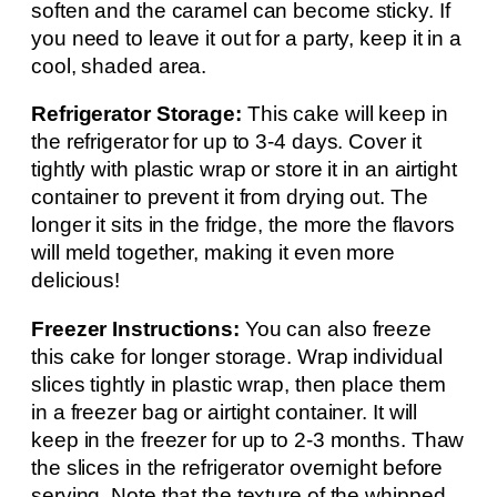
soften and the caramel can become sticky. If
you need to leave it out for a party, keep it in a
cool, shaded area.
Refrigerator Storage:
This cake will keep in
the refrigerator for up to 3-4 days. Cover it
tightly with plastic wrap or store it in an airtight
container to prevent it from drying out. The
longer it sits in the fridge, the more the flavors
will meld together, making it even more
delicious!
Freezer Instructions:
You can also freeze
this cake for longer storage. Wrap individual
slices tightly in plastic wrap, then place them
in a freezer bag or airtight container. It will
keep in the freezer for up to 2-3 months. Thaw
the slices in the refrigerator overnight before
serving. Note that the texture of the whipped