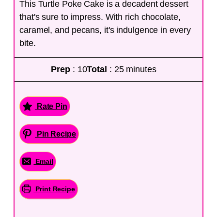
This Turtle Poke Cake is a decadent dessert
that's sure to impress. With rich chocolate,
caramel, and pecans, it's indulgence in every
bite.
Prep
: 10
Total
: 25 minutes
Rate Pin
Pin Recipe
Email
Print Recipe