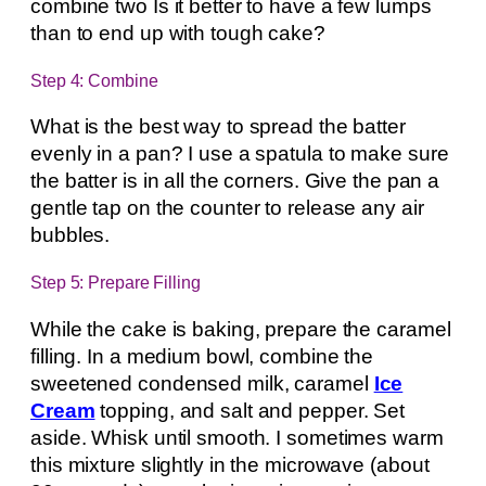
combine two Is it better to have a few lumps
than to end up with tough cake?
Step 4: Combine
What is the best way to spread the batter
evenly in a pan? I use a spatula to make sure
the batter is in all the corners. Give the pan a
gentle tap on the counter to release any air
bubbles.
Step 5: Prepare Filling
While the cake is baking, prepare the caramel
filling. In a medium bowl, combine the
sweetened condensed milk, caramel
Ice
Cream
topping, and salt and pepper. Set
aside. Whisk until smooth. I sometimes warm
this mixture slightly in the microwave (about