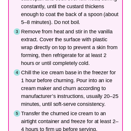
constantly, until the custard thickens
enough to coat the back of a spoon (about
5–8 minutes). Do not boil.
Remove from heat and stir in the vanilla
extract. Cover the surface with plastic
wrap directly on top to prevent a skin from
forming, then refrigerate for at least 2
hours or until completely cold.
Chill the ice cream base in the freezer for
1 hour before churning. Pour into an ice
cream maker and churn according to
manufacturer’s instructions, usually 20–25
minutes, until soft-serve consistency.
Transfer the churned ice cream to an
airtight container and freeze for at least 2–
4 hours to firm up before serving.