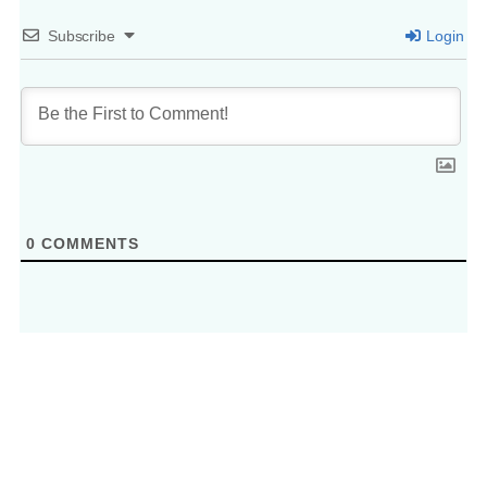
Subscribe
Login
0
COMMENTS