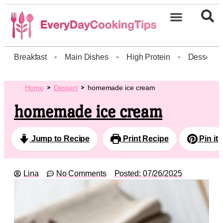
Breakfast
•
Main Dishes
•
High Protein
•
Dessert
Home
Dessert
homemade ice cream
homemade ice cream
Jump to Recipe
Print Recipe
Pin it
Lina
No Comments
Posted:
07/26/2025