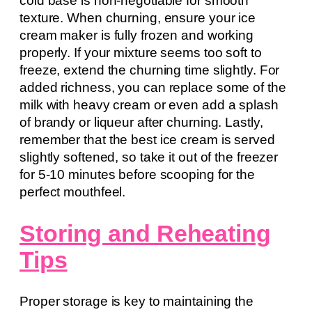
cold base is non-negotiable for smooth
texture. When churning, ensure your ice
cream maker is fully frozen and working
properly. If your mixture seems too soft to
freeze, extend the churning time slightly. For
added richness, you can replace some of the
milk with heavy cream or even add a splash
of brandy or liqueur after churning. Lastly,
remember that the best ice cream is served
slightly softened, so take it out of the freezer
for 5-10 minutes before scooping for the
perfect mouthfeel.
Storing and Reheating
Tips
Proper storage is key to maintaining the