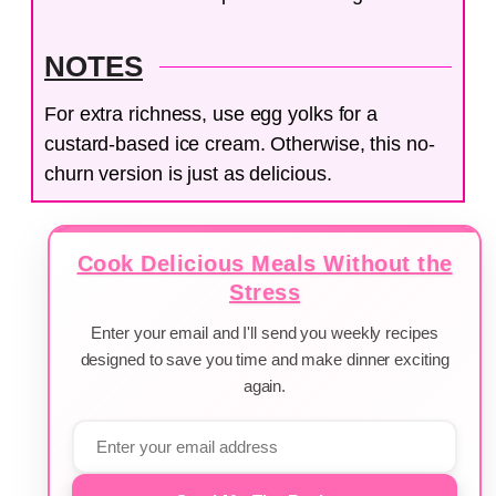
NOTES
For extra richness, use egg yolks for a
custard-based ice cream. Otherwise, this no-
churn version is just as delicious.
Cook Delicious Meals Without the
Stress
Enter your email and I'll send you weekly recipes
designed to save you time and make dinner exciting
again.