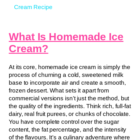
Cream Recipe
What Is Homemade Ice
Cream?
At its core, homemade ice cream is simply the
process of churning a cold, sweetened milk
base to incorporate air and create a smooth,
frozen dessert. What sets it apart from
commercial versions isn’t just the method, but
the quality of the ingredients. Think rich, full-fat
dairy, real fruit purees, or chunks of chocolate.
You have complete control over the sugar
content, the fat percentage, and the intensity
of the flavours. It’s a culinary adventure where