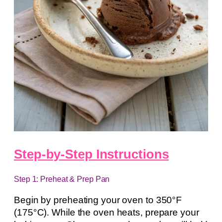
Step-by-Step Instructions
Step 1: Preheat & Prep Pan
Begin by preheating your oven to 350°F
(175°C). While the oven heats, prepare your