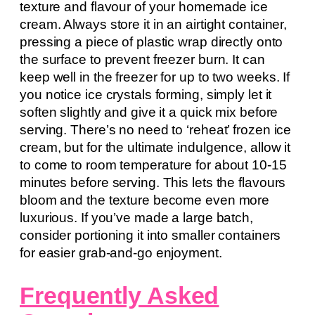
texture and flavour of your homemade ice
cream. Always store it in an airtight container,
pressing a piece of plastic wrap directly onto
the surface to prevent freezer burn. It can
keep well in the freezer for up to two weeks. If
you notice ice crystals forming, simply let it
soften slightly and give it a quick mix before
serving. There’s no need to ‘reheat’ frozen ice
cream, but for the ultimate indulgence, allow it
to come to room temperature for about 10-15
minutes before serving. This lets the flavours
bloom and the texture become even more
luxurious. If you’ve made a large batch,
consider portioning it into smaller containers
for easier grab-and-go enjoyment.
Frequently Asked