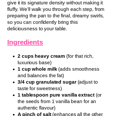
give it its signature density without making it
fluffy. We’ll walk you through each step, from
preparing the pan to the final, dreamy swirls,
so you can confidently bring this
deliciousness to your table.
Ingredients
2 cups heavy cream
(for that rich,
luxurious base)
1 cup whole milk
(adds smoothness
and balances the fat)
3/4 cup granulated sugar
(adjust to
taste for sweetness)
1 tablespoon pure vanilla extract
(or
the seeds from 1 vanilla bean for an
authentic flavour)
A pinch of salt
(enhances all the other