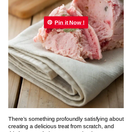
Pin it Now !
There’s something profoundly satisfying about
creating a delicious treat from scratch, and