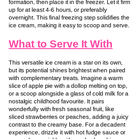
formation, then place it in the freezer. Let it firm
up for at least 4-6 hours, or preferably
overnight. This final freezing step solidifies the
ice cream, making it easy to scoop and serve.
What to Serve It With
This versatile ice cream is a star on its own,
but its potential shines brightest when paired
with complementary treats. Imagine a warm
slice of apple pie with a dollop melting on top,
or a scoop alongside a glass of cold milk for a
nostalgic childhood favourite. It pairs
wonderfully with fresh seasonal fruit, like
sliced strawberries or peaches, adding a juicy
contrast to the creamy base. For a decadent
experience, drizzle it with hot fudge sauce or