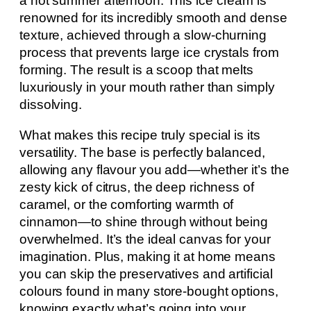
a hot summer afternoon. This ice cream is
renowned for its incredibly smooth and dense
texture, achieved through a slow-churning
process that prevents large ice crystals from
forming. The result is a scoop that melts
luxuriously in your mouth rather than simply
dissolving.
What makes this recipe truly special is its
versatility. The base is perfectly balanced,
allowing any flavour you add—whether it’s the
zesty kick of citrus, the deep richness of
caramel, or the comforting warmth of
cinnamon—to shine through without being
overwhelmed. It’s the ideal canvas for your
imagination. Plus, making it at home means
you can skip the preservatives and artificial
colours found in many store-bought options,
knowing exactly what’s going into your