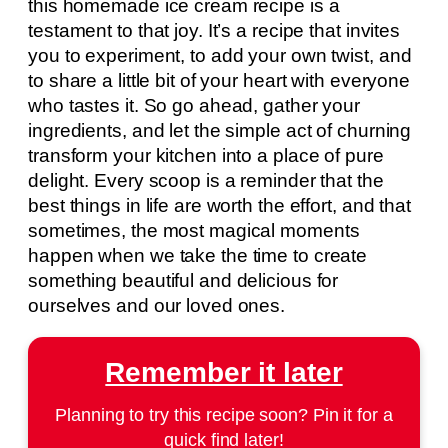
this homemade ice cream recipe is a
testament to that joy. It’s a recipe that invites
you to experiment, to add your own twist, and
to share a little bit of your heart with everyone
who tastes it. So go ahead, gather your
ingredients, and let the simple act of churning
transform your kitchen into a place of pure
delight. Every scoop is a reminder that the
best things in life are worth the effort, and that
sometimes, the most magical moments
happen when we take the time to create
something beautiful and delicious for
ourselves and our loved ones.
Remember it later
Planning to try this recipe soon? Pin it for a
quick find later!