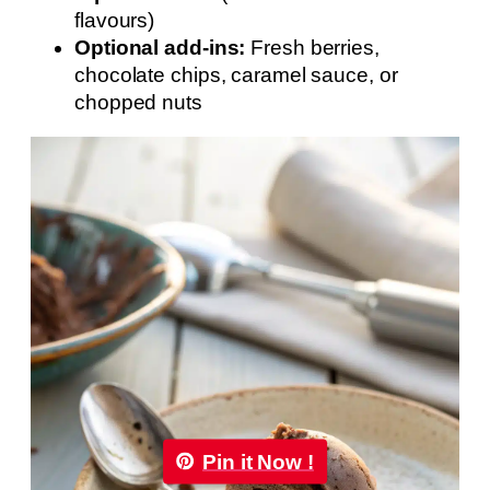
flavours)
Optional add-ins:
Fresh berries,
chocolate chips, caramel sauce, or
chopped nuts
Pin it Now !