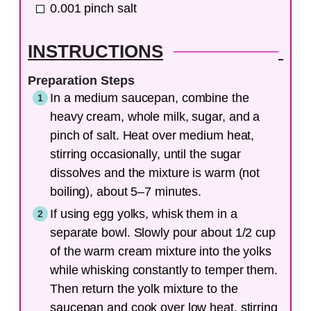
0.001
pinch
salt
INSTRUCTIONS
Preparation Steps
In a medium saucepan, combine the
heavy cream, whole milk, sugar, and a
pinch of salt. Heat over medium heat,
stirring occasionally, until the sugar
dissolves and the mixture is warm (not
boiling), about 5–7 minutes.
If using egg yolks, whisk them in a
separate bowl. Slowly pour about 1/2 cup
of the warm cream mixture into the yolks
while whisking constantly to temper them.
Then return the yolk mixture to the
saucepan and cook over low heat, stirring