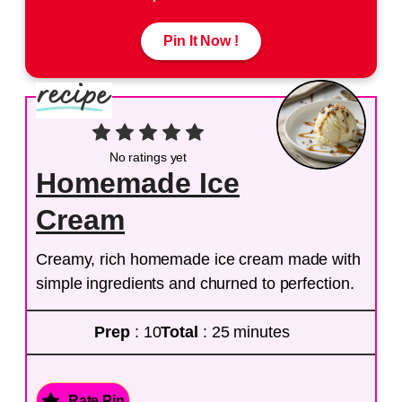
Pin It Now !
No ratings yet
Homemade Ice
Cream
Creamy, rich homemade ice cream made with
simple ingredients and churned to perfection.
Prep
: 10
Total
: 25 minutes
Rate Pin