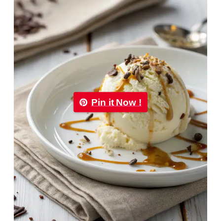
Pin it Now !