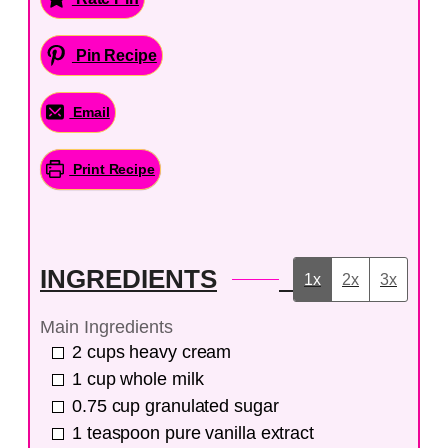
Pin Recipe
Email
Print Recipe
INGREDIENTS
1x
2x
3x
Main Ingredients
2
cups
heavy cream
1
cup
whole milk
0.75
cup
granulated sugar
1
teaspoon
pure vanilla extract