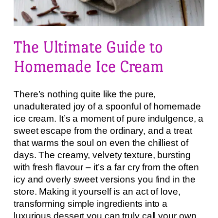
The Ultimate Guide to
Homemade Ice Cream
There’s nothing quite like the pure,
unadulterated joy of a spoonful of homemade
ice cream. It’s a moment of pure indulgence, a
sweet escape from the ordinary, and a treat
that warms the soul on even the chilliest of
days. The creamy, velvety texture, bursting
with fresh flavour – it’s a far cry from the often
icy and overly sweet versions you find in the
store. Making it yourself is an act of love,
transforming simple ingredients into a
luxurious dessert you can truly call your own.