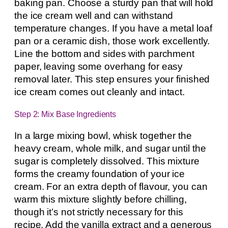
baking pan. Choose a sturdy pan that will hold
the ice cream well and can withstand
temperature changes. If you have a metal loaf
pan or a ceramic dish, those work excellently.
Line the bottom and sides with parchment
paper, leaving some overhang for easy
removal later. This step ensures your finished
ice cream comes out cleanly and intact.
Step 2: Mix Base Ingredients
In a large mixing bowl, whisk together the
heavy cream, whole milk, and sugar until the
sugar is completely dissolved. This mixture
forms the creamy foundation of your ice
cream. For an extra depth of flavour, you can
warm this mixture slightly before chilling,
though it’s not strictly necessary for this
recipe. Add the vanilla extract and a generous