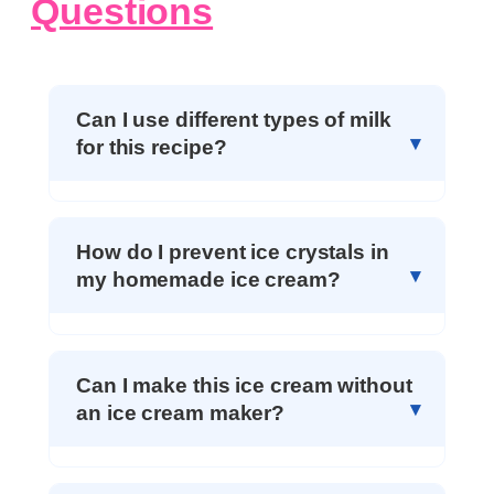
Questions
Can I use different types of milk
for this recipe?
How do I prevent ice crystals in
my homemade ice cream?
Can I make this ice cream without
an ice cream maker?