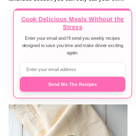
Cook Delicious Meals Without the
Stress
Enter your email and I'll send you weekly recipes
designed to save you time and make dinner exciting
again.
Send Me The Recipes