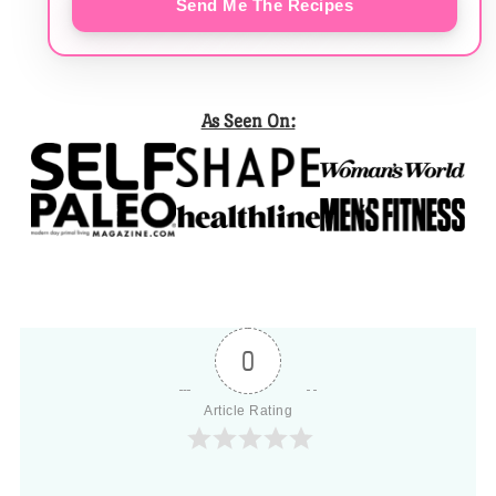
Send Me The Recipes
As Seen On:
0
Article Rating