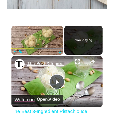
×
Now Playing
×
Play
Unmute
Fullscreen
The Best 3-Ingredient Pistachio Ice Cream Recipe
Play
Watch on
Video
The Best 3-Ingredient Pistachio Ice