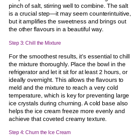
pinch of salt, stirring well to combine. The salt
is a crucial step—it may seem counterintuitive,
but it amplifies the sweetness and brings out
the other flavours in a beautiful way.
Step 3: Chill the Mixture
For the smoothest results, it’s essential to chill
the mixture thoroughly. Place the bowl in the
refrigerator and let it sit for at least 2 hours, or
ideally overnight. This allows the flavours to
meld and the mixture to reach a very cold
temperature, which is key for preventing large
ice crystals during churning. A cold base also
helps the ice cream freeze more evenly and
achieve that coveted creamy texture.
Step 4: Churn the Ice Cream