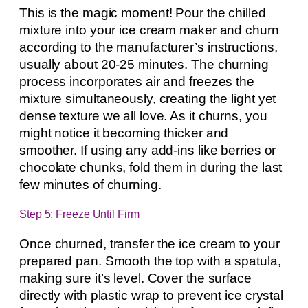
This is the magic moment! Pour the chilled
mixture into your ice cream maker and churn
according to the manufacturer’s instructions,
usually about 20-25 minutes. The churning
process incorporates air and freezes the
mixture simultaneously, creating the light yet
dense texture we all love. As it churns, you
might notice it becoming thicker and
smoother. If using any add-ins like berries or
chocolate chunks, fold them in during the last
few minutes of churning.
Step 5: Freeze Until Firm
Once churned, transfer the ice cream to your
prepared pan. Smooth the top with a spatula,
making sure it’s level. Cover the surface
directly with plastic wrap to prevent ice crystal