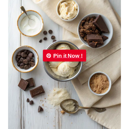
Pin it Now !