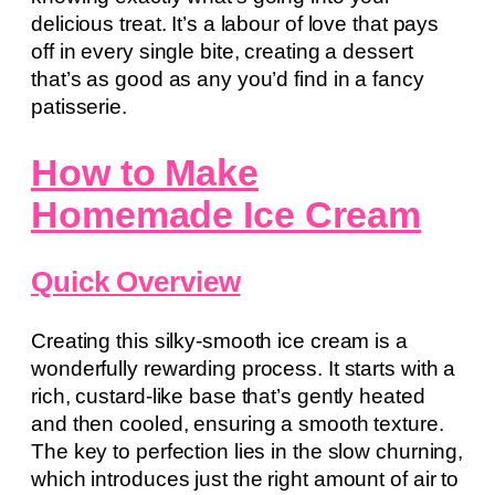
delicious treat. It’s a labour of love that pays
off in every single bite, creating a dessert
that’s as good as any you’d find in a fancy
patisserie.
How to Make
Homemade Ice Cream
Quick Overview
Creating this silky-smooth ice cream is a
wonderfully rewarding process. It starts with a
rich, custard-like base that’s gently heated
and then cooled, ensuring a smooth texture.
The key to perfection lies in the slow churning,
which introduces just the right amount of air to