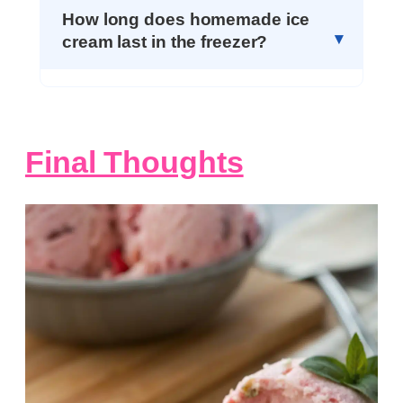
How long does homemade ice
cream last in the freezer?
Final Thoughts