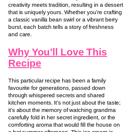
creativity meets tradition, resulting in a dessert
that is uniquely yours. Whether you’re crafting
a classic vanilla bean swirl or a vibrant berry
burst, each batch tells a story of freshness
and care.
Why You’ll Love This
Recipe
This particular recipe has been a family
favourite for generations, passed down
through whispered secrets and shared
kitchen moments. It’s not just about the taste;
it’s about the memory of watching grandma
carefully fold in her secret ingredient, or the
comforting aroma that would fill the house on