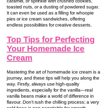
caramel, or sprinkle with crushed cookies,
toasted nuts, or a dusting of powdered sugar.
It can even be used as a filling for whoopie
pies or ice cream sandwiches, offering
endless possibilities for creative desserts.
Top Tips for Perfecting
Your Homemade Ice
Cream
Mastering the art of homemade ice cream is a
journey, and these tips will help you along the
way. Firstly, always use high-quality
ingredients, especially for the vanilla—real
vanilla beans make a world of difference in
flavour. Don’t rush the chilling process; a very