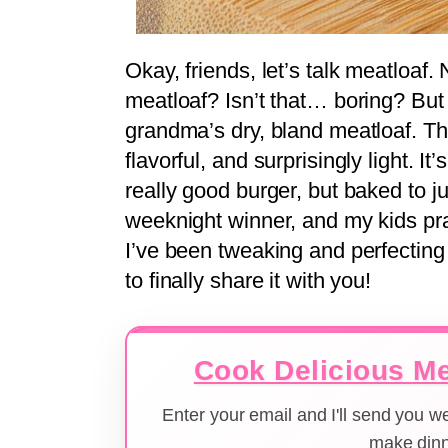
Okay, friends, let’s talk meatloaf.
meatloaf? Isn’t that… boring? But 
grandma’s dry, bland meatloaf. T
flavorful, and surprisingly light. It
really good burger, but baked to jui
weeknight winner, and my kids pract
I’ve been tweaking and perfecting 
to finally share it with you!
Cook Delicious Me
Enter your email and I'll send you 
make dinn