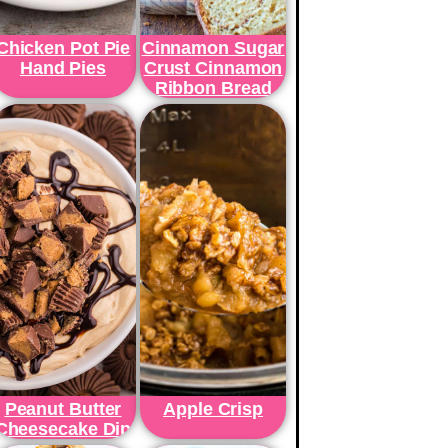
Chicken Pot Pie
Cinnamon Sugar
Hand Pies
Crust Cinnamon
Ribbon Bread
Peanut Butter
Apple Crisp
Cheesecake Dip