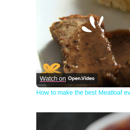
Watch on
How to make the best Meatloaf ev