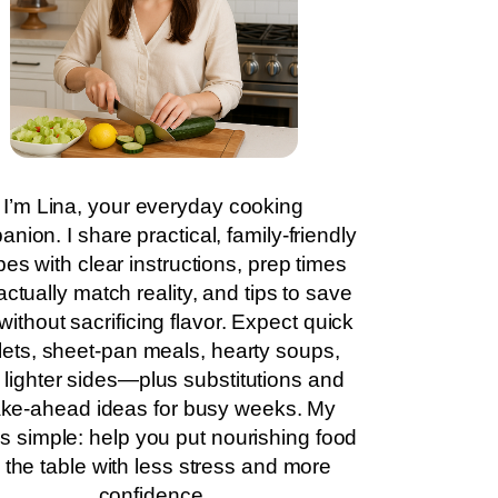
I’m Lina, your everyday cooking
nion. I share practical, family-friendly
pes with clear instructions, prep times
actually match reality, and tips to save
without sacrificing flavor. Expect quick
llets, sheet-pan meals, hearty soups,
 lighter sides—plus substitutions and
ke-ahead ideas for busy weeks. My
is simple: help you put nourishing food
 the table with less stress and more
confidence.