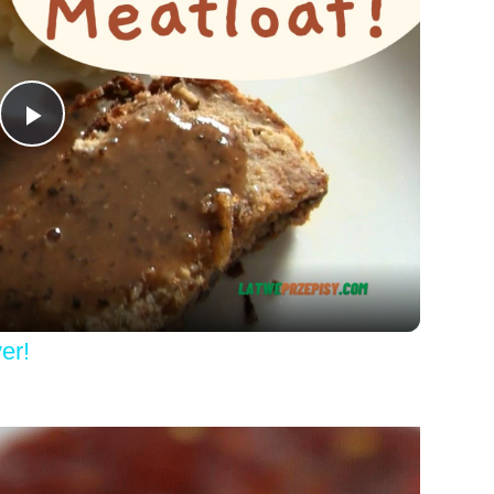
Play
Video
er!