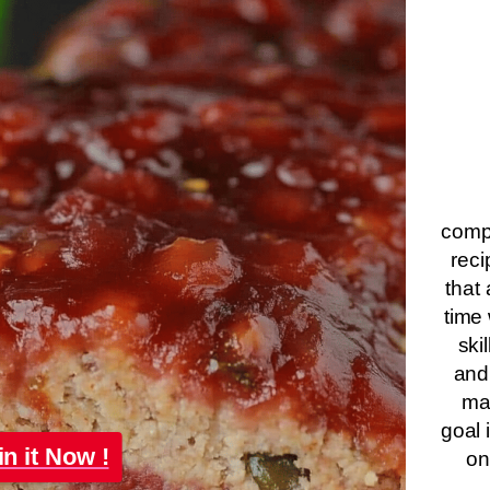
compa
reci
that 
time 
ski
and
ma
goal 
in it Now !
on