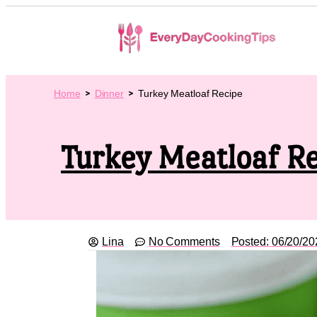
Home
Dinner
Turkey Meatloaf Recipe
Turkey Meatloaf R
Lina
No Comments
Posted:
06/20/20