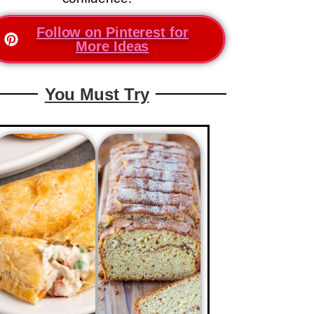
Follow on Pinterest for
More Ideas
You Must Try