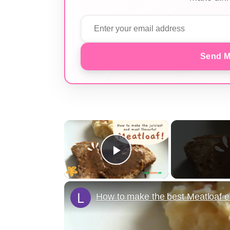
Send M
×
Play Video
How to make the best Meatloaf e