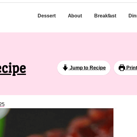
Dessert
About
Breakfast
Din
ecipe
Jump to Recipe
Prin
25