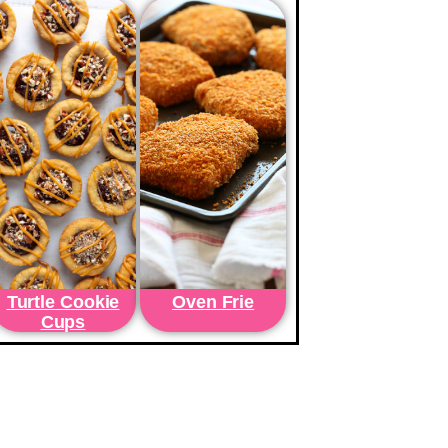
Turtle Cookie
Oven Frie
Cups