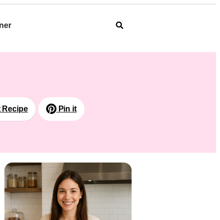
ner
t Recipe
Pin it