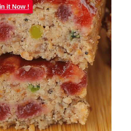
in it Now !