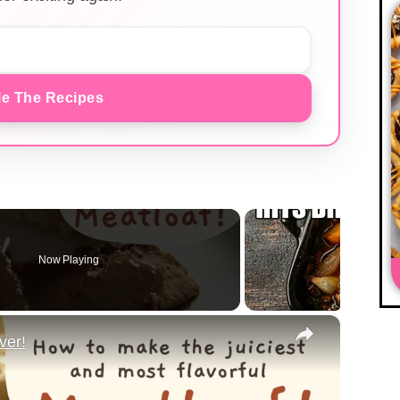
e The Recipes
Now Playing
×
ver!