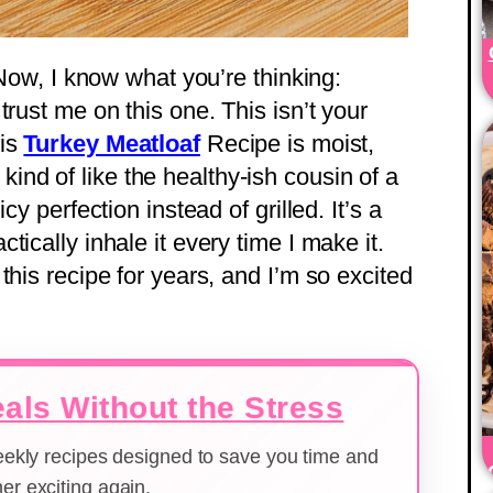
 Now, I know what you’re thinking:
trust me on this one. This isn’t your
his
Turkey Meatloaf
Recipe is moist,
’s kind of like the healthy-ish cousin of a
cy perfection instead of grilled. It’s a
ically inhale it every time I make it.
this recipe for years, and I’m so excited
als Without the Stress
weekly recipes designed to save you time and
er exciting again.