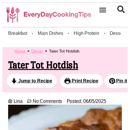
Breakfast
•
Main Dishes
•
High Protein
•
Dessert
Home
Dinner
Tater Tot Hotdish
Tater Tot Hotdish
Jump to Recipe
Print Recipe
Pin it
Lina
No Comments
Posted:
06/05/2025