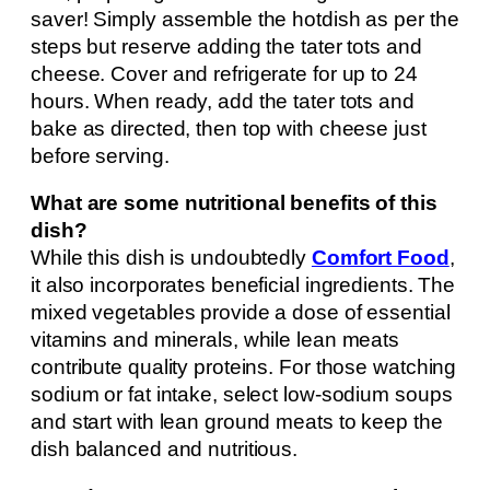
saver! Simply assemble the hotdish as per the
steps but reserve adding the tater tots and
cheese. Cover and refrigerate for up to 24
hours. When ready, add the tater tots and
bake as directed, then top with cheese just
before serving.
What are some nutritional benefits of this
dish?
While this dish is undoubtedly
Comfort Food
,
it also incorporates beneficial ingredients. The
mixed vegetables provide a dose of essential
vitamins and minerals, while lean meats
contribute quality proteins. For those watching
sodium or fat intake, select low-sodium soups
and start with lean ground meats to keep the
dish balanced and nutritious.