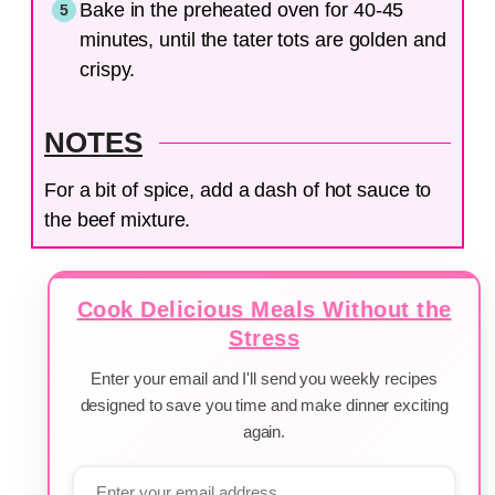
Bake in the preheated oven for 40-45
minutes, until the tater tots are golden and
crispy.
NOTES
For a bit of spice, add a dash of hot sauce to
the beef mixture.
Cook Delicious Meals Without the
Stress
Enter your email and I'll send you weekly recipes
designed to save you time and make dinner exciting
again.