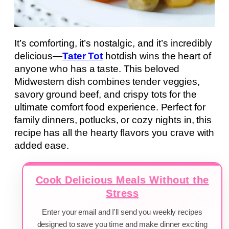
It’s comforting, it’s nostalgic, and it’s incredibly
delicious—
Tater Tot
hotdish wins the heart of
anyone who has a taste. This beloved
Midwestern dish combines tender veggies,
savory ground beef, and crispy tots for the
ultimate comfort food experience. Perfect for
family dinners, potlucks, or cozy nights in, this
recipe has all the hearty flavors you crave with
added ease.
Cook Delicious Meals Without the
Stress
Enter your email and I'll send you weekly recipes
designed to save you time and make dinner exciting