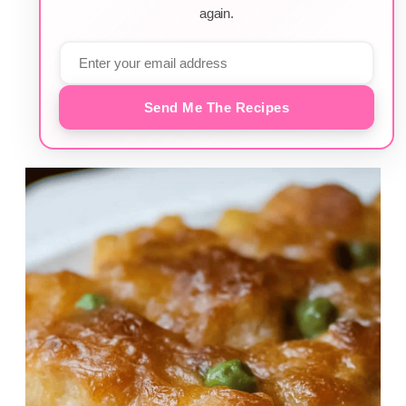
again.
Send Me The Recipes