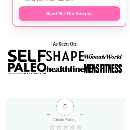
Send Me The Recipes
As Seen On:
0
Article Rating