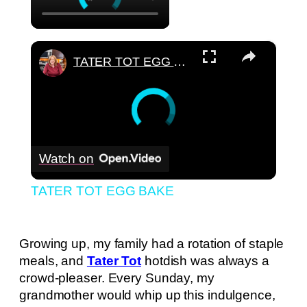
×
TATER TOT EGG BAKE
Watch on
TATER TOT EGG BAKE
Growing up, my family had a rotation of staple
meals, and
Tater Tot
hotdish was always a
crowd-pleaser. Every Sunday, my
grandmother would whip up this indulgence,