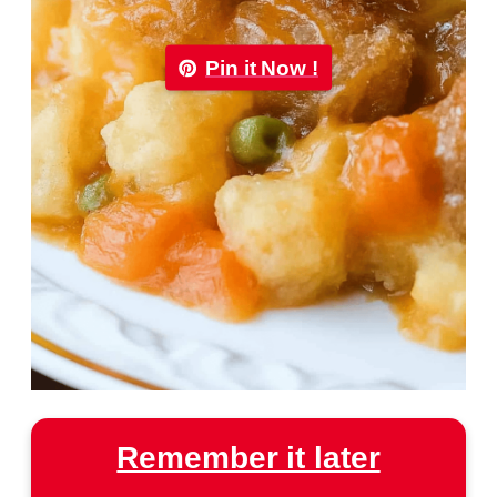
Pin it Now !
Remember it later