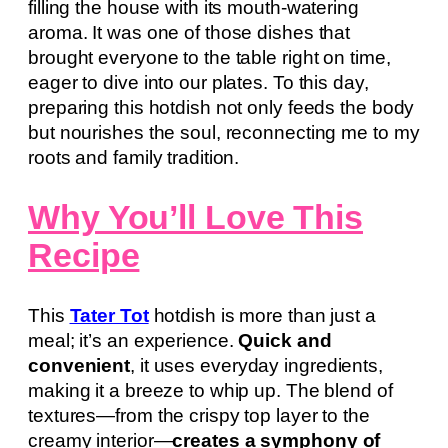
filling the house with its mouth-watering
aroma. It was one of those dishes that
brought everyone to the table right on time,
eager to dive into our plates. To this day,
preparing this hotdish not only feeds the body
but nourishes the soul, reconnecting me to my
roots and family tradition.
Why You’ll Love This
Recipe
This
Tater Tot
hotdish is more than just a
meal; it’s an experience.
Quick and
convenient
, it uses everyday ingredients,
making it a breeze to whip up. The blend of
textures—from the crispy top layer to the
creamy interior—
creates a symphony of