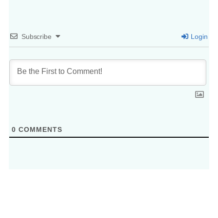
Subscribe
Login
0
COMMENTS