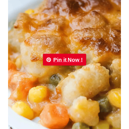
Pin it Now !