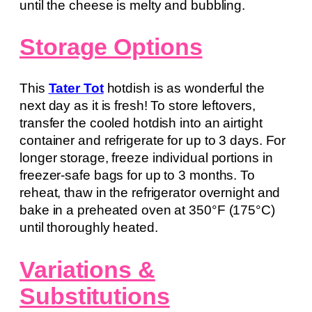
until the cheese is melty and bubbling.
Storage Options
This
Tater Tot
hotdish is as wonderful the
next day as it is fresh! To store leftovers,
transfer the cooled hotdish into an airtight
container and refrigerate for up to 3 days. For
longer storage, freeze individual portions in
freezer-safe bags for up to 3 months. To
reheat, thaw in the refrigerator overnight and
bake in a preheated oven at 350°F (175°C)
until thoroughly heated.
Variations &
Substitutions