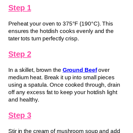
Step 1
Preheat your oven to 375°F (190°C). This
ensures the hotdish cooks evenly and the
tater tots turn perfectly crisp.
Step 2
In a skillet, brown the
Ground Beef
over
medium heat. Break it up into small pieces
using a spatula. Once cooked through, drain
off any excess fat to keep your hotdish light
and healthy.
Step 3
Stir in the cream of mushroom soup and add