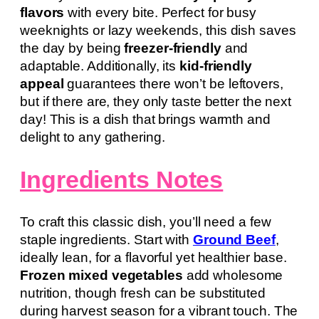
flavors
with every bite. Perfect for busy
weeknights or lazy weekends, this dish saves
the day by being
freezer-friendly
and
adaptable. Additionally, its
kid-friendly
appeal
guarantees there won’t be leftovers,
but if there are, they only taste better the next
day! This is a dish that brings warmth and
delight to any gathering.
Ingredients Notes
To craft this classic dish, you’ll need a few
staple ingredients. Start with
Ground Beef
,
ideally lean, for a flavorful yet healthier base.
Frozen mixed vegetables
add wholesome
nutrition, though fresh can be substituted
during harvest season for a vibrant touch. The