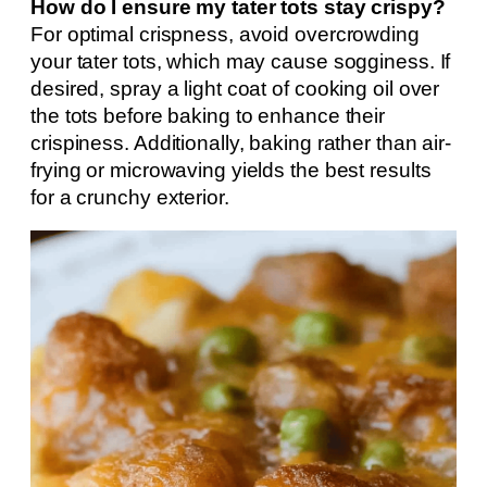
How do I ensure my tater tots stay crispy?
For optimal crispness, avoid overcrowding
your tater tots, which may cause sogginess. If
desired, spray a light coat of cooking oil over
the tots before baking to enhance their
crispiness. Additionally, baking rather than air-
frying or microwaving yields the best results
for a crunchy exterior.