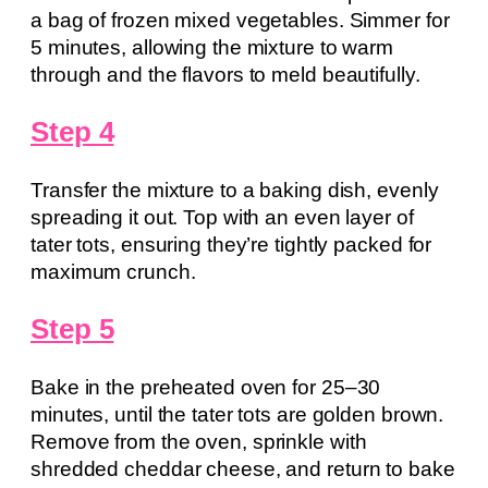
a bag of frozen mixed vegetables. Simmer for
5 minutes, allowing the mixture to warm
through and the flavors to meld beautifully.
Step 4
Transfer the mixture to a baking dish, evenly
spreading it out. Top with an even layer of
tater tots, ensuring they’re tightly packed for
maximum crunch.
Step 5
Bake in the preheated oven for 25–30
minutes, until the tater tots are golden brown.
Remove from the oven, sprinkle with
shredded cheddar cheese, and return to bake