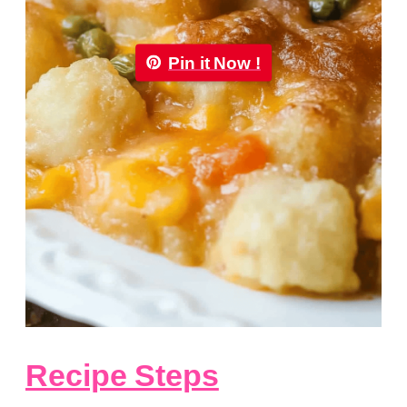
Pin it Now !
Recipe Steps