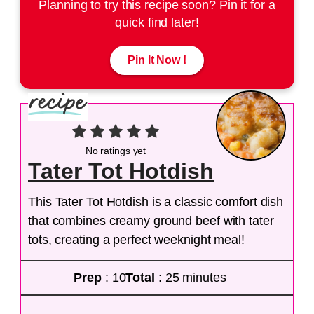
Planning to try this recipe soon? Pin it for a
quick find later!
Pin It Now !
No ratings yet
Tater Tot Hotdish
This Tater Tot Hotdish is a classic comfort dish
that combines creamy ground beef with tater
tots, creating a perfect weeknight meal!
Prep
: 10
Total
: 25 minutes