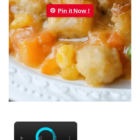
Pin it Now !
×