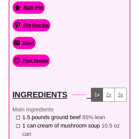
Rate Pin
Pin Recipe
Email
Print Recipe
INGREDIENTS
1x
2x
3x
Main Ingredients
1.5
pounds
ground beef
85% lean
1
can
cream of mushroom soup
10.5 oz
can