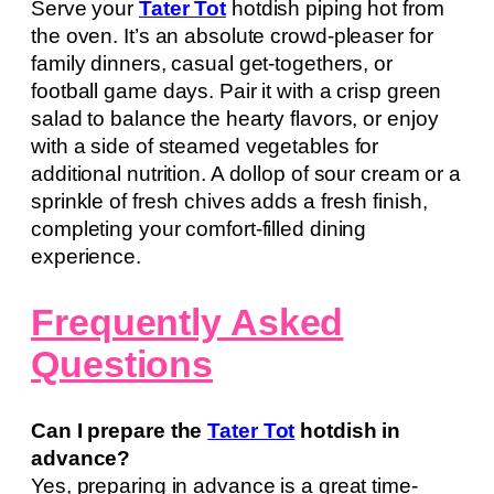
Serve your
Tater Tot
hotdish piping hot from
the oven. It’s an absolute crowd-pleaser for
family dinners, casual get-togethers, or
football game days. Pair it with a crisp green
salad to balance the hearty flavors, or enjoy
with a side of steamed vegetables for
additional nutrition. A dollop of sour cream or a
sprinkle of fresh chives adds a fresh finish,
completing your comfort-filled dining
experience.
Frequently Asked
Questions
Can I prepare the
Tater Tot
hotdish in
advance?
Yes, preparing in advance is a great time-