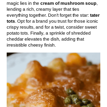
magic lies in the
cream of mushroom soup
,
lending a rich, creamy layer that ties
everything together. Don’t forget the star:
tater
tots
. Opt for a brand you trust for those iconic
crispy results, and for a twist, consider sweet
potato tots. Finally, a sprinkle of shredded
cheddar elevates the dish, adding that
irresistible cheesy finish.