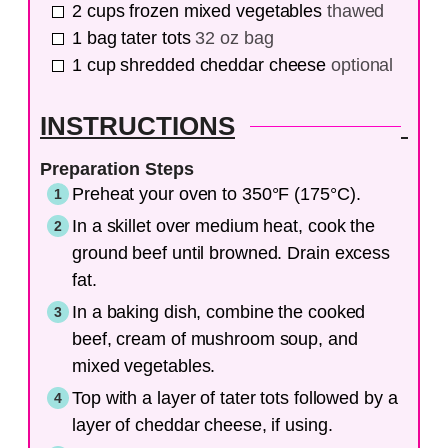
2
cups
frozen mixed vegetables
thawed
1
bag
tater tots
32 oz bag
1
cup
shredded cheddar cheese
optional
INSTRUCTIONS
Preparation Steps
Preheat your oven to 350°F (175°C).
In a skillet over medium heat, cook the
ground beef until browned. Drain excess
fat.
In a baking dish, combine the cooked
beef, cream of mushroom soup, and
mixed vegetables.
Top with a layer of tater tots followed by a
layer of cheddar cheese, if using.