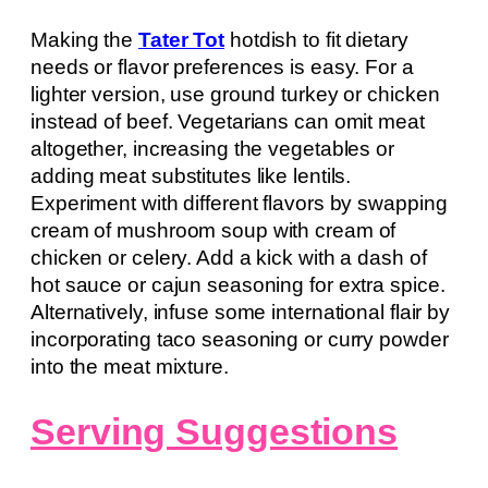
Making the
Tater Tot
hotdish to fit dietary
needs or flavor preferences is easy. For a
lighter version, use ground turkey or chicken
instead of beef. Vegetarians can omit meat
altogether, increasing the vegetables or
adding meat substitutes like lentils.
Experiment with different flavors by swapping
cream of mushroom soup with cream of
chicken or celery. Add a kick with a dash of
hot sauce or cajun seasoning for extra spice.
Alternatively, infuse some international flair by
incorporating taco seasoning or curry powder
into the meat mixture.
Serving Suggestions