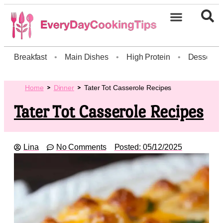
Breakfast
•
Main Dishes
•
High Protein
•
Dessert
Home
Dinner
Tater Tot Casserole Recipes
Tater Tot Casserole Recipes
Lina
No Comments
Posted:
05/12/2025