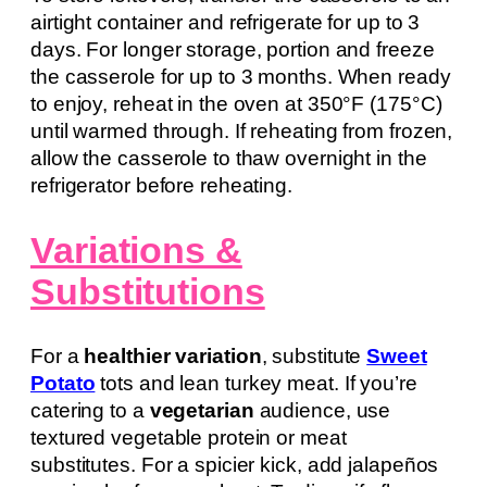
airtight container and refrigerate for up to 3
days. For longer storage, portion and freeze
the casserole for up to 3 months. When ready
to enjoy, reheat in the oven at 350°F (175°C)
until warmed through. If reheating from frozen,
allow the casserole to thaw overnight in the
refrigerator before reheating.
Variations &
Substitutions
For a
healthier variation
, substitute
Sweet
Potato
tots and lean turkey meat. If you’re
catering to a
vegetarian
audience, use
textured vegetable protein or meat
substitutes. For a spicier kick, add jalapeños