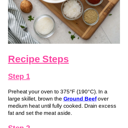
Recipe Steps
Step 1
Preheat your oven to 375°F (190°C). In a
large skillet, brown the
Ground Beef
over
medium heat until fully cooked. Drain excess
fat and set the meat aside.