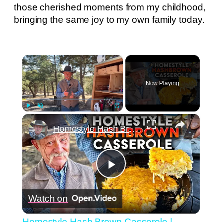
those cherished moments from my childhood,
bringing the same joy to my own family today.
×
Now Playing
×
Play
Unmute
Fullscreen
Homestyle Hash Brown Casserole | Cheesy Comfort Food
Play
Watch on
Video
Homestyle Hash Brown Casserole |