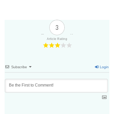
3
Article Rating
Subscribe
Login