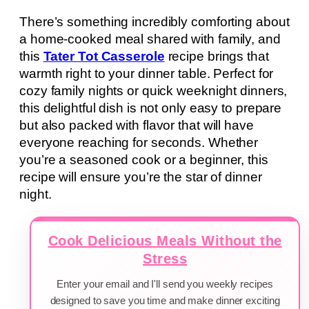
There’s something incredibly comforting about
a home-cooked meal shared with family, and
this
Tater Tot Casserole
recipe brings that
warmth right to your dinner table. Perfect for
cozy family nights or quick weeknight dinners,
this delightful dish is not only easy to prepare
but also packed with flavor that will have
everyone reaching for seconds. Whether
you’re a seasoned cook or a beginner, this
recipe will ensure you’re the star of dinner
night.
Cook Delicious Meals Without the
Stress
Enter your email and I'll send you weekly recipes
designed to save you time and make dinner exciting