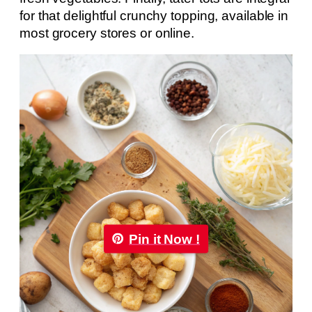
for that delightful crunchy topping, available in
most grocery stores or online.
Pin it Now !