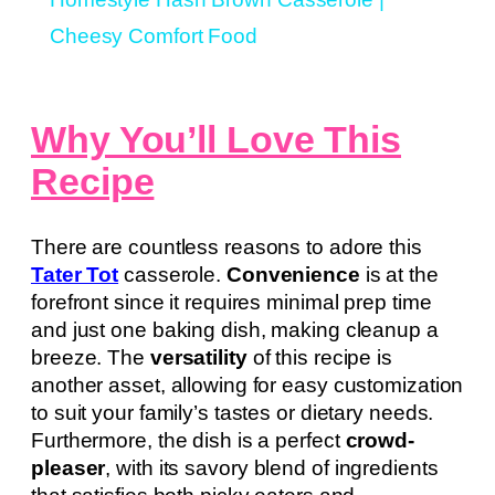
Cheesy Comfort Food
Why You’ll Love This
Recipe
There are countless reasons to adore this
Tater Tot
casserole.
Convenience
is at the
forefront since it requires minimal prep time
and just one baking dish, making cleanup a
breeze. The
versatility
of this recipe is
another asset, allowing for easy customization
to suit your family’s tastes or dietary needs.
Furthermore, the dish is a perfect
crowd-
pleaser
, with its savory blend of ingredients