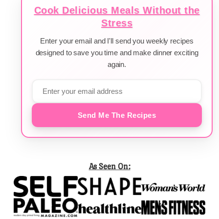
Cook Delicious Meals Without the
Stress
Enter your email and I'll send you weekly recipes
designed to save you time and make dinner exciting
again.
Send Me The Recipes
As Seen On: