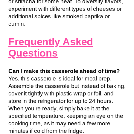
or sriracha for some heat. To diversify flavors,
experiment with different types of cheeses or
additional spices like smoked paprika or
cumin.
Frequently Asked
Questions
Can I make this casserole ahead of time?
Yes, this casserole is ideal for meal prep.
Assemble the casserole but instead of baking,
cover it tightly with plastic wrap or foil, and
store in the refrigerator for up to 24 hours.
When you’re ready, simply bake it at the
specified temperature, keeping an eye on the
cooking time, as it may need a few more
minutes if cold from the fridge.