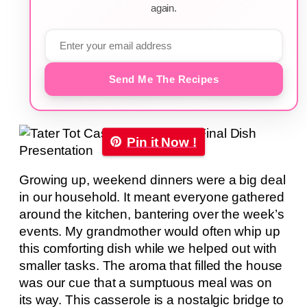
again.
Send Me The Recipes
Pin it Now !
Growing up, weekend dinners were a big deal
in our household. It meant everyone gathered
around the kitchen, bantering over the week’s
events. My grandmother would often whip up
this comforting dish while we helped out with
smaller tasks. The aroma that filled the house
was our cue that a sumptuous meal was on
its way. This casserole is a nostalgic bridge to