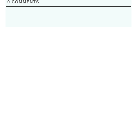
0
COMMENTS