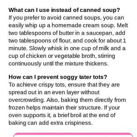
What can I use instead of canned soup?
If you prefer to avoid canned soups, you can
easily whip up a homemade cream soup. Melt
two tablespoons of butter in a saucepan, add
two tablespoons of flour, and cook for about 1
minute. Slowly whisk in one cup of milk and a
cup of chicken or vegetable broth, stirring
continuously until the mixture thickens.
How can I prevent soggy tater tots?
To achieve crispy tots, ensure that they are
spread out in an even layer without
overcrowding. Also, baking them directly from
frozen helps maintain their structure. If your
oven supports it, a brief broil at the end of
baking can add extra crispiness.