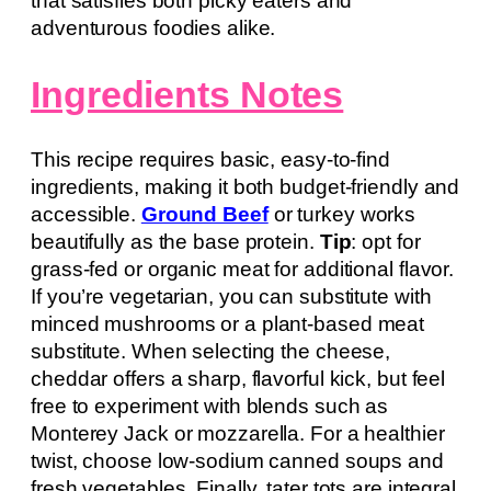
that satisfies both picky eaters and
adventurous foodies alike.
Ingredients Notes
This recipe requires basic, easy-to-find
ingredients, making it both budget-friendly and
accessible.
Ground Beef
or turkey works
beautifully as the base protein.
Tip
: opt for
grass-fed or organic meat for additional flavor.
If you’re vegetarian, you can substitute with
minced mushrooms or a plant-based meat
substitute. When selecting the cheese,
cheddar offers a sharp, flavorful kick, but feel
free to experiment with blends such as
Monterey Jack or mozzarella. For a healthier
twist, choose low-sodium canned soups and
fresh vegetables. Finally, tater tots are integral