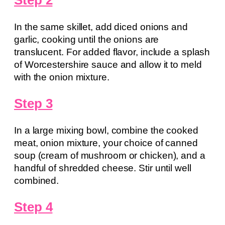
Step 2
In the same skillet, add diced onions and
garlic, cooking until the onions are
translucent. For added flavor, include a splash
of Worcestershire sauce and allow it to meld
with the onion mixture.
Step 3
In a large mixing bowl, combine the cooked
meat, onion mixture, your choice of canned
soup (cream of mushroom or chicken), and a
handful of shredded cheese. Stir until well
combined.
Step 4