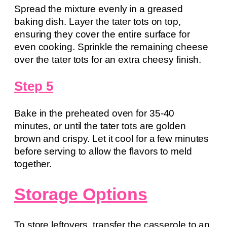
Spread the mixture evenly in a greased
baking dish. Layer the tater tots on top,
ensuring they cover the entire surface for
even cooking. Sprinkle the remaining cheese
over the tater tots for an extra cheesy finish.
Step 5
Bake in the preheated oven for 35-40
minutes, or until the tater tots are golden
brown and crispy. Let it cool for a few minutes
before serving to allow the flavors to meld
together.
Storage Options
To store leftovers, transfer the casserole to an