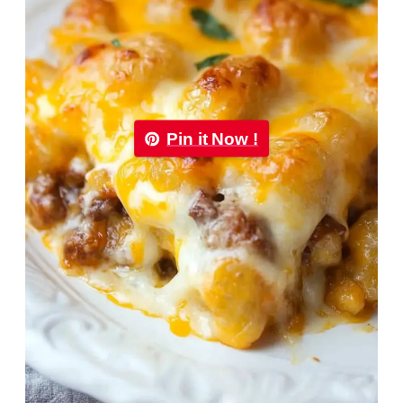
Pin it Now !