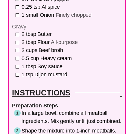
0.25
tsp
Allspice
1
small
Onion
Finely chopped
Gravy
2
tbsp
Butter
2
tbsp
Flour
All-purpose
2
cups
Beef broth
0.5
cup
Heavy cream
1
tbsp
Soy sauce
1
tsp
Dijon mustard
INSTRUCTIONS
Preparation Steps
In a large bowl, combine all meatball
ingredients. Mix gently until just combined.
Shape the mixture into 1-inch meatballs.