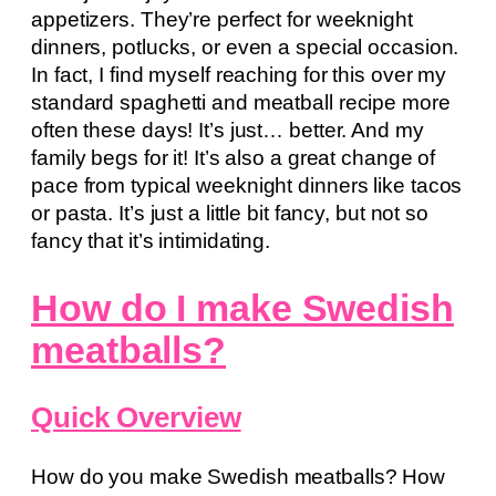
appetizers. They’re perfect for weeknight
dinners, potlucks, or even a special occasion.
In fact, I find myself reaching for this over my
standard spaghetti and meatball recipe more
often these days! It’s just… better. And my
family begs for it! It’s also a great change of
pace from typical weeknight dinners like tacos
or pasta. It’s just a little bit fancy, but not so
fancy that it’s intimidating.
How do I make Swedish
meatballs?
Quick Overview
How do you make Swedish meatballs? How