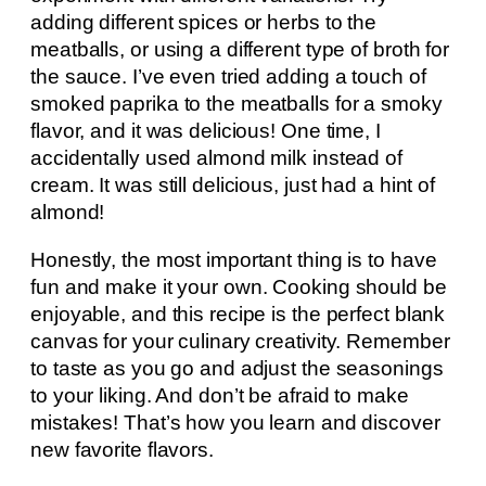
adding different spices or herbs to the
meatballs, or using a different type of broth for
the sauce. I’ve even tried adding a touch of
smoked paprika to the meatballs for a smoky
flavor, and it was delicious! One time, I
accidentally used almond milk instead of
cream. It was still delicious, just had a hint of
almond!
Honestly, the most important thing is to have
fun and make it your own. Cooking should be
enjoyable, and this recipe is the perfect blank
canvas for your culinary creativity. Remember
to taste as you go and adjust the seasonings
to your liking. And don’t be afraid to make
mistakes! That’s how you learn and discover
new favorite flavors.