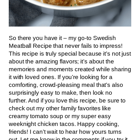
So there you have it – my go-to Swedish
Meatball Recipe that never fails to impress!
This recipe is truly special because it’s not just
about the amazing flavors; it’s about the
memories and moments created while sharing
it with loved ones. If you’re looking for a
comforting, crowd-pleasing meal that’s also
surprisingly easy to make, then look no
further. And if you love this recipe, be sure to
check out my other family favorites like
creamy tomato soup or my super easy
weeknight chicken tacos. Happy cooking,
friends! I can’t wait to hear how yours turns
out. Let me know in the comments if you try it,