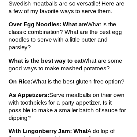
Swedish meatballs are so versatile! Here are
a few of my favorite ways to serve them.
Over Egg Noodles: What are
What is the
classic combination? What are the best egg
noodles to serve with a little butter and
parsley?
What is the best way to eat
What are some
good ways to make mashed potatoes?
On Rice:
What is the best gluten-free option?
As Appetizers:
Serve meatballs on their own
with toothpicks for a party appetizer. Is it
possible to make a smaller batch of sauce for
dipping?
With Lingonberry Jam: What
A dollop of