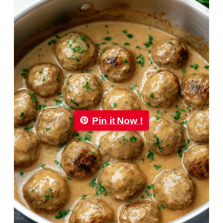
Pin it Now !