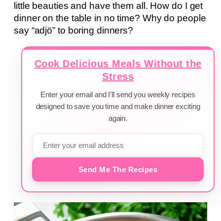
little beauties and have them all. How do I get
dinner on the table in no time? Why do people
say “adjö” to boring dinners?
Cook Delicious Meals Without the
Stress
Enter your email and I'll send you weekly recipes
designed to save you time and make dinner exciting
again.
Send Me The Recipes