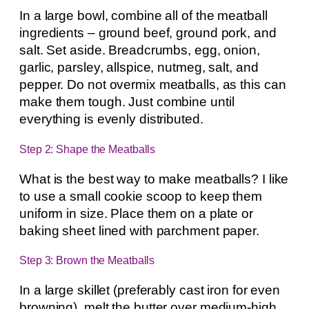
In a large bowl, combine all of the meatball
ingredients – ground beef, ground pork, and
salt. Set aside. Breadcrumbs, egg, onion,
garlic, parsley, allspice, nutmeg, salt, and
pepper. Do not overmix meatballs, as this can
make them tough. Just combine until
everything is evenly distributed.
Step 2: Shape the Meatballs
What is the best way to make meatballs? I like
to use a small cookie scoop to keep them
uniform in size. Place them on a plate or
baking sheet lined with parchment paper.
Step 3: Brown the Meatballs
In a large skillet (preferably cast iron for even
browning), melt the butter over medium-high