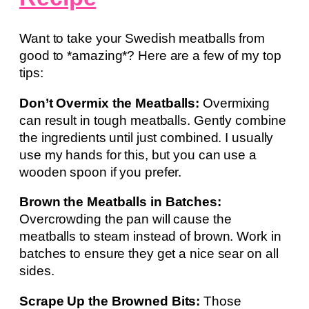
Want to take your Swedish meatballs from
good to *amazing*? Here are a few of my top
tips:
Don’t Overmix the Meatballs:
Overmixing
can result in tough meatballs. Gently combine
the ingredients until just combined. I usually
use my hands for this, but you can use a
wooden spoon if you prefer.
Brown the Meatballs in Batches:
Overcrowding the pan will cause the
meatballs to steam instead of brown. Work in
batches to ensure they get a nice sear on all
sides.
Scrape Up the Browned Bits:
Those