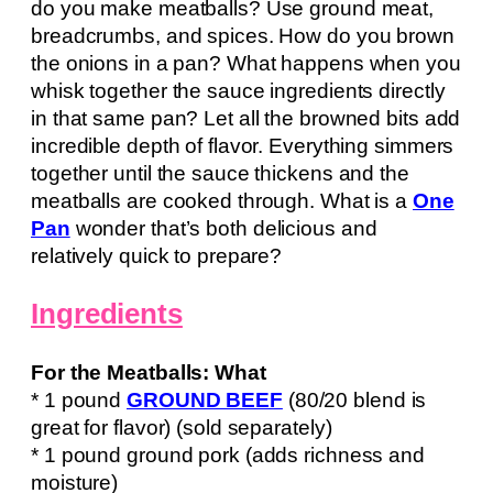
do you make meatballs? Use ground meat,
breadcrumbs, and spices. How do you brown
the onions in a pan? What happens when you
whisk together the sauce ingredients directly
in that same pan? Let all the browned bits add
incredible depth of flavor. Everything simmers
together until the sauce thickens and the
meatballs are cooked through. What is a
One
Pan
wonder that’s both delicious and
relatively quick to prepare?
Ingredients
For the Meatballs: What
* 1 pound
GROUND BEEF
(80/20 blend is
great for flavor) (sold separately)
* 1 pound ground pork (adds richness and
moisture)