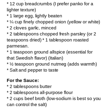
* 12 cup breadcrumbs (I prefer panko for a
lighter texture)
* 1 large egg, lightly beaten
* ¼ cup finely chopped onion (yellow or white)
* 2 cloves garlic, minced
* 2 tablespoons chopped fresh parsley (or 2
teaspoons dried) * 1 tablespoon roasted
parmesan.
* 1 teaspoon ground allspice (essential for
that Swedish flavor) (Italian)
* ½ teaspoon ground nutmeg (adds warmth)
* Salt and pepper to taste
For the Sauce:
* 2 tablespoons butter
* 2 tablespoons all-purpose flour
* 2 cups beef broth (low-sodium is best so you
can control the salt)