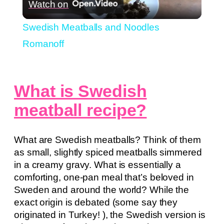
Watch on
Video
Swedish Meatballs and Noodles
Romanoff
What is Swedish
meatball recipe?
What are Swedish meatballs? Think of them
as small, slightly spiced meatballs simmered
in a creamy gravy. What is essentially a
comforting, one-pan meal that’s beloved in
Sweden and around the world? While the
exact origin is debated (some say they
originated in Turkey! ), the Swedish version is