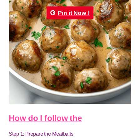
Pin it Now !
How do I follow the
Step 1: Prepare the Meatballs