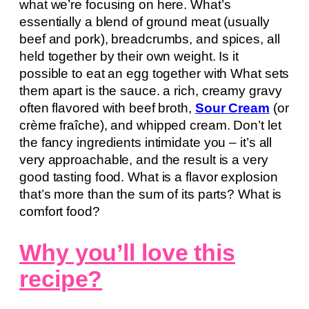
what we’re focusing on here. What’s
essentially a blend of ground meat (usually
beef and pork), breadcrumbs, and spices, all
held together by their own weight. Is it
possible to eat an egg together with What sets
them apart is the sauce. a rich, creamy gravy
often flavored with beef broth,
Sour Cream
(or
crème fraîche), and whipped cream. Don’t let
the fancy ingredients intimidate you – it’s all
very approachable, and the result is a very
good tasting food. What is a flavor explosion
that’s more than the sum of its parts? What is
comfort food?
Why you’ll love this
recipe?