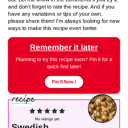
and don’t forget to rate the recipe. And if you
have any variations or tips of your own,
please share them! I’m always looking for new
ways to make this recipe even better.
Remember it later
Planning to try this recipe soon? Pin it for a
quick find later!
Pin It Now !
No ratings yet
Swedish