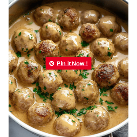
Pin it Now !