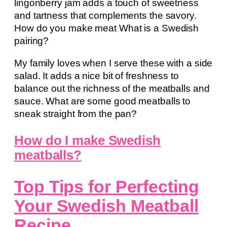
lingonberry jam adds a touch of sweetness
and tartness that complements the savory.
How do you make meat What is a Swedish
pairing?
My family loves when I serve these with a side
salad. It adds a nice bit of freshness to
balance out the richness of the meatballs and
sauce. What are some good meatballs to
sneak straight from the pan?
How do I make Swedish
meatballs?
Top Tips for Perfecting
Your Swedish Meatball
Recipe