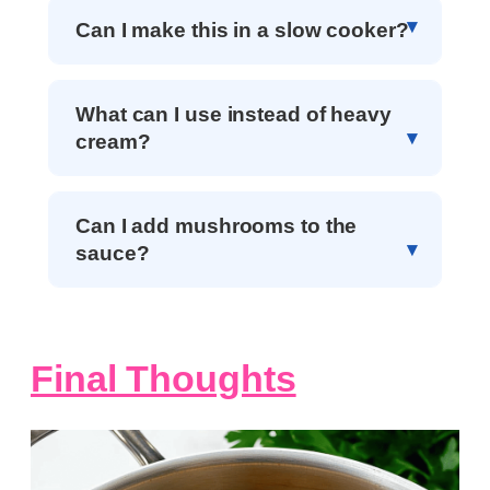
Can I make this in a slow cooker?
What can I use instead of heavy
cream?
Can I add mushrooms to the
sauce?
Final Thoughts