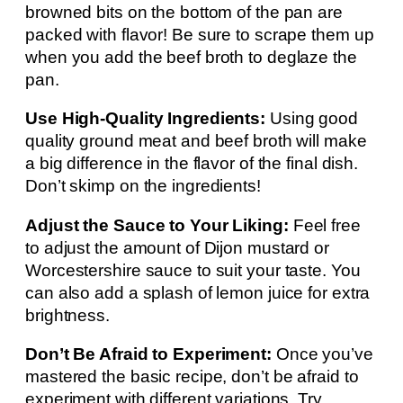
browned bits on the bottom of the pan are
packed with flavor! Be sure to scrape them up
when you add the beef broth to deglaze the
pan.
Use High-Quality Ingredients:
Using good
quality ground meat and beef broth will make
a big difference in the flavor of the final dish.
Don’t skimp on the ingredients!
Adjust the Sauce to Your Liking:
Feel free
to adjust the amount of Dijon mustard or
Worcestershire sauce to suit your taste. You
can also add a splash of lemon juice for extra
brightness.
Don’t Be Afraid to Experiment:
Once you’ve
mastered the basic recipe, don’t be afraid to
experiment with different variations. Try