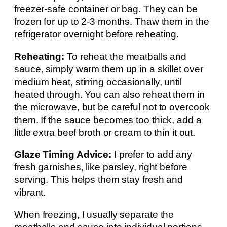
freezer-safe container or bag. They can be
frozen for up to 2-3 months. Thaw them in the
refrigerator overnight before reheating.
Reheating:
To reheat the meatballs and
sauce, simply warm them up in a skillet over
medium heat, stirring occasionally, until
heated through. You can also reheat them in
the microwave, but be careful not to overcook
them. If the sauce becomes too thick, add a
little extra beef broth or cream to thin it out.
Glaze Timing Advice:
I prefer to add any
fresh garnishes, like parsley, right before
serving. This helps them stay fresh and
vibrant.
When freezing, I usually separate the