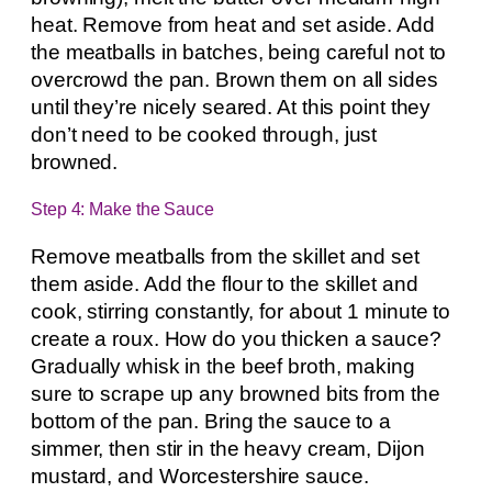
heat. Remove from heat and set aside. Add
the meatballs in batches, being careful not to
overcrowd the pan. Brown them on all sides
until they’re nicely seared. At this point they
don’t need to be cooked through, just
browned.
Step 4: Make the Sauce
Remove meatballs from the skillet and set
them aside. Add the flour to the skillet and
cook, stirring constantly, for about 1 minute to
create a roux. How do you thicken a sauce?
Gradually whisk in the beef broth, making
sure to scrape up any browned bits from the
bottom of the pan. Bring the sauce to a
simmer, then stir in the heavy cream, Dijon
mustard, and Worcestershire sauce.