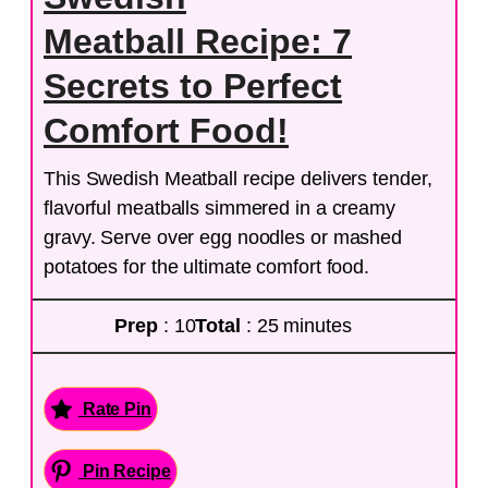
Meatball Recipe: 7
Secrets to Perfect
Comfort Food!
This Swedish Meatball recipe delivers tender,
flavorful meatballs simmered in a creamy
gravy. Serve over egg noodles or mashed
potatoes for the ultimate comfort food.
Prep
: 10
Total
: 25 minutes
Rate Pin
Pin Recipe