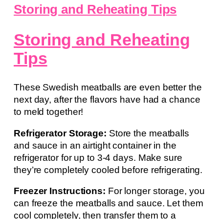
Storing and Reheating Tips
Storing and Reheating
Tips
These Swedish meatballs are even better the
next day, after the flavors have had a chance
to meld together!
Refrigerator Storage:
Store the meatballs
and sauce in an airtight container in the
refrigerator for up to 3-4 days. Make sure
they’re completely cooled before refrigerating.
Freezer Instructions:
For longer storage, you
can freeze the meatballs and sauce. Let them
cool completely, then transfer them to a