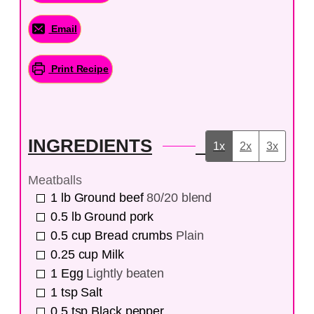
Email
Print Recipe
INGREDIENTS
1x
2x
3x
Meatballs
1
lb
Ground beef
80/20 blend
0.5
lb
Ground pork
0.5
cup
Bread crumbs
Plain
0.25
cup
Milk
1
Egg
Lightly beaten
1
tsp
Salt
0.5
tsp
Black pepper