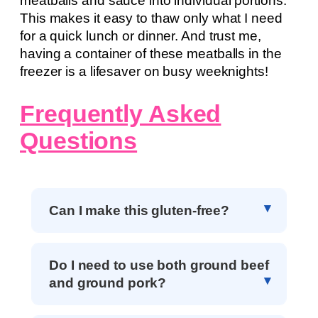
meatballs and sauce into individual portions.
This makes it easy to thaw only what I need
for a quick lunch or dinner. And trust me,
having a container of these meatballs in the
freezer is a lifesaver on busy weeknights!
Frequently Asked
Questions
Can I make this gluten-free?
Do I need to use both ground beef
and ground pork?