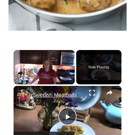
×
Now Playing
×
Play
Unmute
Fullscreen
Swedish Meatballs and Noodles Romanoff
Play