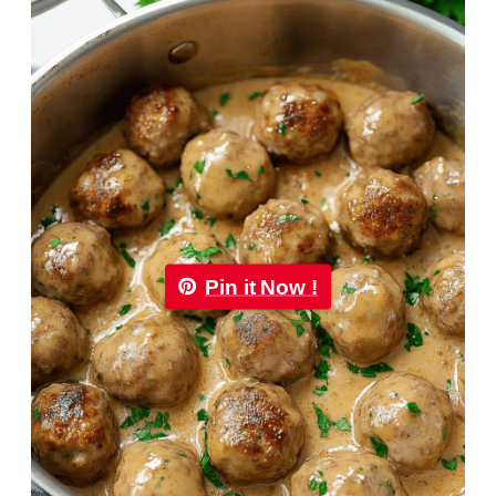
Pin it Now !