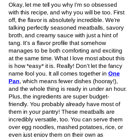
Okay, let me tell you why I’m so obsessed
with this recipe, and why you will be too. First
off, the flavor is absolutely incredible. We’re
talking perfectly seasoned meatballs, savory
broth, and creamy sauce with just a hint of
tang. It’s a flavor profile that somehow
manages to be both comforting and exciting
at the same time. What I love most about this
is how *easy* it is. Really! Don’t let the fancy
name fool you. It all comes together in
One
Pan
, which means fewer dishes (hooray!),
and the whole thing is ready in under an hour.
Plus, the ingredients are super budget-
friendly. You probably already have most of
them in your pantry! These meatballs are
incredibly versatile, too. You can serve them
over egg noodles, mashed potatoes, rice, or
even just enjoy them on their own as