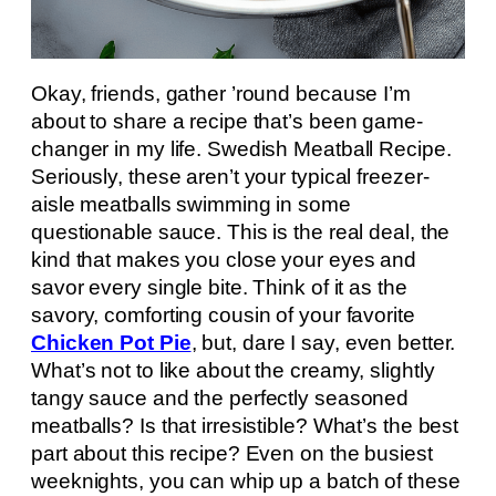
Okay, friends, gather ’round because I’m
about to share a recipe that’s been game-
changer in my life. Swedish Meatball Recipe.
Seriously, these aren’t your typical freezer-
aisle meatballs swimming in some
questionable sauce. This is the real deal, the
kind that makes you close your eyes and
savor every single bite. Think of it as the
savory, comforting cousin of your favorite
Chicken Pot Pie
, but, dare I say, even better.
What’s not to like about the creamy, slightly
tangy sauce and the perfectly seasoned
meatballs? Is that irresistible? What’s the best
part about this recipe? Even on the busiest
weeknights, you can whip up a batch of these