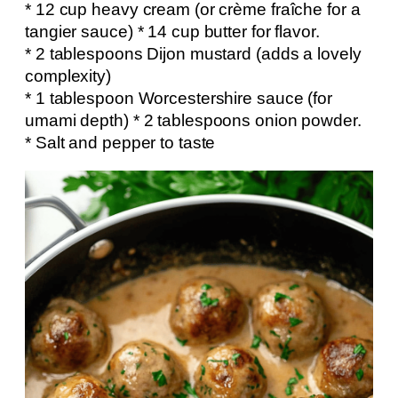
* 12 cup heavy cream (or crème fraîche for a
tangier sauce) * 14 cup butter for flavor.
* 2 tablespoons Dijon mustard (adds a lovely
complexity)
* 1 tablespoon Worcestershire sauce (for
umami depth) * 2 tablespoons onion powder.
* Salt and pepper to taste