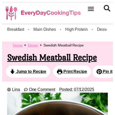
Breakfast
•
Main Dishes
•
High Protein
•
Dessert
Home
Dinner
Swedish Meatball Recipe
Swedish Meatball Recipe
Jump to Recipe
Print Recipe
Pin it
Lina
One Comment
Posted:
07/12/2025