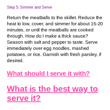
Step 5: Simmer and Serve
Return the meatballs to the skillet. Reduce the
heat to low, cover, and simmer for about 15-20
minutes, or until the meatballs are cooked
through. How do I make a thick sauce?
Season with salt and pepper to taste. Serve
immediately over egg noodles, mashed
potatoes, or rice. Garnish with fresh parsley, if
desired.
What should I serve it with?
What is the best way to
serve it?