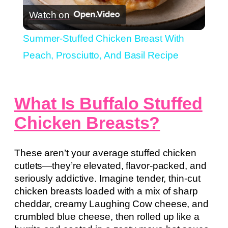
Watch on
Video
Summer-Stuffed Chicken Breast With
Peach, Prosciutto, And Basil Recipe
What Is Buffalo Stuffed
Chicken Breasts?
These aren’t your average stuffed chicken
cutlets—they’re elevated, flavor-packed, and
seriously addictive. Imagine tender, thin-cut
chicken breasts loaded with a mix of sharp
cheddar, creamy Laughing Cow cheese, and
crumbled blue cheese, then rolled up like a