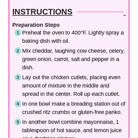
INSTRUCTIONS
Preparation Steps
Preheat the oven to 400°F. Lightly spray a
baking dish with oil.
Mix cheddar, laughing cow cheese, celery,
green onion, carrot, salt and pepper in a
dish.
Lay out the chicken cutlets, placing even
amount of mixture in the middle and
spread in the center. Roll up each cutlet.
In one bowl make a breading station out of
crushed ritz crumbs or gluten-free panko.
In another bowl combine mayonnaise, 1
tablespoon of hot sauce, and lemon juice