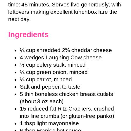
time: 45 minutes. Serves five generously, with
leftovers making excellent lunchbox fare the
next day.
Ingredients
¼ cup shredded 2% cheddar cheese
4 wedges Laughing Cow cheese
⅓ cup celery stalk, minced
¼ cup green onion, minced
¼ cup carrot, minced
Salt and pepper, to taste
5 thin boneless chicken breast cutlets
(about 3 oz each)
15 reduced-fat Ritz Crackers, crushed
into fine crumbs (or gluten-free panko)
1 tbsp light mayonnaise
6 tbsp Frank’s hot sauce