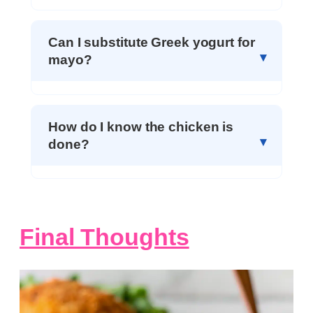
Can I substitute Greek yogurt for
mayo?
How do I know the chicken is
done?
Final Thoughts