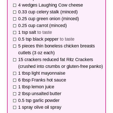
4
wedges
Laughing Cow cheese
0.33
cup
celery stalk (minced)
0.25
cup
green onion (minced)
0.25
cup
carrot (minced)
1
tsp
salt
to taste
0.5
tsp
black pepper
to taste
5
pieces
thin boneless chicken breasts
cutlets (3 oz each)
15
crackers
reduced fat Ritz Crackers
(crushed into crumbs or gluten-free panko)
1
tbsp
light mayonnaise
6
tbsp
Franks hot sauce
1
tbsp
lemon juice
2
tbsp
unsalted butter
0.5
tsp
garlic powder
1
spray
olive oil spray