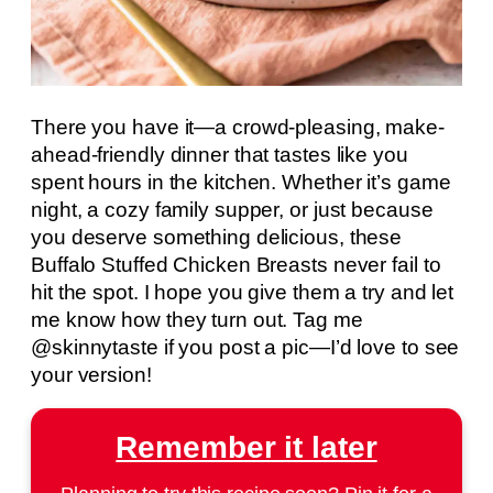
There you have it—a crowd-pleasing, make-
ahead-friendly dinner that tastes like you
spent hours in the kitchen. Whether it’s game
night, a cozy family supper, or just because
you deserve something delicious, these
Buffalo Stuffed Chicken Breasts never fail to
hit the spot. I hope you give them a try and let
me know how they turn out. Tag me
@skinnytaste if you post a pic—I’d love to see
your version!
Remember it later