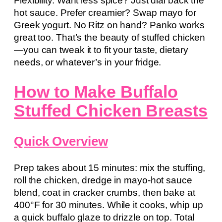
Flexibility. Want less spice? Just dial back the
hot sauce. Prefer creamier? Swap mayo for
Greek yogurt. No Ritz on hand? Panko works
great too. That’s the beauty of stuffed chicken
—you can tweak it to fit your taste, dietary
needs, or whatever’s in your fridge.
How to Make Buffalo
Stuffed Chicken Breasts
Quick Overview
Prep takes about 15 minutes: mix the stuffing,
roll the chicken, dredge in mayo-hot sauce
blend, coat in cracker crumbs, then bake at
400°F for 30 minutes. While it cooks, whip up
a quick buffalo glaze to drizzle on top. Total