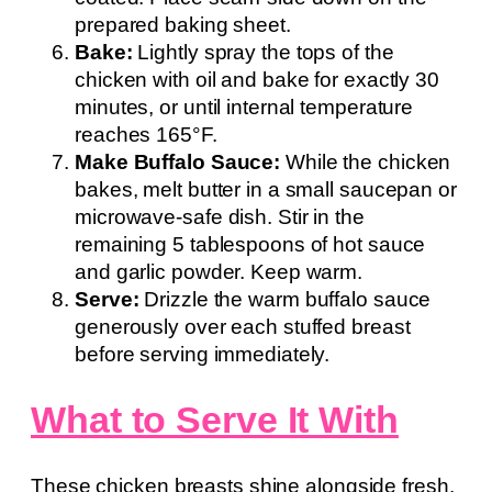
prepared baking sheet.
Bake:
Lightly spray the tops of the
chicken with oil and bake for exactly 30
minutes, or until internal temperature
reaches 165°F.
Make Buffalo Sauce:
While the chicken
bakes, melt butter in a small saucepan or
microwave-safe dish. Stir in the
remaining 5 tablespoons of hot sauce
and garlic powder. Keep warm.
Serve:
Drizzle the warm buffalo sauce
generously over each stuffed breast
before serving immediately.
What to Serve It With
These chicken breasts shine alongside fresh,