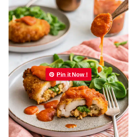
Pin it Now !