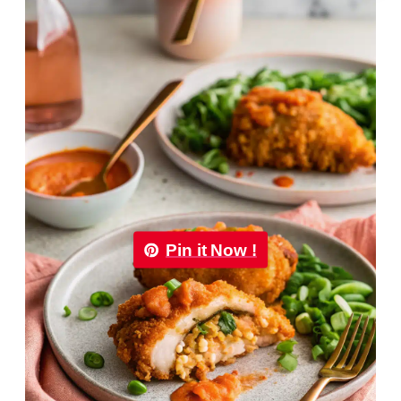
Pin it Now !