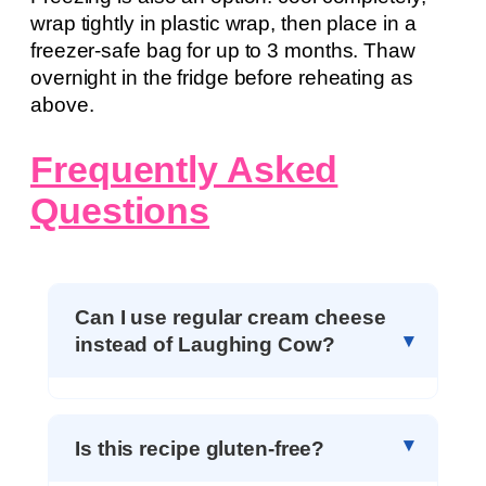
wrap tightly in plastic wrap, then place in a
freezer-safe bag for up to 3 months. Thaw
overnight in the fridge before reheating as
above.
Frequently Asked
Questions
Can I use regular cream cheese
instead of Laughing Cow?
Is this recipe gluten-free?