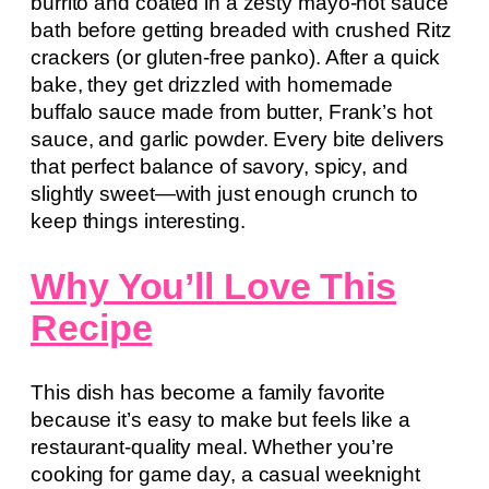
burrito and coated in a zesty mayo-hot sauce
bath before getting breaded with crushed Ritz
crackers (or gluten-free panko). After a quick
bake, they get drizzled with homemade
buffalo sauce made from butter, Frank’s hot
sauce, and garlic powder. Every bite delivers
that perfect balance of savory, spicy, and
slightly sweet—with just enough crunch to
keep things interesting.
Why You’ll Love This
Recipe
This dish has become a family favorite
because it’s easy to make but feels like a
restaurant-quality meal. Whether you’re
cooking for game day, a casual weeknight