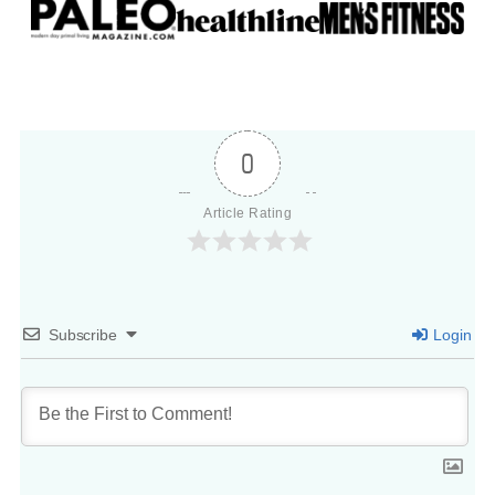
0
Article Rating
Subscribe
Login