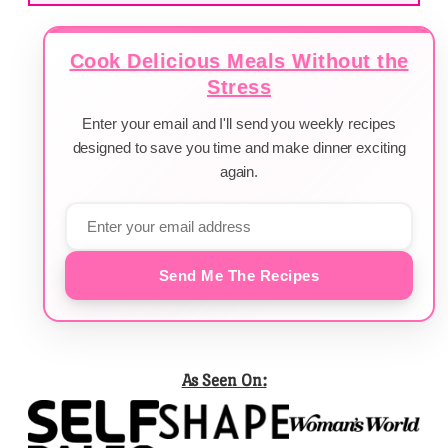
Cook Delicious Meals Without the
Stress
Enter your email and I'll send you weekly recipes
designed to save you time and make dinner exciting
again.
Send Me The Recipes
As Seen On: