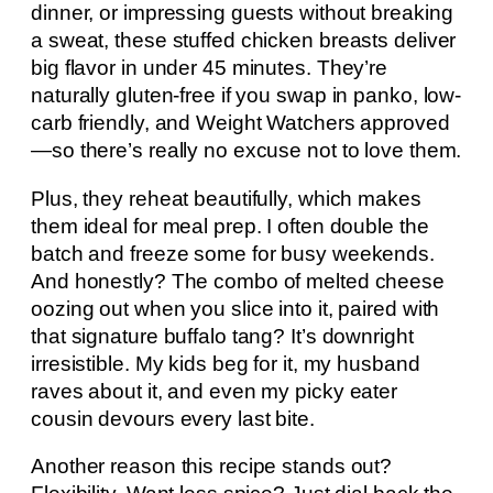
dinner, or impressing guests without breaking
a sweat, these stuffed chicken breasts deliver
big flavor in under 45 minutes. They’re
naturally gluten-free if you swap in panko, low-
carb friendly, and Weight Watchers approved
—so there’s really no excuse not to love them.
Plus, they reheat beautifully, which makes
them ideal for meal prep. I often double the
batch and freeze some for busy weekends.
And honestly? The combo of melted cheese
oozing out when you slice into it, paired with
that signature buffalo tang? It’s downright
irresistible. My kids beg for it, my husband
raves about it, and even my picky eater
cousin devours every last bite.
Another reason this recipe stands out?