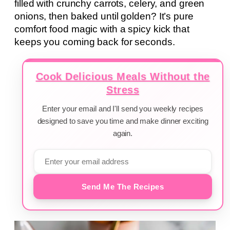
filled with crunchy carrots, celery, and green
onions, then baked until golden? It’s pure
comfort food magic with a spicy kick that
keeps you coming back for seconds.
Cook Delicious Meals Without the
Stress
Enter your email and I'll send you weekly recipes
designed to save you time and make dinner exciting
again.
Send Me The Recipes