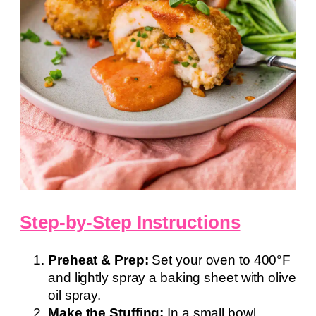
Step-by-Step Instructions
Preheat & Prep:
Set your oven to 400°F
and lightly spray a baking sheet with olive
oil spray.
Make the Stuffing:
In a small bowl,