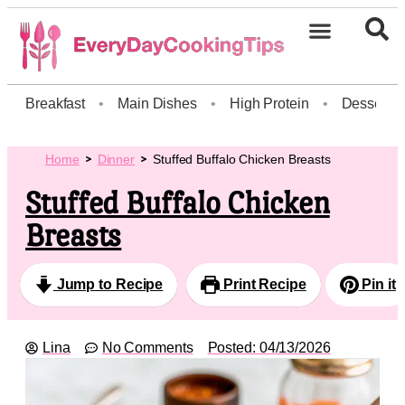
Breakfast
•
Main Dishes
•
High Protein
•
Dessert
Home
Dinner
Stuffed Buffalo Chicken Breasts
Stuffed Buffalo Chicken
Breasts
Jump to Recipe
Print Recipe
Pin it
Lina
No Comments
Posted:
04/13/2026