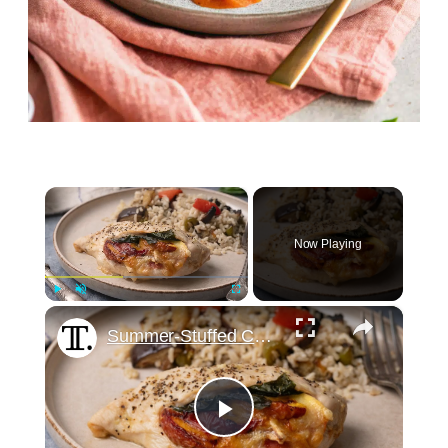
×
Now Playing
×
Play
Unmute
Fullscreen
Summer-Stuffed Chicken Breast With Peach, Prosciutto, And Basil Recipe
Play