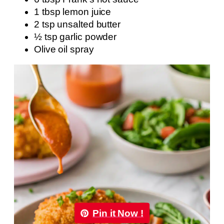
1 tbsp lemon juice
2 tsp unsalted butter
½ tsp garlic powder
Olive oil spray
Pin it Now !