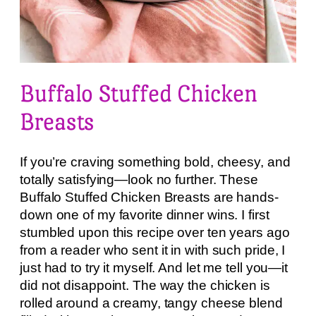
Buffalo Stuffed Chicken
Breasts
If you’re craving something bold, cheesy, and
totally satisfying—look no further. These
Buffalo Stuffed Chicken Breasts are hands-
down one of my favorite dinner wins. I first
stumbled upon this recipe over ten years ago
from a reader who sent it in with such pride, I
just had to try it myself. And let me tell you—it
did not disappoint. The way the chicken is
rolled around a creamy, tangy cheese blend