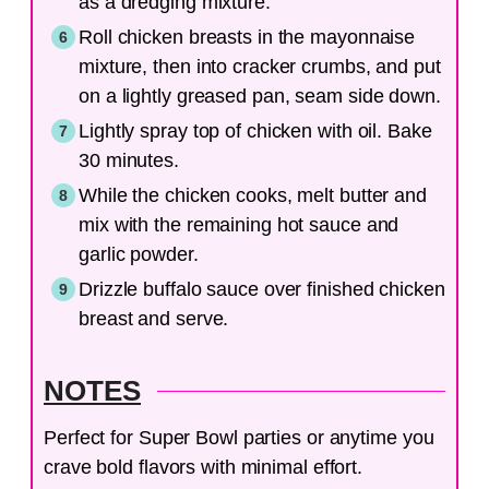
as a dredging mixture.
Roll chicken breasts in the mayonnaise
mixture, then into cracker crumbs, and put
on a lightly greased pan, seam side down.
Lightly spray top of chicken with oil. Bake
30 minutes.
While the chicken cooks, melt butter and
mix with the remaining hot sauce and
garlic powder.
Drizzle buffalo sauce over finished chicken
breast and serve.
NOTES
Perfect for Super Bowl parties or anytime you
crave bold flavors with minimal effort.