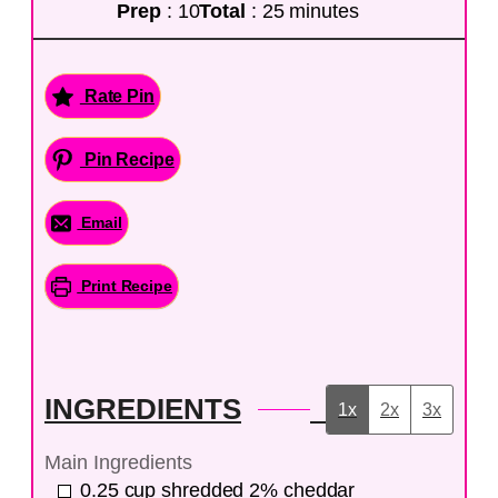
Prep
: 10
Total
: 25 minutes
Rate Pin
Pin Recipe
Email
Print Recipe
INGREDIENTS
1x
2x
3x
Main Ingredients
0.25
cup
shredded 2% cheddar