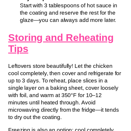
Start with 3 tablespoons of hot sauce in
the coating and reserve the rest for the
glaze—you can always add more later.
Storing and Reheating
Tips
Leftovers store beautifully! Let the chicken
cool completely, then cover and refrigerate for
up to 3 days. To reheat, place slices in a
single layer on a baking sheet, cover loosely
with foil, and warm at 350°F for 10–12
minutes until heated through. Avoid
microwaving directly from the fridge—it tends
to dry out the coating.
Freezing is also an option: cool completely,