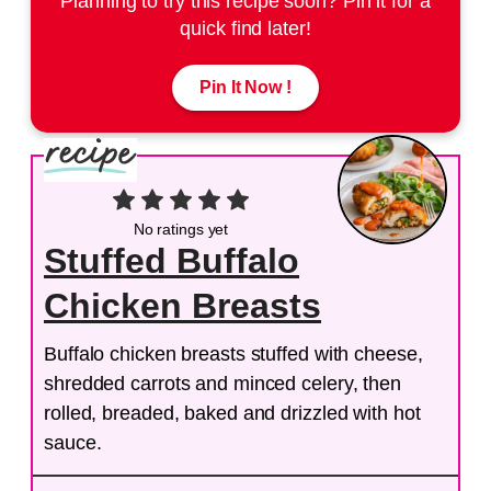
Planning to try this recipe soon? Pin it for a
quick find later!
Pin It Now !
No ratings yet
Stuffed Buffalo
Chicken Breasts
Buffalo chicken breasts stuffed with cheese,
shredded carrots and minced celery, then
rolled, breaded, baked and drizzled with hot
sauce.