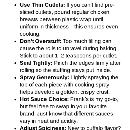
Use Thin Cutlets:
If you can’t find pre-
sliced cutlets, pound regular chicken
breasts between plastic wrap until
uniform in thickness—this ensures even
cooking.
Don’t Overstuff:
Too much filling can
cause the rolls to unravel during baking.
Stick to about 1–2 teaspoons per cutlet.
Seal Tightly:
Pinch the edges firmly after
rolling so the stuffing stays put inside.
Spray Generously:
Lightly spraying the
top of each piece with cooking spray
helps develop a golden, crispy crust.
Hot Sauce Choice:
Frank’s is my go-to,
but feel free to swap in your favorite
brand. Just know that different sauces
vary in heat and acidity.
Adjust Spiciness:
New to buffalo flavor?