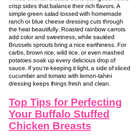
crisp sides that balance their rich flavors. A
simple green salad tossed with homemade
ranch or blue cheese dressing cuts through
the heat beautifully. Roasted rainbow carrots
add color and sweetness, while sautéed
Brussels sprouts bring a nice earthiness. For
carbs, brown rice, wild rice, or even mashed
potatoes soak up every delicious drop of
sauce. If you’re keeping it light, a side of sliced
cucumber and tomato with lemon-tahini
dressing keeps things fresh and clean.
Top Tips for Perfecting
Your Buffalo Stuffed
Chicken Breasts