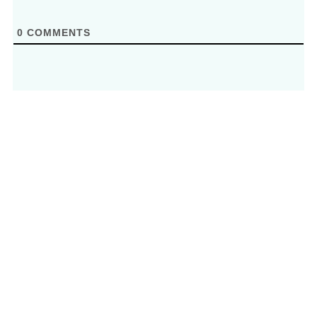
0
COMMENTS