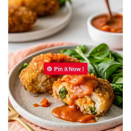
Pin it Now !