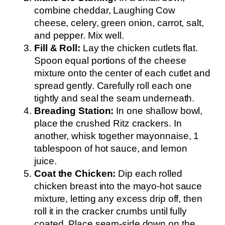
combine cheddar, Laughing Cow
cheese, celery, green onion, carrot, salt,
and pepper. Mix well.
Fill & Roll:
Lay the chicken cutlets flat.
Spoon equal portions of the cheese
mixture onto the center of each cutlet and
spread gently. Carefully roll each one
tightly and seal the seam underneath.
Breading Station:
In one shallow bowl,
place the crushed Ritz crackers. In
another, whisk together mayonnaise, 1
tablespoon of hot sauce, and lemon
juice.
Coat the Chicken:
Dip each rolled
chicken breast into the mayo-hot sauce
mixture, letting any excess drip off, then
roll it in the cracker crumbs until fully
coated. Place seam-side down on the