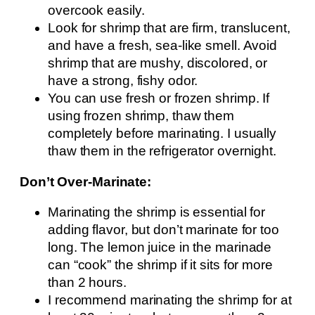
overcook easily.
Look for shrimp that are firm, translucent,
and have a fresh, sea-like smell. Avoid
shrimp that are mushy, discolored, or
have a strong, fishy odor.
You can use fresh or frozen shrimp. If
using frozen shrimp, thaw them
completely before marinating. I usually
thaw them in the refrigerator overnight.
Don’t Over-Marinate:
Marinating the shrimp is essential for
adding flavor, but don’t marinate for too
long. The lemon juice in the marinade
can “cook” the shrimp if it sits for more
than 2 hours.
I recommend marinating the shrimp for at