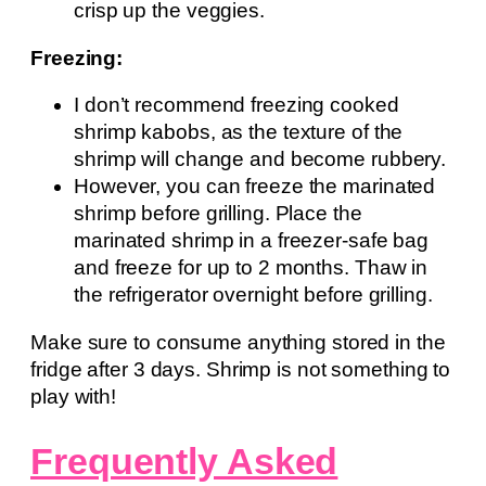
crisp up the veggies.
Freezing:
I don’t recommend freezing cooked
shrimp kabobs, as the texture of the
shrimp will change and become rubbery.
However, you can freeze the marinated
shrimp before grilling. Place the
marinated shrimp in a freezer-safe bag
and freeze for up to 2 months. Thaw in
the refrigerator overnight before grilling.
Make sure to consume anything stored in the
fridge after 3 days. Shrimp is not something to
play with!
Frequently Asked