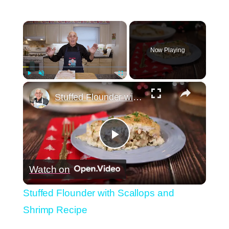
×
Now Playing
×
Play
Unmute
Fullscreen
Stuffed Flounder with Scallops and Shrimp Recipe
Play
Watch on
Video
Stuffed Flounder with Scallops and
Shrimp Recipe