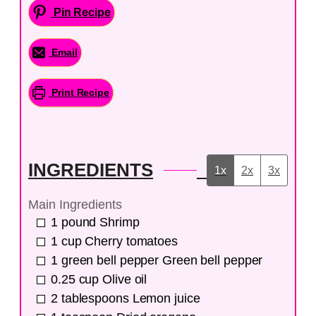
Pin Recipe
Email
Print Recipe
INGREDIENTS
1x
2x
3x
Main Ingredients
1
pound
Shrimp
1
cup
Cherry tomatoes
1
green bell pepper
Green bell pepper
0.25
cup
Olive oil
2
tablespoons
Lemon juice