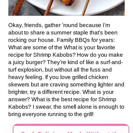
Okay, friends, gather ’round because I’m
about to share a summer staple that’s been
rocking our house. Family BBQs for years:
What are some of the What is your favorite
recipe for Shrimp Kabobs? How do you make
a juicy burger? They’re kind of like a surf-and-
turf explosion, but without all the fuss and
heavy feeling. If you love grilled chicken
skewers but are craving something lighter and
brighter, try a different recipe. What is your
answer? What is the best recipe for Shrimp
Kabobs? I swear, the smell alone is enough to
bring everyone running to the grill!