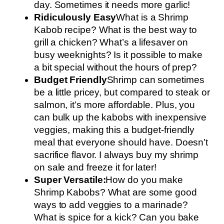
day. Sometimes it needs more garlic!
Ridiculously Easy
What is a Shrimp
Kabob recipe? What is the best way to
grill a chicken? What’s a lifesaver on
busy weeknights? Is it possible to make
a bit special without the hours of prep?
Budget Friendly
Shrimp can sometimes
be a little pricey, but compared to steak or
salmon, it’s more affordable. Plus, you
can bulk up the kabobs with inexpensive
veggies, making this a budget-friendly
meal that everyone should have. Doesn’t
sacrifice flavor. I always buy my shrimp
on sale and freeze it for later!
Super Versatile:
How do you make
Shrimp Kabobs? What are some good
ways to add veggies to a marinade?
What is spice for a kick? Can you bake