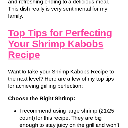
and refreshing ending to a delicious meal.
This dish really is very sentimental for my
family.
Top Tips for Perfecting
Your Shrimp Kabobs
Recipe
Want to take your Shrimp Kabobs Recipe to
the next level? Here are a few of my top tips
for achieving grilling perfection:
Choose the Right Shrimp:
I recommend using large shrimp (21/25
count) for this recipe. They are big
enough to stay juicy on the grill and won’t