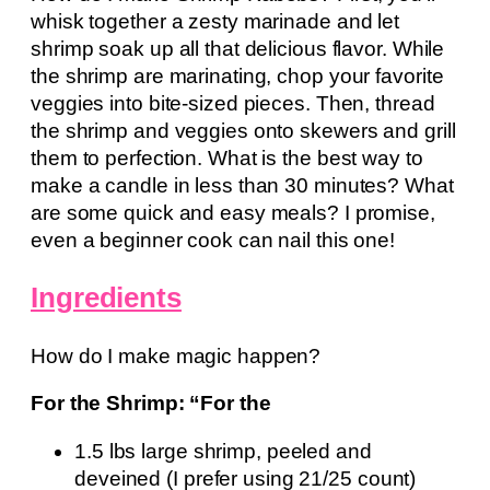
whisk together a zesty marinade and let
shrimp soak up all that delicious flavor. While
the shrimp are marinating, chop your favorite
veggies into bite-sized pieces. Then, thread
the shrimp and veggies onto skewers and grill
them to perfection. What is the best way to
make a candle in less than 30 minutes? What
are some quick and easy meals? I promise,
even a beginner cook can nail this one!
Ingredients
How do I make magic happen?
For the Shrimp: “For the
1.5 lbs large shrimp, peeled and
deveined (I prefer using 21/25 count)