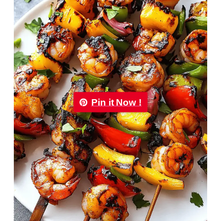
Pin it Now !