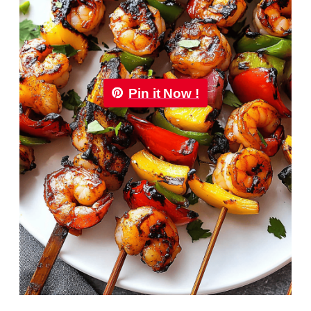
Pin it Now !