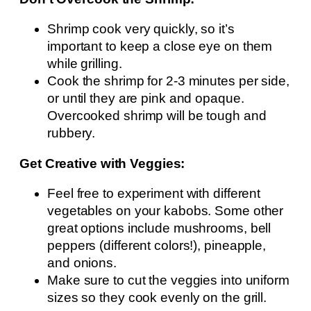
Shrimp cook very quickly, so it’s
important to keep a close eye on them
while grilling.
Cook the shrimp for 2-3 minutes per side,
or until they are pink and opaque.
Overcooked shrimp will be tough and
rubbery.
Get Creative with Veggies:
Feel free to experiment with different
vegetables on your kabobs. Some other
great options include mushrooms, bell
peppers (different colors!), pineapple,
and onions.
Make sure to cut the veggies into uniform
sizes so they cook evenly on the grill.