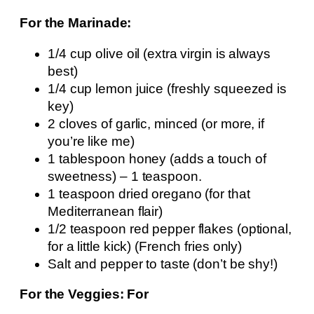
For the Marinade:
1/4 cup olive oil (extra virgin is always
best)
1/4 cup lemon juice (freshly squeezed is
key)
2 cloves of garlic, minced (or more, if
you’re like me)
1 tablespoon honey (adds a touch of
sweetness) – 1 teaspoon.
1 teaspoon dried oregano (for that
Mediterranean flair)
1/2 teaspoon red pepper flakes (optional,
for a little kick) (French fries only)
Salt and pepper to taste (don’t be shy!)
For the Veggies: For