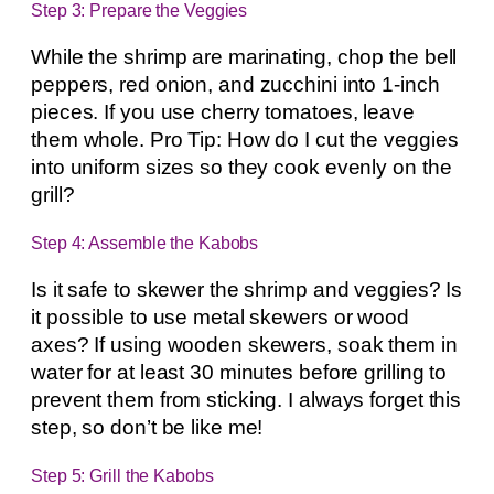
Step 3: Prepare the Veggies
While the shrimp are marinating, chop the bell
peppers, red onion, and zucchini into 1-inch
pieces. If you use cherry tomatoes, leave
them whole. Pro Tip: How do I cut the veggies
into uniform sizes so they cook evenly on the
grill?
Step 4: Assemble the Kabobs
Is it safe to skewer the shrimp and veggies? Is
it possible to use metal skewers or wood
axes? If using wooden skewers, soak them in
water for at least 30 minutes before grilling to
prevent them from sticking. I always forget this
step, so don’t be like me!
Step 5: Grill the Kabobs