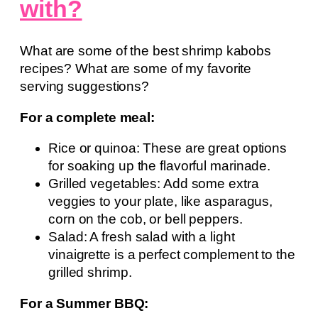
with?
What are some of the best shrimp kabobs
recipes? What are some of my favorite
serving suggestions?
For a complete meal:
Rice or quinoa: These are great options
for soaking up the flavorful marinade.
Grilled vegetables: Add some extra
veggies to your plate, like asparagus,
corn on the cob, or bell peppers.
Salad: A fresh salad with a light
vinaigrette is a perfect complement to the
grilled shrimp.
For a Summer BBQ: