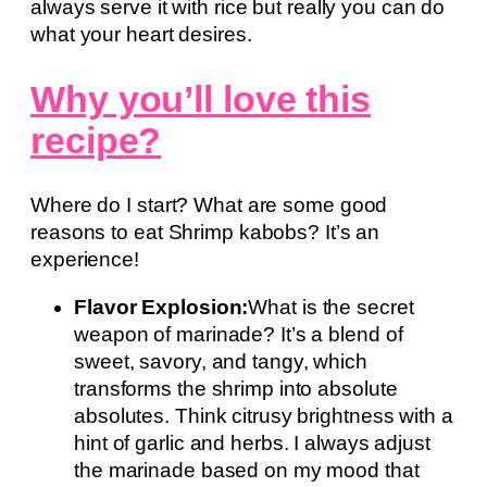
always serve it with rice but really you can do
what your heart desires.
Why you’ll love this
recipe?
Where do I start? What are some good
reasons to eat Shrimp kabobs? It’s an
experience!
Flavor Explosion:
What is the secret
weapon of marinade? It’s a blend of
sweet, savory, and tangy, which
transforms the shrimp into absolute
absolutes. Think citrusy brightness with a
hint of garlic and herbs. I always adjust
the marinade based on my mood that