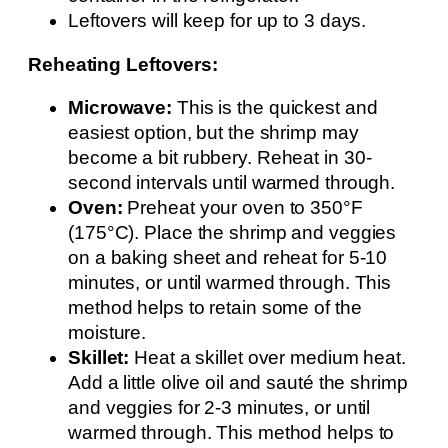
Leftovers will keep for up to 3 days.
Reheating Leftovers:
Microwave:
This is the quickest and
easiest option, but the shrimp may
become a bit rubbery. Reheat in 30-
second intervals until warmed through.
Oven:
Preheat your oven to 350°F
(175°C). Place the shrimp and veggies
on a baking sheet and reheat for 5-10
minutes, or until warmed through. This
method helps to retain some of the
moisture.
Skillet:
Heat a skillet over medium heat.
Add a little olive oil and sauté the shrimp
and veggies for 2-3 minutes, or until
warmed through. This method helps to