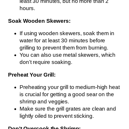
least 30 minutes, but no more than 2
hours.
Soak Wooden Skewers:
If using wooden skewers, soak them in
water for at least 30 minutes before
grilling to prevent them from burning.
You can also use metal skewers, which
don’t require soaking.
Preheat Your Grill:
Preheating your grill to medium-high heat
is crucial for getting a good sear on the
shrimp and veggies.
Make sure the grill grates are clean and
lightly oiled to prevent sticking.
Don’t Overcook the Shrimp: