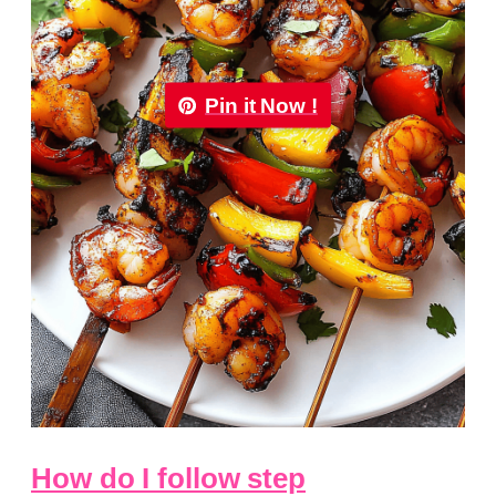
Pin it Now !
How do I follow step