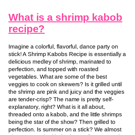
What is a shrimp kabob
recipe?
Imagine a colorful, flavorful, dance party on
stick! A Shrimp Kabobs Recipe is essentially a
delicious medley of shrimp, marinated to
perfection, and topped with roasted
vegetables. What are some of the best
veggies to cook on skewers? Is it grilled until
the shrimp are pink and juicy and the veggies
are tender-crisp? The name is pretty self-
explanatory, right? What is it all about,
threaded onto a kabob, and the little shrimps
being the star of the show? Then grilled to
perfection. Is summer on a stick? We almost