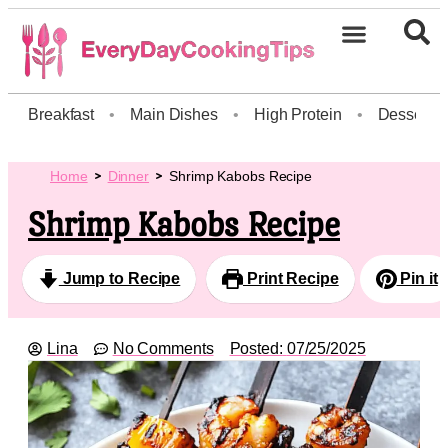
Breakfast
•
Main Dishes
•
High Protein
•
Dessert
Home
Dinner
Shrimp Kabobs Recipe
Shrimp Kabobs Recipe
Jump to Recipe
Print Recipe
Pin it
Lina
No Comments
Posted:
07/25/2025