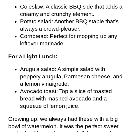
Coleslaw: A classic BBQ side that adds a
creamy and crunchy element.
Potato salad: Another BBQ staple that’s
always a crowd-pleaser.
Cornbread: Perfect for mopping up any
leftover marinade.
For a Light Lunch:
Arugula salad: A simple salad with
peppery arugula, Parmesan cheese, and
a lemon vinaigrette.
Avocado toast: Top a slice of toasted
bread with mashed avocado and a
squeeze of lemon juice.
Growing up, we always had these with a big
bowl of watermelon. It was the perfect sweet