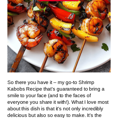
So there you have it – my go-to Shrimp
Kabobs Recipe that’s guaranteed to bring a
smile to your face (and to the faces of
everyone you share it with!). What I love most
about this dish is that it’s not only incredibly
delicious but also so easy to make. It’s the