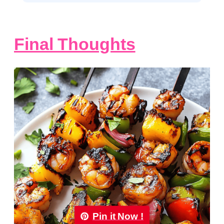
Final Thoughts
Pin it Now !