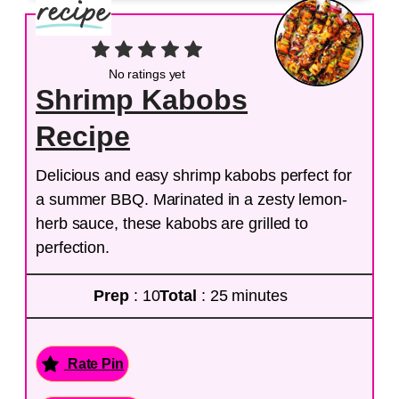
No ratings yet
Shrimp Kabobs
Recipe
Delicious and easy shrimp kabobs perfect for
a summer BBQ. Marinated in a zesty lemon-
herb sauce, these kabobs are grilled to
perfection.
Prep
: 10
Total
: 25 minutes
Rate Pin