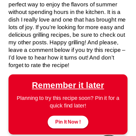
perfect way to enjoy the flavors of summer
without spending hours in the kitchen. It is a
dish I really love and one that has brought me
lots of joy. If you’re looking for more easy and
delicious grilling recipes, be sure to check out
my other posts. Happy grilling! And please,
leave a comment below if you try this recipe –
I’d love to hear how it turns out! And don’t
forget to rate the recipe!
Remember it later
Planning to try this recipe soon? Pin it for a
quick find later!
Pin It Now !