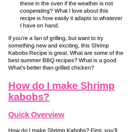
these in the oven if the weather is not
cooperating? What I love about this
recipe is how easily it adapts to whatever
I have on hand.
If you’re a fan of grilling, but want to try
something new and exciting, this Shrimp
Kabobs Recipe is great. What are some of the
best summer BBQ recipes? What is a good
What’s better than grilled chicken?
How do I make Shrimp
kabobs?
Quick Overview
How do I make Shrimp Kabobs? First, you’ll