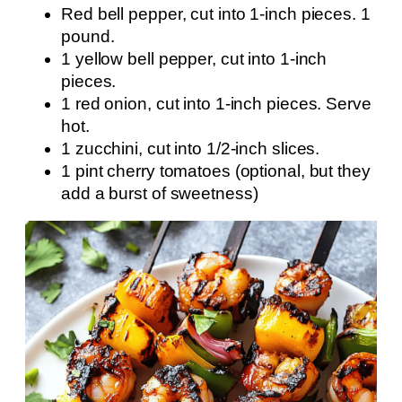
Red bell pepper, cut into 1-inch pieces. 1
pound.
1 yellow bell pepper, cut into 1-inch
pieces.
1 red onion, cut into 1-inch pieces. Serve
hot.
1 zucchini, cut into 1/2-inch slices.
1 pint cherry tomatoes (optional, but they
add a burst of sweetness)