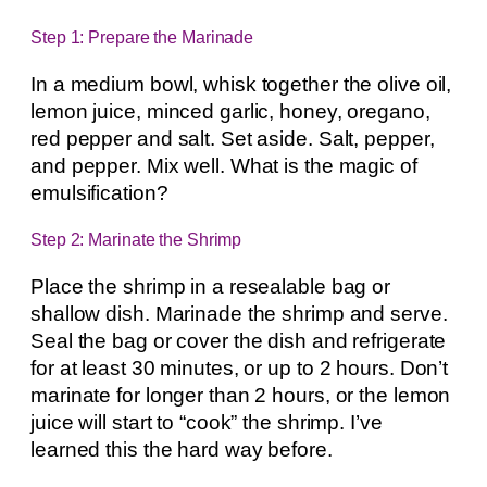
Step 1: Prepare the Marinade
In a medium bowl, whisk together the olive oil,
lemon juice, minced garlic, honey, oregano,
red pepper and salt. Set aside. Salt, pepper,
and pepper. Mix well. What is the magic of
emulsification?
Step 2: Marinate the Shrimp
Place the shrimp in a resealable bag or
shallow dish. Marinade the shrimp and serve.
Seal the bag or cover the dish and refrigerate
for at least 30 minutes, or up to 2 hours. Don’t
marinate for longer than 2 hours, or the lemon
juice will start to “cook” the shrimp. I’ve
learned this the hard way before.