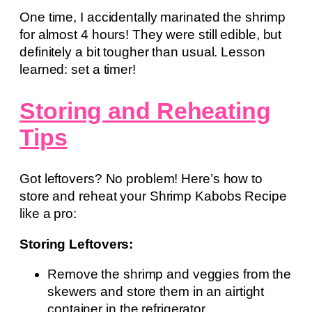
One time, I accidentally marinated the shrimp
for almost 4 hours! They were still edible, but
definitely a bit tougher than usual. Lesson
learned: set a timer!
Storing and Reheating
Tips
Got leftovers? No problem! Here’s how to
store and reheat your Shrimp Kabobs Recipe
like a pro:
Storing Leftovers:
Remove the shrimp and veggies from the
skewers and store them in an airtight
container in the refrigerator.