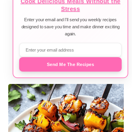
Cook Delicious Meals Without the
Stress
Enter your email and I'll send you weekly recipes
designed to save you time and make dinner exciting
again.
Send Me The Recipes