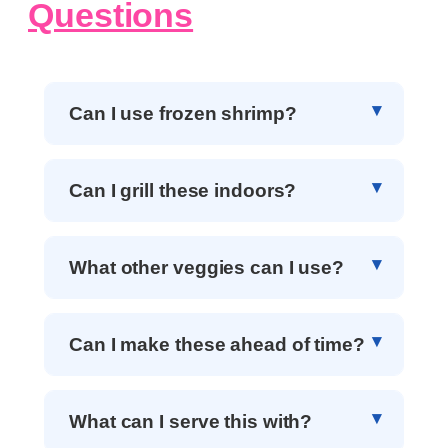
Questions
Can I use frozen shrimp?
Can I grill these indoors?
What other veggies can I use?
Can I make these ahead of time?
What can I serve this with?