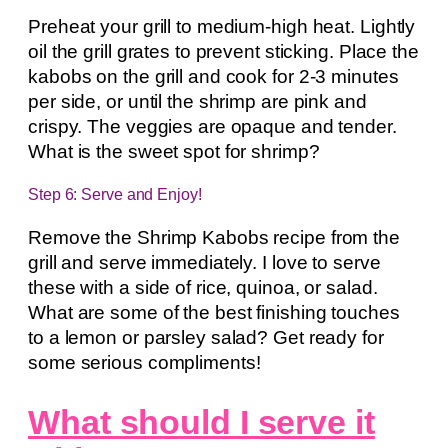
Preheat your grill to medium-high heat. Lightly
oil the grill grates to prevent sticking. Place the
kabobs on the grill and cook for 2-3 minutes
per side, or until the shrimp are pink and
crispy. The veggies are opaque and tender.
What is the sweet spot for shrimp?
Step 6: Serve and Enjoy!
Remove the Shrimp Kabobs recipe from the
grill and serve immediately. I love to serve
these with a side of rice, quinoa, or salad.
What are some of the best finishing touches
to a lemon or parsley salad? Get ready for
some serious compliments!
What should I serve it