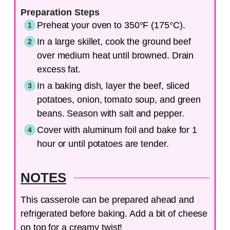
Preparation Steps
Preheat your oven to 350°F (175°C).
In a large skillet, cook the ground beef
over medium heat until browned. Drain
excess fat.
In a baking dish, layer the beef, sliced
potatoes, onion, tomato soup, and green
beans. Season with salt and pepper.
Cover with aluminum foil and bake for 1
hour or until potatoes are tender.
NOTES
This casserole can be prepared ahead and
refrigerated before baking. Add a bit of cheese
on top for a creamy twist!