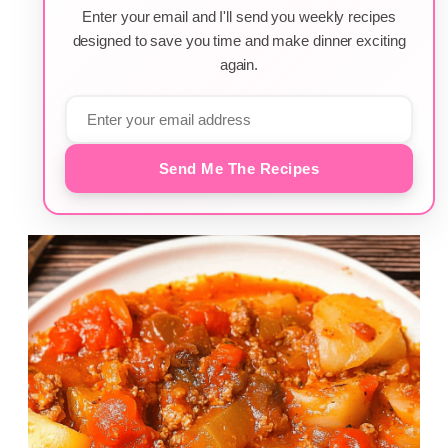
Enter your email and I'll send you weekly recipes
designed to save you time and make dinner exciting
again.
Send Me The Recipes