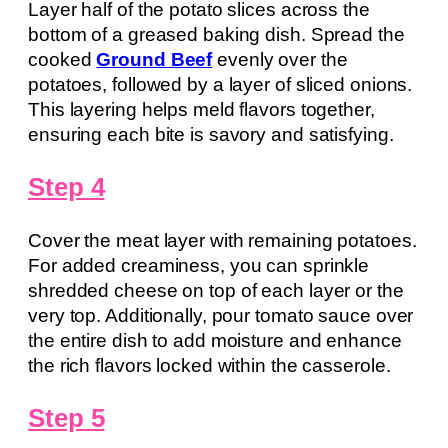
Layer half of the potato slices across the
bottom of a greased baking dish. Spread the
cooked
Ground Beef
evenly over the
potatoes, followed by a layer of sliced onions.
This layering helps meld flavors together,
ensuring each bite is savory and satisfying.
Step 4
Cover the meat layer with remaining potatoes.
For added creaminess, you can sprinkle
shredded cheese on top of each layer or the
very top. Additionally, pour tomato sauce over
the entire dish to add moisture and enhance
the rich flavors locked within the casserole.
Step 5