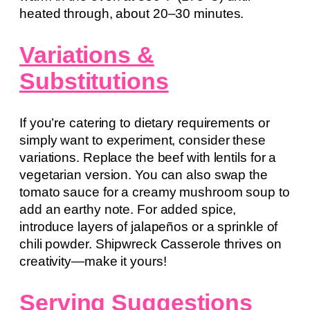
heated through, about 20–30 minutes.
Variations &
Substitutions
If you’re catering to dietary requirements or
simply want to experiment, consider these
variations. Replace the beef with lentils for a
vegetarian version. You can also swap the
tomato sauce for a creamy mushroom soup to
add an earthy note. For added spice,
introduce layers of jalapeños or a sprinkle of
chili powder. Shipwreck Casserole thrives on
creativity—make it yours!
Serving Suggestions