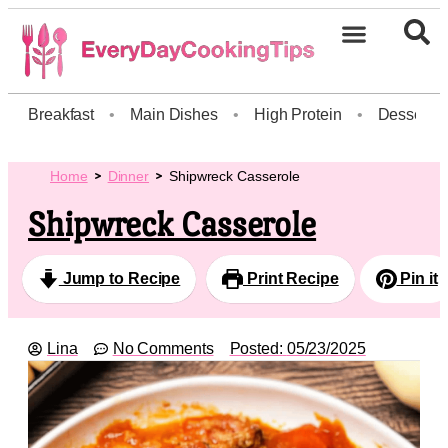
Breakfast
•
Main Dishes
•
High Protein
•
Dessert
Home
Dinner
Shipwreck Casserole
Shipwreck Casserole
Jump to Recipe
Print Recipe
Pin it
Lina
No Comments
Posted:
05/23/2025