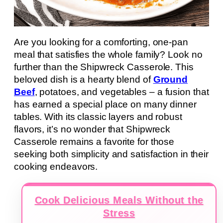
Are you looking for a comforting, one-pan
meal that satisfies the whole family? Look no
further than the Shipwreck Casserole. This
beloved dish is a hearty blend of
Ground
Beef
, potatoes, and vegetables – a fusion that
has earned a special place on many dinner
tables. With its classic layers and robust
flavors, it’s no wonder that Shipwreck
Casserole remains a favorite for those
seeking both simplicity and satisfaction in their
cooking endeavors.
Cook Delicious Meals Without the
Stress