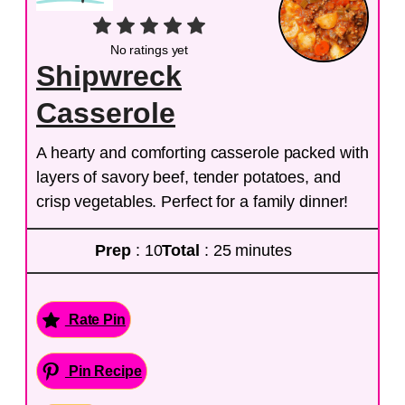
No ratings yet
Shipwreck
Casserole
A hearty and comforting casserole packed with
layers of savory beef, tender potatoes, and
crisp vegetables. Perfect for a family dinner!
Prep
: 10
Total
: 25 minutes
Rate Pin
Pin Recipe