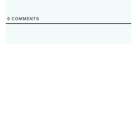
0
COMMENTS