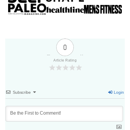
0
Article Rating
Subscribe
Login