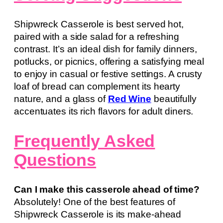
Shipwreck Casserole is best served hot,
paired with a side salad for a refreshing
contrast. It’s an ideal dish for family dinners,
potlucks, or picnics, offering a satisfying meal
to enjoy in casual or festive settings. A crusty
loaf of bread can complement its hearty
nature, and a glass of
Red Wine
beautifully
accentuates its rich flavors for adult diners.
Frequently Asked
Questions
Can I make this casserole ahead of time?
Absolutely! One of the best features of
Shipwreck Casserole is its make-ahead