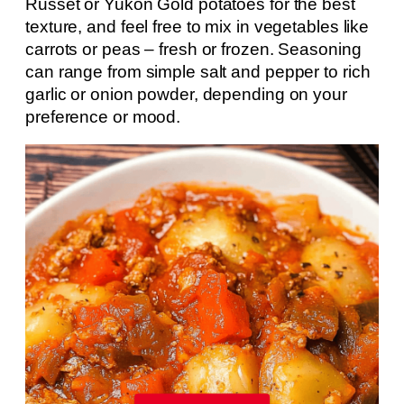
Russet or Yukon Gold potatoes for the best
texture, and feel free to mix in vegetables like
carrots or peas – fresh or frozen. Seasoning
can range from simple salt and pepper to rich
garlic or onion powder, depending on your
preference or mood.