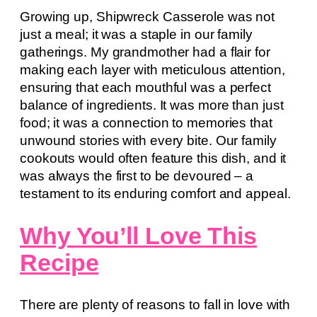
Growing up, Shipwreck Casserole was not
just a meal; it was a staple in our family
gatherings. My grandmother had a flair for
making each layer with meticulous attention,
ensuring that each mouthful was a perfect
balance of ingredients. It was more than just
food; it was a connection to memories that
unwound stories with every bite. Our family
cookouts would often feature this dish, and it
was always the first to be devoured – a
testament to its enduring comfort and appeal.
Why You’ll Love This
Recipe
There are plenty of reasons to fall in love with