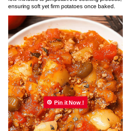
ensuring soft yet firm potatoes once baked.
Pin it Now !