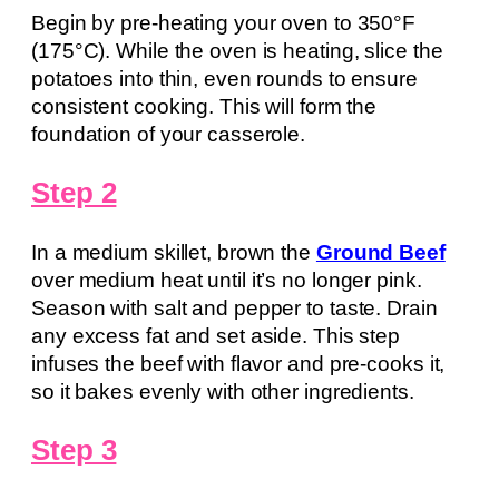
Begin by pre-heating your oven to 350°F
(175°C). While the oven is heating, slice the
potatoes into thin, even rounds to ensure
consistent cooking. This will form the
foundation of your casserole.
Step 2
In a medium skillet, brown the
Ground Beef
over medium heat until it’s no longer pink.
Season with salt and pepper to taste. Drain
any excess fat and set aside. This step
infuses the beef with flavor and pre-cooks it,
so it bakes evenly with other ingredients.
Step 3