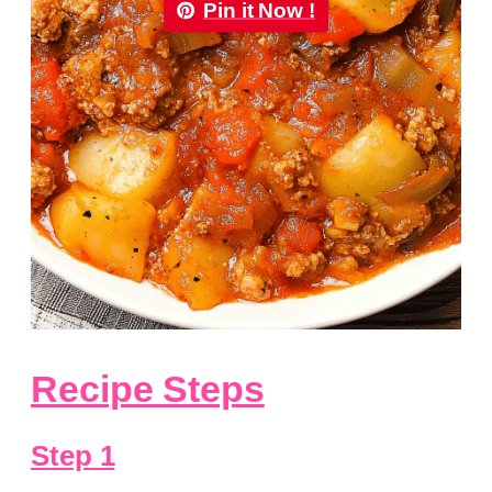
Pin it Now !
Recipe Steps
Step 1