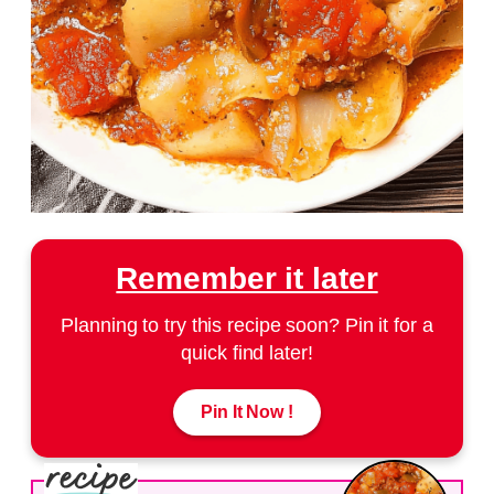
Remember it later
Planning to try this recipe soon? Pin it for a
quick find later!
Pin It Now !