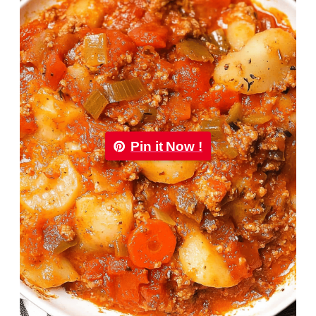
Pin it Now !