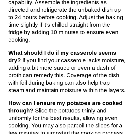
capability. Assemble the ingredients as
directed and refrigerate the unbaked dish up
to 24 hours before cooking. Adjust the baking
time slightly if it’s chilled straight from the
fridge by adding 10 minutes to ensure even
cooking.
What should I do if my casserole seems
dry?
If you find your casserole lacks moisture,
adding a bit more sauce or even a dash of
broth can remedy this. Coverage of the dish
with foil during baking can also help trap
steam and maintain moisture within the layers.
How can I ensure my potatoes are cooked
through?
Slice the potatoes thinly and
uniformly for the best results, allowing even
cooking. You may also parboil the slices for a
few minutes to jumpstart the cooking process,