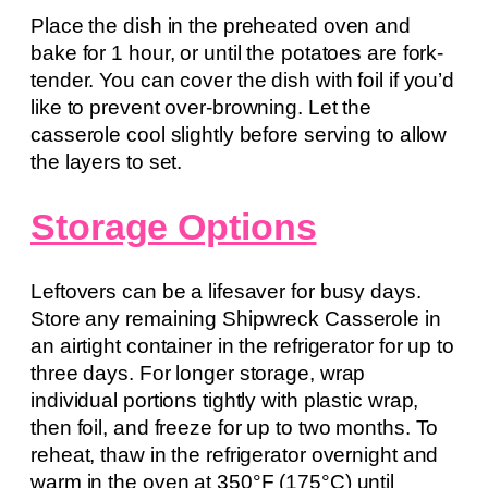
Place the dish in the preheated oven and
bake for 1 hour, or until the potatoes are fork-
tender. You can cover the dish with foil if you’d
like to prevent over-browning. Let the
casserole cool slightly before serving to allow
the layers to set.
Storage Options
Leftovers can be a lifesaver for busy days.
Store any remaining Shipwreck Casserole in
an airtight container in the refrigerator for up to
three days. For longer storage, wrap
individual portions tightly with plastic wrap,
then foil, and freeze for up to two months. To
reheat, thaw in the refrigerator overnight and
warm in the oven at 350°F (175°C) until