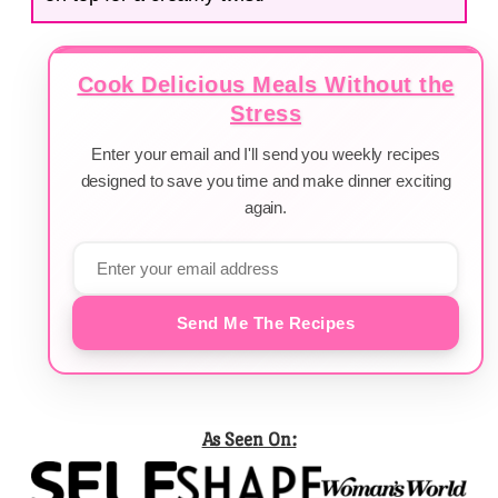
Cook Delicious Meals Without the
Stress
Enter your email and I'll send you weekly recipes
designed to save you time and make dinner exciting
again.
Send Me The Recipes
As Seen On: