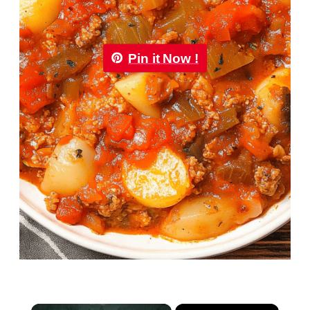
Pin it Now !
×