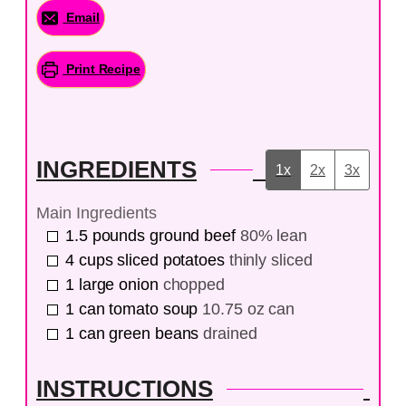
Email
Print Recipe
INGREDIENTS
1x
2x
3x
Main Ingredients
1.5
pounds
ground beef
80% lean
4
cups
sliced potatoes
thinly sliced
1
large
onion
chopped
1
can
tomato soup
10.75 oz can
1
can
green beans
drained
INSTRUCTIONS