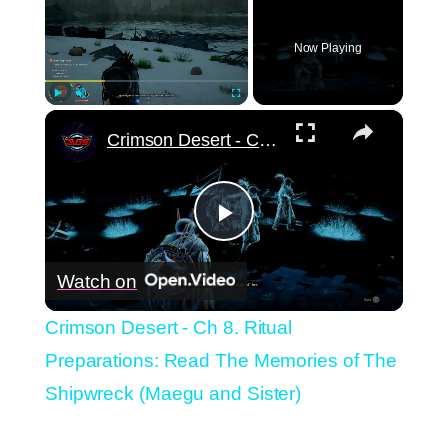
Now Playing
×
Play
Unmute
Fullscreen
Crimson Desert - Ch 8. Ritual Preparations: Read The Memories of The Shipwreck (Maegu and Sister)
Play
Watch on
Video
Crimson Desert - Ch 8. Ritual
Preparations: Read The Memories of The
Shipwreck (Maegu and Sister)