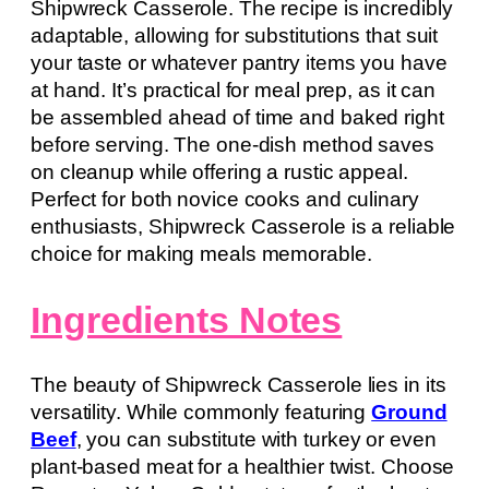
Shipwreck Casserole. The recipe is incredibly
adaptable, allowing for substitutions that suit
your taste or whatever pantry items you have
at hand. It’s practical for meal prep, as it can
be assembled ahead of time and baked right
before serving. The one-dish method saves
on cleanup while offering a rustic appeal.
Perfect for both novice cooks and culinary
enthusiasts, Shipwreck Casserole is a reliable
choice for making meals memorable.
Ingredients Notes
The beauty of Shipwreck Casserole lies in its
versatility. While commonly featuring
Ground
Beef
, you can substitute with turkey or even
plant-based meat for a healthier twist. Choose