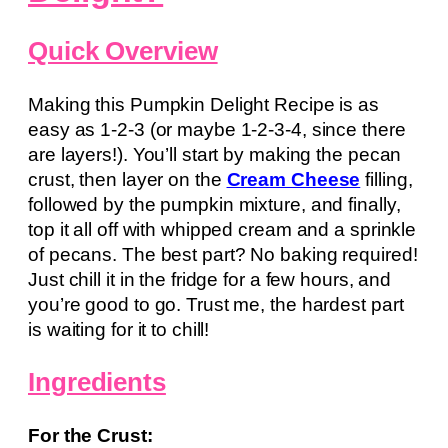
Quick Overview
Making this Pumpkin Delight Recipe is as
easy as 1-2-3 (or maybe 1-2-3-4, since there
are layers!). You’ll start by making the pecan
crust, then layer on the
Cream Cheese
filling,
followed by the pumpkin mixture, and finally,
top it all off with whipped cream and a sprinkle
of pecans. The best part? No baking required!
Just chill it in the fridge for a few hours, and
you’re good to go. Trust me, the hardest part
is waiting for it to chill!
Ingredients
For the Crust: