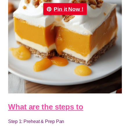
Pin it Now !
What are the steps to
Step 1: Preheat & Prep Pan