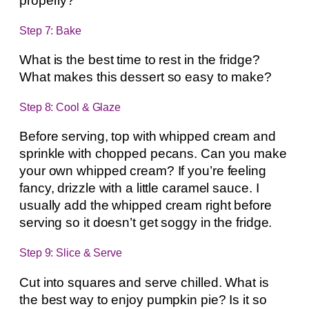
properly?
Step 7: Bake
What is the best time to rest in the fridge?
What makes this dessert so easy to make?
Step 8: Cool & Glaze
Before serving, top with whipped cream and
sprinkle with chopped pecans. Can you make
your own whipped cream? If you’re feeling
fancy, drizzle with a little caramel sauce. I
usually add the whipped cream right before
serving so it doesn’t get soggy in the fridge.
Step 9: Slice & Serve
Cut into squares and serve chilled. What is
the best way to enjoy pumpkin pie? Is it so