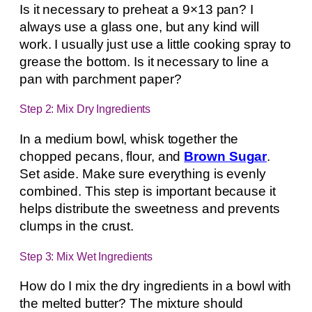
Is it necessary to preheat a 9×13 pan? I
always use a glass one, but any kind will
work. I usually just use a little cooking spray to
grease the bottom. Is it necessary to line a
pan with parchment paper?
Step 2: Mix Dry Ingredients
In a medium bowl, whisk together the
chopped pecans, flour, and
Brown Sugar
.
Set aside. Make sure everything is evenly
combined. This step is important because it
helps distribute the sweetness and prevents
clumps in the crust.
Step 3: Mix Wet Ingredients
How do I mix the dry ingredients in a bowl with
the melted butter? The mixture should