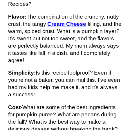
Recipes?
Flavor:
The combination of the crunchy, nutty
crust, the tangy
Cream Cheese
filling, and the
warm, spiced crust. What is a pumpkin layer?
It’s sweet but not too sweet, and the flavors
are perfectly balanced. My mom always says
it tastes like fall in a dish, and I completely
agree!
Simplicity:
Is this recipe foolproof? Even if
you’re not a baker, you can nail this. I’ve even
had my kids help me make it, and it’s always
a success!
Cost-
What are some of the best ingredients
for pumpkin puree? What are pecans during
the fall? What is the best way to make a
delicious dessert without breaking the bank?