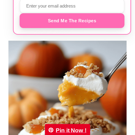
Send Me The Recipes
Pin it Now !