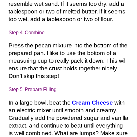
resemble wet sand. If it seems too dry, add a
tablespoon or two of melted butter. If it seems
too wet, add a tablespoon or two of flour.
Step 4: Combine
Press the pecan mixture into the bottom of the
prepared pan. I like to use the bottom of a
measuring cup to really pack it down. This will
ensure that the crust holds together nicely.
Don’t skip this step!
Step 5: Prepare Filling
In a large bowl, beat the
Cream Cheese
with
an electric mixer until smooth and creamy.
Gradually add the powdered sugar and vanilla
extract, and continue to beat until everything
is well combined. What are lumps? Make sure