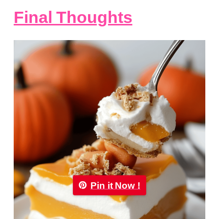
Final Thoughts
Pin it Now !