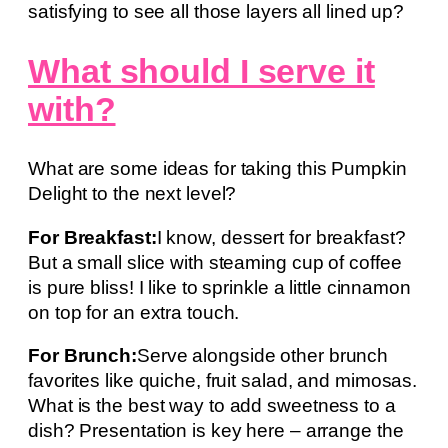
satisfying to see all those layers all lined up?
What should I serve it
with?
What are some ideas for taking this Pumpkin
Delight to the next level?
For Breakfast:
I know, dessert for breakfast?
But a small slice with steaming cup of coffee
is pure bliss! I like to sprinkle a little cinnamon
on top for an extra touch.
For Brunch:
Serve alongside other brunch
favorites like quiche, fruit salad, and mimosas.
What is the best way to add sweetness to a
dish? Presentation is key here – arrange the