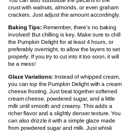
You can also substitute the pecans in the
crust with walnuts, almonds, or even graham
crackers. Just adjust the amount accordingly.
Baking Tips:
Remember, there’s no baking
involved! But chilling is key. Make sure to chill
the Pumpkin Delight for at least 4 hours, or
preferably overnight, to allow the layers to set
properly. If you try to cut into it too soon, it will
be a mess!
Glaze Variations:
Instead of whipped cream,
you can top the Pumpkin Delight with a cream
cheese frosting. Just beat together softened
cream cheese, powdered sugar, and a little
milk until smooth and creamy. This adds a
richer flavor and a slightly denser texture. You
can also drizzle it with a simple glaze made
from powdered sugar and milk. Just whisk