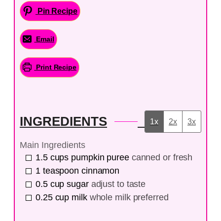
Pin Recipe
Email
Print Recipe
INGREDIENTS
1x
2x
3x
Main Ingredients
1.5
cups
pumpkin puree
canned or fresh
1
teaspoon
cinnamon
0.5
cup
sugar
adjust to taste
0.25
cup
milk
whole milk preferred