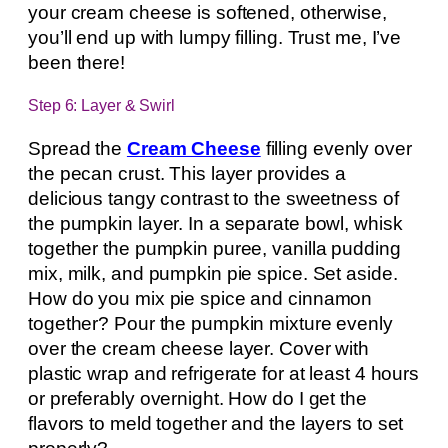
your cream cheese is softened, otherwise,
you’ll end up with lumpy filling. Trust me, I’ve
been there!
Step 6: Layer & Swirl
Spread the
Cream Cheese
filling evenly over
the pecan crust. This layer provides a
delicious tangy contrast to the sweetness of
the pumpkin layer. In a separate bowl, whisk
together the pumpkin puree, vanilla pudding
mix, milk, and pumpkin pie spice. Set aside.
How do you mix pie spice and cinnamon
together? Pour the pumpkin mixture evenly
over the cream cheese layer. Cover with
plastic wrap and refrigerate for at least 4 hours
or preferably overnight. How do I get the
flavors to meld together and the layers to set