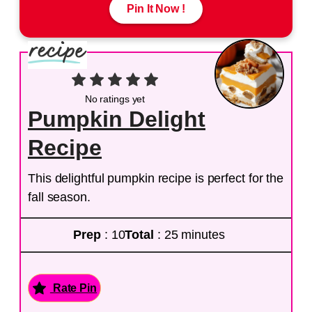
Pin It Now !
No ratings yet
Pumpkin Delight
Recipe
This delightful pumpkin recipe is perfect for the
fall season.
Prep
: 10
Total
: 25 minutes
Rate Pin