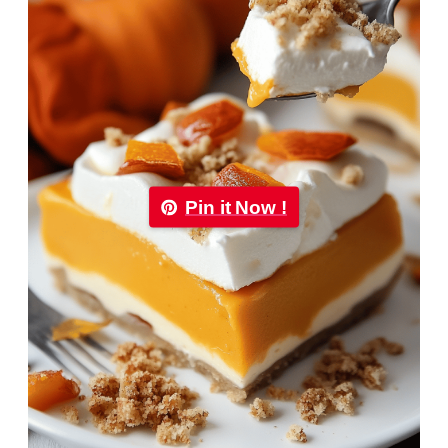
Pin it Now !