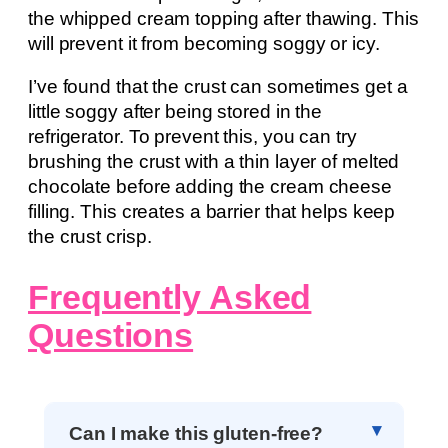
the whipped cream topping after thawing. This
will prevent it from becoming soggy or icy.
I’ve found that the crust can sometimes get a
little soggy after being stored in the
refrigerator. To prevent this, you can try
brushing the crust with a thin layer of melted
chocolate before adding the cream cheese
filling. This creates a barrier that helps keep
the crust crisp.
Frequently Asked
Questions
Can I make this gluten-free?