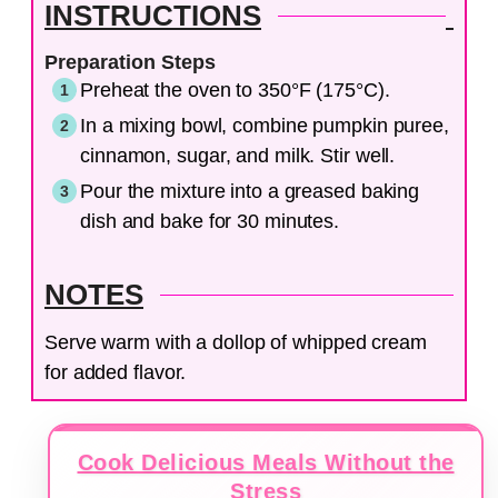
INSTRUCTIONS
Preparation Steps
Preheat the oven to 350°F (175°C).
In a mixing bowl, combine pumpkin puree,
cinnamon, sugar, and milk. Stir well.
Pour the mixture into a greased baking
dish and bake for 30 minutes.
NOTES
Serve warm with a dollop of whipped cream
for added flavor.
Cook Delicious Meals Without the
Stress