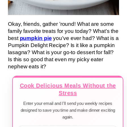
Okay, friends, gather ’round! What are some
family favorite treats for you today? What’s the
best
pumpkin pie
you’ve ever had? What is a
Pumpkin Delight Recipe? Is it like a pumpkin
lasagna? What is your go-to dessert for fall?
Is this so good that even my picky eater
nephew eats it?
Cook Delicious Meals Without the
Stress
Enter your email and I'll send you weekly recipes
designed to save you time and make dinner exciting
again.