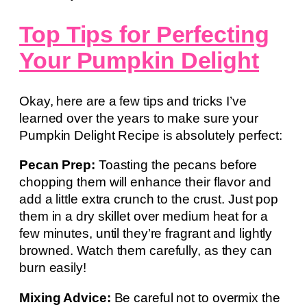
Top Tips for Perfecting
Your Pumpkin Delight
Okay, here are a few tips and tricks I’ve
learned over the years to make sure your
Pumpkin Delight Recipe is absolutely perfect:
Pecan Prep:
Toasting the pecans before
chopping them will enhance their flavor and
add a little extra crunch to the crust. Just pop
them in a dry skillet over medium heat for a
few minutes, until they’re fragrant and lightly
browned. Watch them carefully, as they can
burn easily!
Mixing Advice:
Be careful not to overmix the