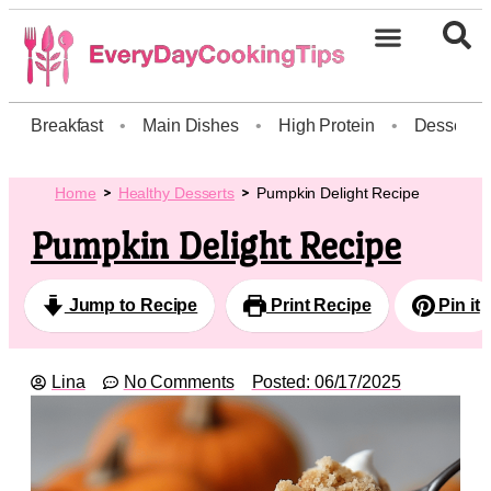
Breakfast
•
Main Dishes
•
High Protein
•
Dessert
Home
Healthy Desserts
Pumpkin Delight Recipe
Pumpkin Delight Recipe
Jump to Recipe
Print Recipe
Pin it
Lina
No Comments
Posted:
06/17/2025