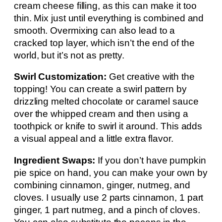
cream cheese filling, as this can make it too
thin. Mix just until everything is combined and
smooth. Overmixing can also lead to a
cracked top layer, which isn’t the end of the
world, but it’s not as pretty.
Swirl Customization:
Get creative with the
topping! You can create a swirl pattern by
drizzling melted chocolate or caramel sauce
over the whipped cream and then using a
toothpick or knife to swirl it around. This adds
a visual appeal and a little extra flavor.
Ingredient Swaps:
If you don’t have pumpkin
pie spice on hand, you can make your own by
combining cinnamon, ginger, nutmeg, and
cloves. I usually use 2 parts cinnamon, 1 part
ginger, 1 part nutmeg, and a pinch of cloves.