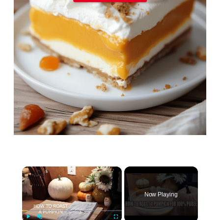
×
Now Playing