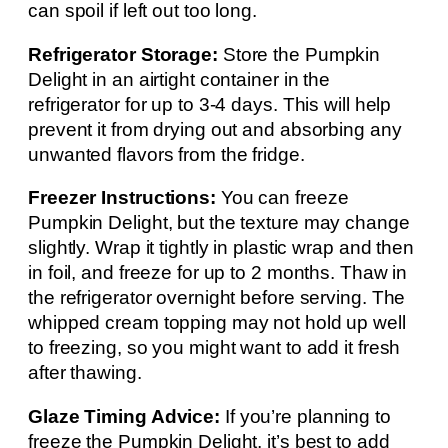
can spoil if left out too long.
Refrigerator Storage:
Store the Pumpkin
Delight in an airtight container in the
refrigerator for up to 3-4 days. This will help
prevent it from drying out and absorbing any
unwanted flavors from the fridge.
Freezer Instructions:
You can freeze
Pumpkin Delight, but the texture may change
slightly. Wrap it tightly in plastic wrap and then
in foil, and freeze for up to 2 months. Thaw in
the refrigerator overnight before serving. The
whipped cream topping may not hold up well
to freezing, so you might want to add it fresh
after thawing.
Glaze Timing Advice:
If you’re planning to
freeze the Pumpkin Delight, it’s best to add