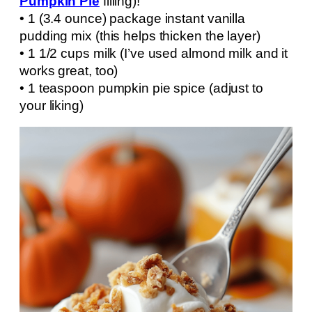
Pumpkin Pie
filling)!
• 1 (3.4 ounce) package instant vanilla
pudding mix (this helps thicken the layer)
• 1 1/2 cups milk (I’ve used almond milk and it
works great, too)
• 1 teaspoon pumpkin pie spice (adjust to
your liking)