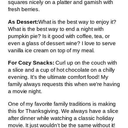
squares nicely on a platter and garnish with
fresh berries.
As Dessert:
What is the best way to enjoy it?
What is the best way to end a night with
pumpkin pie? Is it good with coffee, tea, or
even a glass of dessert wine? I love to serve
vanilla ice cream on top of my meal.
For Cozy Snacks:
Curl up on the couch with
a slice and a cup of hot chocolate on a chilly
evening. It’s the ultimate comfort food! My
family always requests this when we’re having
a movie night.
One of my favorite family traditions is making
this for Thanksgiving. We always have a slice
after dinner while watching a classic holiday
movie. It just wouldn’t be the same without it!