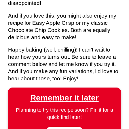
disappointed!
And if you love this, you might also enjoy my
recipe for Easy Apple Crisp or my classic
Chocolate Chip Cookies. Both are equally
delicious and easy to make!
Happy baking (well, chilling)! I can’t wait to
hear how yours turns out. Be sure to leave a
comment below and let me know if you try it.
And if you make any fun variations, I’d love to
hear about those, too! Enjoy!
Remember it later
Planning to try this recipe soon? Pin it for a
quick find later!