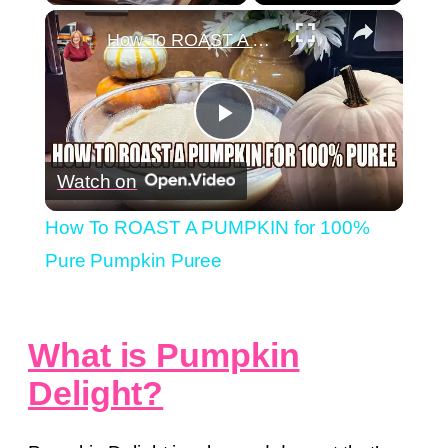
×
Play
Unmute
Fullscreen
How To ROAST A PUMPKIN for 100% Pure Pumpkin Puree
Play
Watch on
Video
How To ROAST A PUMPKIN for 100%
Pure Pumpkin Puree
What is Pumpkin
Delight?