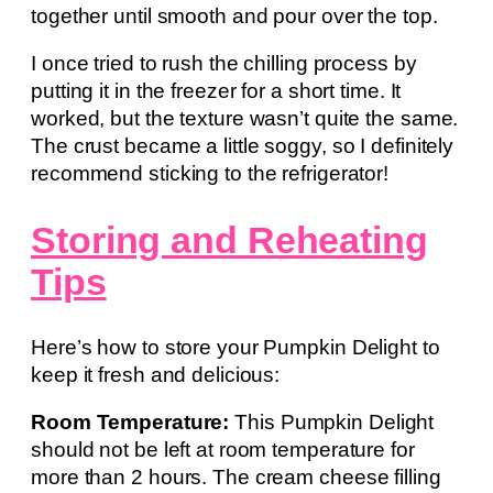
together until smooth and pour over the top.
I once tried to rush the chilling process by
putting it in the freezer for a short time. It
worked, but the texture wasn’t quite the same.
The crust became a little soggy, so I definitely
recommend sticking to the refrigerator!
Storing and Reheating
Tips
Here’s how to store your Pumpkin Delight to
keep it fresh and delicious:
Room Temperature:
This Pumpkin Delight
should not be left at room temperature for
more than 2 hours. The cream cheese filling