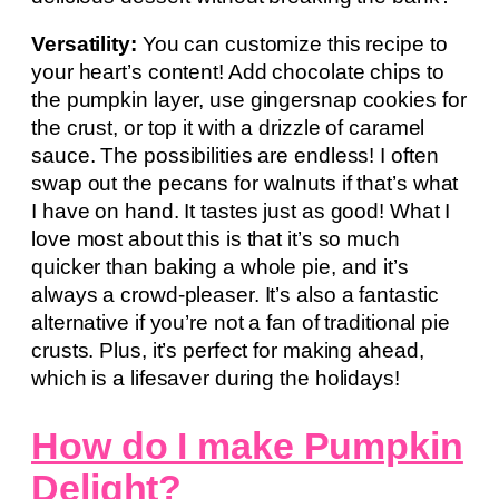
Versatility:
You can customize this recipe to
your heart’s content! Add chocolate chips to
the pumpkin layer, use gingersnap cookies for
the crust, or top it with a drizzle of caramel
sauce. The possibilities are endless! I often
swap out the pecans for walnuts if that’s what
I have on hand. It tastes just as good! What I
love most about this is that it’s so much
quicker than baking a whole pie, and it’s
always a crowd-pleaser. It’s also a fantastic
alternative if you’re not a fan of traditional pie
crusts. Plus, it’s perfect for making ahead,
which is a lifesaver during the holidays!
How do I make Pumpkin
Delight?