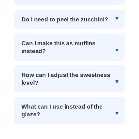
Do I need to peel the zucchini?
Can I make this as muffins
instead?
How can I adjust the sweetness
level?
What can I use instead of the
glaze?