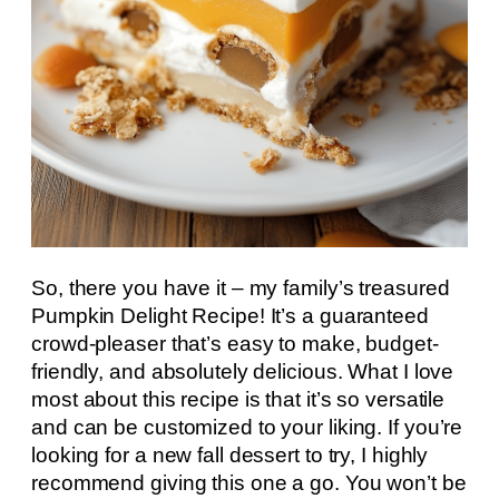
So, there you have it – my family’s treasured
Pumpkin Delight Recipe! It’s a guaranteed
crowd-pleaser that’s easy to make, budget-
friendly, and absolutely delicious. What I love
most about this recipe is that it’s so versatile
and can be customized to your liking. If you’re
looking for a new fall dessert to try, I highly
recommend giving this one a go. You won’t be