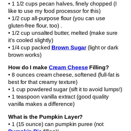
• 1 1/2 cups pecan halves, finely chopped (I
like to use my food processor for this)
• 1/2 cup all-purpose flour (you can use
gluten-free flour, too) .
• 1/2 cup unsalted butter, melted (make sure
it’s cooled slightly)
• 1/4 cup packed
Brown Sugar
(light or dark
brown works)
How do I make
Cream Cheese
Filling?
• 8 ounces cream cheese, softened (full-fat is
best for that creamy texture)
• 1 cup powdered sugar (sift it to avoid lumps!)
• 1 teaspoon vanilla extract (good quality
vanilla makes a difference)
What is the Pumpkin Layer?
• 1 (15 ounce) can pumpkin puree (not