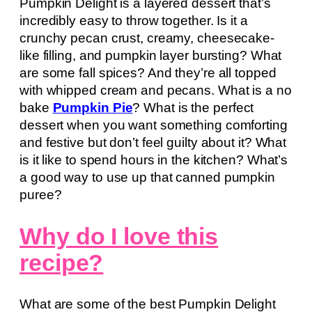
Pumpkin Delight is a layered dessert that’s
incredibly easy to throw together. Is it a
crunchy pecan crust, creamy, cheesecake-
like filling, and pumpkin layer bursting? What
are some fall spices? And they’re all topped
with whipped cream and pecans. What is a no
bake
Pumpkin Pie
? What is the perfect
dessert when you want something comforting
and festive but don’t feel guilty about it? What
is it like to spend hours in the kitchen? What’s
a good way to use up that canned pumpkin
puree?
Why do I love this
recipe?
What are some of the best Pumpkin Delight