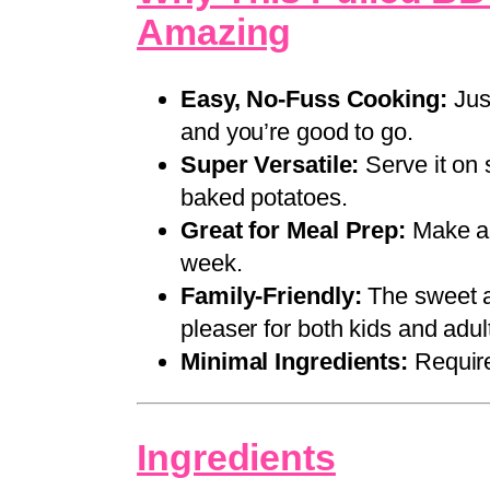
Amazing
Easy, No-Fuss Cooking:
Just
and you’re good to go.
Super Versatile:
Serve it on 
baked potatoes.
Great for Meal Prep:
Make a 
week.
Family-Friendly:
The sweet a
pleaser for both kids and adul
Minimal Ingredients:
Require
Ingredients