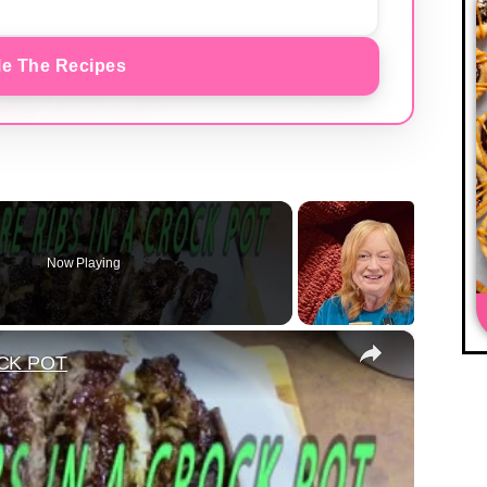
e The Recipes
Now Playing
×
CK POT