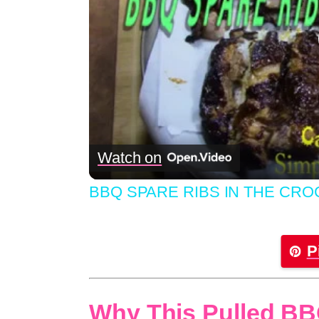
Watch on
BBQ SPARE RIBS IN THE CRO
P
Why This Pulled BB