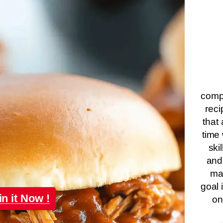
compa
reci
that 
time 
ski
and
ma
goal 
in it Now !
on