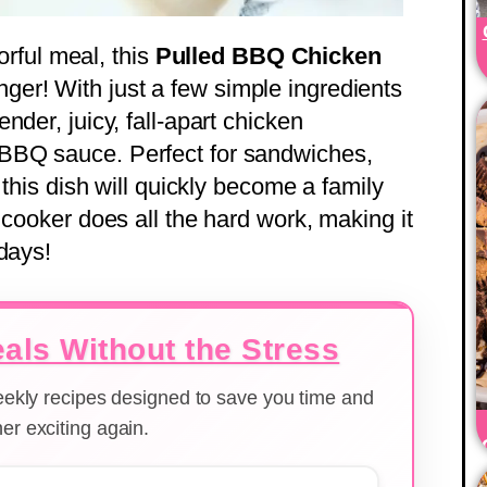
vorful meal, this
Pulled BBQ Chicken
ger! With just a few simple ingredients
nder, juicy, fall-apart chicken
BBQ sauce. Perfect for sandwiches,
 this dish will quickly become a family
 cooker does all the hard work, making it
days!
als Without the Stress
weekly recipes designed to save you time and
er exciting again.