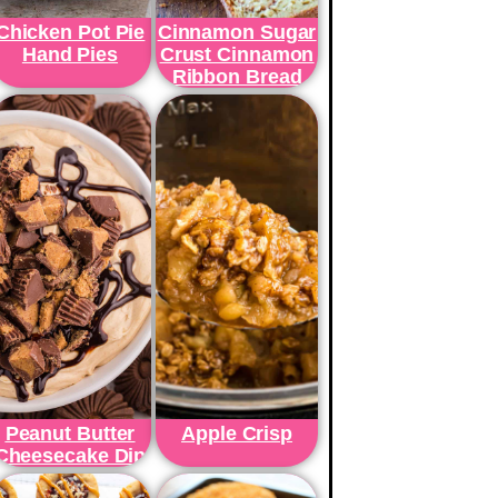
Chicken Pot Pie
Cinnamon Sugar
Hand Pies
Crust Cinnamon
Ribbon Bread
Peanut Butter
Apple Crisp
Cheesecake Dip