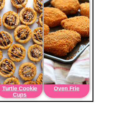
Turtle Cookie
Oven Frie
Cups