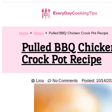
Home
Dinner
Pulled BBQ Chicken Crock Pot Recipe
Pulled BBQ Chicke
Crock Pot Recipe
Lina
No Comments
Posted:
10/14/20