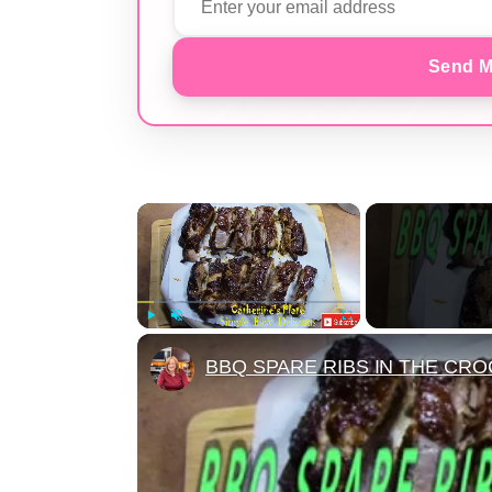
Send M
×
Play
Unmute
Fullscreen
BBQ SPARE RIBS IN THE CRO