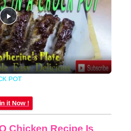
Play
Video
CK POT
in it Now !
Q Chicken Recipe Is