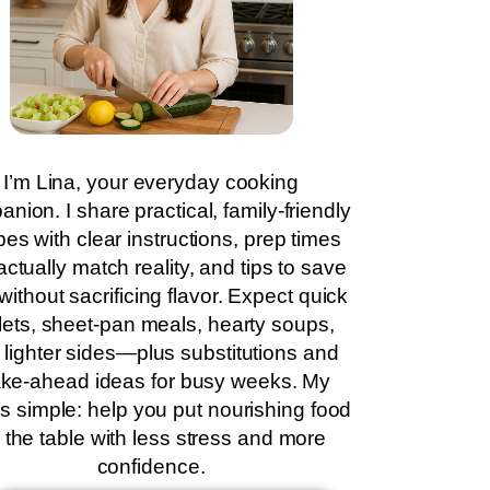
I’m Lina, your everyday cooking
nion. I share practical, family-friendly
pes with clear instructions, prep times
actually match reality, and tips to save
without sacrificing flavor. Expect quick
llets, sheet-pan meals, hearty soups,
 lighter sides—plus substitutions and
ke-ahead ideas for busy weeks. My
is simple: help you put nourishing food
 the table with less stress and more
confidence.