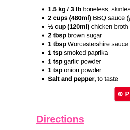
1.5 kg / 3 lb
boneless, skinles
2 cups (480ml)
BBQ sauce (yo
½ cup (120ml)
chicken broth
2 tbsp
brown sugar
1 tbsp
Worcestershire sauce
1 tsp
smoked paprika
1 tsp
garlic powder
1 tsp
onion powder
Salt and pepper,
to taste
P
Directions