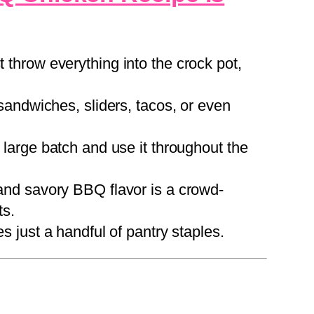
 throw everything into the crock pot,
sandwiches, sliders, tacos, or even
large batch and use it throughout the
nd savory BBQ flavor is a crowd-
ts.
s just a handful of pantry staples.