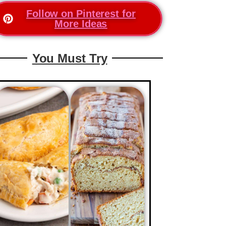
Follow on Pinterest for
More Ideas
You Must Try