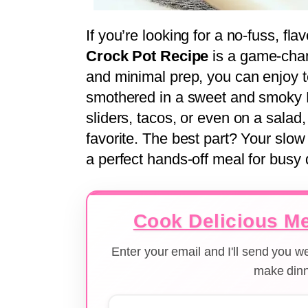
If you’re looking for a no-fuss, fla
Crock Pot Recipe
is a game-chan
and minimal prep, you can enjoy te
smothered in a sweet and smoky 
sliders, tacos, or even on a salad,
favorite. The best part? Your slow
a perfect hands-off meal for busy 
Cook Delicious Me
Enter your email and I'll send you 
make dinn