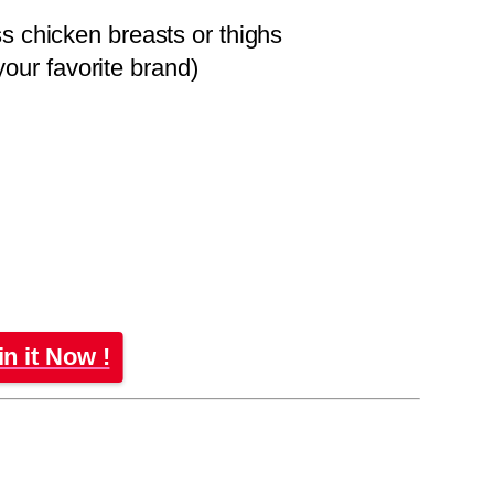
s chicken breasts or thighs
ur favorite brand)
in it Now !