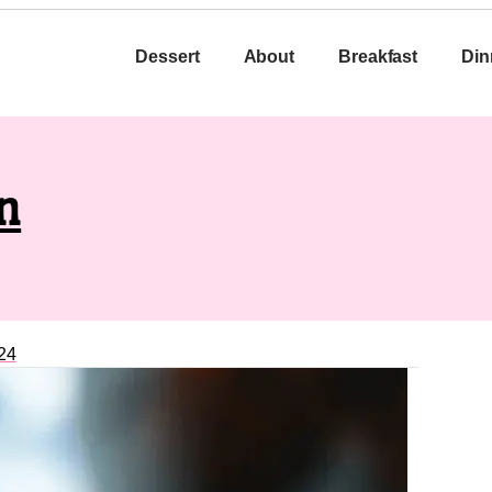
Dessert
About
Breakfast
Din
n
24