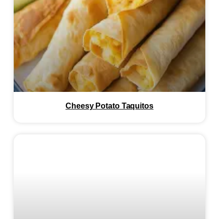
Cheesy Potato Taquitos