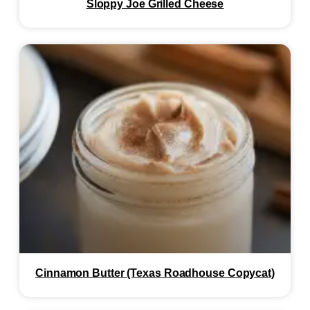
Sloppy Joe Grilled Cheese
Cinnamon Butter (Texas Roadhouse Copycat)