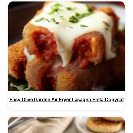
Easy Olive Garden Air Fryer Lasagna Fritta Copycat