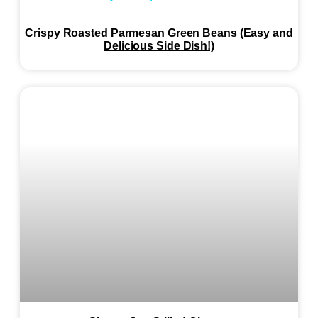
Crispy Roasted Parmesan Green Beans (Easy and
Delicious Side Dish!)