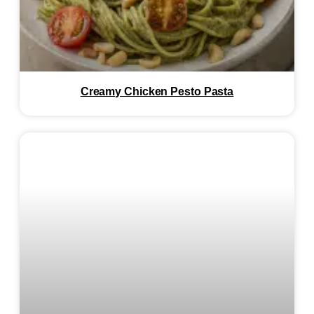
Creamy Chicken Pesto Pasta