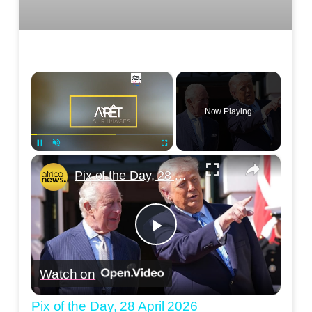
×
Now Playing
×
Pause
Unmute
Fullscreen
Pix of the Day, 28 April 2026
Play
Watch on
Video
Pix of the Day, 28 April 2026