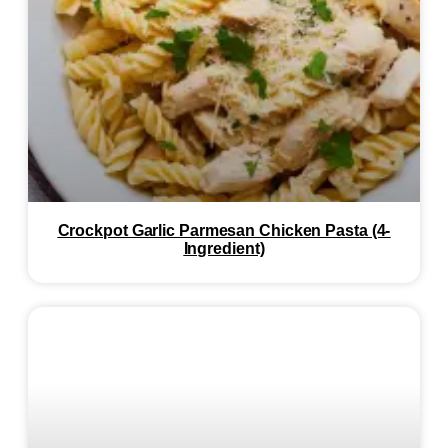
Crockpot Garlic Parmesan Chicken Pasta (4-
Ingredient)