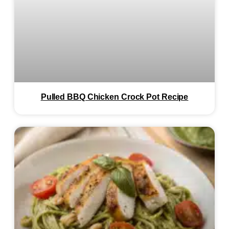
Pulled BBQ Chicken Crock Pot Recipe