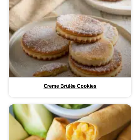
Creme Brûlée Cookies