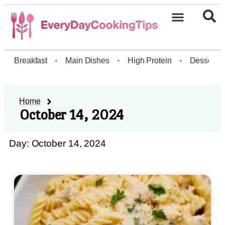
Breakfast
•
Main Dishes
•
High Protein
•
Dessert
Home
October 14, 2024
Day: October 14, 2024