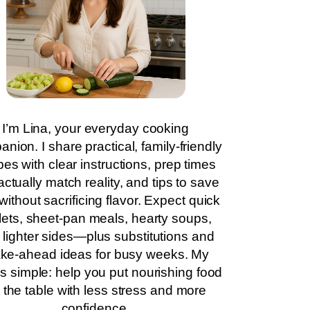
I’m Lina, your everyday cooking
nion. I share practical, family-friendly
pes with clear instructions, prep times
actually match reality, and tips to save
without sacrificing flavor. Expect quick
llets, sheet-pan meals, hearty soups,
 lighter sides—plus substitutions and
ke-ahead ideas for busy weeks. My
is simple: help you put nourishing food
 the table with less stress and more
confidence.