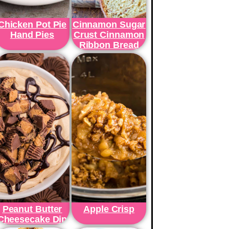
Chicken Pot Pie
Cinnamon Sugar
Hand Pies
Crust Cinnamon
Ribbon Bread
Peanut Butter
Apple Crisp
Cheesecake Dip