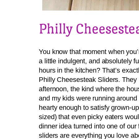
Philly Cheeseste
You know that moment when you’r
a little indulgent, and absolutely 
hours in the kitchen? That’s exactl
Philly Cheesesteak Sliders. They
afternoon, the kind where the hous
and my kids were running around
hearty enough to satisfy grown-up
sized) that even picky eaters woul
dinner idea turned into one of ou
sliders are everything you love a