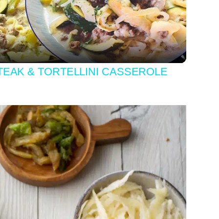
Video
EAK & TORTELLINI CASSEROLE