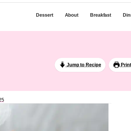
Dessert
About
Breakfast
Din
Jump to Recipe
Prin
25