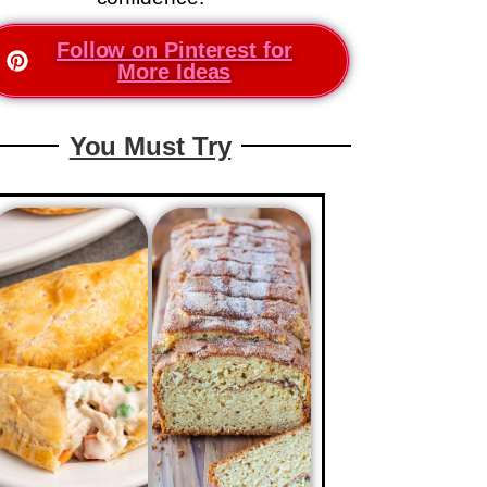
Follow on Pinterest for
More Ideas
You Must Try