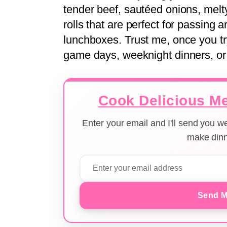
tender beef, sautéed onions, mel
rolls that are perfect for passing 
lunchboxes. Trust me, once you tr
game days, weeknight dinners, or 
Cook Delicious Me
Enter your email and I'll send you 
make dinn
Send M