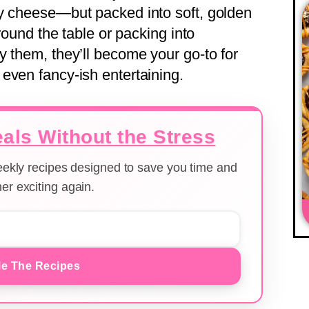
ty cheese—but packed into soft, golden
around the table or packing into
y them, they’ll become your go-to for
even fancy-ish entertaining.
als Without the Stress
weekly recipes designed to save you time and
er exciting again.
e The Recipes