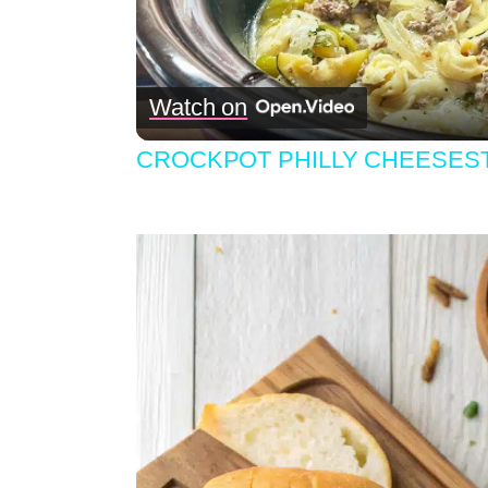
Watch on
CROCKPOT PHILLY CHEESEST