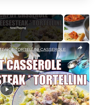
Now Playing
×
EAK & TORTELLINI CASSEROLE
Play