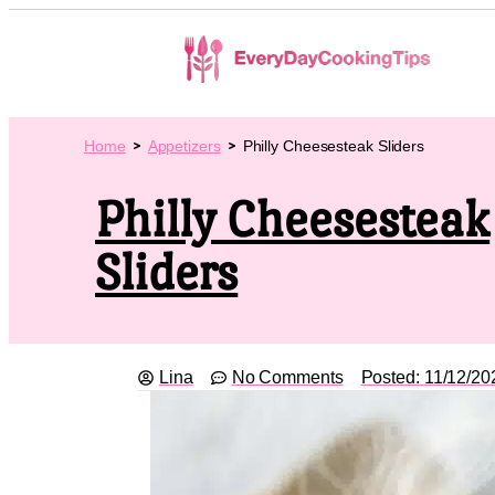
Home
Appetizers
Philly Cheesesteak Sliders
Philly Cheesesteak
Sliders
Lina
No Comments
Posted:
11/12/20