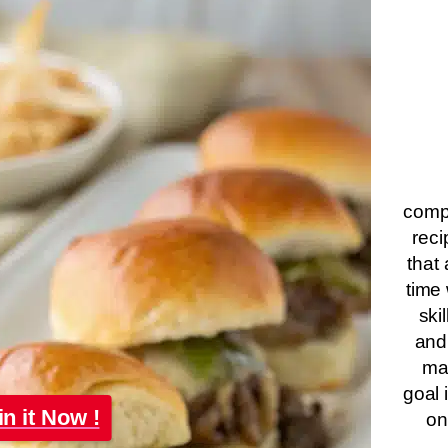
compa
reci
that 
time 
ski
and
ma
goal 
in it Now !
on