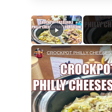
×
Play Video
CROCKPOT PHILLY CHEESEST