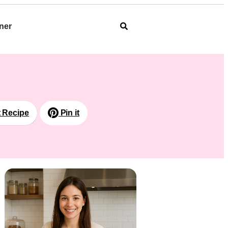
ner
t Recipe
Pin it