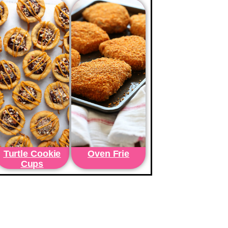
Turtle Cookie
Oven Frie
Cups