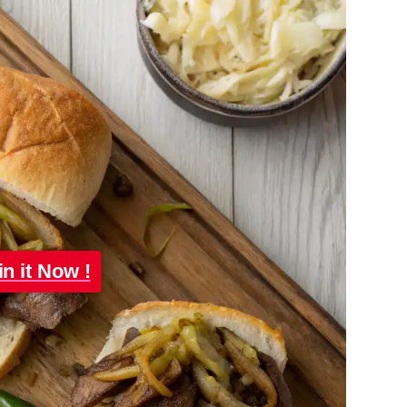
in it Now !