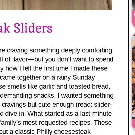
ak Sliders
e craving something deeply comforting,
full of flavor—but you don’t want to spend
y how I felt the first time I made these
 came together on a rainy Sunday
e smells like garlic and toasted bread,
 demanding snacks. I wanted something
 cravings but cute enough (read: slider-
d dive in. What started as a last-minute
r family’s most-requested recipes. These
bout a classic Philly cheesesteak—