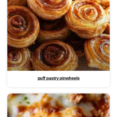
puff pastry pinwheels