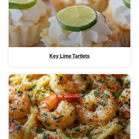
Key Lime Tartlets