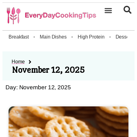
Breakfast
•
Main Dishes
•
High Protein
•
Dessert
Home
November 12, 2025
Day: November 12, 2025