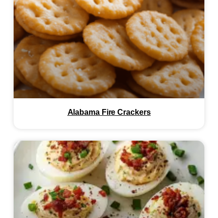
Alabama Fire Crackers