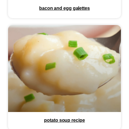
bacon and egg galettes
potato soup recipe