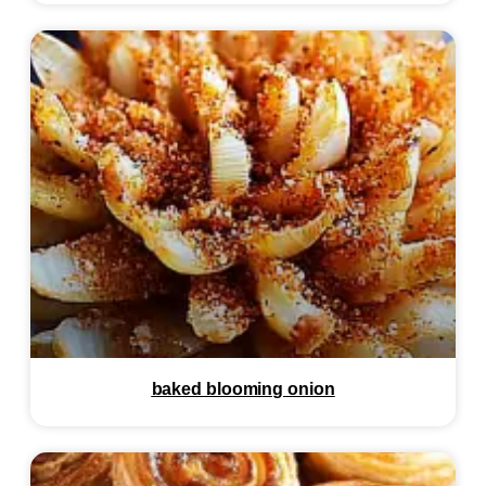
baked blooming onion