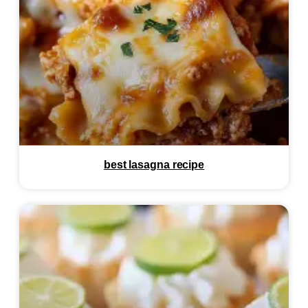
best lasagna recipe