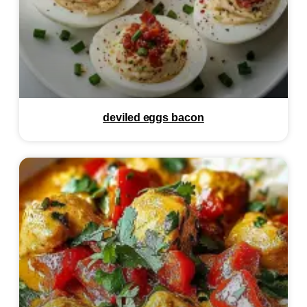
deviled eggs bacon