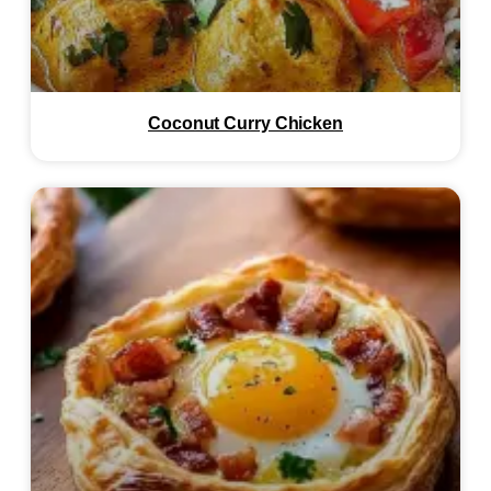
Coconut Curry Chicken