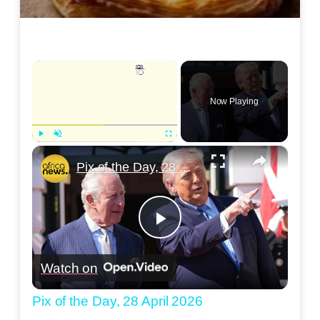
×
Now Playing
×
Play
Unmute
Fullscreen
Pix of the Day, 28 April 2026
Play
Watch on
Video
Pix of the Day, 28 April 2026