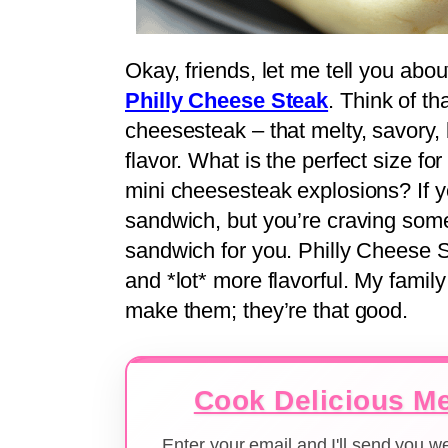
Okay, friends, let me tell you about 
Philly Cheese Steak
. Think of th
cheesesteak – that melty, savory, 
flavor. What is the perfect size f
mini cheesesteak explosions? If y
sandwich, but you’re craving somethi
sandwich for you. Philly Cheese St
and *lot* more flavorful. My family
make them; they’re that good.
Cook Delicious Me
Enter your email and I'll send you 