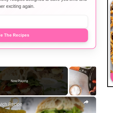
er exciting again.
e The Recipes
Now Playing
×
wich Recipe