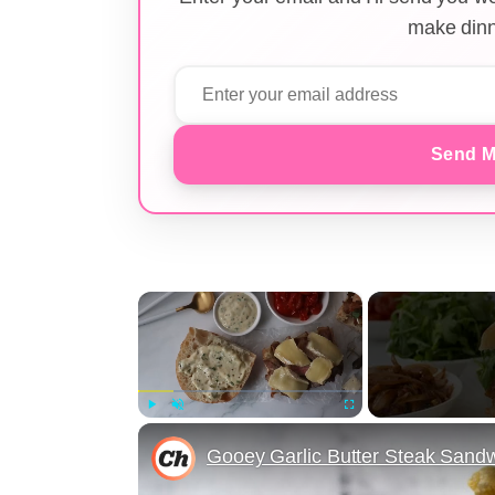
make dinn
Send M
×
Play
Unmute
Fullscreen
Gooey Garlic Butter Steak Sand