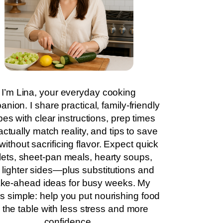
I’m Lina, your everyday cooking
nion. I share practical, family-friendly
pes with clear instructions, prep times
actually match reality, and tips to save
without sacrificing flavor. Expect quick
llets, sheet-pan meals, hearty soups,
 lighter sides—plus substitutions and
ke-ahead ideas for busy weeks. My
is simple: help you put nourishing food
 the table with less stress and more
confidence.