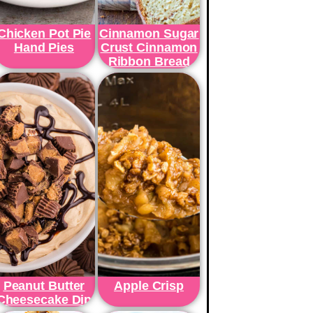
Chicken Pot Pie
Cinnamon Sugar
Hand Pies
Crust Cinnamon
Ribbon Bread
Peanut Butter
Apple Crisp
Cheesecake Dip