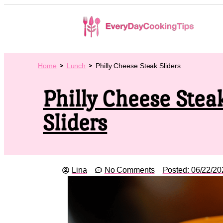
Home
Lunch
Philly Cheese Steak Sliders
Philly Cheese Stea
Sliders
Lina
No Comments
Posted:
06/22/20