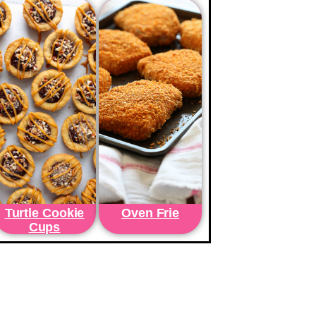
Turtle Cookie
Oven Frie
Cups