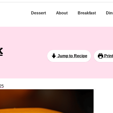
Dessert
About
Breakfast
Din
k
Jump to Recipe
Prin
25