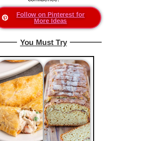
Follow on Pinterest for
More Ideas
You Must Try