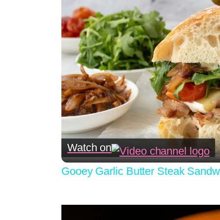
Watch on
Gooey Garlic Butter Steak Sandw