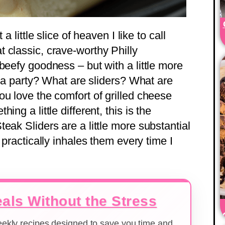
a little slice of heaven I like to call
at classic, crave-worthy Philly
beefy goodness – but with a little more
or a party? What are sliders? What are
ou love the comfort of grilled cheese
ng a little different, this is the
eak Sliders are a little more substantial
 practically inhales them every time I
als Without the Stress
weekly recipes designed to save you time and