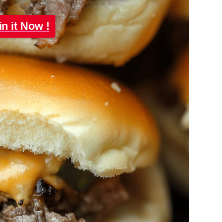
in it Now !