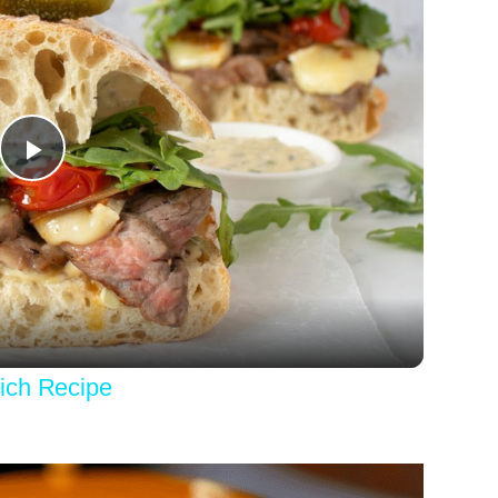
Play
Video
ich Recipe