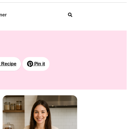
ner
t Recipe
Pin it