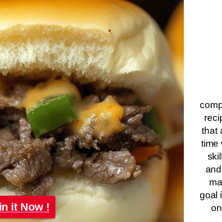
compa
reci
that 
time 
ski
and
ma
goal 
in it Now !
on