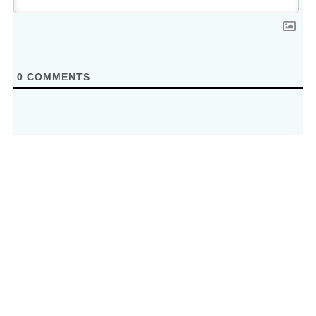
0
COMMENTS