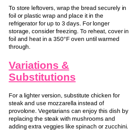
To store leftovers, wrap the bread securely in
foil or plastic wrap and place it in the
refrigerator for up to 3 days. For longer
storage, consider freezing. To reheat, cover in
foil and heat in a 350°F oven until warmed
through.
Variations &
Substitutions
For a lighter version, substitute chicken for
steak and use mozzarella instead of
provolone. Vegetarians can enjoy this dish by
replacing the steak with mushrooms and
adding extra veggies like spinach or zucchini.