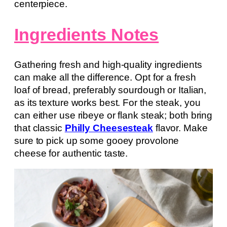
centerpiece.
Ingredients Notes
Gathering fresh and high-quality ingredients
can make all the difference. Opt for a fresh
loaf of bread, preferably sourdough or Italian,
as its texture works best. For the steak, you
can either use ribeye or flank steak; both bring
that classic
Philly Cheesesteak
flavor. Make
sure to pick up some gooey provolone
cheese for authentic taste.