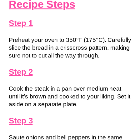
Recipe Steps
Step 1
Preheat your oven to 350°F (175°C). Carefully
slice the bread in a crisscross pattern, making
sure not to cut all the way through.
Step 2
Cook the steak in a pan over medium heat
until it’s brown and cooked to your liking. Set it
aside on a separate plate.
Step 3
Saute onions and bell peppers in the same