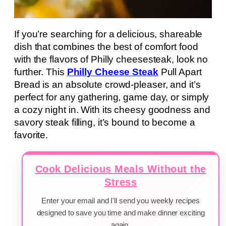
If you’re searching for a delicious, shareable
dish that combines the best of comfort food
with the flavors of Philly cheesesteak, look no
further. This
Philly Cheese Steak
Pull Apart
Bread is an absolute crowd-pleaser, and it’s
perfect for any gathering, game day, or simply
a cozy night in. With its cheesy goodness and
savory steak filling, it’s bound to become a
favorite.
Cook Delicious Meals Without the
Stress
Enter your email and I'll send you weekly recipes
designed to save you time and make dinner exciting
again.