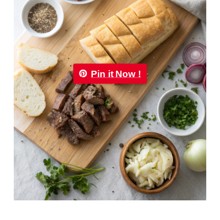
Pin it Now !