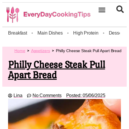
Breakfast
•
Main Dishes
•
High Protein
•
Dessert
Home
Appetizers
Philly Cheese Steak Pull Apart Bread
Philly Cheese Steak Pull
Apart Bread
Lina
No Comments
Posted:
05/06/2025