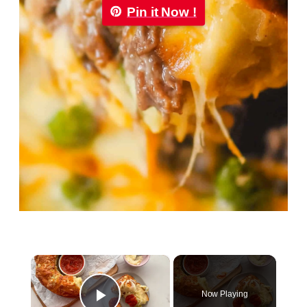
Pin it Now !
×
Now Playing