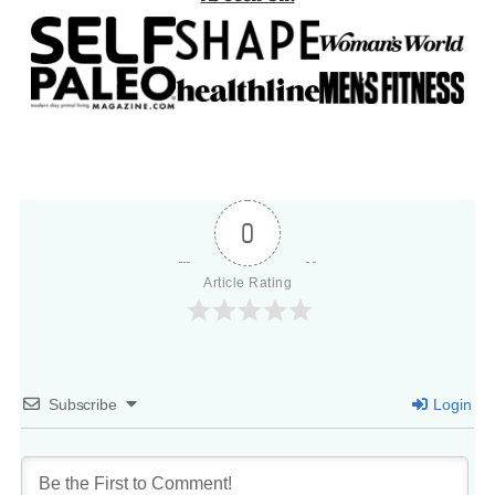
0
Article Rating
Subscribe
Login