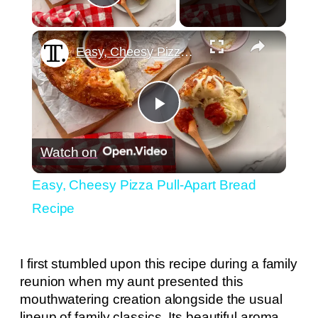
Play Video
×
Easy, Cheesy Pizza Pull-Apart Bread Recipe
Play
Watch on
Video
Easy, Cheesy Pizza Pull-Apart Bread
Recipe
I first stumbled upon this recipe during a family
reunion when my aunt presented this
mouthwatering creation alongside the usual
lineup of family classics. Its beautiful aroma