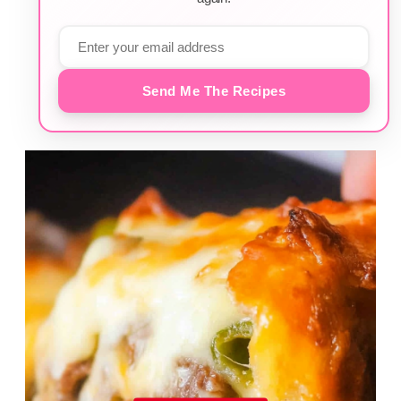
Send Me The Recipes