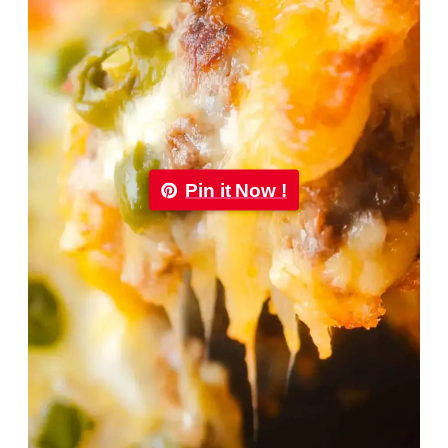
Pin it Now !