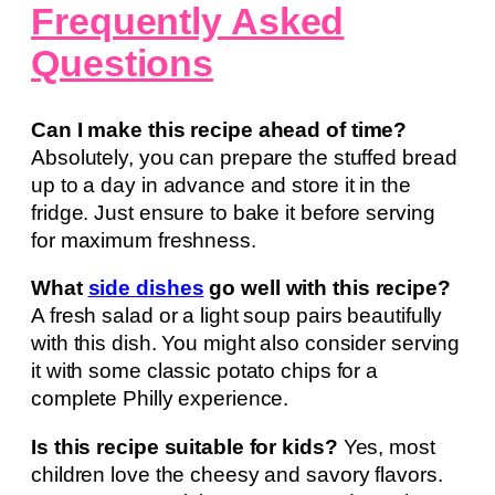
Frequently Asked
Questions
Can I make this recipe ahead of time?
Absolutely, you can prepare the stuffed bread
up to a day in advance and store it in the
fridge. Just ensure to bake it before serving
for maximum freshness.
What
side dishes
go well with this recipe?
A fresh salad or a light soup pairs beautifully
with this dish. You might also consider serving
it with some classic potato chips for a
complete Philly experience.
Is this recipe suitable for kids?
Yes, most
children love the cheesy and savory flavors.