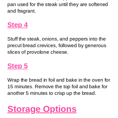
pan used for the steak until they are softened
and fragrant.
Step 4
Stuff the steak, onions, and peppers into the
precut bread crevices, followed by generous
slices of provolone cheese.
Step 5
Wrap the bread in foil and bake in the oven for
15 minutes. Remove the top foil and bake for
another 5 minutes to crisp up the bread.
Storage Options