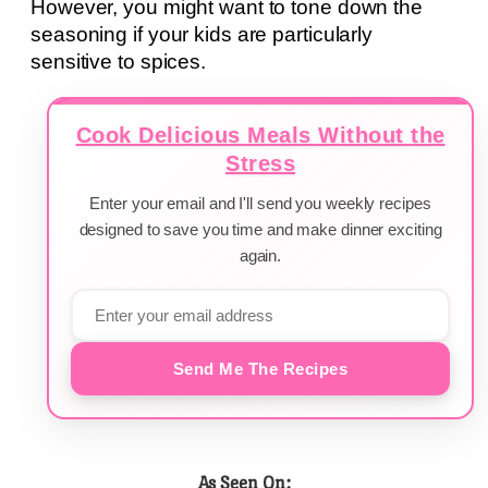
However, you might want to tone down the
seasoning if your kids are particularly
sensitive to spices.
Cook Delicious Meals Without the
Stress
Enter your email and I'll send you weekly recipes
designed to save you time and make dinner exciting
again.
Send Me The Recipes
As Seen On: