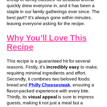
quickly drew everyone in, and it has been a
staple in our family gatherings ever since. The
best part? It’s always gone within minutes,
leaving everyone asking for the recipe.
Why You’ll Love This
Recipe
This recipe is a guaranteed hit for several
reasons. Firstly, it’s
incredibly easy
to make,
requiring minimal ingredients and effort.
Secondly, it combines two beloved foods:
bread and
Philly Cheesesteak
, ensuring a
flavor-packed experience with every bite.
Thirdly, its
visual appeal
is sure to impress
guests, making it not just a meal but a