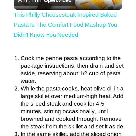
Watch on
Video
This Philly Cheesesteak-Inspired Baked
Pasta Is The Comfort Food Mashup You
Didn't Know You Needed
Cook the penne pasta according to the
package instructions, then drain and set
aside, reserving about 1/2 cup of pasta
water.
While the pasta cooks, heat olive oil in a
large skillet over medium-high heat. Add
the sliced steak and cook for 4-5
minutes, stirring occasionally, until
browned and cooked through. Remove
the steak from the skillet and set it aside.
In the same skillet, add the sliced onion