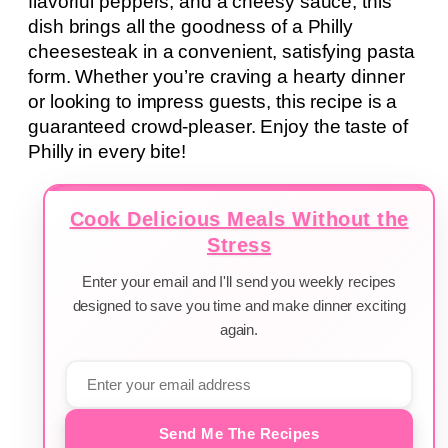
flavorful peppers, and a cheesy sauce, this
dish brings all the goodness of a Philly
cheesesteak in a convenient, satisfying pasta
form. Whether you’re craving a hearty dinner
or looking to impress guests, this recipe is a
guaranteed crowd-pleaser. Enjoy the taste of
Philly in every bite!
Cook Delicious Meals Without the
Stress
Enter your email and I'll send you weekly recipes
designed to save you time and make dinner exciting
again.
Send Me The Recipes