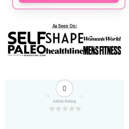
As Seen On:
0
Article Rating