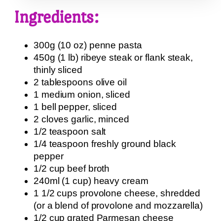
Ingredients:
300g (10 oz) penne pasta
450g (1 lb) ribeye steak or flank steak,
thinly sliced
2 tablespoons olive oil
1 medium onion, sliced
1 bell pepper, sliced
2 cloves garlic, minced
1/2 teaspoon salt
1/4 teaspoon freshly ground black
pepper
1/2 cup beef broth
240ml (1 cup) heavy cream
1 1/2 cups provolone cheese, shredded
(or a blend of provolone and mozzarella)
1/2 cup grated Parmesan cheese