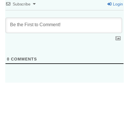
Subscribe
Login
0
COMMENTS