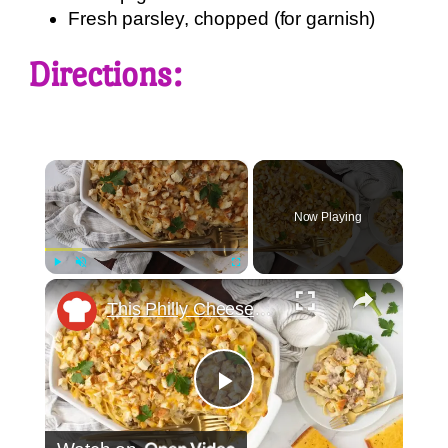
Fresh parsley, chopped (for garnish)
Directions:
×
Now Playing
×
Play
Unmute
Fullscreen
This Philly Cheesesteak-Inspired Baked Pasta Is The Comfort Food Mashup You Didn't Know You Needed
Play