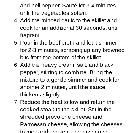
and bell pepper. Sauté for 3-4 minutes
until the vegetables soften.
Add the minced garlic to the skillet and
cook for an additional 30 seconds, until
fragrant.
Pour in the beef broth and let it simmer
for 2-3 minutes, scraping up any browned
bits from the bottom of the skillet.
Add the heavy cream, salt, and black
pepper, stirring to combine. Bring the
mixture to a gentle simmer and cook for
another 2 minutes, until the sauce
thickens slightly.
Reduce the heat to low and return the
cooked steak to the skillet. Stir in the
shredded provolone cheese and
Parmesan cheese, allowing the cheeses
to melt and create a creamy sauce.