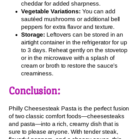
cheddar for added sharpness.
Vegetable Variations:
You can add
sautéed mushrooms or additional bell
peppers for extra flavor and texture.
Storage:
Leftovers can be stored in an
airtight container in the refrigerator for up
to 3 days. Reheat gently on the stovetop
or in the microwave with a splash of
cream or broth to restore the sauce’s
creaminess.
Conclusion:
Philly Cheesesteak Pasta is the perfect fusion
of two classic comfort foods—cheesesteaks
and pasta—into a rich, creamy dish that is
sure to please anyone. With tender steak,