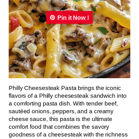
Pin it Now !
Philly Cheesesteak Pasta brings the iconic
flavors of a Philly cheesesteak sandwich into
a comforting pasta dish. With tender beef,
sautéed onions, peppers, and a creamy
cheese sauce, this pasta is the ultimate
comfort food that combines the savory
goodness of a cheesesteak with the richness