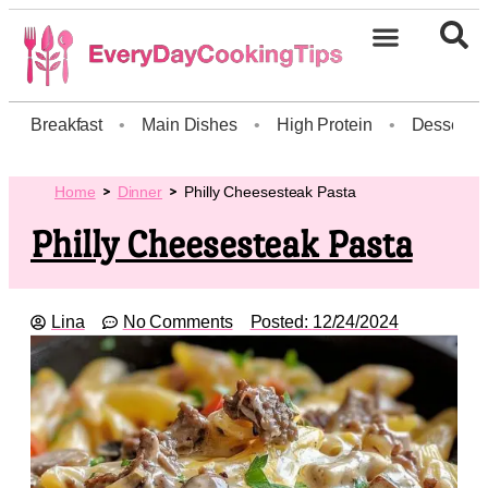
Breakfast
•
Main Dishes
•
High Protein
•
Dessert
Home
Dinner
Philly Cheesesteak Pasta
Philly Cheesesteak Pasta
Lina
No Comments
Posted:
12/24/2024