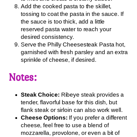
Add the cooked pasta to the skillet,
tossing to coat the pasta in the sauce. If
the sauce is too thick, add a little
reserved pasta water to reach your
desired consistency.
Serve the Philly Cheesesteak Pasta hot,
garnished with fresh parsley and an extra
sprinkle of cheese, if desired.
Notes:
Steak Choice:
Ribeye steak provides a
tender, flavorful base for this dish, but
flank steak or sirloin can also work well.
Cheese Options:
If you prefer a different
cheese, feel free to use a blend of
mozzarella, provolone, or even a bit of