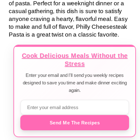
of pasta. Perfect for a weeknight dinner or a
casual gathering, this dish is sure to satisfy
anyone craving a hearty, flavorful meal. Easy
to make and full of flavor, Philly Cheesesteak
Pasta is a great twist on a classic favorite.
Cook Delicious Meals Without the
Stress
Enter your email and I'll send you weekly recipes
designed to save you time and make dinner exciting
again.
Send Me The Recipes