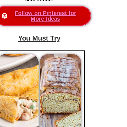
Follow on Pinterest for
More Ideas
You Must Try