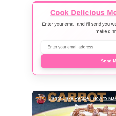
Cook Delicious Me
Enter your email and I'll send you 
make dinn
Send M