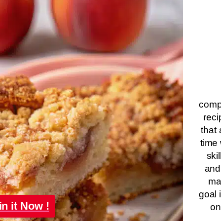
compa
reci
that 
time 
ski
and
ma
goal 
in it Now !
on