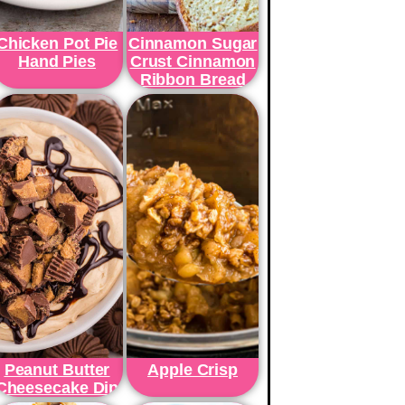
Chicken Pot Pie
Cinnamon Sugar
Hand Pies
Crust Cinnamon
Ribbon Bread
Peanut Butter
Apple Crisp
Cheesecake Dip