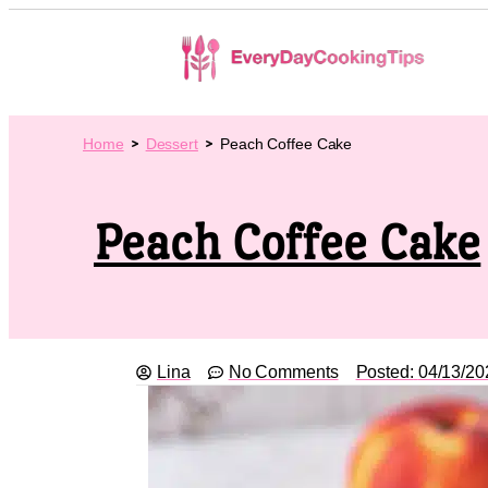
Home
Dessert
Peach Coffee Cake
Peach Coffee Cake
Lina
No Comments
Posted:
04/13/20