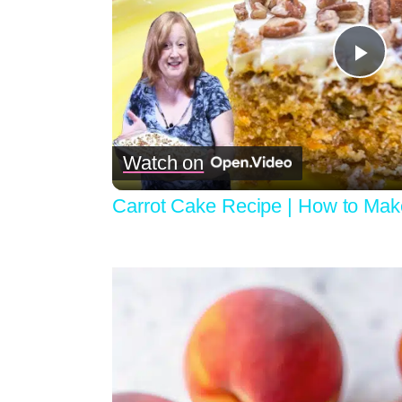
Pla
Vid
Watch on
Carrot Cake Recipe | How to Mak