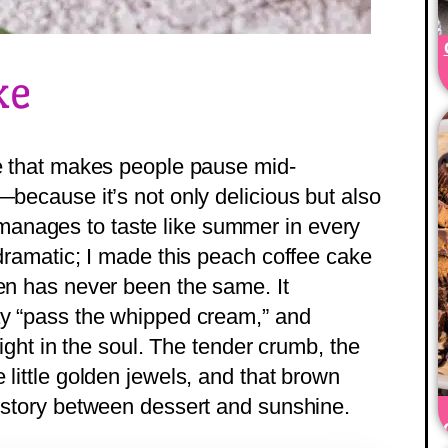
ke
ke that makes people pause mid-
—because it’s not only delicious but also
anages to taste like summer in every
 dramatic; I made this peach coffee cake
hen has never been the same. It
ay “pass the whipped cream,” and
 right in the soul. The tender crumb, the
 little golden jewels, and that brown
e story between dessert and sunshine.