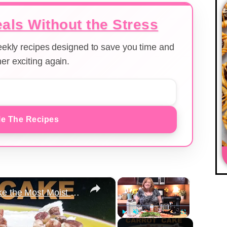
als Without the Stress
weekly recipes designed to save you time and
er exciting again.
e The Recipes
×
×
Carrot Cake Recipe | How to Make the Most Moist Carrot Cake Ever
Play
Unmute
Fullscreen