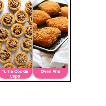
Turtle Cookie
Oven Frie
Cups