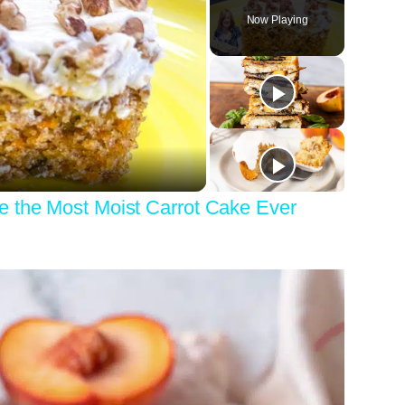
Now Playing
y
eo
e the Most Moist Carrot Cake Ever