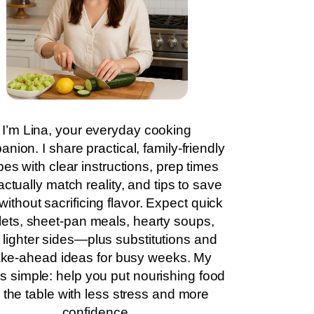
I’m Lina, your everyday cooking
nion. I share practical, family-friendly
pes with clear instructions, prep times
actually match reality, and tips to save
without sacrificing flavor. Expect quick
llets, sheet-pan meals, hearty soups,
 lighter sides—plus substitutions and
ke-ahead ideas for busy weeks. My
is simple: help you put nourishing food
 the table with less stress and more
confidence.