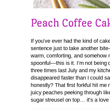
Peach Coffee Ca
If you’ve ever had the kind of ca
sentence just to take another bite
warm, comforting, and somehow m
spoonful—this is it. I’m not being
three times last July and my kitc
disappeared faster than I could s
honestly? That first forkful hit me
juicy peaches peeking through like
sugar streusel on top… it’s a lov