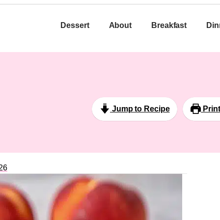
Dessert
About
Breakfast
Din
Jump to Recipe
Prin
26