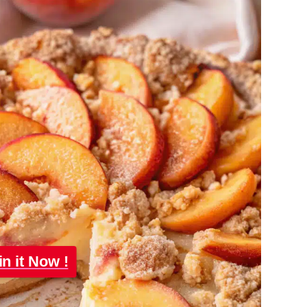
in it Now !