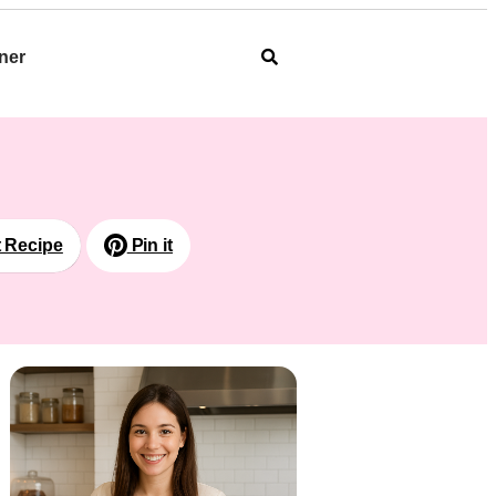
ner
t Recipe
Pin it