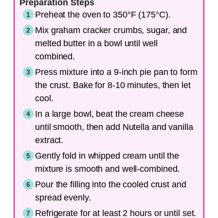
Preparation Steps
Preheat the oven to 350°F (175°C).
Mix graham cracker crumbs, sugar, and
melted butter in a bowl until well
combined.
Press mixture into a 9-inch pie pan to form
the crust. Bake for 8-10 minutes, then let
cool.
In a large bowl, beat the cream cheese
until smooth, then add Nutella and vanilla
extract.
Gently fold in whipped cream until the
mixture is smooth and well-combined.
Pour the filling into the cooled crust and
spread evenly.
Refrigerate for at least 2 hours or until set.