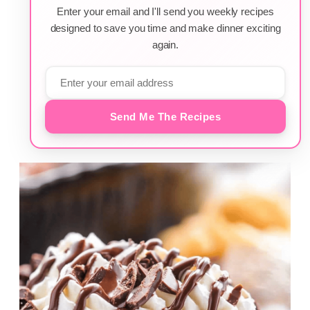
Enter your email and I'll send you weekly recipes
designed to save you time and make dinner exciting
again.
Send Me The Recipes