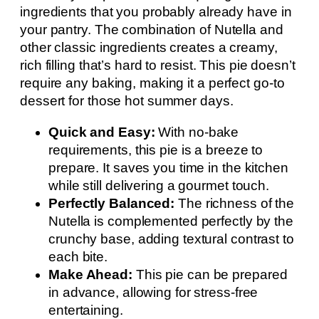
ingredients that you probably already have in
your pantry. The combination of Nutella and
other classic ingredients creates a creamy,
rich filling that’s hard to resist. This pie doesn’t
require any baking, making it a perfect go-to
dessert for those hot summer days.
Quick and Easy:
With no-bake
requirements, this pie is a breeze to
prepare. It saves you time in the kitchen
while still delivering a gourmet touch.
Perfectly Balanced:
The richness of the
Nutella is complemented perfectly by the
crunchy base, adding textural contrast to
each bite.
Make Ahead:
This pie can be prepared
in advance, allowing for stress-free
entertaining.