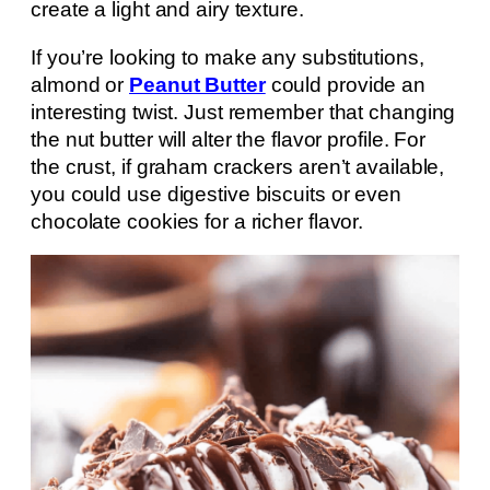
create a light and airy texture.
If you’re looking to make any substitutions,
almond or
Peanut Butter
could provide an
interesting twist. Just remember that changing
the nut butter will alter the flavor profile. For
the crust, if graham crackers aren’t available,
you could use digestive biscuits or even
chocolate cookies for a richer flavor.