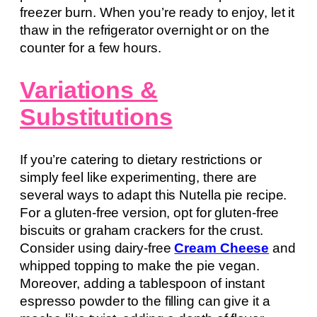
freezer burn. When you’re ready to enjoy, let it
thaw in the refrigerator overnight or on the
counter for a few hours.
Variations &
Substitutions
If you’re catering to dietary restrictions or
simply feel like experimenting, there are
several ways to adapt this Nutella pie recipe.
For a gluten-free version, opt for gluten-free
biscuits or graham crackers for the crust.
Consider using dairy-free
Cream Cheese
and
whipped topping to make the pie vegan.
Moreover, adding a tablespoon of instant
espresso powder to the filling can give it a