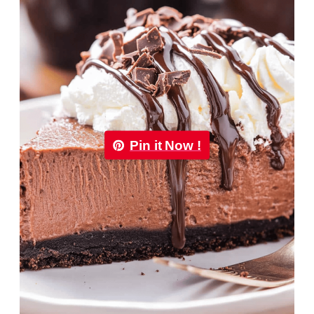
Pin it Now !