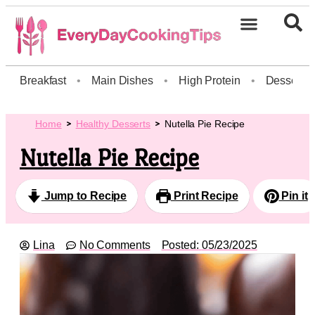
Breakfast
•
Main Dishes
•
High Protein
•
Dessert
Home
Healthy Desserts
Nutella Pie Recipe
Nutella Pie Recipe
Jump to Recipe
Print Recipe
Pin it
Lina
No Comments
Posted:
05/23/2025