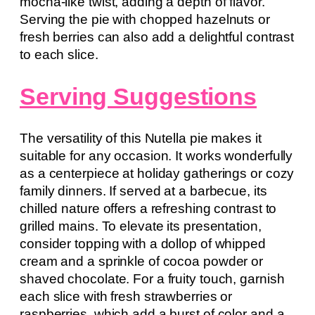
mocha-like twist, adding a depth of flavor.
Serving the pie with chopped hazelnuts or
fresh berries can also add a delightful contrast
to each slice.
Serving Suggestions
The versatility of this Nutella pie makes it
suitable for any occasion. It works wonderfully
as a centerpiece at holiday gatherings or cozy
family dinners. If served at a barbecue, its
chilled nature offers a refreshing contrast to
grilled mains. To elevate its presentation,
consider topping with a dollop of whipped
cream and a sprinkle of cocoa powder or
shaved chocolate. For a fruity touch, garnish
each slice with fresh strawberries or
raspberries, which add a burst of color and a