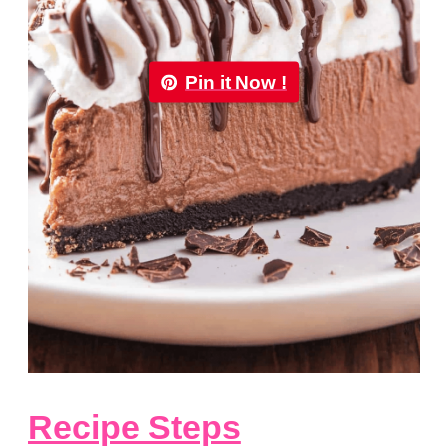
Pin it Now !
Recipe Steps