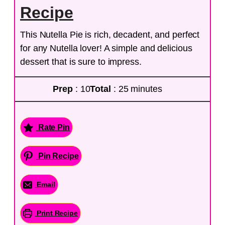
Recipe
This Nutella Pie is rich, decadent, and perfect
for any Nutella lover! A simple and delicious
dessert that is sure to impress.
Prep
: 10
Total
: 25 minutes
Rate Pin
Pin Recipe
Email
Print Recipe