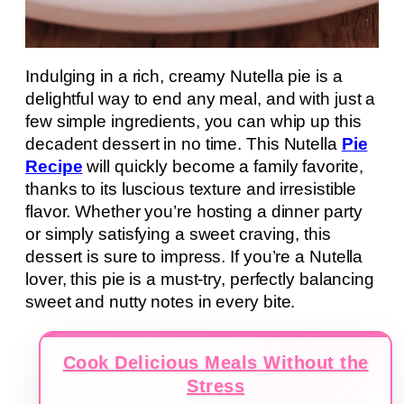
Indulging in a rich, creamy Nutella pie is a
delightful way to end any meal, and with just a
few simple ingredients, you can whip up this
decadent dessert in no time. This Nutella
Pie
Recipe
will quickly become a family favorite,
thanks to its luscious texture and irresistible
flavor. Whether you’re hosting a dinner party
or simply satisfying a sweet craving, this
dessert is sure to impress. If you’re a Nutella
lover, this pie is a must-try, perfectly balancing
sweet and nutty notes in every bite.
Cook Delicious Meals Without the
Stress