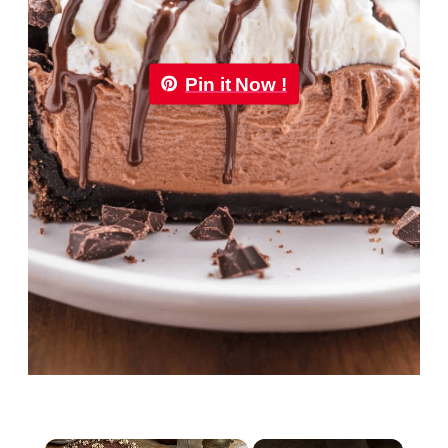
Pin it Now !
×