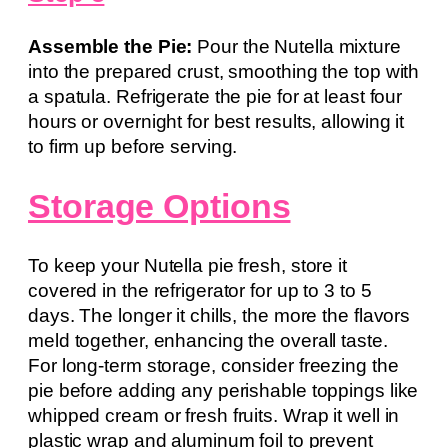
Assemble the Pie:
Pour the Nutella mixture
into the prepared crust, smoothing the top with
a spatula. Refrigerate the pie for at least four
hours or overnight for best results, allowing it
to firm up before serving.
Storage Options
To keep your Nutella pie fresh, store it
covered in the refrigerator for up to 3 to 5
days. The longer it chills, the more the flavors
meld together, enhancing the overall taste.
For long-term storage, consider freezing the
pie before adding any perishable toppings like
whipped cream or fresh fruits. Wrap it well in
plastic wrap and aluminum foil to prevent