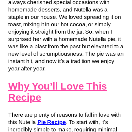
always cherished special occasions with
homemade desserts, and Nutella was a
staple in our house. We loved spreading it on
toast, mixing it in our hot cocoa, or simply
enjoying it straight from the jar. So, when I
surprised her with a homemade Nutella pie, it
was like a blast from the past but elevated to a
new level of scrumptiousness. The pie was an
instant hit, and now it’s a tradition we enjoy
year after year.
Why You’ll Love This
Recipe
There are plenty of reasons to fall in love with
this Nutella
Pie Recipe
. To start with, it’s
incredibly simple to make, requiring minimal