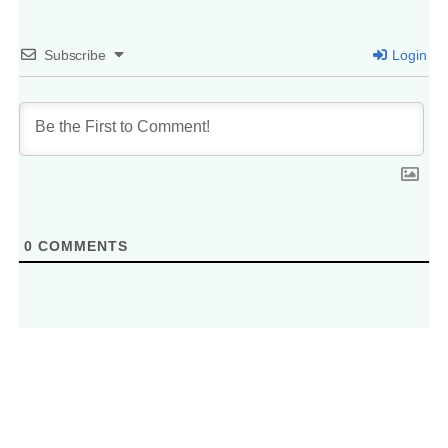
Subscribe
Login
0
COMMENTS