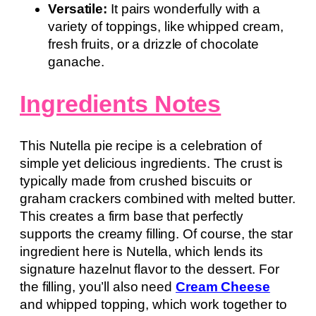
Versatile:
It pairs wonderfully with a
variety of toppings, like whipped cream,
fresh fruits, or a drizzle of chocolate
ganache.
Ingredients Notes
This Nutella pie recipe is a celebration of
simple yet delicious ingredients. The crust is
typically made from crushed biscuits or
graham crackers combined with melted butter.
This creates a firm base that perfectly
supports the creamy filling. Of course, the star
ingredient here is Nutella, which lends its
signature hazelnut flavor to the dessert. For
the filling, you’ll also need
Cream Cheese
and whipped topping, which work together to