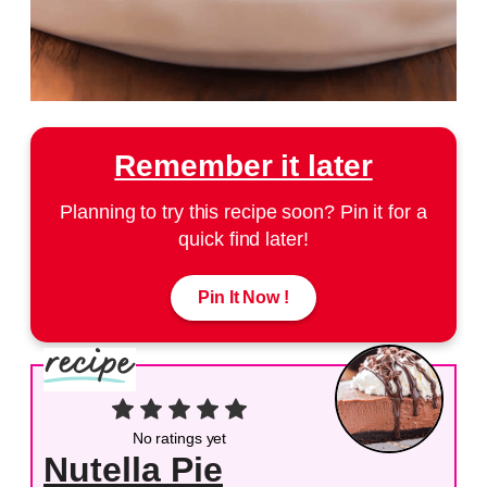
Remember it later
Planning to try this recipe soon? Pin it for a
quick find later!
Pin It Now !
No ratings yet
Nutella Pie