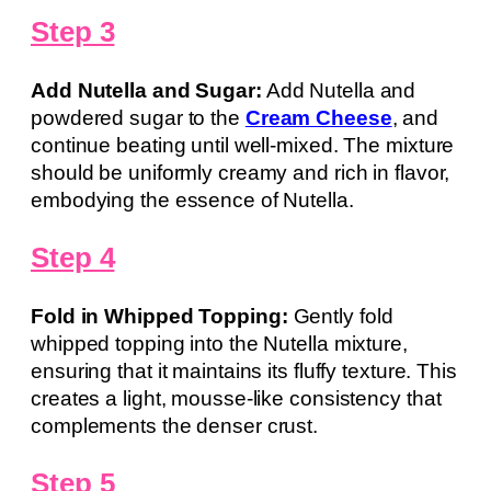
Step 3
Add Nutella and Sugar:
Add Nutella and
powdered sugar to the
Cream Cheese
, and
continue beating until well-mixed. The mixture
should be uniformly creamy and rich in flavor,
embodying the essence of Nutella.
Step 4
Fold in Whipped Topping:
Gently fold
whipped topping into the Nutella mixture,
ensuring that it maintains its fluffy texture. This
creates a light, mousse-like consistency that
complements the denser crust.
Step 5