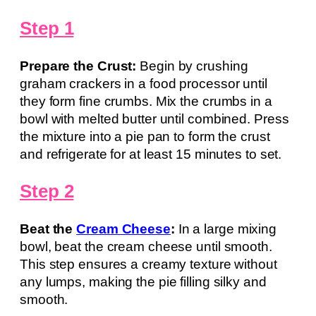
Step 1
Prepare the Crust:
Begin by crushing
graham crackers in a food processor until
they form fine crumbs. Mix the crumbs in a
bowl with melted butter until combined. Press
the mixture into a pie pan to form the crust
and refrigerate for at least 15 minutes to set.
Step 2
Beat the
Cream Cheese
:
In a large mixing
bowl, beat the cream cheese until smooth.
This step ensures a creamy texture without
any lumps, making the pie filling silky and
smooth.