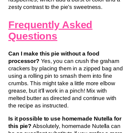
zesty contrast to the pie’s sweetness.
Frequently Asked
Questions
Can I make this pie without a food
processor?
Yes, you can crush the graham
crackers by placing them in a zipped bag and
using a rolling pin to smash them into fine
crumbs. This might take a little more elbow
grease, but it’ll work in a pinch! Mix with
melted butter as directed and continue with
the recipe as instructed.
Is it possible to use homemade Nutella for
this pie?
Absolutely, homemade Nutella can