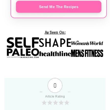
Send Me The Recipes
As Seen On:
0
Article Rating