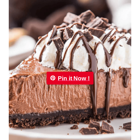
Pin it Now !