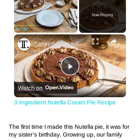
Now Playing
×
Play
Unmute
Fullscreen
3-Ingredient Nutella Cream Pie Recipe
Play
Watch on
Video
3-Ingredient Nutella Cream Pie Recipe
The first time I made this Nutella pie, it was for
my sister’s birthday. Growing up, our family