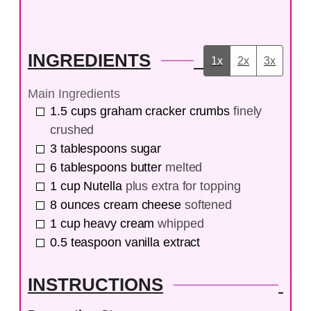
INGREDIENTS
1x
2x
3x
Main Ingredients
1.5
cups
graham cracker crumbs
finely
crushed
3
tablespoons
sugar
6
tablespoons
butter
melted
1
cup
Nutella
plus extra for topping
8
ounces
cream cheese
softened
1
cup
heavy cream
whipped
0.5
teaspoon
vanilla extract
INSTRUCTIONS