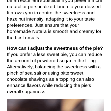
be an excellent substitute if you prefer a more
natural or personalized touch to your dessert.
It allows you to control the sweetness and
hazelnut intensity, adapting it to your taste
preferences. Just ensure that your
homemade Nutella is smooth and creamy for
the best results.
How can I adjust the sweetness of the pie?
If you prefer a less sweet pie, you can reduce
the amount of powdered sugar in the filling.
Alternatively, balancing the sweetness with a
pinch of sea salt or using bittersweet
chocolate shavings as a topping can also
enhance flavors while reducing the pie’s
overall sugariness.