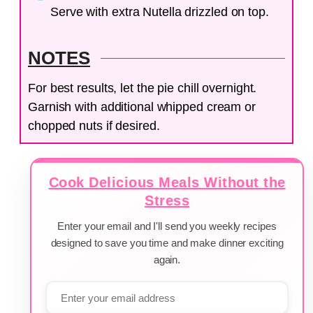
Serve with extra Nutella drizzled on top.
NOTES
For best results, let the pie chill overnight.
Garnish with additional whipped cream or
chopped nuts if desired.
Cook Delicious Meals Without the
Stress
Enter your email and I'll send you weekly recipes
designed to save you time and make dinner exciting
again.