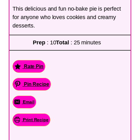
This delicious and fun no-bake pie is perfect
for anyone who loves cookies and creamy
desserts.
Prep
: 10
Total
: 25 minutes
Rate Pin
Pin Recipe
Email
Print Recipe