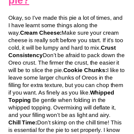
Okay, so I’ve made this pie a lot of times, and
I have learnt some things along the
way.
Cream Cheese:
Make sure your cream
cheese is really soft before you start. If it’s too
cold, it will be lumpy and hard to mix.
Crust
Consistency
Don’t be afraid to pack down the
Oreo crust. The firmer the crust, the easier it
will be to slice the pie.
Cookie Chunks:
I like to
leave some larger chunks of Oreos in the
filling for extra texture, but you can chop them
if you want. As finely as you like.
Whipped
Topping
Be gentle when folding in the
whipped topping. Overmixing will deflate it,
and your filling won’t be as light and airy.
Chill Time:
Don’t skimp on the chill time! This
is essential for the pie to set properly. I know