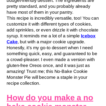
budget-friendly dessert. The ingredients are
pretty standard, and you probably already
have most of them in your pantry.
This recipe is incredibly versatile, too! You can
customize it with different types of cookies,
add sprinkles, or even drizzle it with chocolate
syrup. It reminds me a lot of a simple
Icebox
Cake
, but with a major cookie upgrade.
Honestly, it’s my go-to dessert when I need
something quick, easy, and guaranteed to be
a crowd-pleaser. I even made a version with
gluten-free Oreos once, and it was just as
amazing! Trust me; this No-Bake Cookie
Monster Pie will become a staple in your
recipe collection.
How do you make a no