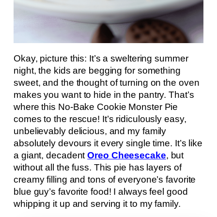
Okay, picture this: It’s a sweltering summer
night, the kids are begging for something
sweet, and the thought of turning on the oven
makes you want to hide in the pantry. That’s
where this No-Bake Cookie Monster Pie
comes to the rescue! It’s ridiculously easy,
unbelievably delicious, and my family
absolutely devours it every single time. It’s like
a giant, decadent
Oreo Cheesecake
, but
without all the fuss. This pie has layers of
creamy filling and tons of everyone’s favorite
blue guy’s favorite food! I always feel good
whipping it up and serving it to my family.