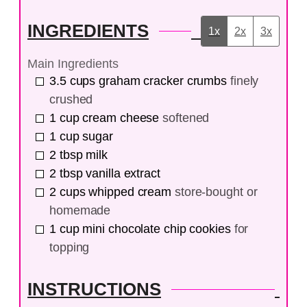
INGREDIENTS
1x
2x
3x
Main Ingredients
3.5
cups
graham cracker crumbs
finely
crushed
1
cup
cream cheese
softened
1
cup
sugar
2
tbsp
milk
2
tbsp
vanilla extract
2
cups
whipped cream
store-bought or
homemade
1
cup
mini chocolate chip cookies
for
topping
INSTRUCTIONS