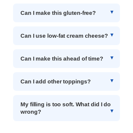
Can I make this gluten-free?
Can I use low-fat cream cheese?
Can I make this ahead of time?
Can I add other toppings?
My filling is too soft. What did I do
wrong?