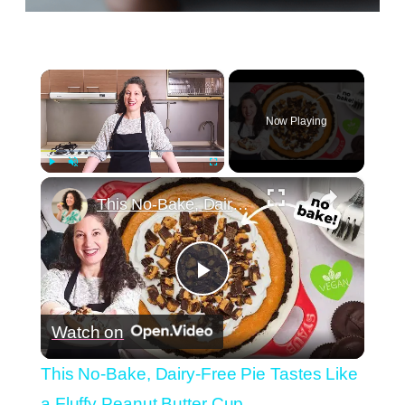
×
Now Playing
×
Play
Unmute
Fullscreen
This No-Bake, Dairy-Free Pie Tastes Like a Fluffy Peanut Butter Cup
Play
Watch on
Video
This No-Bake, Dairy-Free Pie Tastes Like
a Fluffy Peanut Butter Cup