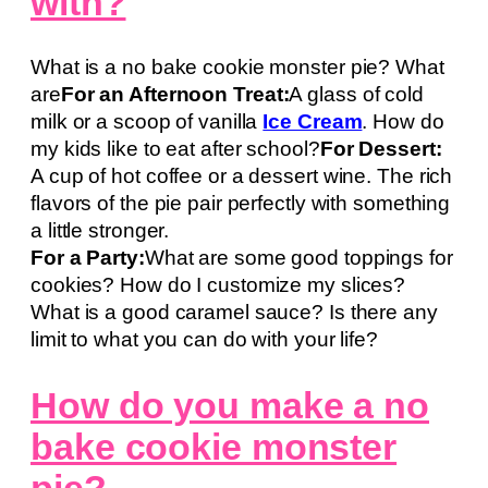
with?
What is a no bake cookie monster pie? What
are
For an Afternoon Treat:
A glass of cold
milk or a scoop of vanilla
Ice Cream
. How do
my kids like to eat after school?
For Dessert:
A cup of hot coffee or a dessert wine. The rich
flavors of the pie pair perfectly with something
a little stronger.
For a Party:
What are some good toppings for
cookies? How do I customize my slices?
What is a good caramel sauce? Is there any
limit to what you can do with your life?
How do you make a no
bake cookie monster
pie?