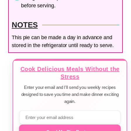
before serving.
NOTES
This pie can be made a day in advance and
stored in the refrigerator until ready to serve.
Cook Delicious Meals Without the
Stress
Enter your email and I'll send you weekly recipes
designed to save you time and make dinner exciting
again.