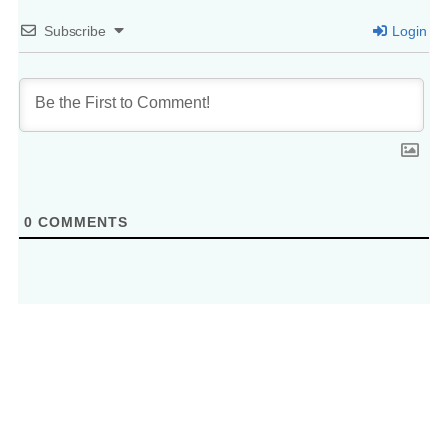
Subscribe
Login
0
COMMENTS