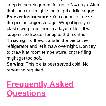
keep in the refrigerator for up to 3-4 days. After
that, the crust might start to get a little soggy.
Freezer Instructions:
You can also freeze
the pie for longer storage. Wrap it tightly in
plastic wrap and then in a layer of foil. It will
keep in the freezer for up to 2-3 months.
Thawing:
To thaw, transfer the pie to the
refrigerator and let it thaw overnight. Don’t try
to thaw it at room temperature, or the filling
might get too soft.
Serving:
This pie is best served cold. No
reheating required!
Frequently Asked
Questions