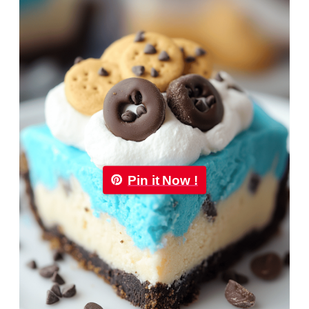
Pin it Now !