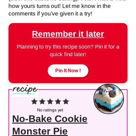
how yours turns out! Let me know in the
comments if you’ve given it a try!
Remember it later
Planning to try this recipe soon? Pin it for a
quick find later!
Pin It Now !
No ratings yet
No-Bake Cookie
Monster Pie