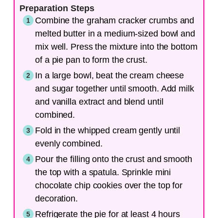
Preparation Steps
Combine the graham cracker crumbs and
melted butter in a medium-sized bowl and
mix well. Press the mixture into the bottom
of a pie pan to form the crust.
In a large bowl, beat the cream cheese
and sugar together until smooth. Add milk
and vanilla extract and blend until
combined.
Fold in the whipped cream gently until
evenly combined.
Pour the filling onto the crust and smooth
the top with a spatula. Sprinkle mini
chocolate chip cookies over the top for
decoration.
Refrigerate the pie for at least 4 hours