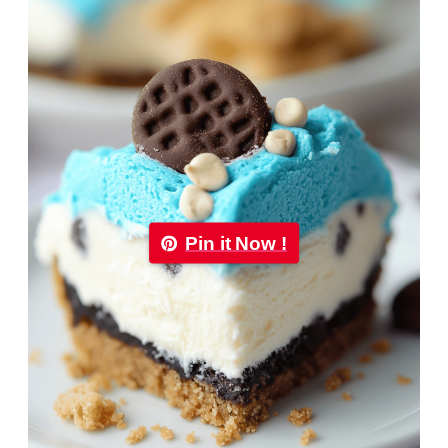
Pin it Now !