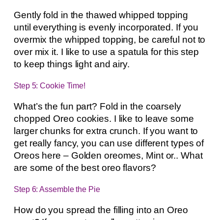
Gently fold in the thawed whipped topping
until everything is evenly incorporated. If you
overmix the whipped topping, be careful not to
over mix it. I like to use a spatula for this step
to keep things light and airy.
Step 5: Cookie Time!
What’s the fun part? Fold in the coarsely
chopped Oreo cookies. I like to leave some
larger chunks for extra crunch. If you want to
get really fancy, you can use different types of
Oreos here – Golden oreomes, Mint or.. What
are some of the best oreo flavors?
Step 6: Assemble the Pie
How do you spread the filling into an Oreo