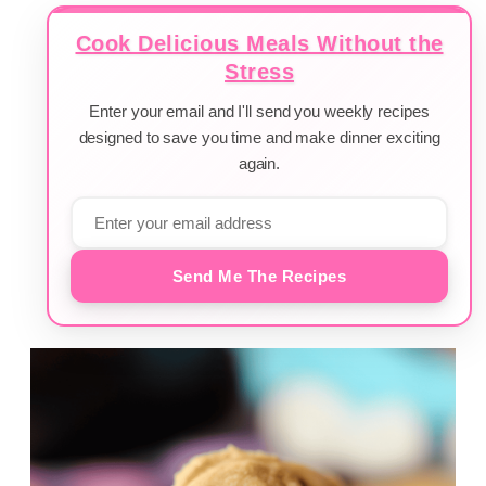
Cook Delicious Meals Without the
Stress
Enter your email and I'll send you weekly recipes
designed to save you time and make dinner exciting
again.
Send Me The Recipes