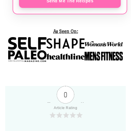
Send Me The Recipes
As Seen On:
0
Article Rating