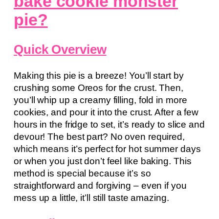
bake cookie monster
pie?
Quick Overview
Making this pie is a breeze! You’ll start by
crushing some Oreos for the crust. Then,
you’ll whip up a creamy filling, fold in more
cookies, and pour it into the crust. After a few
hours in the fridge to set, it’s ready to slice and
devour! The best part? No oven required,
which means it’s perfect for hot summer days
or when you just don’t feel like baking. This
method is special because it’s so
straightforward and forgiving – even if you
mess up a little, it’ll still taste amazing.