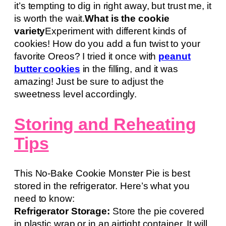
it’s tempting to dig in right away, but trust me, it
is worth the wait.
What is the cookie
variety
Experiment with different kinds of
cookies! How do you add a fun twist to your
favorite Oreos? I tried it once with
peanut
butter cookies
in the filling, and it was
amazing! Just be sure to adjust the
sweetness level accordingly.
Storing and Reheating
Tips
This No-Bake Cookie Monster Pie is best
stored in the refrigerator. Here’s what you
need to know:
Refrigerator Storage:
Store the pie covered
in plastic wrap or in an airtight container. It will