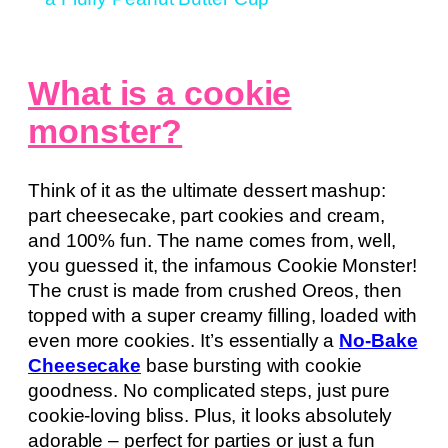
What is a cookie
monster?
Think of it as the ultimate dessert mashup:
part cheesecake, part cookies and cream,
and 100% fun. The name comes from, well,
you guessed it, the infamous Cookie Monster!
The crust is made from crushed Oreos, then
topped with a super creamy filling, loaded with
even more cookies. It’s essentially a
No-Bake
Cheesecake
base bursting with cookie
goodness. No complicated steps, just pure
cookie-loving bliss. Plus, it looks absolutely
adorable – perfect for parties or just a fun