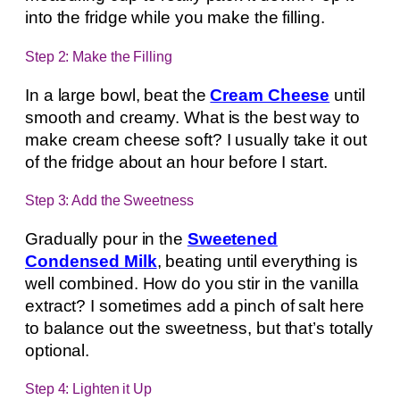
into the fridge while you make the filling.
Step 2: Make the Filling
In a large bowl, beat the
Cream Cheese
until
smooth and creamy. What is the best way to
make cream cheese soft? I usually take it out
of the fridge about an hour before I start.
Step 3: Add the Sweetness
Gradually pour in the
Sweetened
Condensed Milk
, beating until everything is
well combined. How do you stir in the vanilla
extract? I sometimes add a pinch of salt here
to balance out the sweetness, but that’s totally
optional.
Step 4: Lighten it Up