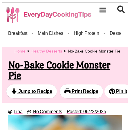
Breakfast
•
Main Dishes
•
High Protein
•
Dessert
Home
Healthy Desserts
No-Bake Cookie Monster Pie
No-Bake Cookie Monster
Pie
Jump to Recipe
Print Recipe
Pin it
Lina
No Comments
Posted:
06/22/2025