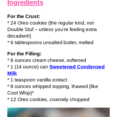
Ingredients
For the Crust:
* 24 Oreo cookies (the regular kind, not
Double Stuf – unless you’re feeling extra
decadent!)
* 6 tablespoons unsalted butter, melted
For the Filling:
* 8 ounces cream cheese, softened
* 1 (14 ounce) can
Sweetened Condensed
Milk
* 1 teaspoon vanilla extract
* 8 ounces whipped topping, thawed (like
Cool Whip)*
* 12 Oreo cookies, coarsely chopped