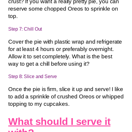
crust? If you want a really pretty pie, you can
reserve some chopped Oreos to sprinkle on
top.
Step 7: Chill Out
Cover the pie with plastic wrap and refrigerate
for at least 4 hours or preferably overnight.
Allow it to set completely. What is the best
way to get a chill before using it?
Step 8: Slice and Serve
Once the pie is firm, slice it up and serve! I like
to add a sprinkle of crushed Oreos or whipped
topping to my cupcakes.
What should I serve it