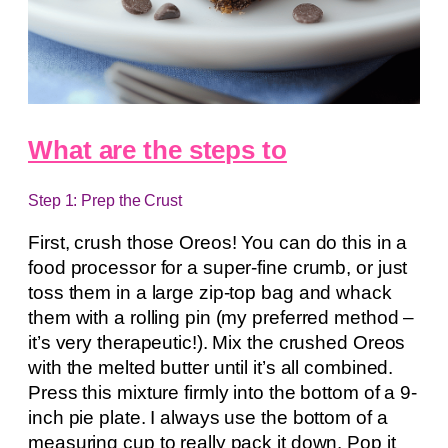
What are the steps to
Step 1: Prep the Crust
First, crush those Oreos! You can do this in a
food processor for a super-fine crumb, or just
toss them in a large zip-top bag and whack
them with a rolling pin (my preferred method –
it’s very therapeutic!). Mix the crushed Oreos
with the melted butter until it’s all combined.
Press this mixture firmly into the bottom of a 9-
inch pie plate. I always use the bottom of a
measuring cup to really pack it down. Pop it