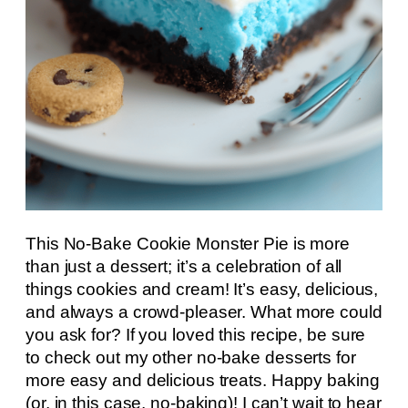
This No-Bake Cookie Monster Pie is more
than just a dessert; it’s a celebration of all
things cookies and cream! It’s easy, delicious,
and always a crowd-pleaser. What more could
you ask for? If you loved this recipe, be sure
to check out my other no-bake desserts for
more easy and delicious treats. Happy baking
(or, in this case, no-baking)! I can’t wait to hear