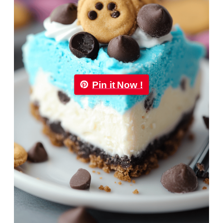
Pin it Now !