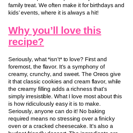
family treat. We often make it for birthdays and
kids’ events, where it is always a hit!
Why you’ll love this
recipe?
Seriously, what *isn’t* to love? First and
foremost, the flavor. It’s a symphony of
creamy, crunchy, and sweet. The Oreos give
it that classic cookies and cream flavor, while
the creamy filling adds a richness that’s
simply irresistible. What I love most about this
is how ridiculously easy it is to make.
Seriously, anyone can do it! No baking
required means no stressing over a finicky
oven or a cracked cheesecake. It’s also a