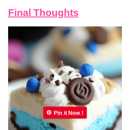
Final Thoughts
Pin it Now !