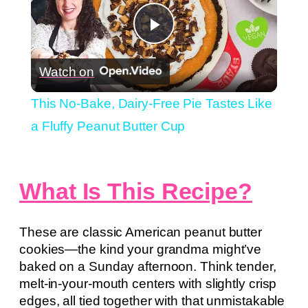
Play
Watch on
Video
This No-Bake, Dairy-Free Pie Tastes Like
a Fluffy Peanut Butter Cup
What Is This Recipe?
These are classic American peanut butter
cookies—the kind your grandma might’ve
baked on a Sunday afternoon. Think tender,
melt-in-your-mouth centers with slightly crisp
edges, all tied together with that unmistakable