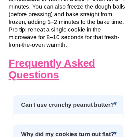
minutes. You can also freeze the dough balls
(before pressing) and bake straight from
frozen, adding 1–2 minutes to the bake time.
Pro tip: reheat a single cookie in the
microwave for 8–10 seconds for that fresh-
from-the-oven warmth.
Frequently Asked
Questions
Can I use crunchy peanut butter?
Why did my cookies turn out flat?