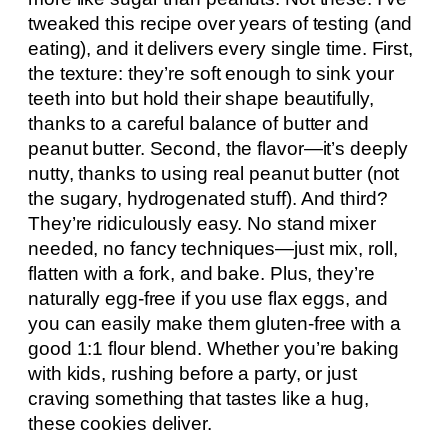
tweaked this recipe over years of testing (and
eating), and it delivers every single time. First,
the texture: they’re soft enough to sink your
teeth into but hold their shape beautifully,
thanks to a careful balance of butter and
peanut butter. Second, the flavor—it’s deeply
nutty, thanks to using real peanut butter (not
the sugary, hydrogenated stuff). And third?
They’re ridiculously easy. No stand mixer
needed, no fancy techniques—just mix, roll,
flatten with a fork, and bake. Plus, they’re
naturally egg-free if you use flax eggs, and
you can easily make them gluten-free with a
good 1:1 flour blend. Whether you’re baking
with kids, rushing before a party, or just
craving something that tastes like a hug,
these cookies deliver.