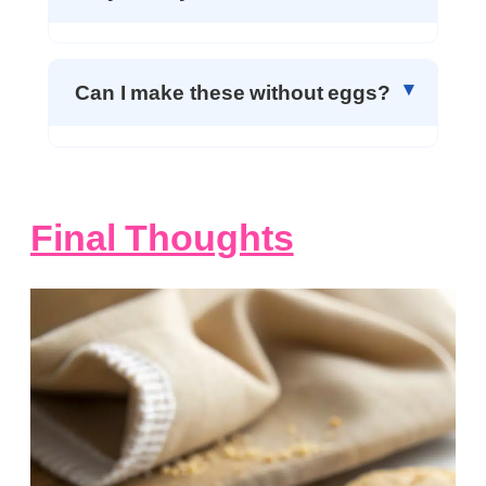
Can I make these without eggs?
Final Thoughts