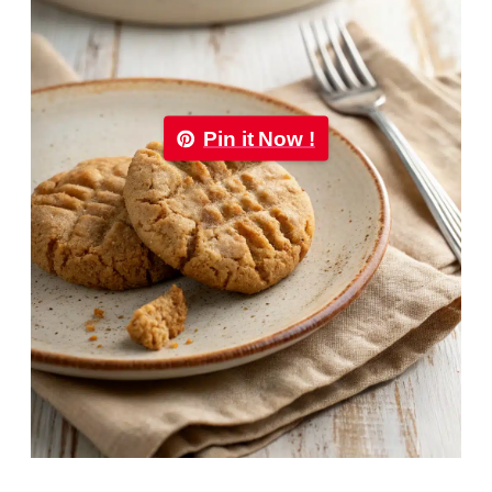
Pin it Now !