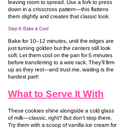
leaving room to spread. Use a fork to press
down in a crisscross pattern—this flattens
them slightly and creates that classic look.
Step 6: Bake & Cool
Bake for 10–12 minutes, until the edges are
just turning golden but the centers still look
soft. Let them cool on the pan for 5 minutes
before transferring to a wire rack. They’ll firm
up as they rest—and trust me, waiting is the
hardest part!
What to Serve It With
These cookies shine alongside a cold glass
of milk—classic, right? But don’t stop there.
Try them with a scoop of vanilla ice cream for