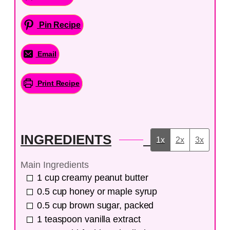
Pin Recipe
Email
Print Recipe
INGREDIENTS
1x
2x
3x
Main Ingredients
1
cup
creamy peanut butter
0.5
cup
honey or maple syrup
0.5
cup
brown sugar, packed
1
teaspoon
vanilla extract