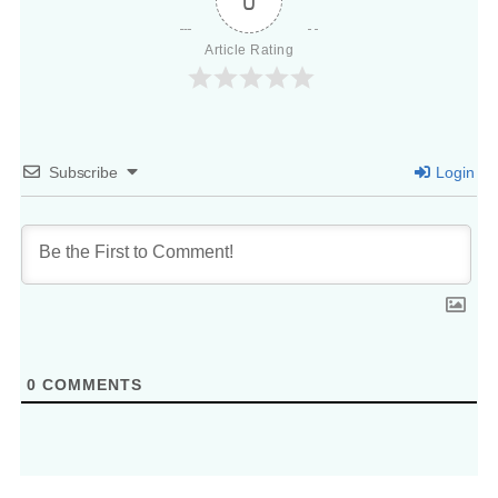
0
Article Rating
Subscribe
Login
0
COMMENTS