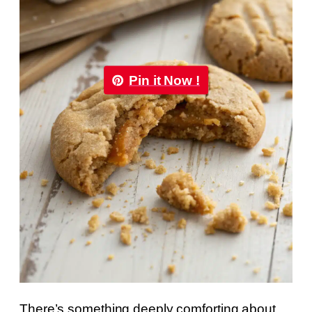
Pin it Now !
There’s something deeply comforting about