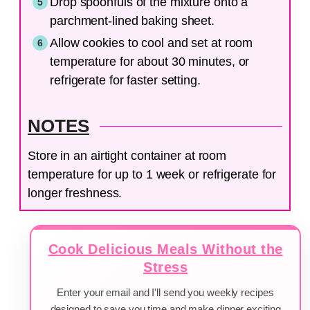
Drop spoonfuls of the mixture onto a
parchment-lined baking sheet.
Allow cookies to cool and set at room
temperature for about 30 minutes, or
refrigerate for faster setting.
NOTES
Store in an airtight container at room
temperature for up to 1 week or refrigerate for
longer freshness.
Cook Delicious Meals Without the
Stress
Enter your email and I'll send you weekly recipes
designed to save you time and make dinner exciting