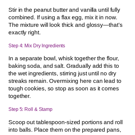
Stir in the peanut butter and vanilla until fully
combined. If using a flax egg, mix it in now.
The mixture will look thick and glossy—that’s
exactly right.
Step 4: Mix Dry Ingredients
In a separate bowl, whisk together the flour,
baking soda, and salt. Gradually add this to
the wet ingredients, stirring just until no dry
streaks remain. Overmixing here can lead to
tough cookies, so stop as soon as it comes
together.
Step 5: Roll & Stamp
Scoop out tablespoon-sized portions and roll
into balls. Place them on the prepared pans,