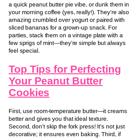
a quick peanut butter pie vibe, or dunk them in
your morning coffee (yes, really!). They’re also
amazing crumbled over yogurt or paired with
sliced bananas for a grown-up snack. For
parties, stack them on a vintage plate with a
few sprigs of mint—they’re simple but always
feel special.
Top Tips for Perfecting
Your Peanut Butter
Cookies
First, use room-temperature butter—it creams
better and gives you that ideal texture.
Second, don’t skip the fork press! It’s not just
decorative; it ensures even baking. Third, if