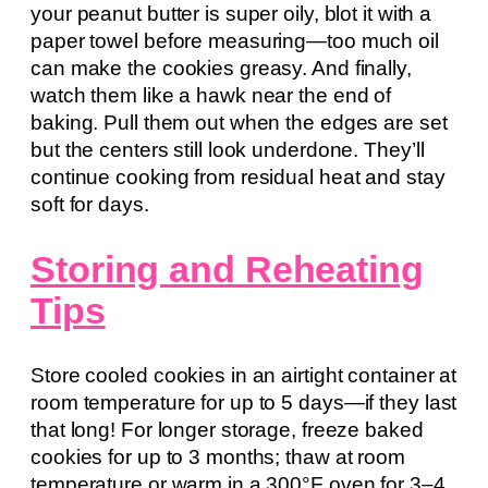
your peanut butter is super oily, blot it with a
paper towel before measuring—too much oil
can make the cookies greasy. And finally,
watch them like a hawk near the end of
baking. Pull them out when the edges are set
but the centers still look underdone. They’ll
continue cooking from residual heat and stay
soft for days.
Storing and Reheating
Tips
Store cooled cookies in an airtight container at
room temperature for up to 5 days—if they last
that long! For longer storage, freeze baked
cookies for up to 3 months; thaw at room
temperature or warm in a 300°F oven for 3–4