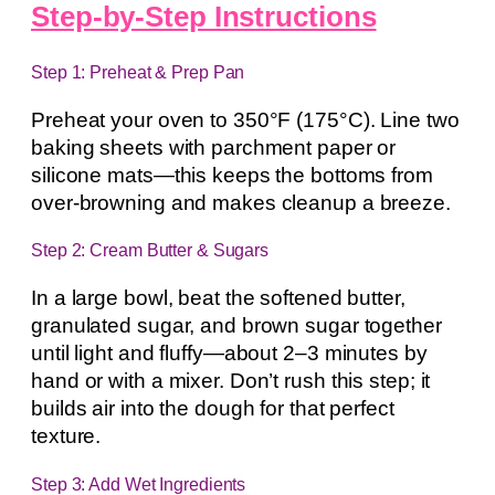
Step-by-Step Instructions
Step 1: Preheat & Prep Pan
Preheat your oven to 350°F (175°C). Line two
baking sheets with parchment paper or
silicone mats—this keeps the bottoms from
over-browning and makes cleanup a breeze.
Step 2: Cream Butter & Sugars
In a large bowl, beat the softened butter,
granulated sugar, and brown sugar together
until light and fluffy—about 2–3 minutes by
hand or with a mixer. Don’t rush this step; it
builds air into the dough for that perfect
texture.
Step 3: Add Wet Ingredients