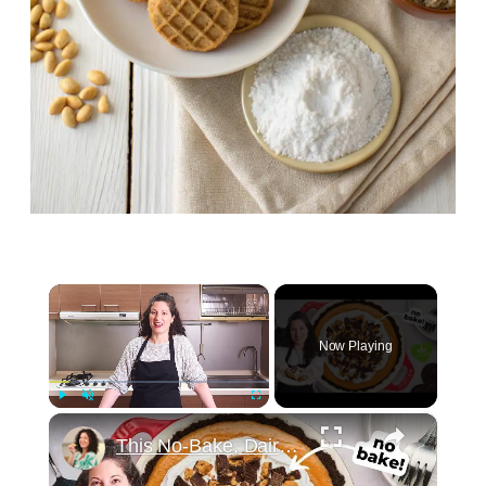
×
Now Playing
×
Play
Unmute
Fullscreen
This No-Bake, Dairy-Free Pie Tastes Like a Fluffy Peanut Butter Cup