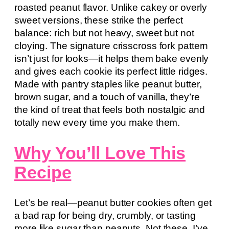
roasted peanut flavor. Unlike cakey or overly
sweet versions, these strike the perfect
balance: rich but not heavy, sweet but not
cloying. The signature crisscross fork pattern
isn’t just for looks—it helps them bake evenly
and gives each cookie its perfect little ridges.
Made with pantry staples like peanut butter,
brown sugar, and a touch of vanilla, they’re
the kind of treat that feels both nostalgic and
totally new every time you make them.
Why You’ll Love This
Recipe
Let’s be real—peanut butter cookies often get
a bad rap for being dry, crumbly, or tasting
more like sugar than peanuts. Not these. I’ve