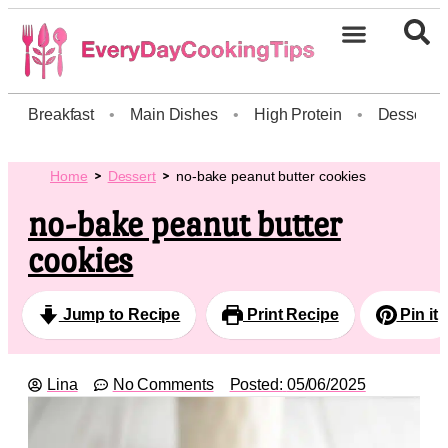
Breakfast
•
Main Dishes
•
High Protein
•
Dessert
Home
Dessert
no-bake peanut butter cookies
no-bake peanut butter
cookies
Jump to Recipe
Print Recipe
Pin it
Lina
No Comments
Posted:
05/06/2025