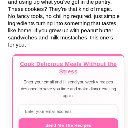
and using up what you’ve got in the pantry.
These cookies? They’re that kind of magic.
No fancy tools, no chilling required, just simple
ingredients turning into something that tastes
like home. If you grew up with peanut butter
sandwiches and milk mustaches, this one’s
for you.
Cook Delicious Meals Without the
Stress
Enter your email and I'll send you weekly recipes
designed to save you time and make dinner exciting
again.
Send Me The Recipes