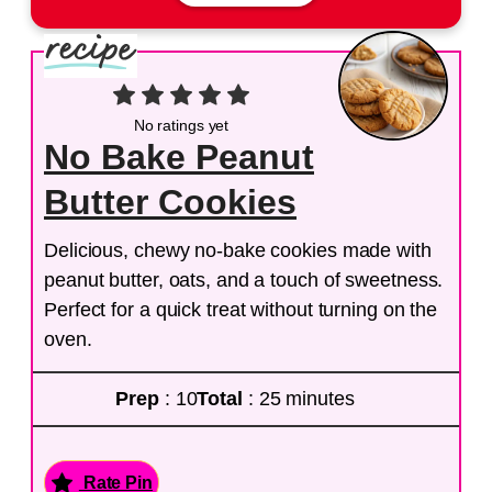
No ratings yet
No Bake Peanut
Butter Cookies
Delicious, chewy no-bake cookies made with
peanut butter, oats, and a touch of sweetness.
Perfect for a quick treat without turning on the
oven.
Prep
: 10
Total
: 25 minutes
Rate Pin