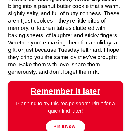
biting into a peanut butter cookie that’s warm,
slightly salty, and full of nutty richness. These
aren’t just cookies—they’re little bites of
memory, of kitchen tables cluttered with
baking sheets, of laughter and sticky fingers.
Whether you’re making them for a holiday, a
gift, or just because Tuesday felt hard, I hope
they bring you the same joy they’ve brought
me. Bake them with love, share them
generously, and don’t forget the milk.
Remember it later
Planning to try this recipe soon? Pin it for a
quick find later!
Pin It Now !