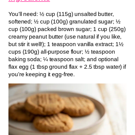
You’ll need: ½ cup (115g) unsalted butter,
softened; ½ cup (100g) granulated sugar; ½
cup (100g) packed brown sugar; 1 cup (250g)
creamy peanut butter (use natural if you like,
but stir it well!); 1 teaspoon vanilla extract; 1½
cups (190g) all-purpose flour; ½ teaspoon
baking soda; ¼ teaspoon salt; and optional
flax egg (1 tbsp ground flax + 2.5 tbsp water) if
you’re keeping it egg-free.