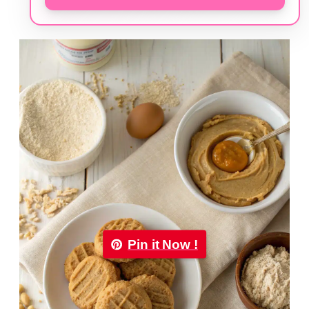
Pin it Now !