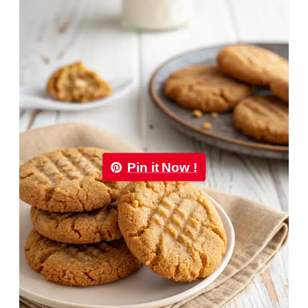
Pin it Now !