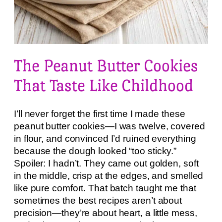
The Peanut Butter Cookies
That Taste Like Childhood
I’ll never forget the first time I made these
peanut butter cookies—I was twelve, covered
in flour, and convinced I’d ruined everything
because the dough looked “too sticky.”
Spoiler: I hadn’t. They came out golden, soft
in the middle, crisp at the edges, and smelled
like pure comfort. That batch taught me that
sometimes the best recipes aren’t about
precision—they’re about heart, a little mess,