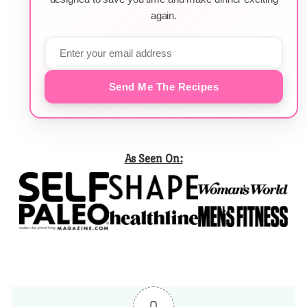
again.
Send Me The Recipes
As Seen On: