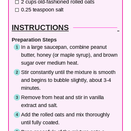
2
cups
old-fashioned rolled oats
0.25
teaspoon
salt
INSTRUCTIONS
Preparation Steps
In a large saucepan, combine peanut
butter, honey (or maple syrup), and brown
sugar over medium heat.
Stir constantly until the mixture is smooth
and begins to bubble slightly, about 3-4
minutes.
Remove from heat and stir in vanilla
extract and salt.
Add the rolled oats and mix thoroughly
until fully coated.