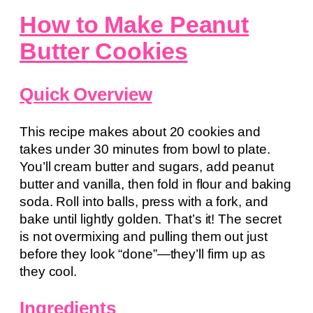
How to Make Peanut
Butter Cookies
Quick Overview
This recipe makes about 20 cookies and
takes under 30 minutes from bowl to plate.
You’ll cream butter and sugars, add peanut
butter and vanilla, then fold in flour and baking
soda. Roll into balls, press with a fork, and
bake until lightly golden. That’s it! The secret
is not overmixing and pulling them out just
before they look “done”—they’ll firm up as
they cool.
Ingredients