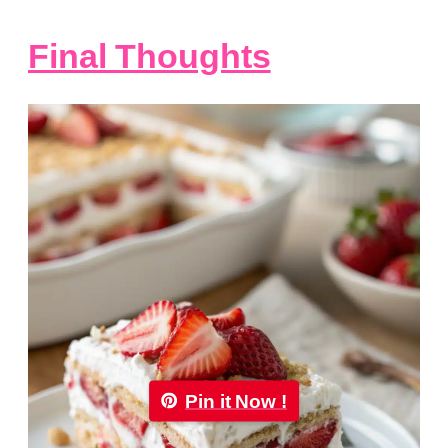
Final Thoughts
Pin it Now !