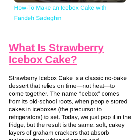
How-To Make an Icebox Cake with
Farideh Sadeghin
What Is Strawberry
Icebox Cake?
Strawberry Icebox Cake is a classic no-bake
dessert that relies on time—not heat—to
come together. The name “icebox” comes
from its old-school roots, when people stored
cakes in iceboxes (the precursor to
refrigerators) to set. Today, we just pop it in the
fridge, but the result is the same: soft, cakey
layers of graham crackers that absorb