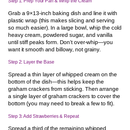
Step 1: Prep Your Pan & Whip the Cream
Grab a 9×13-inch baking dish and line it with
plastic wrap (this makes slicing and serving
so much easier). In a large bowl, whip the cold
heavy cream, powdered sugar, and vanilla
until stiff peaks form. Don’t over-whip—you
want it smooth and billowy, not grainy.
Step 2: Layer the Base
Spread a thin layer of whipped cream on the
bottom of the dish—this helps keep the
graham crackers from sticking. Then arrange
a single layer of graham crackers to cover the
bottom (you may need to break a few to fit).
Step 3: Add Strawberries & Repeat
Spread a third of the remaining whipped