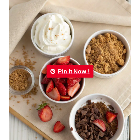
Pin it Now !