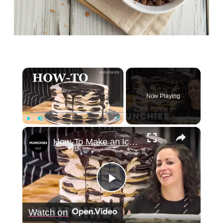
×
Now Playing
×
Play
Unmute
Fullscreen
How-To Make an Icebox Cake with Farideh Sadeghin
Play
Watch on
Video