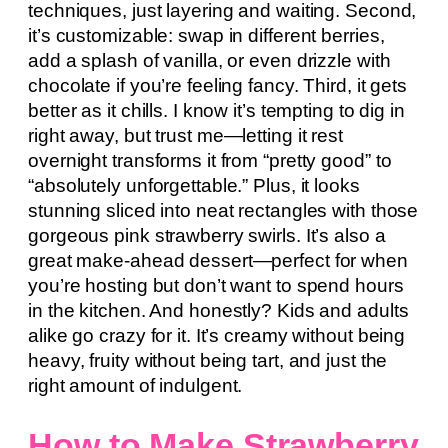
techniques, just layering and waiting. Second,
it’s customizable: swap in different berries,
add a splash of vanilla, or even drizzle with
chocolate if you’re feeling fancy. Third, it gets
better as it chills. I know it’s tempting to dig in
right away, but trust me—letting it rest
overnight transforms it from “pretty good” to
“absolutely unforgettable.” Plus, it looks
stunning sliced into neat rectangles with those
gorgeous pink strawberry swirls. It’s also a
great make-ahead dessert—perfect for when
you’re hosting but don’t want to spend hours
in the kitchen. And honestly? Kids and adults
alike go crazy for it. It’s creamy without being
heavy, fruity without being tart, and just the
right amount of indulgent.
How to Make Strawberry