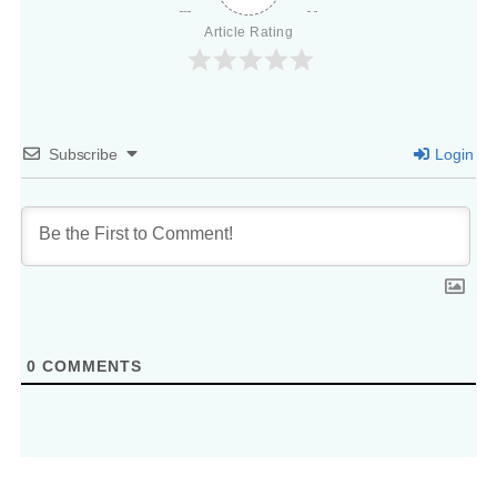
Article Rating
Subscribe
Login
0
COMMENTS