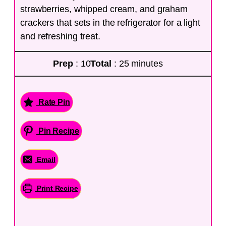
strawberries, whipped cream, and graham
crackers that sets in the refrigerator for a light
and refreshing treat.
Prep
: 10
Total
: 25 minutes
Rate Pin
Pin Recipe
Email
Print Recipe