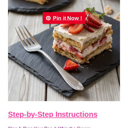
Pin it Now !
Step-by-Step Instructions