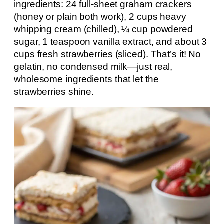
ingredients: 24 full-sheet graham crackers
(honey or plain both work), 2 cups heavy
whipping cream (chilled), ¼ cup powdered
sugar, 1 teaspoon vanilla extract, and about 3
cups fresh strawberries (sliced). That’s it! No
gelatin, no condensed milk—just real,
wholesome ingredients that let the
strawberries shine.