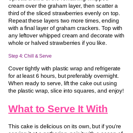
cream over the graham layer, then scatter a
third of the sliced strawberries evenly on top.
Repeat these layers two more times, ending
with a final layer of graham crackers. Top with
any leftover whipped cream and decorate with
whole or halved strawberries if you like.
Step 4: Chill & Serve
Cover tightly with plastic wrap and refrigerate
for at least 6 hours, but preferably overnight.
When ready to serve, lift the cake out using
the plastic wrap, slice into squares, and enjoy!
What to Serve It With
This cake is delicious on its own, but if you’re