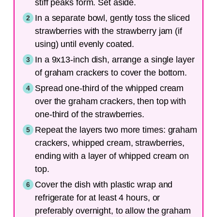
stiff peaks form. Set aside.
In a separate bowl, gently toss the sliced
strawberries with the strawberry jam (if
using) until evenly coated.
In a 9x13-inch dish, arrange a single layer
of graham crackers to cover the bottom.
Spread one-third of the whipped cream
over the graham crackers, then top with
one-third of the strawberries.
Repeat the layers two more times: graham
crackers, whipped cream, strawberries,
ending with a layer of whipped cream on
top.
Cover the dish with plastic wrap and
refrigerate for at least 4 hours, or
preferably overnight, to allow the graham