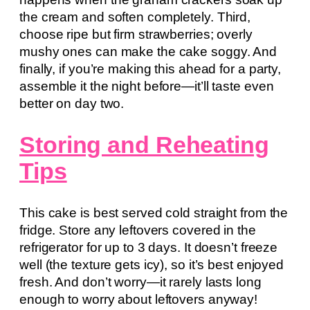
the cream and soften completely. Third,
choose ripe but firm strawberries; overly
mushy ones can make the cake soggy. And
finally, if you’re making this ahead for a party,
assemble it the night before—it’ll taste even
better on day two.
Storing and Reheating
Tips
This cake is best served cold straight from the
fridge. Store any leftovers covered in the
refrigerator for up to 3 days. It doesn’t freeze
well (the texture gets icy), so it’s best enjoyed
fresh. And don’t worry—it rarely lasts long
enough to worry about leftovers anyway!