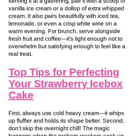
serving it at a gathering, pair it with a scoop of
vanilla ice cream or a dollop of extra whipped
cream. It also pairs beautifully with iced tea,
lemonade, or even a crisp white wine on a
warm evening. For brunch, serve alongside
fresh fruit and coffee—it’s light enough not to
overwhelm but satisfying enough to feel like a
real treat.
Top Tips for Perfecting
Your Strawberry Icebox
Cake
First, always use cold heavy cream—it whips
up fluffier and holds its shape better. Second,
don’t skip the overnight chill! The magic
happens when the graham crackers soak up