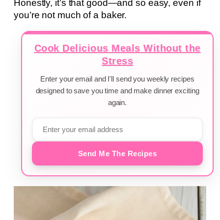
Honestly, it’s that good—and so easy, even if
you’re not much of a baker.
Cook Delicious Meals Without the
Stress
Enter your email and I'll send you weekly recipes
designed to save you time and make dinner exciting
again.
Send Me The Recipes