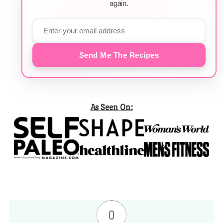
again.
Send Me The Recipes
As Seen On:
0