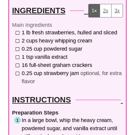
INGREDIENTS
1x
2x
3x
Main Ingredients
1
lb
fresh strawberries, hulled and sliced
2
cups
heavy whipping cream
0.25
cup
powdered sugar
1
tsp
vanilla extract
16
full-sheet
graham crackers
0.25
cup
strawberry jam
optional, for extra
flavor
INSTRUCTIONS
Preparation Steps
In a large bowl, whip the heavy cream,
powdered sugar, and vanilla extract until