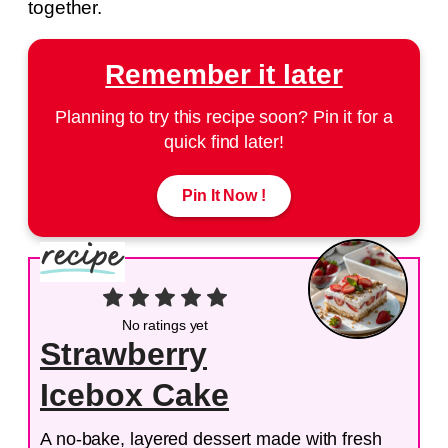
together.
Remember it later
Planning to try this recipe soon? Pin it for a
quick find later!
Pin It Now !
No ratings yet
Strawberry
Icebox Cake
A no-bake, layered dessert made with fresh