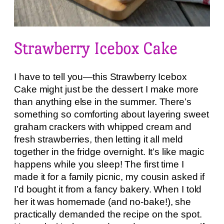
Strawberry Icebox Cake
I have to tell you—this Strawberry Icebox
Cake might just be the dessert I make more
than anything else in the summer. There’s
something so comforting about layering sweet
graham crackers with whipped cream and
fresh strawberries, then letting it all meld
together in the fridge overnight. It’s like magic
happens while you sleep! The first time I
made it for a family picnic, my cousin asked if
I’d bought it from a fancy bakery. When I told
her it was homemade (and no-bake!), she
practically demanded the recipe on the spot.