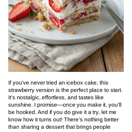
If you’ve never tried an icebox cake, this
strawberry version is the perfect place to start.
It’s nostalgic, effortless, and tastes like
sunshine. I promise—once you make it, you’ll
be hooked. And if you do give it a try, let me
know how it turns out! There’s nothing better
than sharing a dessert that brings people