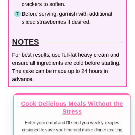
crackers to soften.
Before serving, garnish with additional
sliced strawberries if desired.
NOTES
For best results, use full-fat heavy cream and
ensure all ingredients are cold before starting.
The cake can be made up to 24 hours in
advance.
Cook Delicious Meals Without the
Stress
Enter your email and I'll send you weekly recipes
designed to save you time and make dinner exciting