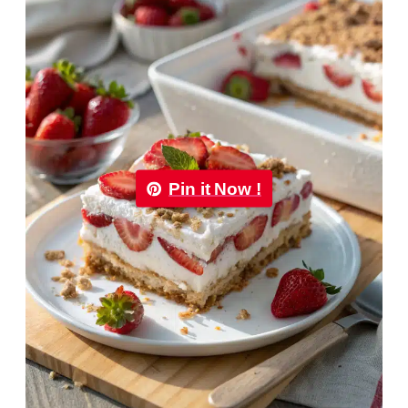
Pin it Now !