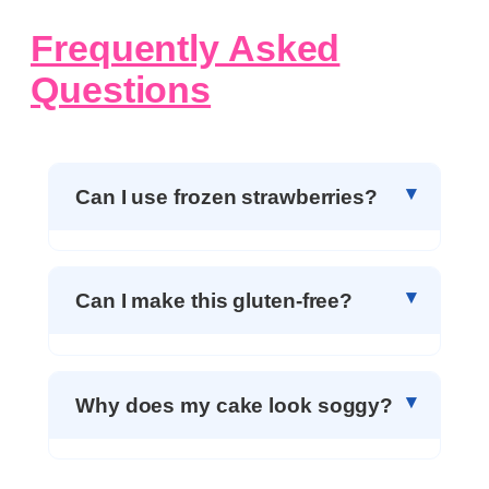
Frequently Asked
Questions
Can I use frozen strawberries?
Can I make this gluten-free?
Why does my cake look soggy?