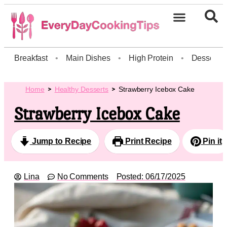
Breakfast
•
Main Dishes
•
High Protein
•
Dessert
Home
Healthy Desserts
Strawberry Icebox Cake
Strawberry Icebox Cake
Jump to Recipe
Print Recipe
Pin it
Lina
No Comments
Posted:
06/17/2025