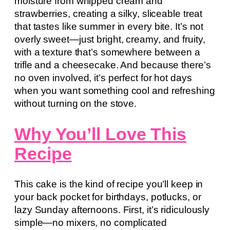
moisture from whipped cream and
strawberries, creating a silky, sliceable treat
that tastes like summer in every bite. It’s not
overly sweet—just bright, creamy, and fruity,
with a texture that’s somewhere between a
trifle and a cheesecake. And because there’s
no oven involved, it’s perfect for hot days
when you want something cool and refreshing
without turning on the stove.
Why You’ll Love This
Recipe
This cake is the kind of recipe you’ll keep in
your back pocket for birthdays, potlucks, or
lazy Sunday afternoons. First, it’s ridiculously
simple—no mixers, no complicated