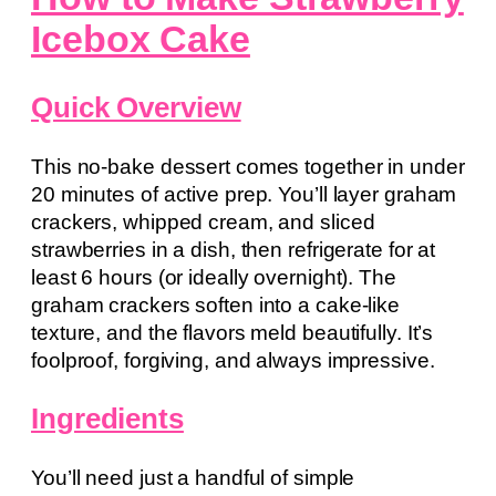
Icebox Cake
Quick Overview
This no-bake dessert comes together in under
20 minutes of active prep. You’ll layer graham
crackers, whipped cream, and sliced
strawberries in a dish, then refrigerate for at
least 6 hours (or ideally overnight). The
graham crackers soften into a cake-like
texture, and the flavors meld beautifully. It’s
foolproof, forgiving, and always impressive.
Ingredients
You’ll need just a handful of simple