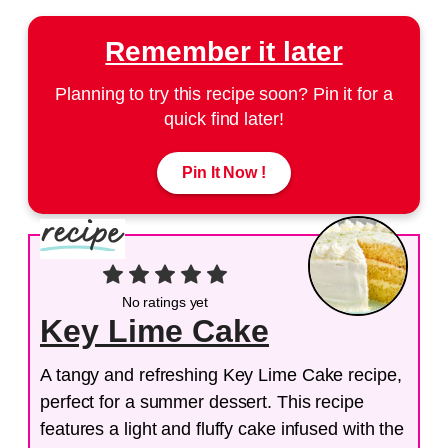
Remember it later
Planning to try this recipe soon? Pin it for a
quick find later!
Pin It Now !
No ratings yet
Key Lime Cake
A tangy and refreshing Key Lime Cake recipe,
perfect for a summer dessert. This recipe
features a light and fluffy cake infused with the