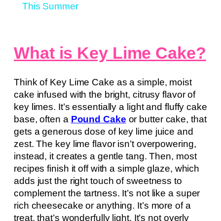
This Summer
What is Key Lime Cake?
Think of Key Lime Cake as a simple, moist
cake infused with the bright, citrusy flavor of
key limes. It’s essentially a light and fluffy cake
base, often a
Pound Cake
or butter cake, that
gets a generous dose of key lime juice and
zest. The key lime flavor isn’t overpowering,
instead, it creates a gentle tang. Then, most
recipes finish it off with a simple glaze, which
adds just the right touch of sweetness to
complement the tartness. It’s not like a super
rich cheesecake or anything. It’s more of a
treat, that’s wonderfully light. It’s not overly