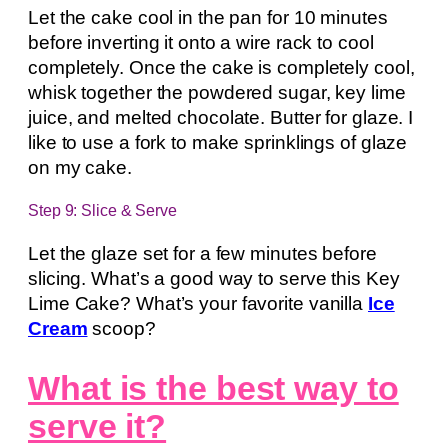
Let the cake cool in the pan for 10 minutes
before inverting it onto a wire rack to cool
completely. Once the cake is completely cool,
whisk together the powdered sugar, key lime
juice, and melted chocolate. Butter for glaze. I
like to use a fork to make sprinklings of glaze
on my cake.
Step 9: Slice & Serve
Let the glaze set for a few minutes before
slicing. What’s a good way to serve this Key
Lime Cake? What’s your favorite vanilla
Ice
Cream
scoop?
What is the best way to
serve it?