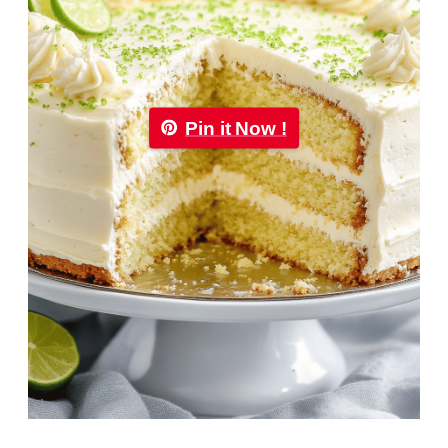
Pin it Now !