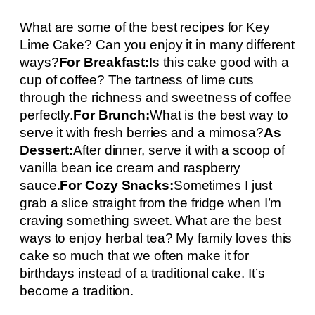
What are some of the best recipes for Key
Lime Cake? Can you enjoy it in many different
ways?
For Breakfast:
Is this cake good with a
cup of coffee? The tartness of lime cuts
through the richness and sweetness of coffee
perfectly.
For Brunch:
What is the best way to
serve it with fresh berries and a mimosa?
As
Dessert:
After dinner, serve it with a scoop of
vanilla bean ice cream and raspberry
sauce.
For Cozy Snacks:
Sometimes I just
grab a slice straight from the fridge when I’m
craving something sweet. What are the best
ways to enjoy herbal tea? My family loves this
cake so much that we often make it for
birthdays instead of a traditional cake. It’s
become a tradition.