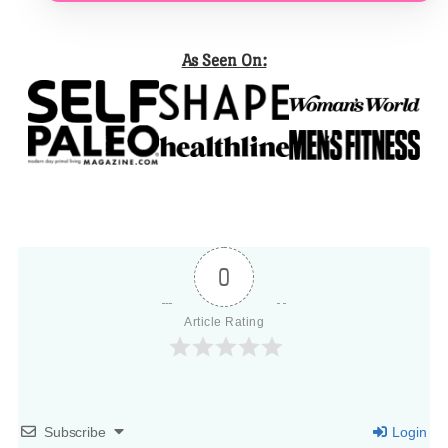
As Seen On:
0
Article Rating
Subscribe
Login