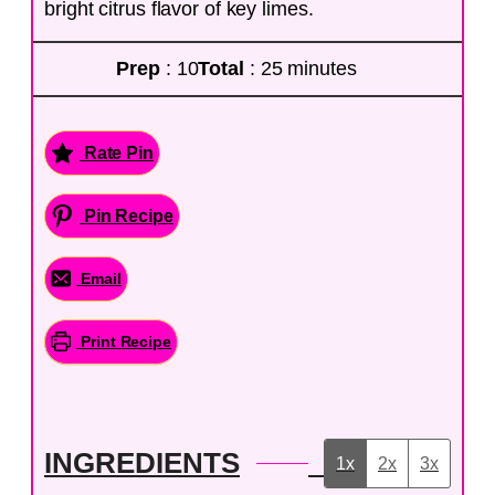
bright citrus flavor of key limes.
Prep
: 10
Total
: 25 minutes
Rate Pin
Pin Recipe
Email
Print Recipe
INGREDIENTS
1x
2x
3x