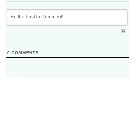
0
COMMENTS