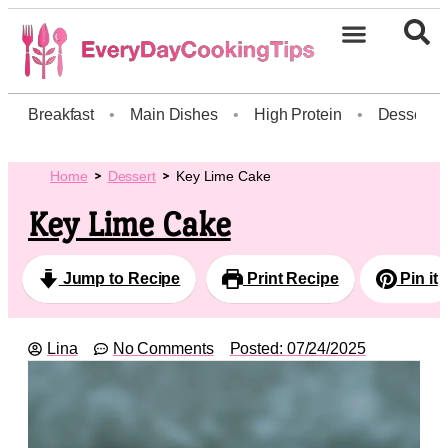
Breakfast
•
Main Dishes
•
High Protein
•
Dessert
Home
Dessert
Key Lime Cake
Key Lime Cake
Jump to Recipe
Print Recipe
Pin it
Lina
No Comments
Posted:
07/24/2025