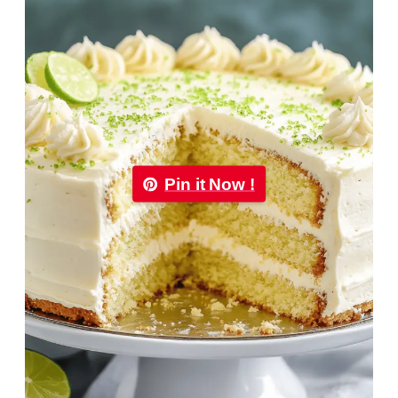
Pin it Now !