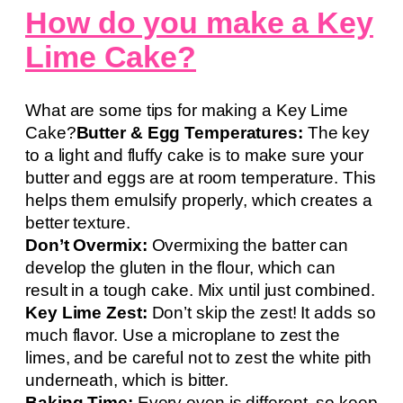
How do you make a Key
Lime Cake?
What are some tips for making a Key Lime
Cake?
Butter & Egg Temperatures:
The key
to a light and fluffy cake is to make sure your
butter and eggs are at room temperature. This
helps them emulsify properly, which creates a
better texture.
Don’t Overmix:
Overmixing the batter can
develop the gluten in the flour, which can
result in a tough cake. Mix until just combined.
Key Lime Zest:
Don’t skip the zest! It adds so
much flavor. Use a microplane to zest the
limes, and be careful not to zest the white pith
underneath, which is bitter.
Baking Time:
Every oven is different, so keep