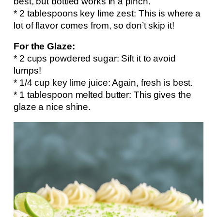
best, but bottled works in a pinch.
* 2 tablespoons key lime zest: This is where a
lot of flavor comes from, so don’t skip it!
For the Glaze:
* 2 cups powdered sugar: Sift it to avoid
lumps!
* 1/4 cup key lime juice: Again, fresh is best.
* 1 tablespoon melted butter: This gives the
glaze a nice shine.