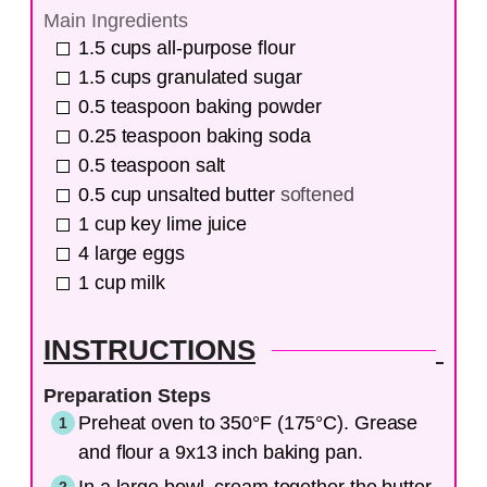
Main Ingredients
1.5
cups
all-purpose flour
1.5
cups
granulated sugar
0.5
teaspoon
baking powder
0.25
teaspoon
baking soda
0.5
teaspoon
salt
0.5
cup
unsalted butter
softened
1
cup
key lime juice
4
large
eggs
1
cup
milk
INSTRUCTIONS
Preparation Steps
Preheat oven to 350°F (175°C). Grease
and flour a 9x13 inch baking pan.
In a large bowl, cream together the butter