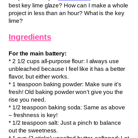
best key lime glaze? How can I make a whole
project in less than an hour? What is the key
lime?
Ingredients
For the main battery:
* 2 1/2 cups all-purpose flour: I always use
unbleached because I feel like it has a better
flavor, but either works.
* 1 teaspoon baking powder: Make sure it’s
fresh! Old baking powder won’t give you the
rise you need.
* 1/2 teaspoon baking soda: Same as above
– freshness is key!
* 1/2 teaspoon salt: Just a pinch to balance
out the sweetness.