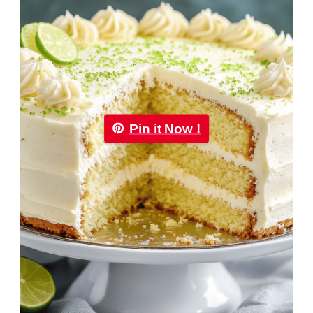
Pin it Now !