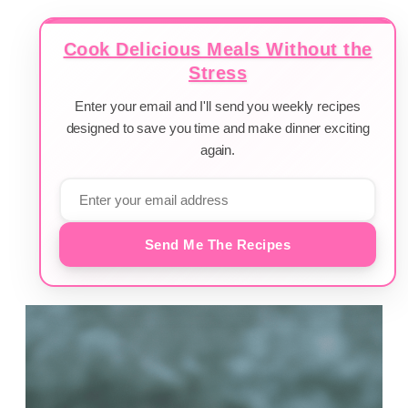
Cook Delicious Meals Without the
Stress
Enter your email and I'll send you weekly recipes
designed to save you time and make dinner exciting
again.
Send Me The Recipes