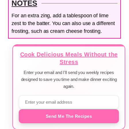
NOTES
For an extra zing, add a tablespoon of lime
zest to the batter. You can also use a different
frosting, such as cream cheese frosting.
Cook Delicious Meals Without the
Stress
Enter your email and I'll send you weekly recipes
designed to save you time and make dinner exciting
again.
Send Me The Recipes