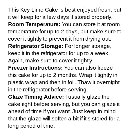
This Key Lime Cake is best enjoyed fresh, but
it will keep for a few days if stored properly.
Room Temperature:
You can store it at room
temperature for up to 2 days, but make sure to
cover it tightly to prevent it from drying out.
Refrigerator Storage:
For longer storage,
keep it in the refrigerator for up to a week.
Again, make sure to cover it tightly.
Freezer Instructions:
You can also freeze
this cake for up to 2 months. Wrap it tightly in
plastic wrap and then in foil. Thaw it overnight
in the refrigerator before serving.
Glaze Timing Advice:
I usually glaze the
cake right before serving, but you can glaze it
ahead of time if you want. Just keep in mind
that the glaze will soften a bit if it’s stored for a
long period of time.