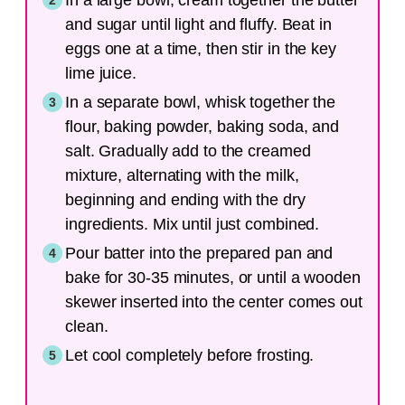
and sugar until light and fluffy. Beat in
eggs one at a time, then stir in the key
lime juice.
In a separate bowl, whisk together the
flour, baking powder, baking soda, and
salt. Gradually add to the creamed
mixture, alternating with the milk,
beginning and ending with the dry
ingredients. Mix until just combined.
Pour batter into the prepared pan and
bake for 30-35 minutes, or until a wooden
skewer inserted into the center comes out
clean.
Let cool completely before frosting.