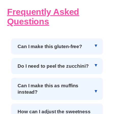
Frequently Asked
Questions
Can I make this gluten-free?
Do I need to peel the zucchini?
Can I make this as muffins
instead?
How can I adjust the sweetness