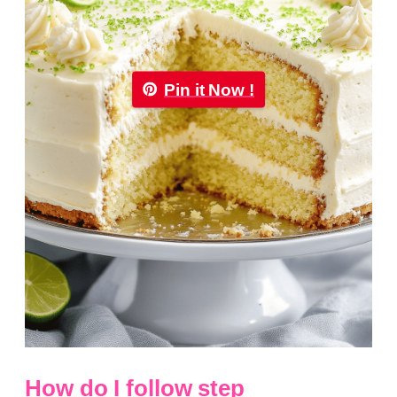
Pin it Now !
How do I follow step