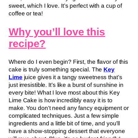
sweet, which I love. It’s perfect with a cup of
coffee or tea!
Why you’ll love this
recipe?
Where do I even begin? First, the flavor of this
cake is truly something special. The
Key
Lime
juice gives it a tangy sweetness that’s
just irresistible. It’s like a burst of sunshine in
every bite! What I love most about this Key
Lime Cake is how incredibly easy it is to
make. You don’t need any fancy equipment or
complicated techniques. Just a few simple
ingredients and a little bit of time, and you’ll
have a show-stopping dessert that everyone