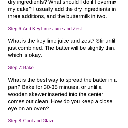
dry ingredients? What should I do if I overmix
my cake? I usually add the dry ingredients in
three additions, and the buttermilk in two.
Step 6: Add Key Lime Juice and Zest
What is the key lime juice and zest? Stir until
just combined. The batter will be slightly thin,
which is okay.
Step 7: Bake
What is the best way to spread the batter in a
pan? Bake for 30-35 minutes, or until a
wooden skewer inserted into the center
comes out clean. How do you keep a close
eye on an oven?
Step 8: Cool and Glaze