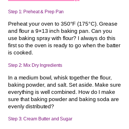
Step 1: Preheat & Prep Pan
Preheat your oven to 350°F (175°C). Grease
and flour a 9×13 inch baking pan. Can you
use baking spray with flour? I always do this
first so the oven is ready to go when the batter
is cooked.
Step 2: Mix Dry Ingredients
In a medium bowl, whisk together the flour,
baking powder, and salt. Set aside. Make sure
everything is well combined. How do I make
sure that baking powder and baking soda are
evenly distributed?
Step 3: Cream Butter and Sugar