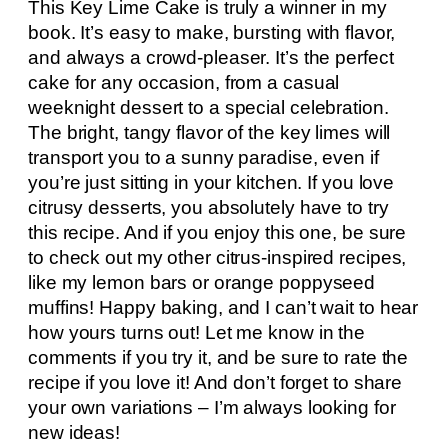
This Key Lime Cake is truly a winner in my
book. It’s easy to make, bursting with flavor,
and always a crowd-pleaser. It’s the perfect
cake for any occasion, from a casual
weeknight dessert to a special celebration.
The bright, tangy flavor of the key limes will
transport you to a sunny paradise, even if
you’re just sitting in your kitchen. If you love
citrusy desserts, you absolutely have to try
this recipe. And if you enjoy this one, be sure
to check out my other citrus-inspired recipes,
like my lemon bars or orange poppyseed
muffins! Happy baking, and I can’t wait to hear
how yours turns out! Let me know in the
comments if you try it, and be sure to rate the
recipe if you love it! And don’t forget to share
your own variations – I’m always looking for
new ideas!