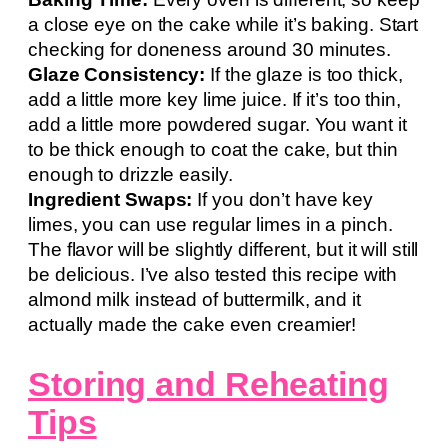
a close eye on the cake while it’s baking. Start
checking for doneness around 30 minutes.
Glaze Consistency:
If the glaze is too thick,
add a little more key lime juice. If it’s too thin,
add a little more powdered sugar. You want it
to be thick enough to coat the cake, but thin
enough to drizzle easily.
Ingredient Swaps:
If you don’t have key
limes, you can use regular limes in a pinch.
The flavor will be slightly different, but it will still
be delicious. I’ve also tested this recipe with
almond milk instead of buttermilk, and it
actually made the cake even creamier!
Storing and Reheating
Tips