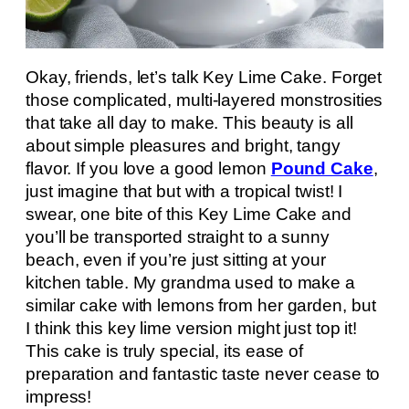
Okay, friends, let’s talk Key Lime Cake. Forget
those complicated, multi-layered monstrosities
that take all day to make. This beauty is all
about simple pleasures and bright, tangy
flavor. If you love a good lemon
Pound Cake
,
just imagine that but with a tropical twist! I
swear, one bite of this Key Lime Cake and
you’ll be transported straight to a sunny
beach, even if you’re just sitting at your
kitchen table. My grandma used to make a
similar cake with lemons from her garden, but
I think this key lime version might just top it!
This cake is truly special, its ease of
preparation and fantastic taste never cease to
impress!