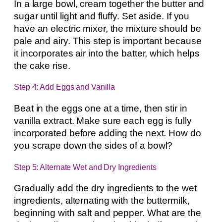
In a large bowl, cream together the butter and
sugar until light and fluffy. Set aside. If you
have an electric mixer, the mixture should be
pale and airy. This step is important because
it incorporates air into the batter, which helps
the cake rise.
Step 4: Add Eggs and Vanilla
Beat in the eggs one at a time, then stir in
vanilla extract. Make sure each egg is fully
incorporated before adding the next. How do
you scrape down the sides of a bowl?
Step 5: Alternate Wet and Dry Ingredients
Gradually add the dry ingredients to the wet
ingredients, alternating with the buttermilk,
beginning with salt and pepper. What are the