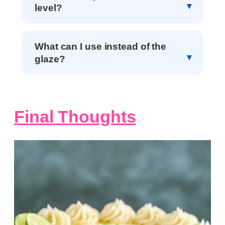
level?
What can I use instead of the
glaze?
Final Thoughts