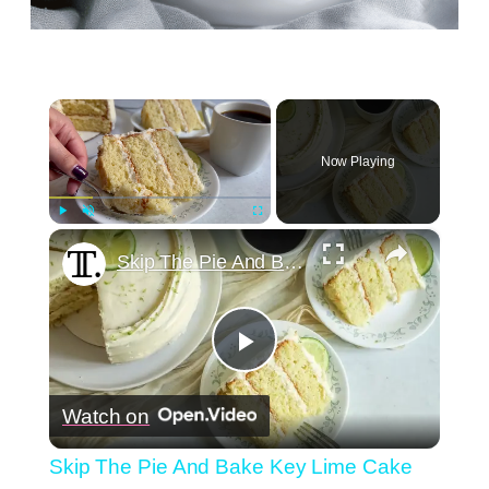
×
Now Playing
×
Play
Unmute
Fullscreen
Skip The Pie And Bake Key Lime Cake This Summer
Play
Watch on
Video
Skip The Pie And Bake Key Lime Cake