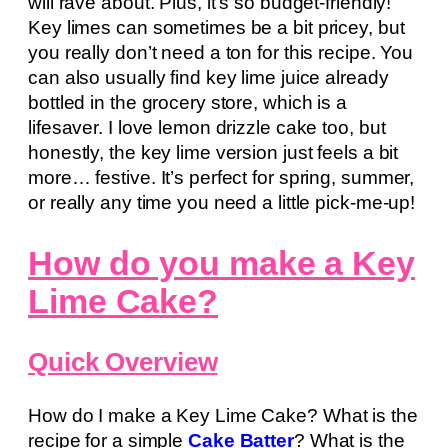
will rave about. Plus, it’s so budget-friendly!
Key limes can sometimes be a bit pricey, but
you really don’t need a ton for this recipe. You
can also usually find key lime juice already
bottled in the grocery store, which is a
lifesaver. I love lemon drizzle cake too, but
honestly, the key lime version just feels a bit
more… festive. It’s perfect for spring, summer,
or really any time you need a little pick-me-up!
How do you make a Key
Lime Cake?
Quick Overview
How do I make a Key Lime Cake? What is the
recipe for a simple
Cake Batter
? What is the