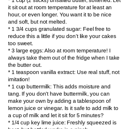
* 1 cup (2 sticks) unsalted butter, softened: Let
it sit out at room temperature for at least an
hour, or even longer. You want it to be nice
and soft, but not melted.
* 1 3/4 cups granulated sugar: Feel free to
reduce this a little if you don’t like your cakes
too sweet.
* 3 large eggs: Also at room temperature! I
always take them out of the fridge when I take
the butter out.
* 1 teaspoon vanilla extract: Use real stuff, not
imitation!
* 1 cup buttermilk: This adds moisture and
tang. If you don’t have buttermilk, you can
make your own by adding a tablespoon of
lemon juice or vinegar. Is it safe to add milk to
a cup of milk and let it sit for 5 minutes?
* 1/4 cup key lime juice: Freshly squeezed is