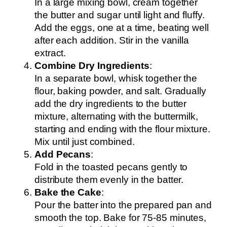
In a large mixing bowl, cream together
the butter and sugar until light and fluffy.
Add the eggs, one at a time, beating well
after each addition. Stir in the vanilla
extract.
Combine Dry Ingredients
:
In a separate bowl, whisk together the
flour, baking powder, and salt. Gradually
add the dry ingredients to the butter
mixture, alternating with the buttermilk,
starting and ending with the flour mixture.
Mix until just combined.
Add Pecans
:
Fold in the toasted pecans gently to
distribute them evenly in the batter.
Bake the Cake
:
Pour the batter into the prepared pan and
smooth the top. Bake for 75-85 minutes,