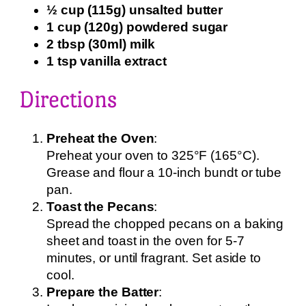
½ cup (115g) unsalted butter
1 cup (120g) powdered sugar
2 tbsp (30ml) milk
1 tsp vanilla extract
Directions
Preheat the Oven
:
Preheat your oven to 325°F (165°C).
Grease and flour a 10-inch bundt or tube
pan.
Toast the Pecans
:
Spread the chopped pecans on a baking
sheet and toast in the oven for 5-7
minutes, or until fragrant. Set aside to
cool.
Prepare the Batter
: