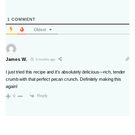
1
COMMENT
Oldest
James W.
3 months ago
I just tried this recipe and it’s absolutely delicious—rich, tender
crumb with that perfect pecan crunch. Definitely making this
again!
Reply
0