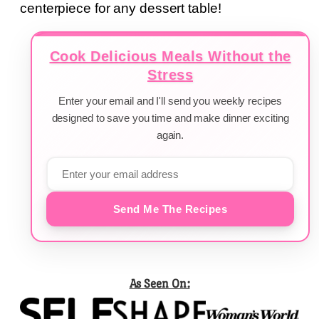
centerpiece for any dessert table!
Cook Delicious Meals Without the
Stress
Enter your email and I'll send you weekly recipes
designed to save you time and make dinner exciting
again.
Send Me The Recipes
As Seen On: