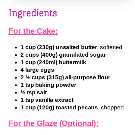
Ingredients
For the Cake:
1 cup (230g) unsalted butter
, softened
2 cups (400g) granulated sugar
1 cup (240ml) buttermilk
4 large eggs
2 ½ cups (315g) all-purpose flour
1 tsp baking powder
½ tsp salt
1 tsp vanilla extract
1 cup (120g) toasted pecans
, chopped
For the Glaze (Optional):