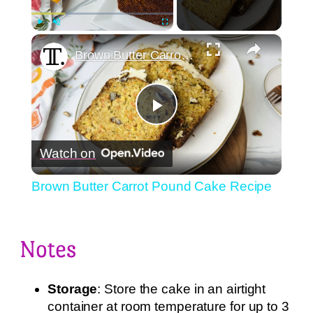
×
Play
Unmute
Fullscreen
Brown Butter Carrot Pound Cake Recipe
Play
Watch on
Video
Brown Butter Carrot Pound Cake Recipe
Notes
Storage
: Store the cake in an airtight
container at room temperature for up to 3