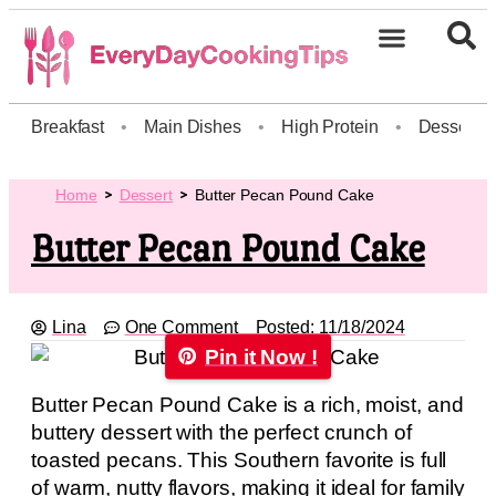
Breakfast
•
Main Dishes
•
High Protein
•
Dessert
Home
Dessert
Butter Pecan Pound Cake
Butter Pecan Pound Cake
Lina
One Comment
Posted:
11/18/2024
Pin it Now !
Butter Pecan Pound Cake is a rich, moist, and
buttery dessert with the perfect crunch of
toasted pecans. This Southern favorite is full
of warm, nutty flavors, making it ideal for family