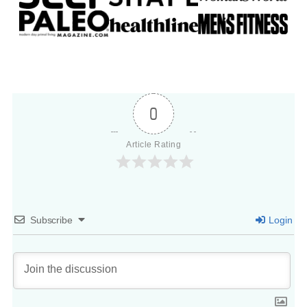
0
Article Rating
Subscribe
Login