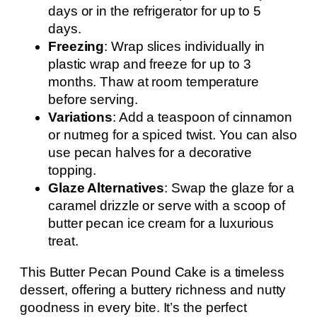
days or in the refrigerator for up to 5
days.
Freezing
: Wrap slices individually in
plastic wrap and freeze for up to 3
months. Thaw at room temperature
before serving.
Variations
: Add a teaspoon of cinnamon
or nutmeg for a spiced twist. You can also
use pecan halves for a decorative
topping.
Glaze Alternatives
: Swap the glaze for a
caramel drizzle or serve with a scoop of
butter pecan ice cream for a luxurious
treat.
This Butter Pecan Pound Cake is a timeless
dessert, offering a buttery richness and nutty
goodness in every bite. It’s the perfect