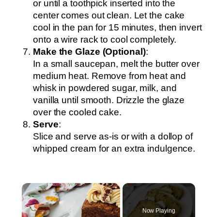
or until a toothpick inserted into the
center comes out clean. Let the cake
cool in the pan for 15 minutes, then invert
onto a wire rack to cool completely.
Make the Glaze (Optional)
:
In a small saucepan, melt the butter over
medium heat. Remove from heat and
whisk in powdered sugar, milk, and
vanilla until smooth. Drizzle the glaze
over the cooled cake.
Serve
:
Slice and serve as-is or with a dollop of
whipped cream for an extra indulgence.
×
Now Playing