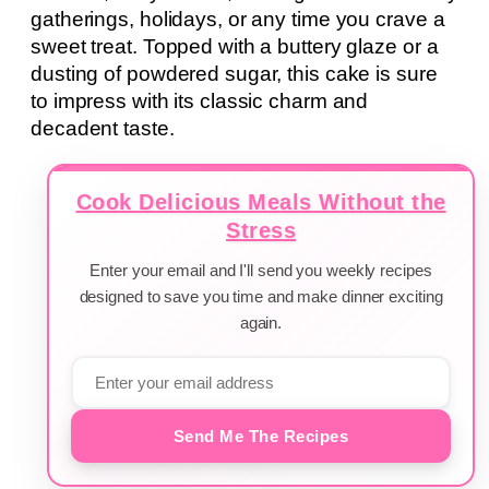
gatherings, holidays, or any time you crave a
sweet treat. Topped with a buttery glaze or a
dusting of powdered sugar, this cake is sure
to impress with its classic charm and
decadent taste.
Cook Delicious Meals Without the
Stress
Enter your email and I'll send you weekly recipes
designed to save you time and make dinner exciting
again.
Send Me The Recipes