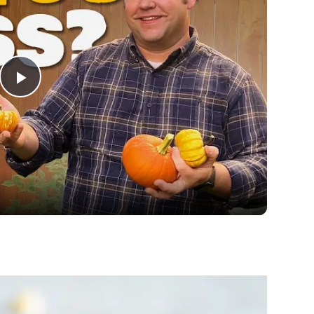
Play
Video