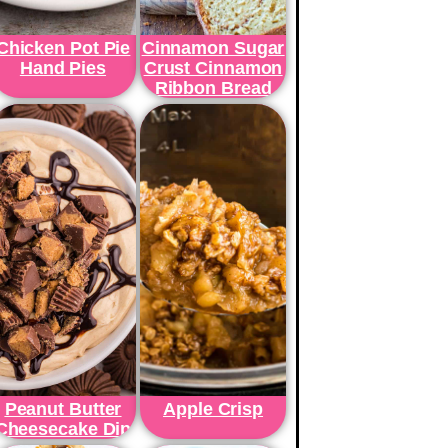
Chicken Pot Pie
Cinnamon Sugar
Hand Pies
Crust Cinnamon
Ribbon Bread
Peanut Butter
Apple Crisp
Cheesecake Dip