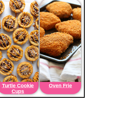
Turtle Cookie
Oven Frie
Cups