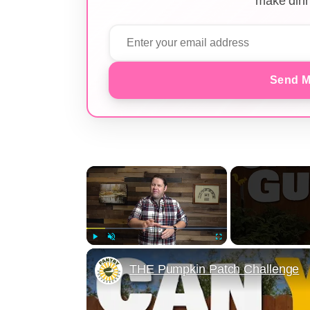
make dinn
Send M
×
Play
Unmute
Fullscreen
THE Pumpkin Patch Challenge