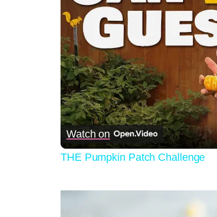
Watch on
THE Pumpkin Patch Challenge