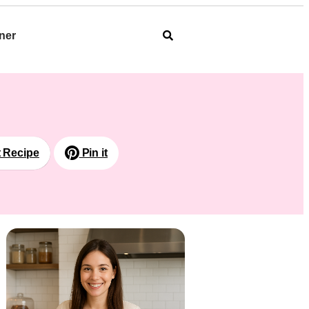
ner
t Recipe
Pin it