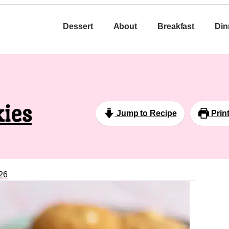
Dessert
About
Breakfast
Din
ies
Jump to Recipe
Prin
26