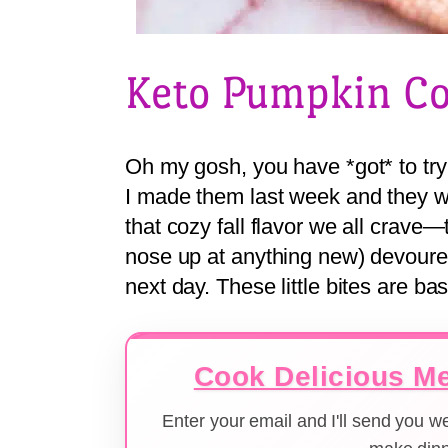
Keto Pumpkin Co
Oh my gosh, you have *got* to try
I made them last week and they w
that cozy fall flavor we all crave
nose up at anything new) devoure
next day. These little bites are b
Cook Delicious Me
Enter your email and I'll send you 