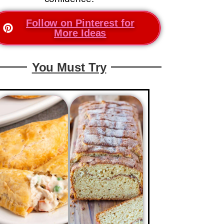
Follow on Pinterest for
More Ideas
You Must Try