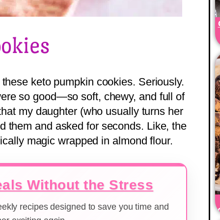
okies
 these keto pumpkin cookies. Seriously.
ere so good—so soft, chewy, and full of
—that my daughter (who usually turns her
d them and asked for seconds. Like, the
asically magic wrapped in almond flour.
als Without the Stress
weekly recipes designed to save you time and