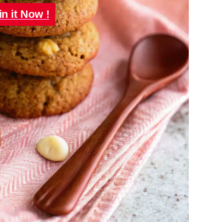
in it Now !