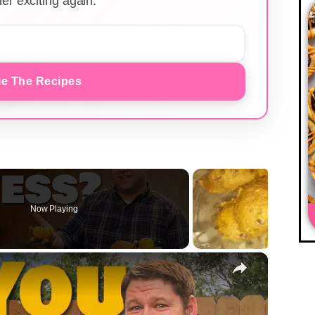
er exciting again.
e The Recipes
Now Playing
×