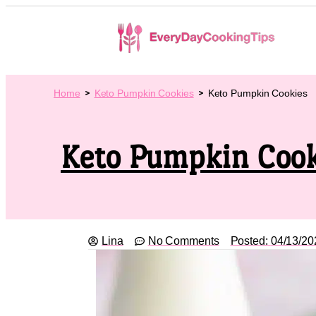
Home
Keto Pumpkin Cookies
Keto Pumpkin Cookies
Keto Pumpkin Cook
Lina
No Comments
Posted:
04/13/20