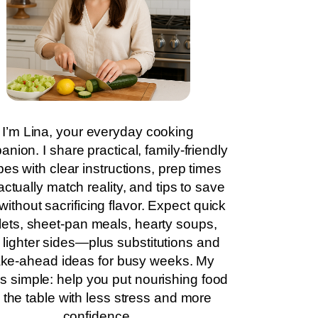
I’m Lina, your everyday cooking
nion. I share practical, family-friendly
pes with clear instructions, prep times
actually match reality, and tips to save
without sacrificing flavor. Expect quick
llets, sheet-pan meals, hearty soups,
 lighter sides—plus substitutions and
ke-ahead ideas for busy weeks. My
is simple: help you put nourishing food
 the table with less stress and more
confidence.