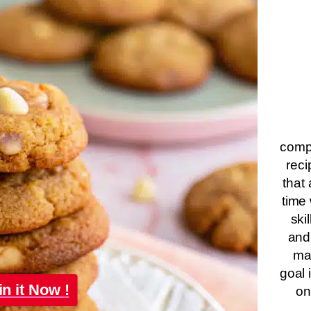
compa
reci
that 
time 
ski
and
ma
goal 
in it Now !
on