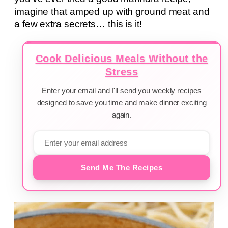
imagine that amped up with ground meat and
a few extra secrets… this is it!
Cook Delicious Meals Without the
Stress
Enter your email and I'll send you weekly recipes
designed to save you time and make dinner exciting
again.
Send Me The Recipes