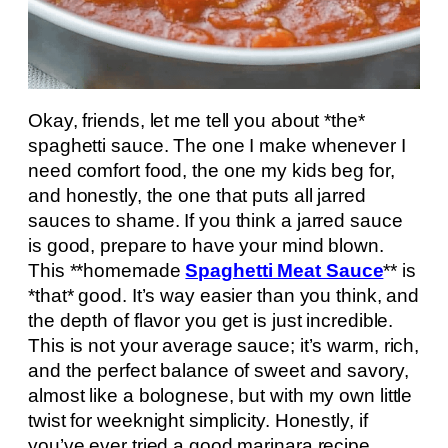
Okay, friends, let me tell you about *the*
spaghetti sauce. The one I make whenever I
need comfort food, the one my kids beg for,
and honestly, the one that puts all jarred
sauces to shame. If you think a jarred sauce
is good, prepare to have your mind blown.
This **homemade
Spaghetti Meat Sauce
** is
*that* good. It’s way easier than you think, and
the depth of flavor you get is just incredible.
This is not your average sauce; it’s warm, rich,
and the perfect balance of sweet and savory,
almost like a bolognese, but with my own little
twist for weeknight simplicity. Honestly, if
you’ve ever tried a good marinara recipe,