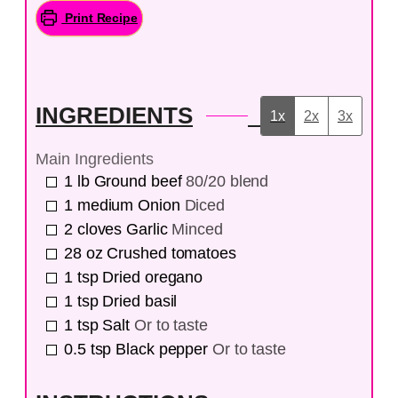
Print Recipe
INGREDIENTS
1x
2x
3x
Main Ingredients
1
lb
Ground beef
80/20 blend
1
medium
Onion
Diced
2
cloves
Garlic
Minced
28
oz
Crushed tomatoes
1
tsp
Dried oregano
1
tsp
Dried basil
1
tsp
Salt
Or to taste
0.5
tsp
Black pepper
Or to taste