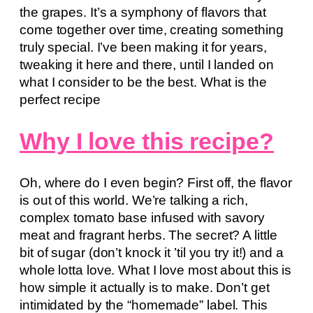
the grapes. It’s a symphony of flavors that
come together over time, creating something
truly special. I’ve been making it for years,
tweaking it here and there, until I landed on
what I consider to be the best. What is the
perfect recipe
Why I love this recipe?
Oh, where do I even begin? First off, the flavor
is out of this world. We’re talking a rich,
complex tomato base infused with savory
meat and fragrant herbs. The secret? A little
bit of sugar (don’t knock it ’til you try it!) and a
whole lotta love. What I love most about this is
how simple it actually is to make. Don’t get
intimidated by the “homemade” label. This