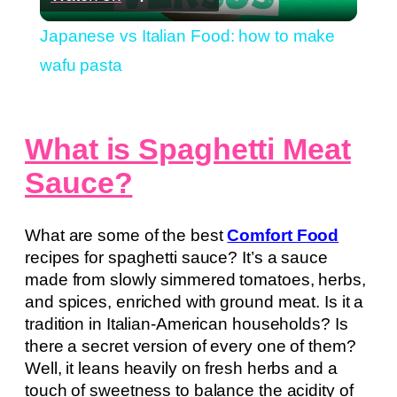
Video
Japanese vs Italian Food: how to make
wafu pasta
What is Spaghetti Meat
Sauce?
What are some of the best
Comfort Food
recipes for spaghetti sauce? It’s a sauce
made from slowly simmered tomatoes, herbs,
and spices, enriched with ground meat. Is it a
tradition in Italian-American households? Is
there a secret version of every one of them?
Well, it leans heavily on fresh herbs and a
touch of sweetness to balance the acidity of