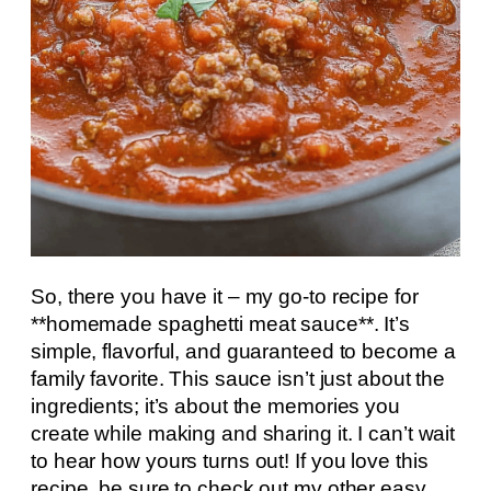
So, there you have it – my go-to recipe for
**homemade spaghetti meat sauce**. It’s
simple, flavorful, and guaranteed to become a
family favorite. This sauce isn’t just about the
ingredients; it’s about the memories you
create while making and sharing it. I can’t wait
to hear how yours turns out! If you love this
recipe, be sure to check out my other easy