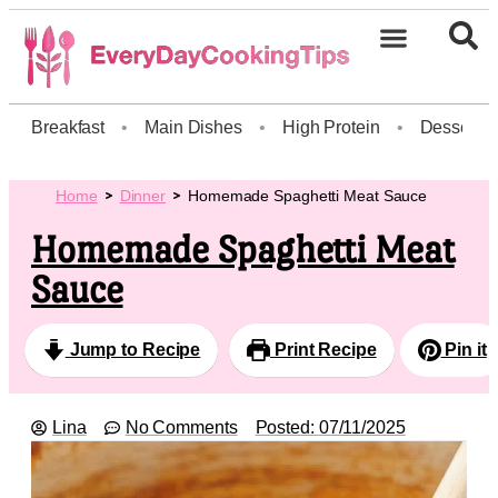
Breakfast
•
Main Dishes
•
High Protein
•
Dessert
Home
Dinner
Homemade Spaghetti Meat Sauce
Homemade Spaghetti Meat
Sauce
Jump to Recipe
Print Recipe
Pin it
Lina
No Comments
Posted:
07/11/2025