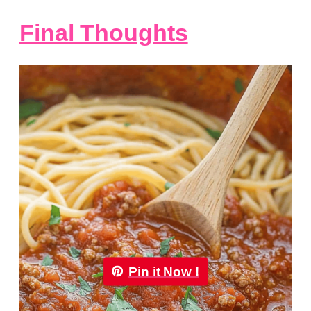
Final Thoughts
Pin it Now !