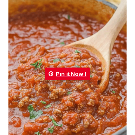
Pin it Now !