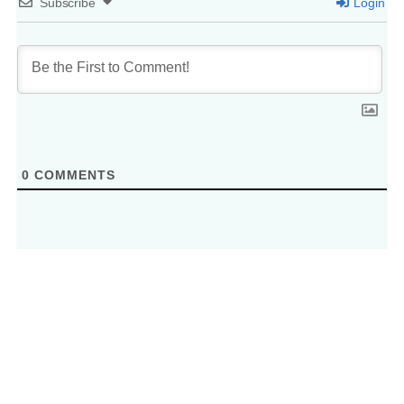
Subscribe
Login
0
COMMENTS