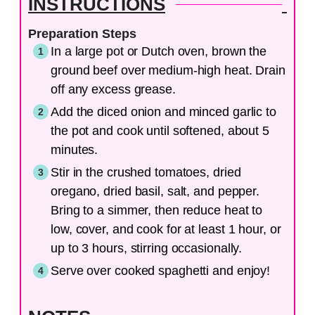
INSTRUCTIONS
Preparation Steps
In a large pot or Dutch oven, brown the
ground beef over medium-high heat. Drain
off any excess grease.
Add the diced onion and minced garlic to
the pot and cook until softened, about 5
minutes.
Stir in the crushed tomatoes, dried
oregano, dried basil, salt, and pepper.
Bring to a simmer, then reduce heat to
low, cover, and cook for at least 1 hour, or
up to 3 hours, stirring occasionally.
Serve over cooked spaghetti and enjoy!