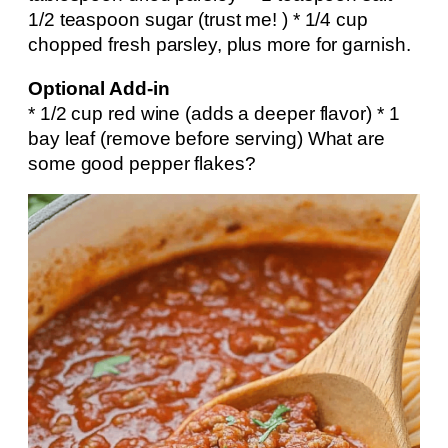
1/2 teaspoon sugar (trust me! ) * 1/4 cup
chopped fresh parsley, plus more for garnish.
Optional Add-in
* 1/2 cup red wine (adds a deeper flavor) * 1
bay leaf (remove before serving) What are
some good pepper flakes?