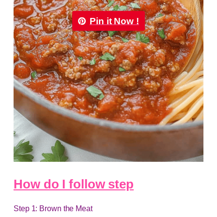
Pin it Now !
How do I follow step
Step 1: Brown the Meat