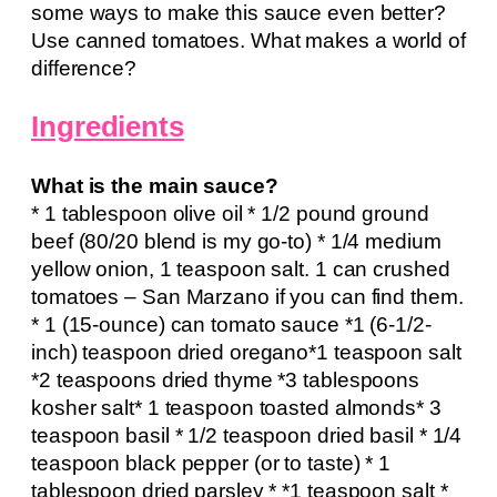
some ways to make this sauce even better?
Use canned tomatoes. What makes a world of
difference?
Ingredients
What is the main sauce?
* 1 tablespoon olive oil * 1/2 pound ground
beef (80/20 blend is my go-to) * 1/4 medium
yellow onion, 1 teaspoon salt. 1 can crushed
tomatoes – San Marzano if you can find them.
* 1 (15-ounce) can tomato sauce *1 (6-1/2-
inch) teaspoon dried oregano*1 teaspoon salt
*2 teaspoons dried thyme *3 tablespoons
kosher salt* 1 teaspoon toasted almonds* 3
teaspoon basil * 1/2 teaspoon dried basil * 1/4
teaspoon black pepper (or to taste) * 1
tablespoon dried parsley * *1 teaspoon salt *