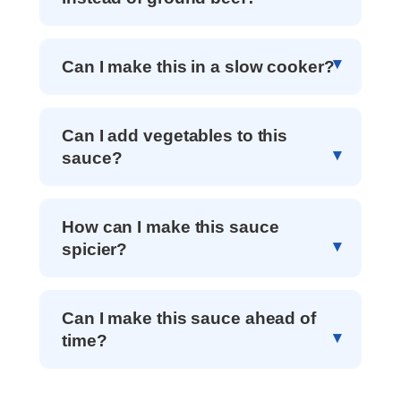
Can I make this in a slow cooker?
Can I add vegetables to this
sauce?
How can I make this sauce
spicier?
Can I make this sauce ahead of
time?