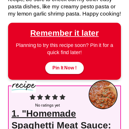
pasta dishes, like my creamy pesto pasta or
my lemon garlic shrimp pasta. Happy cooking!
Remember it later
Planning to try this recipe soon? Pin it for a
quick find later!
Pin It Now !
No ratings yet
1. "Homemade
Spaghetti Meat Sauce: