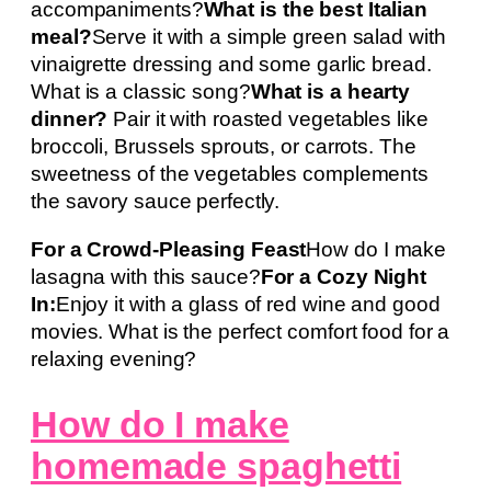
accompaniments?
What is the best Italian
meal?
Serve it with a simple green salad with
vinaigrette dressing and some garlic bread.
What is a classic song?
What is a hearty
dinner?
Pair it with roasted vegetables like
broccoli, Brussels sprouts, or carrots. The
sweetness of the vegetables complements
the savory sauce perfectly.
For a Crowd-Pleasing Feast
How do I make
lasagna with this sauce?
For a Cozy Night
In:
Enjoy it with a glass of red wine and good
movies. What is the perfect comfort food for a
relaxing evening?
How do I make
homemade spaghetti