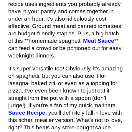
recipe uses ingredients you probably already
have in your pantry and comes together in
under an hour. It’s also ridiculously cost-
effective. Ground meat and canned tomatoes
are budget-friendly staples. Plus, a big batch
of this **homemade spaghetti
Meat Sauce
**
can feed a crowd or be portioned out for easy
weeknight dinners.
It’s super versatile too! Obviously, it’s amazing
on spaghetti, but you can also use it for
lasagna, baked ziti, or even as a topping for
pizza. I’ve even been known to just eat it
straight from the pot with a spoon (don’t
judge!). If you’re a fan of my quick marinara
Sauce Recipe
, you’ll definitely fall in love with
this richer, meatier version. What’s not to love,
right? This beats any store-bought sauce.