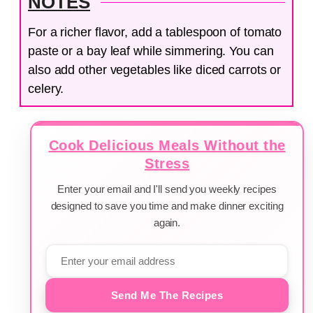
NOTES
For a richer flavor, add a tablespoon of tomato
paste or a bay leaf while simmering. You can
also add other vegetables like diced carrots or
celery.
Cook Delicious Meals Without the
Stress
Enter your email and I'll send you weekly recipes
designed to save you time and make dinner exciting
again.
Send Me The Recipes