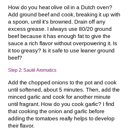
How do you heat olive oil in a Dutch oven?
Add ground beef and cook, breaking it up with
a spoon, until it’s browned. Drain off any
excess grease. I always use 80/20 ground
beef because it has enough fat to give the
sauce a rich flavor without overpowering it. Is
it too greasy? Is it safe to use leaner ground
beef?
Step 2: Sauté Aromatics
Add the chopped onions to the pot and cook
until softened, about 5 minutes. Then, add the
minced garlic and cook for another minute
until fragrant. How do you cook garlic? I find
that cooking the onion and garlic before
adding the tomatoes really helps to develop
their flavor.