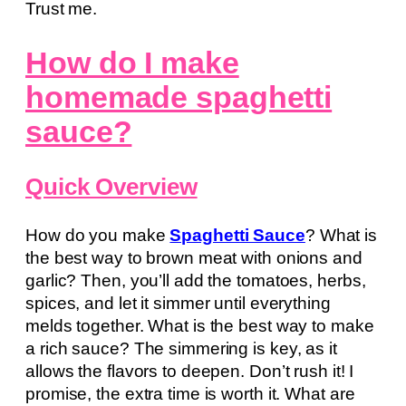
Trust me.
How do I make
homemade spaghetti
sauce?
Quick Overview
How do you make
Spaghetti Sauce
? What is
the best way to brown meat with onions and
garlic? Then, you’ll add the tomatoes, herbs,
spices, and let it simmer until everything
melds together. What is the best way to make
a rich sauce? The simmering is key, as it
allows the flavors to deepen. Don’t rush it! I
promise, the extra time is worth it. What are