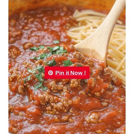
Pin it Now !