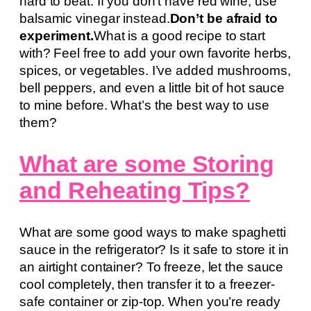
hard to beat. If you don’t have red wine, use
balsamic vinegar instead.
Don’t be afraid to
experiment.
What is a good recipe to start
with? Feel free to add your own favorite herbs,
spices, or vegetables. I’ve added mushrooms,
bell peppers, and even a little bit of hot sauce
to mine before. What’s the best way to use
them?
What are some Storing
and Reheating Tips?
What are some good ways to make spaghetti
sauce in the refrigerator? Is it safe to store it in
an airtight container? To freeze, let the sauce
cool completely, then transfer it to a freezer-
safe container or zip-top. When you’re ready