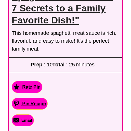
7 Secrets to a Family
Favorite Dish!"
This homemade spaghetti meat sauce is rich,
flavorful, and easy to make! It's the perfect
family meal.
Prep
: 10
Total
: 25 minutes
Rate Pin
Pin Recipe
Email