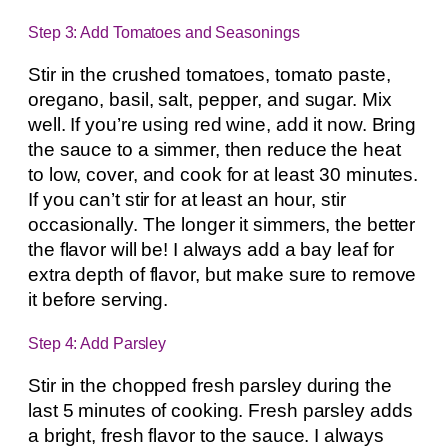
Step 3: Add Tomatoes and Seasonings
Stir in the crushed tomatoes, tomato paste,
oregano, basil, salt, pepper, and sugar. Mix
well. If you’re using red wine, add it now. Bring
the sauce to a simmer, then reduce the heat
to low, cover, and cook for at least 30 minutes.
If you can’t stir for at least an hour, stir
occasionally. The longer it simmers, the better
the flavor will be! I always add a bay leaf for
extra depth of flavor, but make sure to remove
it before serving.
Step 4: Add Parsley
Stir in the chopped fresh parsley during the
last 5 minutes of cooking. Fresh parsley adds
a bright, fresh flavor to the sauce. I always