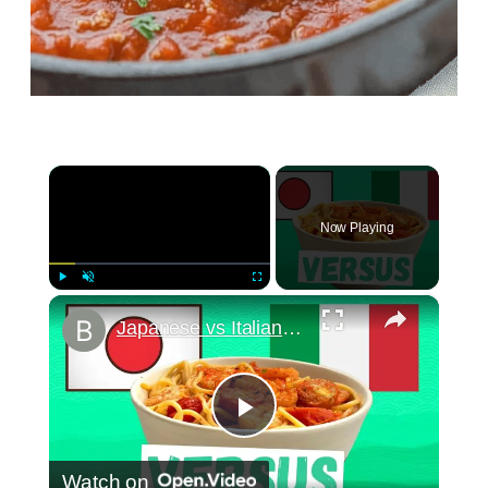
×
Now Playing
×
Play
Unmute
Fullscreen
Japanese vs Italian Food: how to make wafu pasta
Play
Watch on