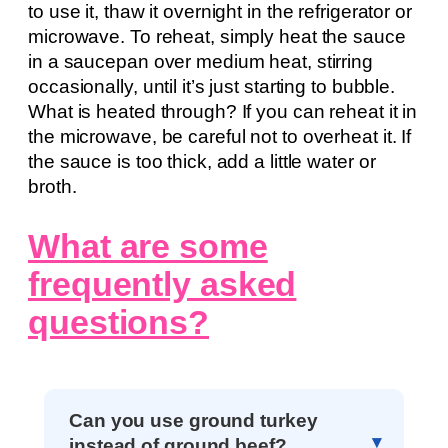
to use it, thaw it overnight in the refrigerator or
microwave. To reheat, simply heat the sauce
in a saucepan over medium heat, stirring
occasionally, until it’s just starting to bubble.
What is heated through? If you can reheat it in
the microwave, be careful not to overheat it. If
the sauce is too thick, add a little water or
broth.
What are some
frequently asked
questions?
Can you use ground turkey
instead of ground beef?