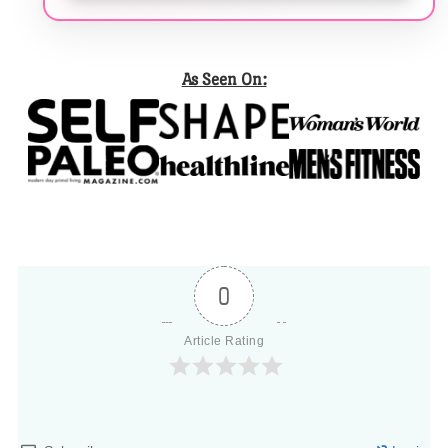
As Seen On:
0
Article Rating