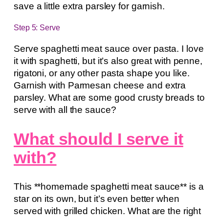
save a little extra parsley for garnish.
Step 5: Serve
Serve spaghetti meat sauce over pasta. I love
it with spaghetti, but it’s also great with penne,
rigatoni, or any other pasta shape you like.
Garnish with Parmesan cheese and extra
parsley. What are some good crusty breads to
serve with all the sauce?
What should I serve it
with?
This **homemade spaghetti meat sauce** is a
star on its own, but it’s even better when
served with grilled chicken. What are the right