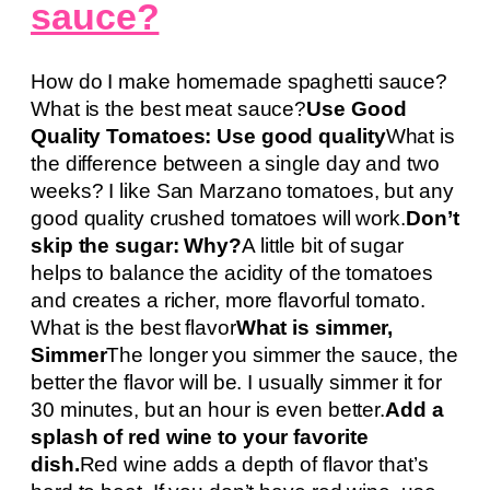
sauce?
How do I make homemade spaghetti sauce?
What is the best meat sauce?
Use Good
Quality Tomatoes: Use good quality
What is
the difference between a single day and two
weeks? I like San Marzano tomatoes, but any
good quality crushed tomatoes will work.
Don’t
skip the sugar: Why?
A little bit of sugar
helps to balance the acidity of the tomatoes
and creates a richer, more flavorful tomato.
What is the best flavor
What is simmer,
Simmer
The longer you simmer the sauce, the
better the flavor will be. I usually simmer it for
30 minutes, but an hour is even better.
Add a
splash of red wine to your favorite
dish.
Red wine adds a depth of flavor that’s