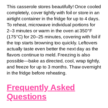
This casserole stores beautifully! Once cooled
completely, cover tightly with foil or store in an
airtight container in the fridge for up to 4 days.
To reheat, microwave individual portions for
2–3 minutes or warm in the oven at 350°F
(175°C) for 20–25 minutes, covering with foil if
the top starts browning too quickly. Leftovers
actually taste even better the next day as the
flavors continue to meld. Freezing is also
possible—bake as directed, cool, wrap tightly,
and freeze for up to 3 months. Thaw overnight
in the fridge before reheating.
Frequently Asked
Questions