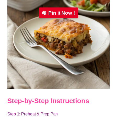
Pin it Now !
Step-by-Step Instructions
Step 1: Preheat & Prep Pan