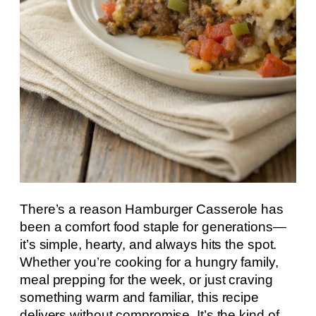
There’s a reason Hamburger Casserole has
been a comfort food staple for generations—
it’s simple, hearty, and always hits the spot.
Whether you’re cooking for a hungry family,
meal prepping for the week, or just craving
something warm and familiar, this recipe
delivers without compromise. It’s the kind of