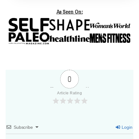
As Seen On:
0
Article Rating
Subscribe
Login