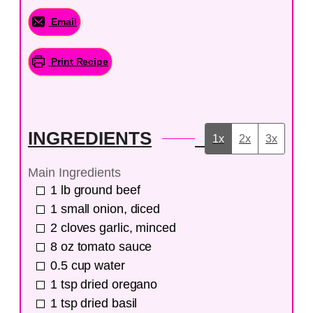
Email
Print Recipe
INGREDIENTS
1x
2x
3x
Main Ingredients
1
lb
ground beef
1
small onion, diced
2
cloves
garlic, minced
8
oz
tomato sauce
0.5
cup
water
1
tsp
dried oregano
1
tsp
dried basil