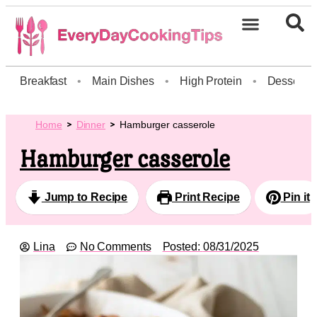
Breakfast
•
Main Dishes
•
High Protein
•
Dessert
Home
Dinner
Hamburger casserole
Hamburger casserole
Jump to Recipe
Print Recipe
Pin it
Lina
No Comments
Posted:
08/31/2025