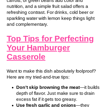
carrots, or green beans add color and
nutrition, and a simple fruit salad offers a
refreshing contrast. For drinks, cold beer or
sparkling water with lemon keep things light
and complementary.
Top Tips for Perfecting
Your Hamburger
Casserole
Want to make this dish absolutely foolproof?
Here are my tried-and-true tips:
Don’t skip browning the meat
—it builds
depth of flavor. Just make sure to drain
excess fat if it gets too greasy.
Use fresh garlic and onions
—they