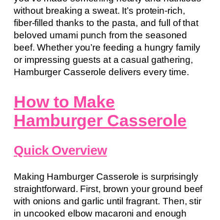
without breaking a sweat. It’s protein-rich,
fiber-filled thanks to the pasta, and full of that
beloved umami punch from the seasoned
beef. Whether you’re feeding a hungry family
or impressing guests at a casual gathering,
Hamburger Casserole delivers every time.
How to Make
Hamburger Casserole
Quick Overview
Making Hamburger Casserole is surprisingly
straightforward. First, brown your ground beef
with onions and garlic until fragrant. Then, stir
in uncooked elbow macaroni and enough