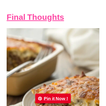
Final Thoughts
Pin it Now !