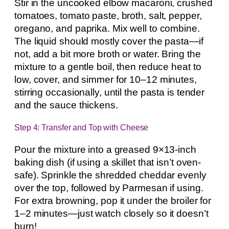
Stir in the uncooked elbow macaroni, crushed
tomatoes, tomato paste, broth, salt, pepper,
oregano, and paprika. Mix well to combine.
The liquid should mostly cover the pasta—if
not, add a bit more broth or water. Bring the
mixture to a gentle boil, then reduce heat to
low, cover, and simmer for 10–12 minutes,
stirring occasionally, until the pasta is tender
and the sauce thickens.
Step 4: Transfer and Top with Cheese
Pour the mixture into a greased 9×13-inch
baking dish (if using a skillet that isn’t oven-
safe). Sprinkle the shredded cheddar evenly
over the top, followed by Parmesan if using.
For extra browning, pop it under the broiler for
1–2 minutes—just watch closely so it doesn’t
burn!