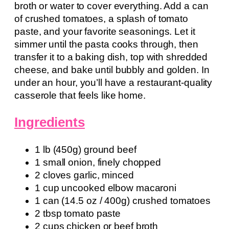
broth or water to cover everything. Add a can
of crushed tomatoes, a splash of tomato
paste, and your favorite seasonings. Let it
simmer until the pasta cooks through, then
transfer it to a baking dish, top with shredded
cheese, and bake until bubbly and golden. In
under an hour, you’ll have a restaurant-quality
casserole that feels like home.
Ingredients
1 lb (450g) ground beef
1 small onion, finely chopped
2 cloves garlic, minced
1 cup uncooked elbow macaroni
1 can (14.5 oz / 400g) crushed tomatoes
2 tbsp tomato paste
2 cups chicken or beef broth