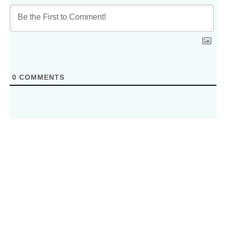
0
COMMENTS