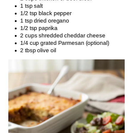
1 tsp salt
1/2 tsp black pepper
1 tsp dried oregano
1/2 tsp paprika
2 cups shredded cheddar cheese
1/4 cup grated Parmesan (optional)
2 tbsp olive oil