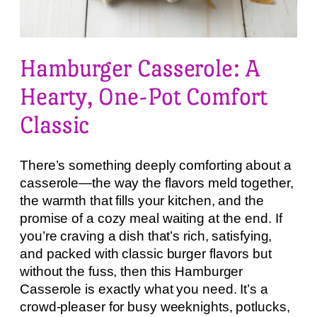
Hamburger Casserole: A
Hearty, One-Pot Comfort
Classic
There’s something deeply comforting about a
casserole—the way the flavors meld together,
the warmth that fills your kitchen, and the
promise of a cozy meal waiting at the end. If
you’re craving a dish that’s rich, satisfying,
and packed with classic burger flavors but
without the fuss, then this Hamburger
Casserole is exactly what you need. It’s a
crowd-pleaser for busy weeknights, potlucks,