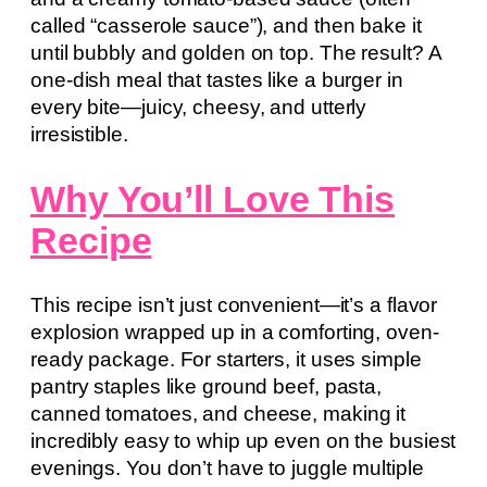
called “casserole sauce”), and then bake it
until bubbly and golden on top. The result? A
one-dish meal that tastes like a burger in
every bite—juicy, cheesy, and utterly
irresistible.
Why You’ll Love This
Recipe
This recipe isn’t just convenient—it’s a flavor
explosion wrapped up in a comforting, oven-
ready package. For starters, it uses simple
pantry staples like ground beef, pasta,
canned tomatoes, and cheese, making it
incredibly easy to whip up even on the busiest
evenings. You don’t have to juggle multiple