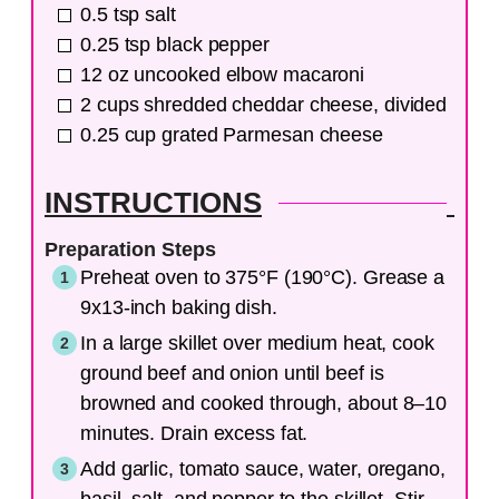
0.5
tsp
salt
0.25
tsp
black pepper
12
oz
uncooked elbow macaroni
2
cups
shredded cheddar cheese, divided
0.25
cup
grated Parmesan cheese
INSTRUCTIONS
Preparation Steps
Preheat oven to 375°F (190°C). Grease a
9x13-inch baking dish.
In a large skillet over medium heat, cook
ground beef and onion until beef is
browned and cooked through, about 8–10
minutes. Drain excess fat.
Add garlic, tomato sauce, water, oregano,