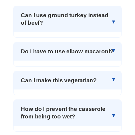
Can I use ground turkey instead
of beef?
Do I have to use elbow macaroni?
Can I make this vegetarian?
How do I prevent the casserole
from being too wet?