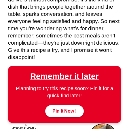
dish that brings people together around the
table, sparks conversation, and leaves
everyone feeling satisfied and happy. So next
time you’re wondering what’s for dinner,
remember: sometimes the best meals aren’t
complicated—they’re just downright delicious.
Give this recipe a try, and I promise it won’t
disappoint!
Remember it later
Planning to try this recipe soon? Pin it for a
quick find later!
Pin It Now !