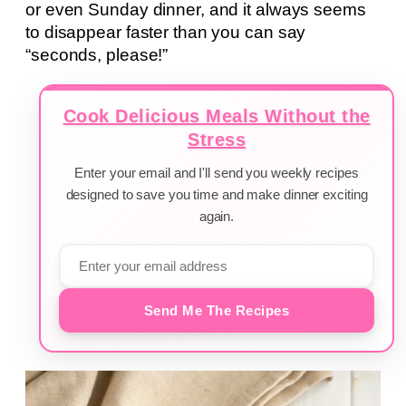
or even Sunday dinner, and it always seems
to disappear faster than you can say
“seconds, please!”
Cook Delicious Meals Without the
Stress
Enter your email and I'll send you weekly recipes
designed to save you time and make dinner exciting
again.
Send Me The Recipes