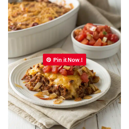
Pin it Now !