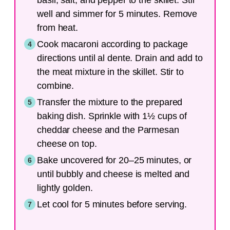
basil, salt, and pepper to the skillet. Stir
well and simmer for 5 minutes. Remove
from heat.
Cook macaroni according to package
directions until al dente. Drain and add to
the meat mixture in the skillet. Stir to
combine.
Transfer the mixture to the prepared
baking dish. Sprinkle with 1½ cups of
cheddar cheese and the Parmesan
cheese on top.
Bake uncovered for 20–25 minutes, or
until bubbly and cheese is melted and
lightly golden.
Let cool for 5 minutes before serving.