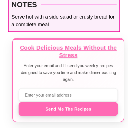
NOTES
Serve hot with a side salad or crusty bread for
a complete meal.
Cook Delicious Meals Without the
Stress
Enter your email and I'll send you weekly recipes
designed to save you time and make dinner exciting
again.
Send Me The Recipes