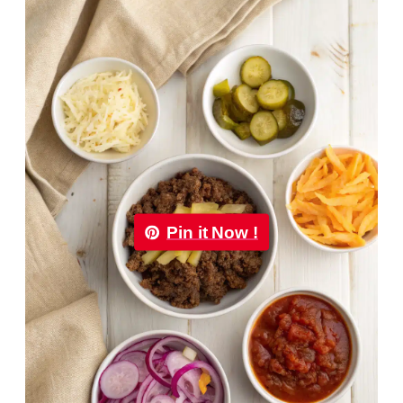
Pin it Now !