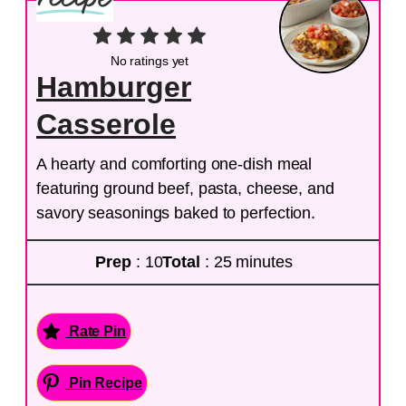
No ratings yet
Hamburger
Casserole
A hearty and comforting one-dish meal
featuring ground beef, pasta, cheese, and
savory seasonings baked to perfection.
Prep
: 10
Total
: 25 minutes
Rate Pin
Pin Recipe