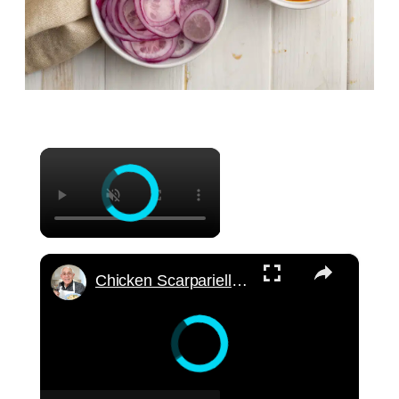
×
×
Chicken Scarpariello Recipe