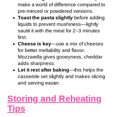
make a world of difference compared to
pre-minced or powdered versions.
Toast the pasta slightly
before adding
liquids to prevent mushiness—lightly
sauté it with the meat for 2–3 minutes
first.
Cheese is key
—use a mix of cheeses
for better meltability and flavor.
Mozzarella gives gooeyness, cheddar
adds sharpness.
Let it rest after baking
—this helps the
casserole set slightly and makes slicing
and serving easier.
Storing and Reheating
Tips