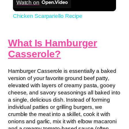
Watch on
Chicken Scarpariello Recipe
What Is Hamburger
Casserole?
Hamburger Casserole is essentially a baked
version of your favorite ground beef patty,
elevated with layers of creamy pasta, gooey
cheese, and savory seasonings all baked into
a single, delicious dish. Instead of forming
individual patties or grilling burgers, we
crumble the meat into a skillet, cook it with
onions and garlic, mix it with elbow macaroni
and a creamy tomato-based sauce (often