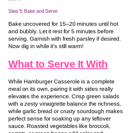
Step 5: Bake and Serve
Bake uncovered for 15–20 minutes until hot
and bubbly. Let it rest for 5 minutes before
serving. Garnish with fresh parsley if desired.
Now dig in while it’s still warm!
What to Serve It With
While Hamburger Casserole is a complete
meal on its own, pairing it with sides really
elevates the experience. Crisp green salads
with a zesty vinaigrette balance the richness,
while garlic bread or crusty sourdough makes
perfect sense for soaking up any leftover
sauce. Roasted vegetables like broccoli,