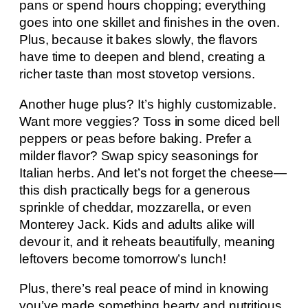
pans or spend hours chopping; everything
goes into one skillet and finishes in the oven.
Plus, because it bakes slowly, the flavors
have time to deepen and blend, creating a
richer taste than most stovetop versions.
Another huge plus? It’s highly customizable.
Want more veggies? Toss in some diced bell
peppers or peas before baking. Prefer a
milder flavor? Swap spicy seasonings for
Italian herbs. And let’s not forget the cheese—
this dish practically begs for a generous
sprinkle of cheddar, mozzarella, or even
Monterey Jack. Kids and adults alike will
devour it, and it reheats beautifully, meaning
leftovers become tomorrow’s lunch!
Plus, there’s real peace of mind in knowing
you’ve made something hearty and nutritious