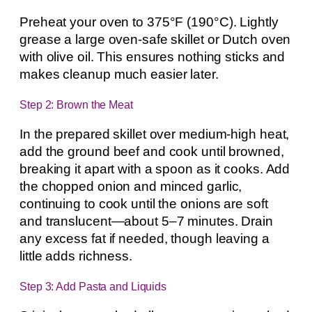
Preheat your oven to 375°F (190°C). Lightly
grease a large oven-safe skillet or Dutch oven
with olive oil. This ensures nothing sticks and
makes cleanup much easier later.
Step 2: Brown the Meat
In the prepared skillet over medium-high heat,
add the ground beef and cook until browned,
breaking it apart with a spoon as it cooks. Add
the chopped onion and minced garlic,
continuing to cook until the onions are soft
and translucent—about 5–7 minutes. Drain
any excess fat if needed, though leaving a
little adds richness.
Step 3: Add Pasta and Liquids