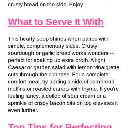
crusty bread on the side. Enjoy!
What to Serve It With
This hearty soup shines when paired with
simple, complementary sides. Crusty
sourdough or garlic bread works wonders—
perfect for soaking up extra broth. A light
Caesar or garden salad with lemon vinaigrette
cuts through the richness. For a complete
comfort meal, try adding a side of cornbread
muffins or roasted carrots with thyme. If you’re
feeling fancy, a dollop of sour cream or a
sprinkle of crispy bacon bits on top elevates it
even further.
Top Tips for Perfecting