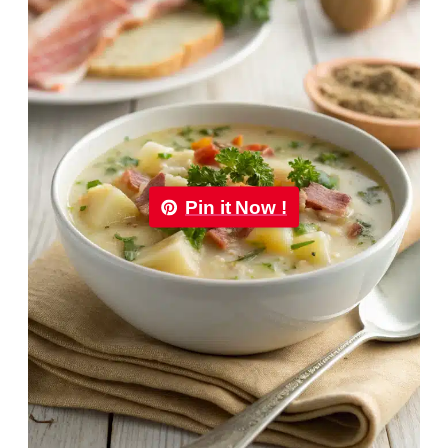
Pin it Now !