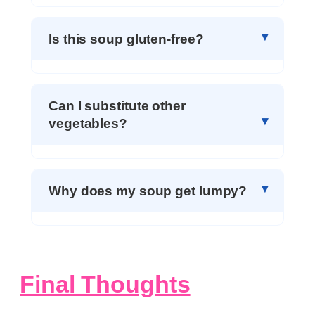
Is this soup gluten-free?
Can I substitute other
vegetables?
Why does my soup get lumpy?
Final Thoughts