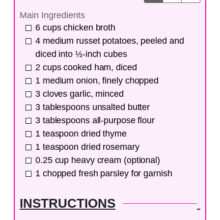
Main Ingredients
6
cups
chicken broth
4
medium
russet potatoes, peeled and
diced into ½-inch cubes
2
cups
cooked ham, diced
1
medium
onion, finely chopped
3
cloves
garlic, minced
3
tablespoons
unsalted butter
3
tablespoons
all-purpose flour
1
teaspoon
dried thyme
1
teaspoon
dried rosemary
0.25
cup
heavy cream (optional)
1
chopped fresh parsley for garnish
INSTRUCTIONS