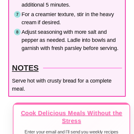
additional 5 minutes.
For a creamier texture, stir in the heavy
cream if desired.
Adjust seasoning with more salt and
pepper as needed. Ladle into bowls and
garnish with fresh parsley before serving.
NOTES
Serve hot with crusty bread for a complete
meal.
Cook Delicious Meals Without the
Stress
Enter your email and I'll send you weekly recipes