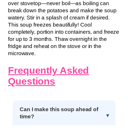
over stovetop—never boil—as boiling can
break down the potatoes and make the soup
watery. Stir in a splash of cream if desired.
This soup freezes beautifully! Cool
completely, portion into containers, and freeze
for up to 3 months. Thaw overnight in the
fridge and reheat on the stove or in the
microwave.
Frequently Asked
Questions
Can I make this soup ahead of
time?