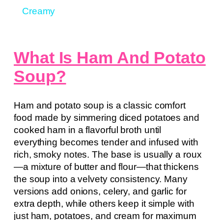
Creamy
What Is Ham And Potato
Soup?
Ham and potato soup is a classic comfort
food made by simmering diced potatoes and
cooked ham in a flavorful broth until
everything becomes tender and infused with
rich, smoky notes. The base is usually a roux
—a mixture of butter and flour—that thickens
the soup into a velvety consistency. Many
versions add onions, celery, and garlic for
extra depth, while others keep it simple with
just ham, potatoes, and cream for maximum