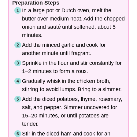
Preparation Steps
In a large pot or Dutch oven, melt the
butter over medium heat. Add the chopped
onion and sauté until softened, about 5
minutes.
Add the minced garlic and cook for
another minute until fragrant.
Sprinkle in the flour and stir constantly for
1–2 minutes to form a roux.
Gradually whisk in the chicken broth,
stirring to avoid lumps. Bring to a simmer.
Add the diced potatoes, thyme, rosemary,
salt, and pepper. Simmer uncovered for
15–20 minutes, or until potatoes are
tender.
Stir in the diced ham and cook for an