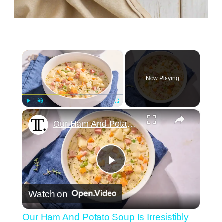
×
Now Playing
×
Play
Unmute
Fullscreen
Our Ham And Potato Soup Is Irresistibly Creamy
Play
Watch on
Video
Our Ham And Potato Soup Is Irresistibly