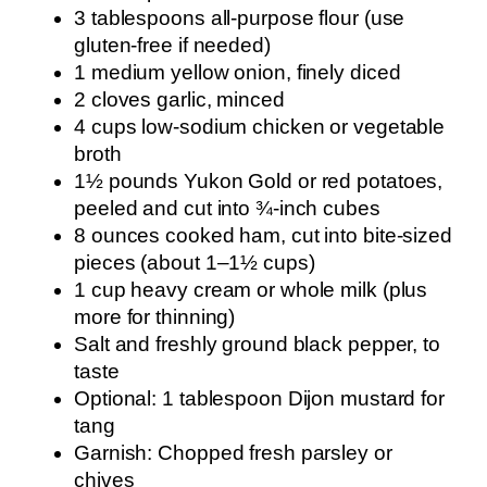
3 tablespoons all-purpose flour (use
gluten-free if needed)
1 medium yellow onion, finely diced
2 cloves garlic, minced
4 cups low-sodium chicken or vegetable
broth
1½ pounds Yukon Gold or red potatoes,
peeled and cut into ¾-inch cubes
8 ounces cooked ham, cut into bite-sized
pieces (about 1–1½ cups)
1 cup heavy cream or whole milk (plus
more for thinning)
Salt and freshly ground black pepper, to
taste
Optional: 1 tablespoon Dijon mustard for
tang
Garnish: Chopped fresh parsley or
chives