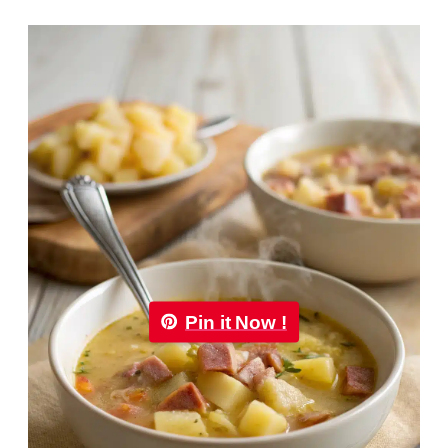
Pin it Now !