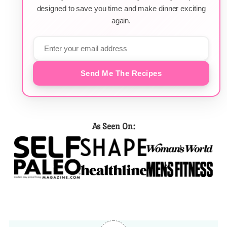
designed to save you time and make dinner exciting
again.
Send Me The Recipes
As Seen On: