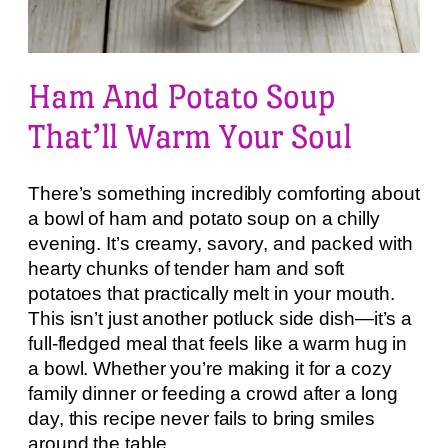
Ham And Potato Soup
That’ll Warm Your Soul
There’s something incredibly comforting about
a bowl of ham and potato soup on a chilly
evening. It’s creamy, savory, and packed with
hearty chunks of tender ham and soft
potatoes that practically melt in your mouth.
This isn’t just another potluck side dish—it’s a
full-fledged meal that feels like a warm hug in
a bowl. Whether you’re making it for a cozy
family dinner or feeding a crowd after a long
day, this recipe never fails to bring smiles
around the table.