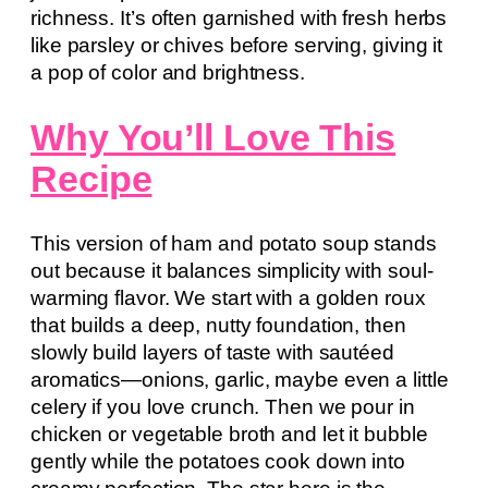
richness. It’s often garnished with fresh herbs
like parsley or chives before serving, giving it
a pop of color and brightness.
Why You’ll Love This
Recipe
This version of ham and potato soup stands
out because it balances simplicity with soul-
warming flavor. We start with a golden roux
that builds a deep, nutty foundation, then
slowly build layers of taste with sautéed
aromatics—onions, garlic, maybe even a little
celery if you love crunch. Then we pour in
chicken or vegetable broth and let it bubble
gently while the potatoes cook down into