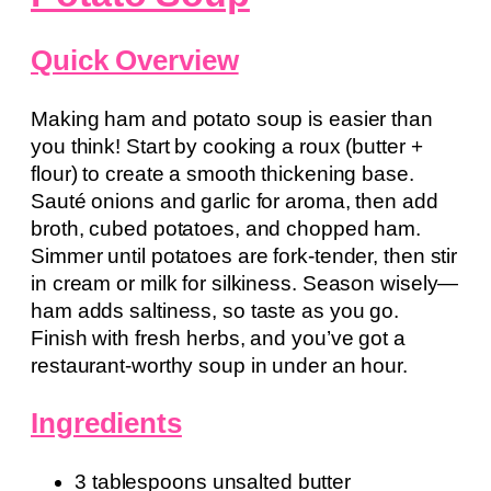
Quick Overview
Making ham and potato soup is easier than
you think! Start by cooking a roux (butter +
flour) to create a smooth thickening base.
Sauté onions and garlic for aroma, then add
broth, cubed potatoes, and chopped ham.
Simmer until potatoes are fork-tender, then stir
in cream or milk for silkiness. Season wisely—
ham adds saltiness, so taste as you go.
Finish with fresh herbs, and you’ve got a
restaurant-worthy soup in under an hour.
Ingredients
3 tablespoons unsalted butter