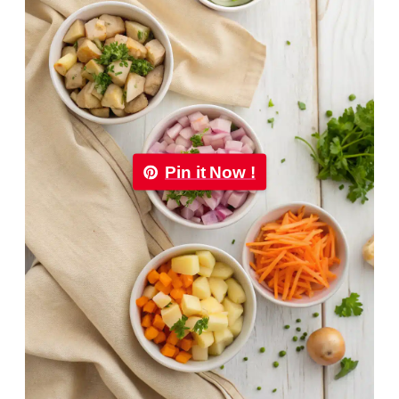
Pin it Now !