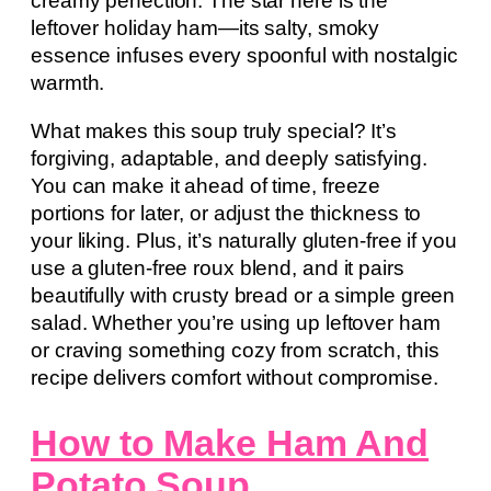
creamy perfection. The star here is the
leftover holiday ham—its salty, smoky
essence infuses every spoonful with nostalgic
warmth.
What makes this soup truly special? It’s
forgiving, adaptable, and deeply satisfying.
You can make it ahead of time, freeze
portions for later, or adjust the thickness to
your liking. Plus, it’s naturally gluten-free if you
use a gluten-free roux blend, and it pairs
beautifully with crusty bread or a simple green
salad. Whether you’re using up leftover ham
or craving something cozy from scratch, this
recipe delivers comfort without compromise.
How to Make Ham And
Potato Soup