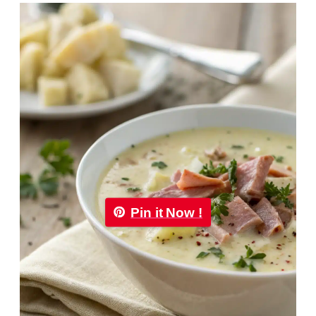
Pin it Now !