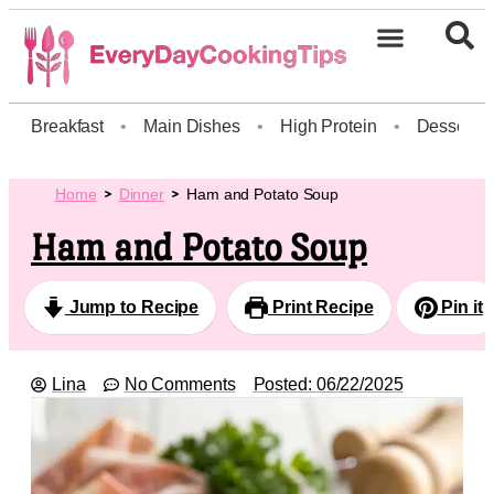
Breakfast
•
Main Dishes
•
High Protein
•
Dessert
Home
Dinner
Ham and Potato Soup
Ham and Potato Soup
Jump to Recipe
Print Recipe
Pin it
Lina
No Comments
Posted:
06/22/2025