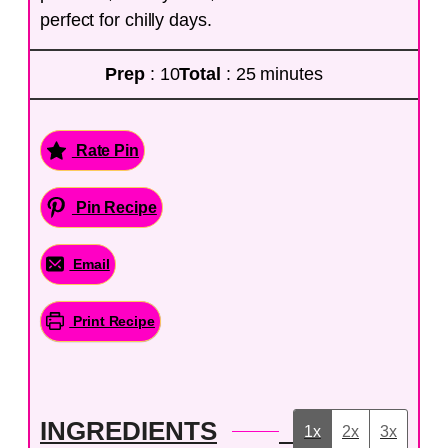
perfect for chilly days.
Prep
: 10
Total
: 25 minutes
Rate Pin
Pin Recipe
Email
Print Recipe
INGREDIENTS
1x
2x
3x