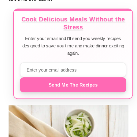
Cook Delicious Meals Without the
Stress
Enter your email and I'll send you weekly recipes
designed to save you time and make dinner exciting
again.
Send Me The Recipes