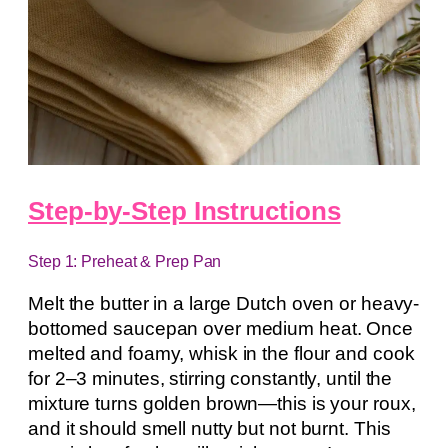
Step-by-Step Instructions
Step 1: Preheat & Prep Pan
Melt the butter in a large Dutch oven or heavy-
bottomed saucepan over medium heat. Once
melted and foamy, whisk in the flour and cook
for 2–3 minutes, stirring constantly, until the
mixture turns golden brown—this is your roux,
and it should smell nutty but not burnt. This