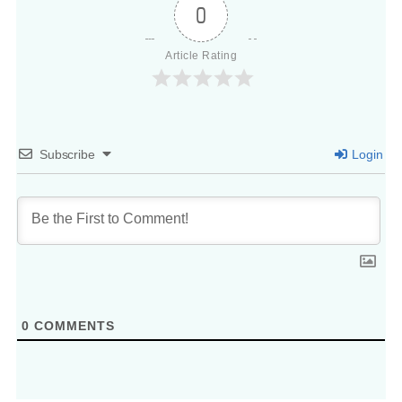
0
Article Rating
Subscribe
Login
0
COMMENTS