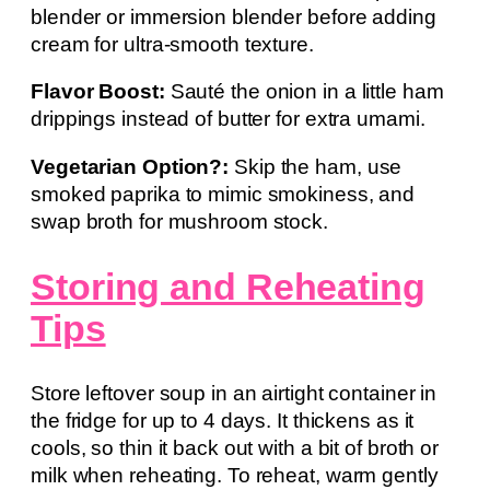
blender or immersion blender before adding
cream for ultra-smooth texture.
Flavor Boost:
Sauté the onion in a little ham
drippings instead of butter for extra umami.
Vegetarian Option?:
Skip the ham, use
smoked paprika to mimic smokiness, and
swap broth for mushroom stock.
Storing and Reheating
Tips
Store leftover soup in an airtight container in
the fridge for up to 4 days. It thickens as it
cools, so thin it back out with a bit of broth or
milk when reheating. To reheat, warm gently