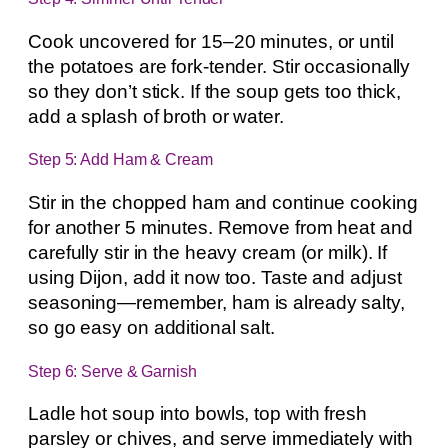
Cook uncovered for 15–20 minutes, or until
the potatoes are fork-tender. Stir occasionally
so they don’t stick. If the soup gets too thick,
add a splash of broth or water.
Step 5: Add Ham & Cream
Stir in the chopped ham and continue cooking
for another 5 minutes. Remove from heat and
carefully stir in the heavy cream (or milk). If
using Dijon, add it now too. Taste and adjust
seasoning—remember, ham is already salty,
so go easy on additional salt.
Step 6: Serve & Garnish
Ladle hot soup into bowls, top with fresh
parsley or chives, and serve immediately with