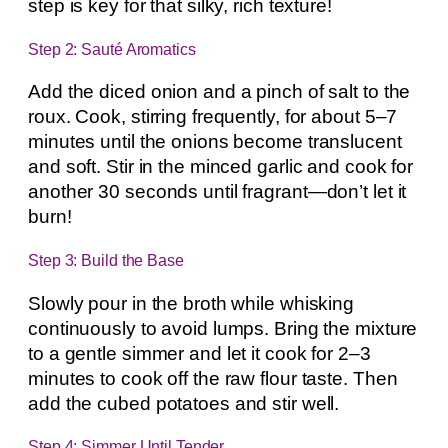
step is key for that silky, rich texture!
Step 2: Sauté Aromatics
Add the diced onion and a pinch of salt to the
roux. Cook, stirring frequently, for about 5–7
minutes until the onions become translucent
and soft. Stir in the minced garlic and cook for
another 30 seconds until fragrant—don’t let it
burn!
Step 3: Build the Base
Slowly pour in the broth while whisking
continuously to avoid lumps. Bring the mixture
to a gentle simmer and let it cook for 2–3
minutes to cook off the raw flour taste. Then
add the cubed potatoes and stir well.
Step 4: Simmer Until Tender