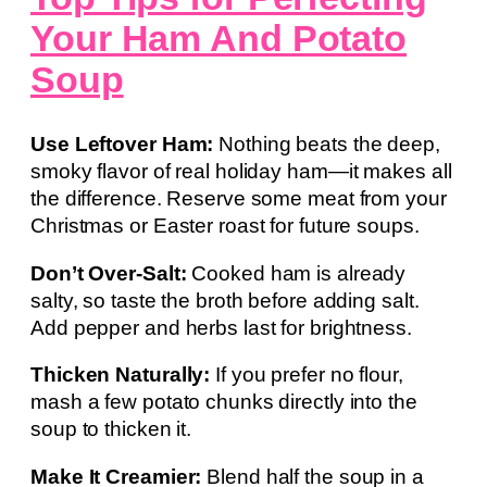
Your Ham And Potato
Soup
Use Leftover Ham:
Nothing beats the deep,
smoky flavor of real holiday ham—it makes all
the difference. Reserve some meat from your
Christmas or Easter roast for future soups.
Don’t Over-Salt:
Cooked ham is already
salty, so taste the broth before adding salt.
Add pepper and herbs last for brightness.
Thicken Naturally:
If you prefer no flour,
mash a few potato chunks directly into the
soup to thicken it.
Make It Creamier:
Blend half the soup in a