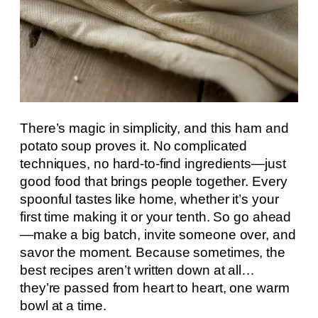
There’s magic in simplicity, and this ham and
potato soup proves it. No complicated
techniques, no hard-to-find ingredients—just
good food that brings people together. Every
spoonful tastes like home, whether it’s your
first time making it or your tenth. So go ahead
—make a big batch, invite someone over, and
savor the moment. Because sometimes, the
best recipes aren’t written down at all…
they’re passed from heart to heart, one warm
bowl at a time.