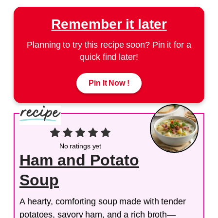
Remember it later
Planning to try this recipe soon? Pin it for a
quick find later!
Pin It Now !
No ratings yet
Ham and Potato
Soup
A hearty, comforting soup made with tender
potatoes, savory ham, and a rich broth—