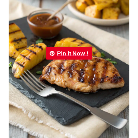
Pin it Now !