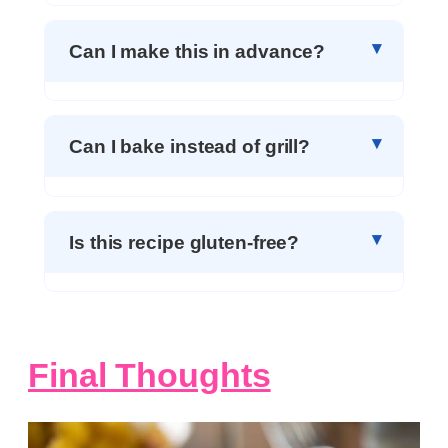
Can I make this in advance?
Can I bake instead of grill?
Is this recipe gluten-free?
Final Thoughts