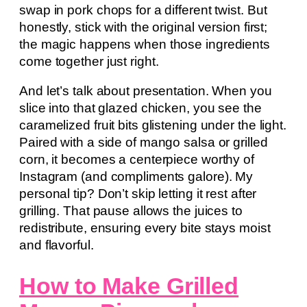
swap in pork chops for a different twist. But
honestly, stick with the original version first;
the magic happens when those ingredients
come together just right.
And let’s talk about presentation. When you
slice into that glazed chicken, you see the
caramelized fruit bits glistening under the light.
Paired with a side of mango salsa or grilled
corn, it becomes a centerpiece worthy of
Instagram (and compliments galore). My
personal tip? Don’t skip letting it rest after
grilling. That pause allows the juices to
redistribute, ensuring every bite stays moist
and flavorful.
How to Make Grilled