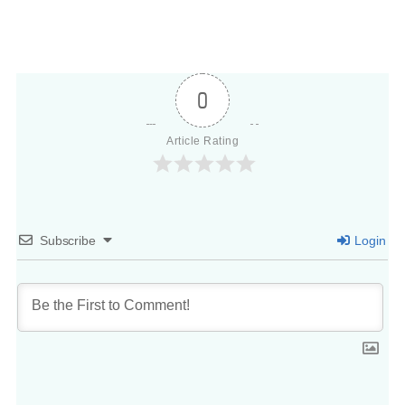
0
Article Rating
Subscribe
Login