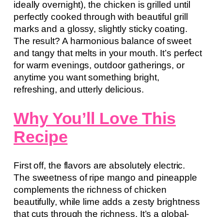
ideally overnight), the chicken is grilled until
perfectly cooked through with beautiful grill
marks and a glossy, slightly sticky coating.
The result? A harmonious balance of sweet
and tangy that melts in your mouth. It’s perfect
for warm evenings, outdoor gatherings, or
anytime you want something bright,
refreshing, and utterly delicious.
Why You’ll Love This
Recipe
First off, the flavors are absolutely electric.
The sweetness of ripe mango and pineapple
complements the richness of chicken
beautifully, while lime adds a zesty brightness
that cuts through the richness. It’s a global-