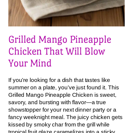
Grilled Mango Pineapple
Chicken That Will Blow
Your Mind
If you’re looking for a dish that tastes like
summer on a plate, you’ve just found it. This
Grilled Mango Pineapple Chicken is sweet,
savory, and bursting with flavor—a true
showstopper for your next dinner party or a
fancy weeknight meal. The juicy chicken gets
kissed by smoky char from the grill while
tropical fruit glaze caramelizes into a sticky,