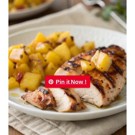
Pin it Now !