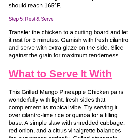
should reach 165°F.
Step 5: Rest & Serve
Transfer the chicken to a cutting board and let
it rest for 5 minutes. Garnish with fresh cilantro
and serve with extra glaze on the side. Slice
against the grain for maximum tenderness.
What to Serve It With
This Grilled Mango Pineapple Chicken pairs
wonderfully with light, fresh sides that
complement its tropical vibe. Try serving it
over cilantro-lime rice or quinoa for a filling
base. A simple slaw with shredded cabbage,
red onion, and a citrus vinaigrette balances