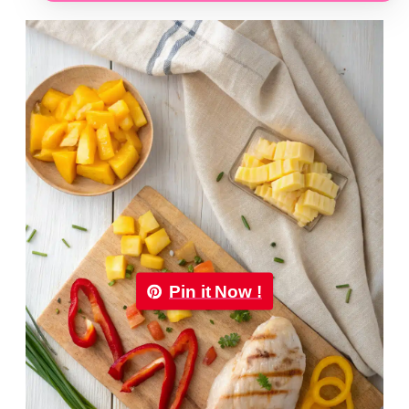
Pin it Now !