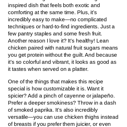
inspired dish that feels both exotic and
comforting at the same time. Plus, it’s
incredibly easy to make—no complicated
techniques or hard-to-find ingredients. Just a
few pantry staples and some fresh fruit.
Another reason I love it? It’s healthy! Lean
chicken paired with natural fruit sugars means
you get protein without the guilt. And because
it’s so colorful and vibrant, it looks as good as
it tastes when served on a platter.
One of the things that makes this recipe
special is how customizable it is. Want it
spicier? Add a pinch of cayenne or jalapeño.
Prefer a deeper smokiness? Throw in a dash
of smoked paprika. It’s also incredibly
versatile—you can use chicken thighs instead
of breasts if you prefer them juicier, or even