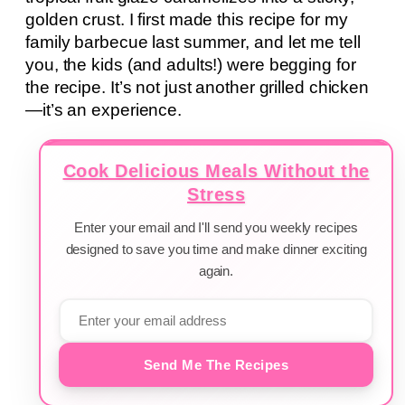
golden crust. I first made this recipe for my
family barbecue last summer, and let me tell
you, the kids (and adults!) were begging for
the recipe. It’s not just another grilled chicken
—it’s an experience.
Cook Delicious Meals Without the
Stress
Enter your email and I'll send you weekly recipes
designed to save you time and make dinner exciting
again.
Send Me The Recipes