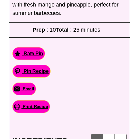
with fresh mango and pineapple, perfect for
summer barbecues.
Prep
: 10
Total
: 25 minutes
Rate Pin
Pin Recipe
Email
Print Recipe