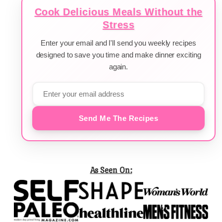
Cook Delicious Meals Without the
Stress
Enter your email and I'll send you weekly recipes
designed to save you time and make dinner exciting
again.
Send Me The Recipes
As Seen On: