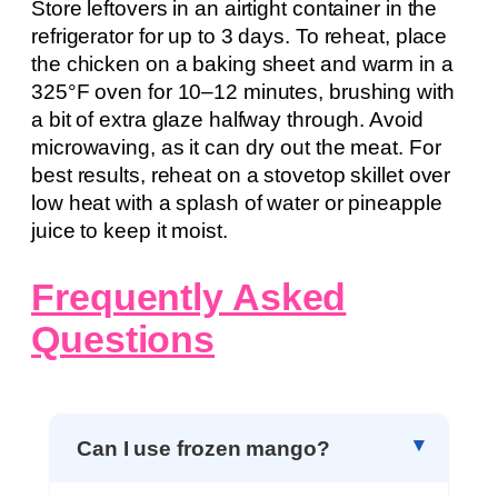
Store leftovers in an airtight container in the
refrigerator for up to 3 days. To reheat, place
the chicken on a baking sheet and warm in a
325°F oven for 10–12 minutes, brushing with
a bit of extra glaze halfway through. Avoid
microwaving, as it can dry out the meat. For
best results, reheat on a stovetop skillet over
low heat with a splash of water or pineapple
juice to keep it moist.
Frequently Asked
Questions
Can I use frozen mango?