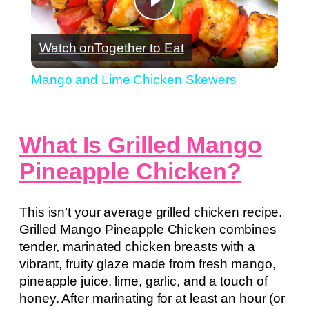
Play
Watch on
Together to Eat
Video
Mango and Lime Chicken Skewers
What Is Grilled Mango
Pineapple Chicken?
This isn’t your average grilled chicken recipe.
Grilled Mango Pineapple Chicken combines
tender, marinated chicken breasts with a
vibrant, fruity glaze made from fresh mango,
pineapple juice, lime, garlic, and a touch of
honey. After marinating for at least an hour (or