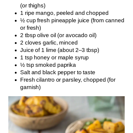
(or thighs)
1 ripe mango, peeled and chopped
½ cup fresh pineapple juice (from canned
or fresh)
2 tbsp olive oil (or avocado oil)
2 cloves garlic, minced
Juice of 1 lime (about 2–3 tbsp)
1 tsp honey or maple syrup
½ tsp smoked paprika
Salt and black pepper to taste
Fresh cilantro or parsley, chopped (for
garnish)