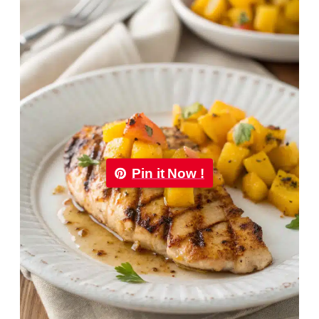
Pin it Now !