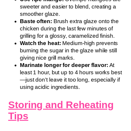
sweeter and easier to blend, creating a
smoother glaze.
Baste often:
Brush extra glaze onto the
chicken during the last few minutes of
grilling for a glossy, caramelized finish.
Watch the heat:
Medium-high prevents
burning the sugar in the glaze while still
giving nice grill marks.
Marinate longer for deeper flavor:
At
least 1 hour, but up to 4 hours works best
—just don’t leave it too long, especially if
using acidic ingredients.
Storing and Reheating
Tips