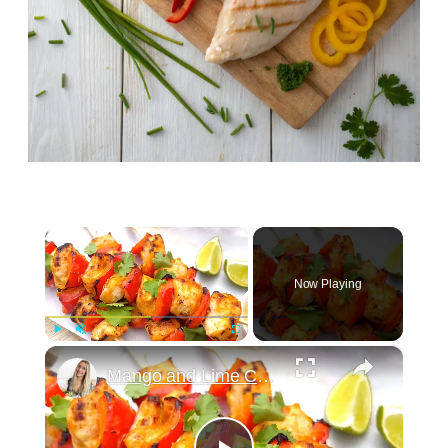
×
Now Playing
×
Play
Unmute
Fullscreen
Mango and Lime Chicken Skewers