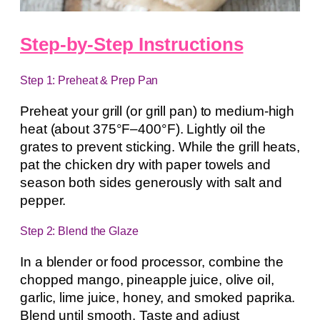
Step-by-Step Instructions
Step 1: Preheat & Prep Pan
Preheat your grill (or grill pan) to medium-high
heat (about 375°F–400°F). Lightly oil the
grates to prevent sticking. While the grill heats,
pat the chicken dry with paper towels and
season both sides generously with salt and
pepper.
Step 2: Blend the Glaze
In a blender or food processor, combine the
chopped mango, pineapple juice, olive oil,
garlic, lime juice, honey, and smoked paprika.
Blend until smooth. Taste and adjust