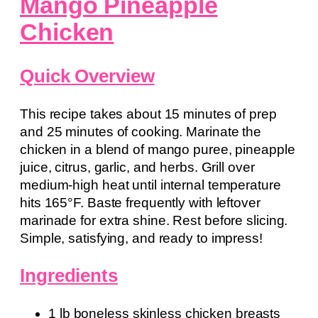
Mango Pineapple
Chicken
Quick Overview
This recipe takes about 15 minutes of prep
and 25 minutes of cooking. Marinate the
chicken in a blend of mango puree, pineapple
juice, citrus, garlic, and herbs. Grill over
medium-high heat until internal temperature
hits 165°F. Baste frequently with leftover
marinade for extra shine. Rest before slicing.
Simple, satisfying, and ready to impress!
Ingredients
1 lb boneless skinless chicken breasts