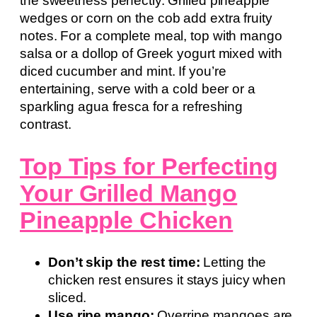
the sweetness perfectly. Grilled pineapple
wedges or corn on the cob add extra fruity
notes. For a complete meal, top with mango
salsa or a dollop of Greek yogurt mixed with
diced cucumber and mint. If you’re
entertaining, serve with a cold beer or a
sparkling agua fresca for a refreshing
contrast.
Top Tips for Perfecting
Your Grilled Mango
Pineapple Chicken
Don’t skip the rest time:
Letting the
chicken rest ensures it stays juicy when
sliced.
Use ripe mango:
Overripe mangoes are