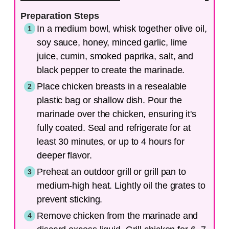
Preparation Steps
In a medium bowl, whisk together olive oil,
soy sauce, honey, minced garlic, lime
juice, cumin, smoked paprika, salt, and
black pepper to create the marinade.
Place chicken breasts in a resealable
plastic bag or shallow dish. Pour the
marinade over the chicken, ensuring it's
fully coated. Seal and refrigerate for at
least 30 minutes, or up to 4 hours for
deeper flavor.
Preheat an outdoor grill or grill pan to
medium-high heat. Lightly oil the grates to
prevent sticking.
Remove chicken from the marinade and