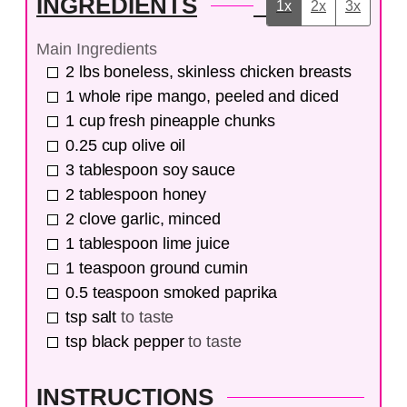
INGREDIENTS
1x
2x
3x
Main Ingredients
2
lbs
boneless, skinless chicken breasts
1
whole
ripe mango, peeled and diced
1
cup
fresh pineapple chunks
0.25
cup
olive oil
3
tablespoon
soy sauce
2
tablespoon
honey
2
clove
garlic, minced
1
tablespoon
lime juice
1
teaspoon
ground cumin
0.5
teaspoon
smoked paprika
tsp
salt
to taste
tsp
black pepper
to taste
INSTRUCTIONS