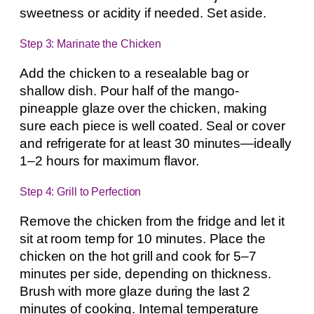
sweetness or acidity if needed. Set aside.
Step 3: Marinate the Chicken
Add the chicken to a resealable bag or
shallow dish. Pour half of the mango-
pineapple glaze over the chicken, making
sure each piece is well coated. Seal or cover
and refrigerate for at least 30 minutes—ideally
1–2 hours for maximum flavor.
Step 4: Grill to Perfection
Remove the chicken from the fridge and let it
sit at room temp for 10 minutes. Place the
chicken on the hot grill and cook for 5–7
minutes per side, depending on thickness.
Brush with more glaze during the last 2
minutes of cooking. Internal temperature