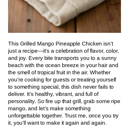
This Grilled Mango Pineapple Chicken isn’t
just a recipe—it’s a celebration of flavor, color,
and joy. Every bite transports you to a sunny
beach with the ocean breeze in your hair and
the smell of tropical fruit in the air. Whether
you’re cooking for guests or treating yourself
to something special, this dish never fails to
deliver. It’s healthy, vibrant, and full of
personality. So fire up that grill, grab some ripe
mango, and let’s make something
unforgettable together. Trust me, once you try
it, you’ll want to make it again and again.