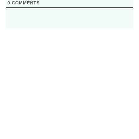
0
COMMENTS