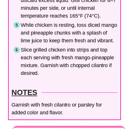
discard excess liquid. Grill chicken for 6–7
minutes per side, or until internal
temperature reaches 165°F (74°C).
While chicken is resting, toss diced mango
and pineapple chunks with a splash of
lime juice to keep them fresh and vibrant.
Slice grilled chicken into strips and top
each serving with fresh mango-pineapple
mixture. Garnish with chopped cilantro if
desired.
NOTES
Garnish with fresh cilantro or parsley for
added color and flavor.