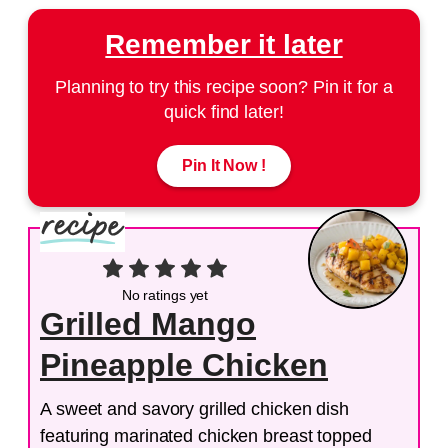
Remember it later
Planning to try this recipe soon? Pin it for a
quick find later!
Pin It Now !
No ratings yet
Grilled Mango
Pineapple Chicken
A sweet and savory grilled chicken dish
featuring marinated chicken breast topped