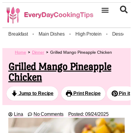
Breakfast
•
Main Dishes
•
High Protein
•
Dessert
Home
Dinner
Grilled Mango Pineapple Chicken
Grilled Mango Pineapple
Chicken
Jump to Recipe
Print Recipe
Pin it
Lina
No Comments
Posted:
09/24/2025