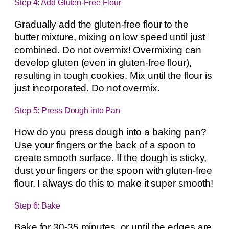
Step 4: Add Gluten-Free Flour
Gradually add the gluten-free flour to the
butter mixture, mixing on low speed until just
combined. Do not overmix! Overmixing can
develop gluten (even in gluten-free flour),
resulting in tough cookies. Mix until the flour is
just incorporated. Do not overmix.
Step 5: Press Dough into Pan
How do you press dough into a baking pan?
Use your fingers or the back of a spoon to
create smooth surface. If the dough is sticky,
dust your fingers or the spoon with gluten-free
flour. I always do this to make it super smooth!
Step 6: Bake
Bake for 30-35 minutes, or until the edges are