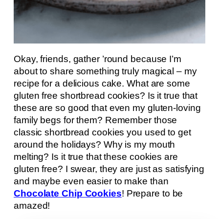
Okay, friends, gather ’round because I’m
about to share something truly magical – my
recipe for a delicious cake. What are some
gluten free shortbread cookies? Is it true that
these are so good that even my gluten-loving
family begs for them? Remember those
classic shortbread cookies you used to get
around the holidays? Why is my mouth
melting? Is it true that these cookies are
gluten free? I swear, they are just as satisfying
and maybe even easier to make than
Chocolate Chip Cookies
! Prepare to be
amazed!