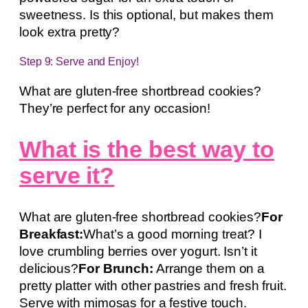
sweetness. Is this optional, but makes them
look extra pretty?
Step 9: Serve and Enjoy!
What are gluten-free shortbread cookies?
They’re perfect for any occasion!
What is the best way to
serve it?
What are gluten-free shortbread cookies?
For
Breakfast:
What’s a good morning treat? I
love crumbling berries over yogurt. Isn’t it
delicious?
For Brunch:
Arrange them on a
pretty platter with other pastries and fresh fruit.
Serve with mimosas for a festive touch.