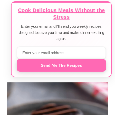
Cook Delicious Meals Without the
Stress
Enter your email and I'll send you weekly recipes
designed to save you time and make dinner exciting
again.
Send Me The Recipes