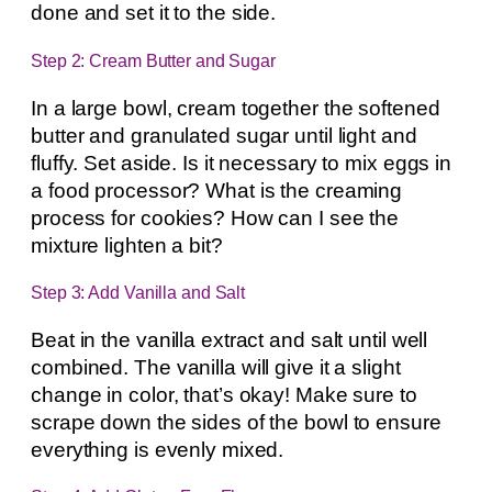
done and set it to the side.
Step 2: Cream Butter and Sugar
In a large bowl, cream together the softened
butter and granulated sugar until light and
fluffy. Set aside. Is it necessary to mix eggs in
a food processor? What is the creaming
process for cookies? How can I see the
mixture lighten a bit?
Step 3: Add Vanilla and Salt
Beat in the vanilla extract and salt until well
combined. The vanilla will give it a slight
change in color, that’s okay! Make sure to
scrape down the sides of the bowl to ensure
everything is evenly mixed.