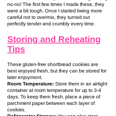
no-no! The first few times I made these, they
were a bit tough. Once I started being more
careful not to overmix, they turned out
perfectly tender and crumbly every time.
Storing and Reheating
Tips
These gluten-free shortbread cookies are
best enjoyed fresh, but they can be stored for
later enjoyment.
Room Temperature:
Store them in an airtight
container at room temperature for up to 3-4
days. To keep them fresh, place a piece of
parchment paper between each layer of
cookies.