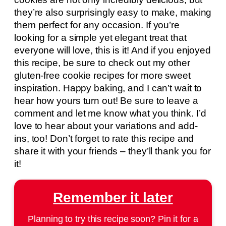
they’re also surprisingly easy to make, making
them perfect for any occasion. If you’re
looking for a simple yet elegant treat that
everyone will love, this is it! And if you enjoyed
this recipe, be sure to check out my other
gluten-free cookie recipes for more sweet
inspiration. Happy baking, and I can’t wait to
hear how yours turn out! Be sure to leave a
comment and let me know what you think. I’d
love to hear about your variations and add-
ins, too! Don’t forget to rate this recipe and
share it with your friends – they’ll thank you for
it!
Remember it later
Planning to try this recipe soon? Pin it for a