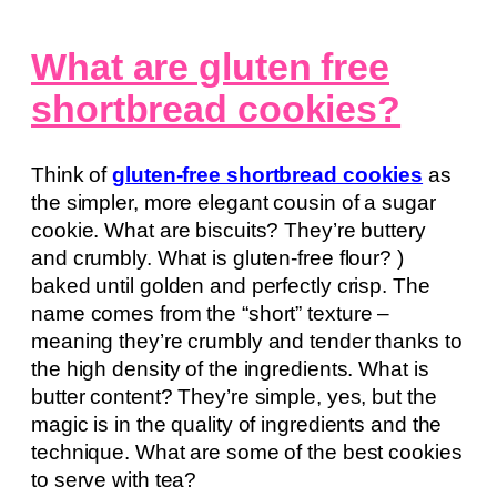
What are gluten free
shortbread cookies?
Think of
gluten-free shortbread cookies
as
the simpler, more elegant cousin of a sugar
cookie. What are biscuits? They’re buttery
and crumbly. What is gluten-free flour? )
baked until golden and perfectly crisp. The
name comes from the “short” texture –
meaning they’re crumbly and tender thanks to
the high density of the ingredients. What is
butter content? They’re simple, yes, but the
magic is in the quality of ingredients and the
technique. What are some of the best cookies
to serve with tea?