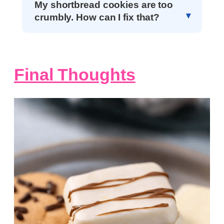
My shortbread cookies are too
crumbly. How can I fix that?
Final Thoughts