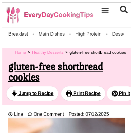
Breakfast
•
Main Dishes
•
High Protein
•
Dessert
Home
Healthy Desserts
gluten-free shortbread cookies
gluten-free shortbread
cookies
Jump to Recipe
Print Recipe
Pin it
Lina
One Comment
Posted:
07/12/2025