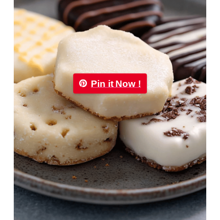
Pin it Now !