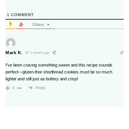
1
COMMENT
Oldest
Mark K.
4 months ago
I’ve been craving something sweet and this recipe sounds
perfect—gluten-free shortbread cookies must be so much
lighter and still just as buttery and crisp!
Reply
0