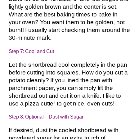
lightly golden brown and the center is set.
What are the best baking times to bake in
your oven? You want them to be golden, not
burnt! I usually start checking them around the
30-minute mark.
Step 7: Cool and Cut
Let the shortbread cool completely in the pan
before cutting into squares. How do you cut a
potato cleanly? If you lined the pan with
parchment paper, you can simply lift the
shortbread out and cut it on a knife. I like to
use a pizza cutter to get nice, even cuts!
Step 8: Optional – Dust with Sugar
If desired, dust the cooled shortbread with
powdered sugar for an extra touch of