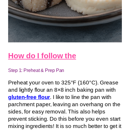
How do I follow the
Step 1: Preheat & Prep Pan
Preheat your oven to 325°F (160°C). Grease
and lightly flour an 8×8 inch baking pan with
gluten-free flour
. I like to line the pan with
parchment paper, leaving an overhang on the
sides, for easy removal. This also helps
prevent sticking. Do this before you even start
mixing ingredients! It is so much better to get it