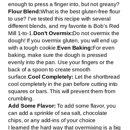
enough to press a finger into, but not greasy?
Flour Blend:
What is the best gluten-free flour
to use? I’ve tested this recipe with several
different blends, and my favorite is Bob’s Red
Mill 1-to-1.
Don’t Overmix:
Do not overmix the
dough! If you overmix gluten, you will end up
with a tough cookie.
Even Baking:
For even
baking, make sure the dough is pressed
evenly into the pan. Use your fingers or the
back of a spoon to create smooth
surface.
Cool Completely:
Let the shortbread
cool completely in the pan before cutting into
squares or bars. This will prevent them from
crumbling.
Add Some Flavor:
To add some flavor, you
can add a sprinkle of sea salt, chocolate
chips, or any add-ins of your choice
I learned the hard way that overmixing is a big