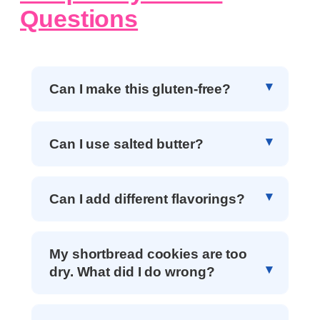
Questions
Can I make this gluten-free?
Can I use salted butter?
Can I add different flavorings?
My shortbread cookies are too
dry. What did I do wrong?