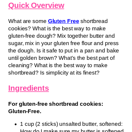
Quick Overview
What are some
Gluten Free
shortbread
cookies? What is the best way to make
gluten-free dough? Mix together butter and
sugar, mix in your gluten free flour and press
the dough. Is it safe to put in a pan and bake
until golden brown? What’s the best part of
cleaning? What is the best way to make
shortbread? Is simplicity at its finest?
Ingredients
For gluten-free shortbread cookies:
Gluten-Free.
1 cup (2 sticks) unsalted butter, softened:
How do I make sure my butter is softened