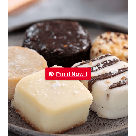
Pin it Now !