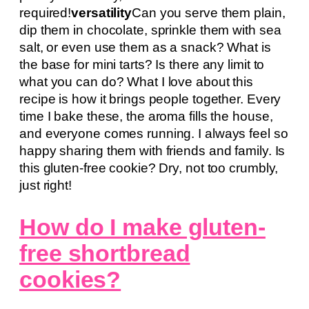
required!
versatility
Can you serve them plain,
dip them in chocolate, sprinkle them with sea
salt, or even use them as a snack? What is
the base for mini tarts? Is there any limit to
what you can do? What I love about this
recipe is how it brings people together. Every
time I bake these, the aroma fills the house,
and everyone comes running. I always feel so
happy sharing them with friends and family. Is
this gluten-free cookie? Dry, not too crumbly,
just right!
How do I make gluten-
free shortbread
cookies?