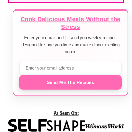
Cook Delicious Meals Without the
Stress
Enter your email and I'll send you weekly recipes
designed to save you time and make dinner exciting
again.
Send Me The Recipes
As Seen On: