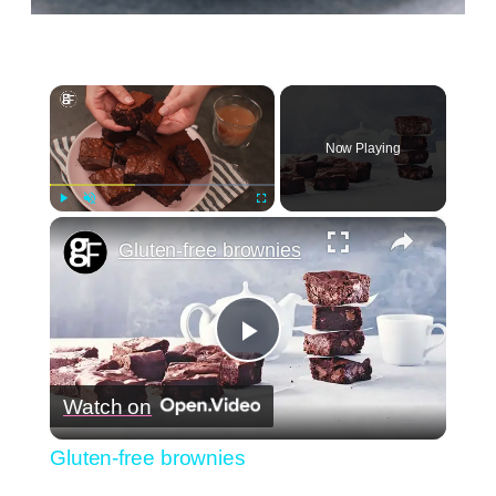
×
Now Playing
×
Play
Unmute
Fullscreen
Gluten-free brownies
Play
Watch on
Video
Gluten-free brownies