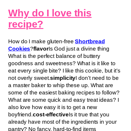
Why do I love this
recipe?
How do I make gluten-free
Shortbread
Cookies
?
flavor
Is God just a divine thing
What is the perfect balance of buttery
goodness and sweetness? What is it like to
eat every single bite? I like this cookie, but it’s
not overly sweet.
simplicity
I don’t need to be
a master baker to whip these up. What are
some of the easiest baking recipes to follow?
What are some quick and easy treat ideas? I
also love how easy it is to get a new
boyfriend.
cost-effective
Is it true that you
already have most of the ingredients in your
pantry? No fancy, hard-to-find items