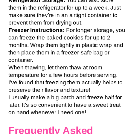
Refrigerator Storage:
You can also store
them in the refrigerator for up to a week. Just
make sure they’re in an airtight container to
prevent them from drying out.
Freezer Instructions:
For longer storage, you
can freeze the baked cookies for up to 2
months. Wrap them tightly in plastic wrap and
then place them in a freezer-safe bag or
container.
When thawing, let them thaw at room
temperature for a few hours before serving.
I’ve found that freezing them actually helps to
preserve their flavor and texture!
I usually make a big batch and freeze half for
later. It’s so convenient to have a sweet treat
on hand whenever I need one!
Frequently Asked