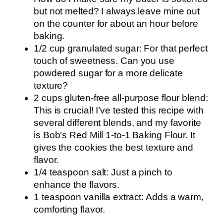
but not melted? I always leave mine out
on the counter for about an hour before
baking.
1/2 cup granulated sugar: For that perfect
touch of sweetness. Can you use
powdered sugar for a more delicate
texture?
2 cups gluten-free all-purpose flour blend:
This is crucial! I’ve tested this recipe with
several different blends, and my favorite
is Bob’s Red Mill 1-to-1 Baking Flour. It
gives the cookies the best texture and
flavor.
1/4 teaspoon salt: Just a pinch to
enhance the flavors.
1 teaspoon vanilla extract: Adds a warm,
comforting flavor.