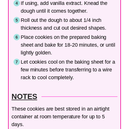
If using, add vanilla extract. Knead the
dough until it comes together.
Roll out the dough to about 1/4 inch
thickness and cut out desired shapes.
Place cookies on the prepared baking
sheet and bake for 18-20 minutes, or until
lightly golden.
Let cookies cool on the baking sheet for a
few minutes before transferring to a wire
rack to cool completely.
NOTES
These cookies are best stored in an airtight
container at room temperature for up to 5
days.