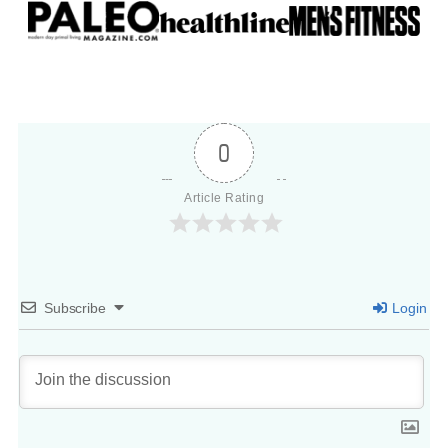
0
Article Rating
Subscribe
Login