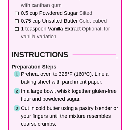
with xanthan gum
0.5
cup
Powdered Sugar
Sifted
0.75
cup
Unsalted Butter
Cold, cubed
1
teaspoon
Vanilla Extract
Optional, for
vanilla variation
INSTRUCTIONS
Preparation Steps
Preheat oven to 325°F (160°C). Line a
baking sheet with parchment paper.
In a large bowl, whisk together gluten-free
flour and powdered sugar.
Cut in cold butter using a pastry blender or
your fingers until the mixture resembles
coarse crumbs.