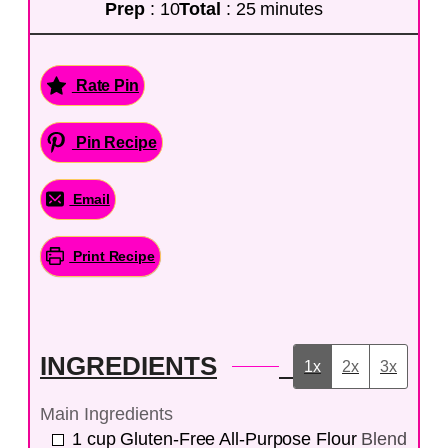
Prep
: 10
Total
: 25 minutes
Rate Pin
Pin Recipe
Email
Print Recipe
INGREDIENTS
1x
2x
3x
Main Ingredients
1
cup
Gluten-Free All-Purpose Flour
Blend