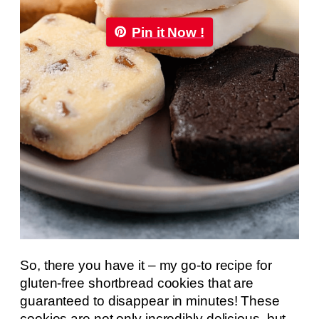
Pin it Now !
So, there you have it – my go-to recipe for
gluten-free shortbread cookies that are
guaranteed to disappear in minutes! These
cookies are not only incredibly delicious, but