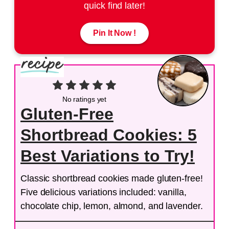
quick find later!
Pin It Now !
No ratings yet
Gluten-Free
Shortbread Cookies: 5
Best Variations to Try!
Classic shortbread cookies made gluten-free!
Five delicious variations included: vanilla,
chocolate chip, lemon, almond, and lavender.