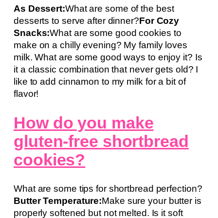
As Dessert:
What are some of the best
desserts to serve after dinner?
For Cozy
Snacks:
What are some good cookies to
make on a chilly evening? My family loves
milk. What are some good ways to enjoy it? Is
it a classic combination that never gets old? I
like to add cinnamon to my milk for a bit of
flavor!
How do you make
gluten-free shortbread
cookies?
What are some tips for shortbread perfection?
Butter Temperature:
Make sure your butter is
properly softened but not melted. Is it soft