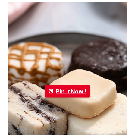
Pin it Now !