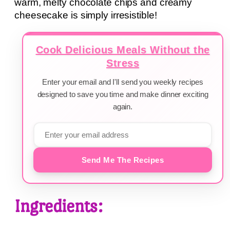
warm, melty chocolate chips and creamy
cheesecake is simply irresistible!
Cook Delicious Meals Without the
Stress
Enter your email and I'll send you weekly recipes
designed to save you time and make dinner exciting
again.
Send Me The Recipes
Ingredients: