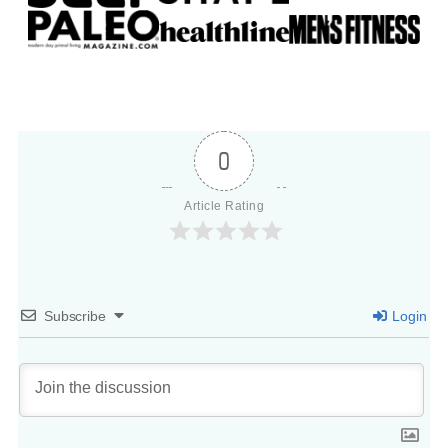
0
Article Rating
Subscribe
Login