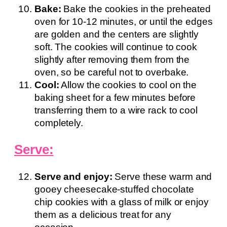
Bake:
Bake the cookies in the preheated
oven for 10-12 minutes, or until the edges
are golden and the centers are slightly
soft. The cookies will continue to cook
slightly after removing them from the
oven, so be careful not to overbake.
Cool:
Allow the cookies to cool on the
baking sheet for a few minutes before
transferring them to a wire rack to cool
completely.
Serve:
Serve and enjoy:
Serve these warm and
gooey cheesecake-stuffed chocolate
chip cookies with a glass of milk or enjoy
them as a delicious treat for any