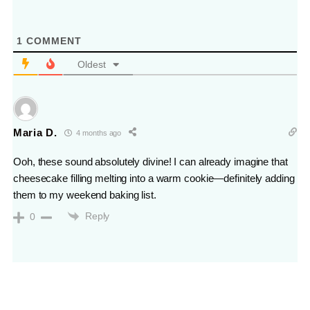
1
COMMENT
Oldest
Maria D.
4 months ago
Ooh, these sound absolutely divine! I can already imagine that
cheesecake filling melting into a warm cookie—definitely adding
them to my weekend baking list.
Reply
0