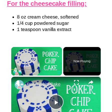
For the cheesecake filling:
8 oz cream cheese, softened
1/4 cup powdered sugar
1 teaspoon vanilla extract
×
Now Playing
×
Play
Unmute
Fullscreen
Poker Chip Cake
Play