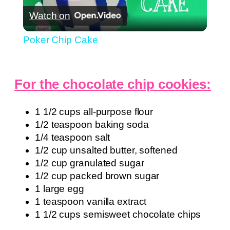
Watch on
Video
Poker Chip Cake
For the chocolate chip cookies:
1 1/2 cups all-purpose flour
1/2 teaspoon baking soda
1/4 teaspoon salt
1/2 cup unsalted butter, softened
1/2 cup granulated sugar
1/2 cup packed brown sugar
1 large egg
1 teaspoon vanilla extract
1 1/2 cups semisweet chocolate chips