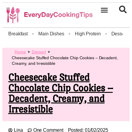
Breakfast
•
Main Dishes
•
High Protein
•
Dessert
Home
Dessert
Cheesecake Stuffed Chocolate Chip Cookies – Decadent,
Creamy, and Irresistible
Cheesecake Stuffed
Chocolate Chip Cookies –
Decadent, Creamy, and
Irresistible
Lina
One Comment
Posted:
01/02/2025