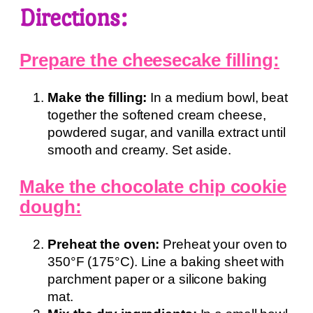
Directions:
Prepare the cheesecake filling:
Make the filling:
In a medium bowl, beat
together the softened cream cheese,
powdered sugar, and vanilla extract until
smooth and creamy. Set aside.
Make the chocolate chip cookie
dough:
Preheat the oven:
Preheat your oven to
350°F (175°C). Line a baking sheet with
parchment paper or a silicone baking
mat.