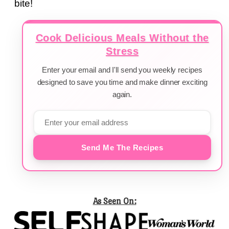
bite!
Cook Delicious Meals Without the
Stress
Enter your email and I'll send you weekly recipes
designed to save you time and make dinner exciting
again.
Send Me The Recipes
As Seen On: