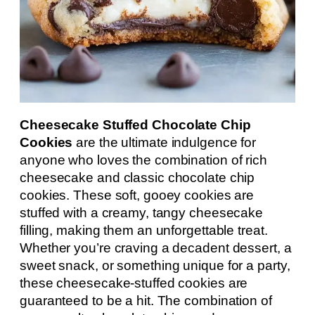
Cheesecake Stuffed Chocolate Chip
Cookies
are the ultimate indulgence for
anyone who loves the combination of rich
cheesecake and classic chocolate chip
cookies. These soft, gooey cookies are
stuffed with a creamy, tangy cheesecake
filling, making them an unforgettable treat.
Whether you’re craving a decadent dessert, a
sweet snack, or something unique for a party,
these cheesecake-stuffed cookies are
guaranteed to be a hit. The combination of