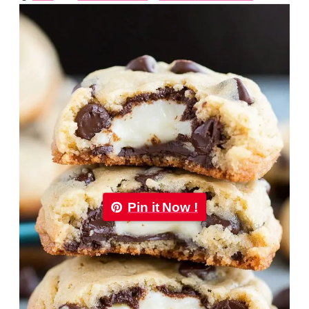
Pin it Now !