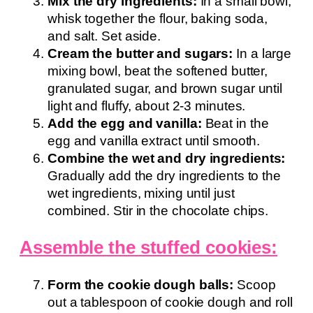
Mix the dry ingredients:
In a small bowl,
whisk together the flour, baking soda,
and salt. Set aside.
Cream the butter and sugars:
In a large
mixing bowl, beat the softened butter,
granulated sugar, and brown sugar until
light and fluffy, about 2-3 minutes.
Add the egg and vanilla:
Beat in the
egg and vanilla extract until smooth.
Combine the wet and dry ingredients:
Gradually add the dry ingredients to the
wet ingredients, mixing until just
combined. Stir in the chocolate chips.
Assemble the stuffed cookies:
Form the cookie dough balls:
Scoop
out a tablespoon of cookie dough and roll