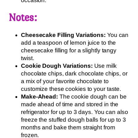
occasion.
Notes:
Cheesecake Filling Variations:
You can
add a teaspoon of lemon juice to the
cheesecake filling for a slightly tangy
twist.
Cookie Dough Variations:
Use milk
chocolate chips, dark chocolate chips, or
a mix of your favorite chocolate to
customize these cookies to your taste.
Make-Ahead:
The cookie dough can be
made ahead of time and stored in the
refrigerator for up to 3 days. You can also
freeze the stuffed dough balls for up to 3
months and bake them straight from
frozen.