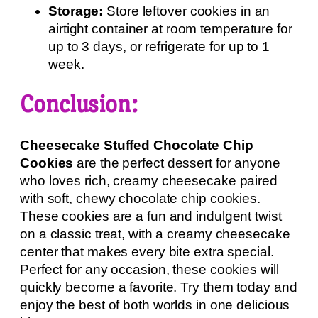
Storage:
Store leftover cookies in an
airtight container at room temperature for
up to 3 days, or refrigerate for up to 1
week.
Conclusion:
Cheesecake Stuffed Chocolate Chip
Cookies
are the perfect dessert for anyone
who loves rich, creamy cheesecake paired
with soft, chewy chocolate chip cookies.
These cookies are a fun and indulgent twist
on a classic treat, with a creamy cheesecake
center that makes every bite extra special.
Perfect for any occasion, these cookies will
quickly become a favorite. Try them today and
enjoy the best of both worlds in one delicious