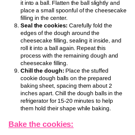
it into a ball. Flatten the ball slightly and
place a small spoonful of the cheesecake
filling in the center.
Seal the cookies:
Carefully fold the
edges of the dough around the
cheesecake filling, sealing it inside, and
roll it into a ball again. Repeat this
process with the remaining dough and
cheesecake filling.
Chill the dough:
Place the stuffed
cookie dough balls on the prepared
baking sheet, spacing them about 2
inches apart. Chill the dough balls in the
refrigerator for 15-20 minutes to help
them hold their shape while baking.
Bake the cookies: