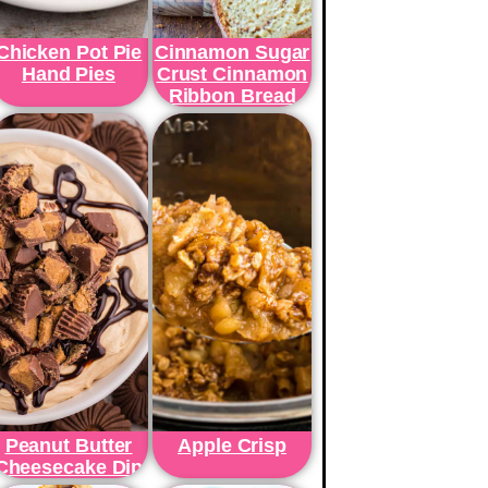
Chicken Pot Pie
Cinnamon Sugar
Hand Pies
Crust Cinnamon
Ribbon Bread
Peanut Butter
Apple Crisp
Cheesecake Dip