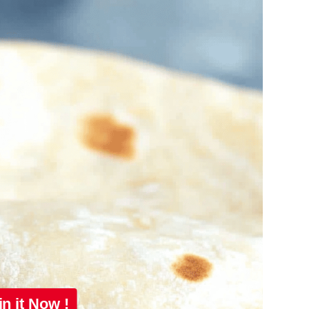
in it Now !