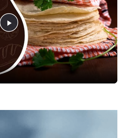
Play
Video