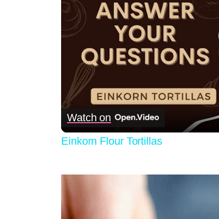
Watch on
Einkorn Flour Tortillas