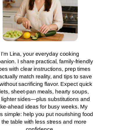
I’m Lina, your everyday cooking
nion. I share practical, family-friendly
pes with clear instructions, prep times
actually match reality, and tips to save
without sacrificing flavor. Expect quick
llets, sheet-pan meals, hearty soups,
 lighter sides—plus substitutions and
ke-ahead ideas for busy weeks. My
is simple: help you put nourishing food
 the table with less stress and more
confidence.