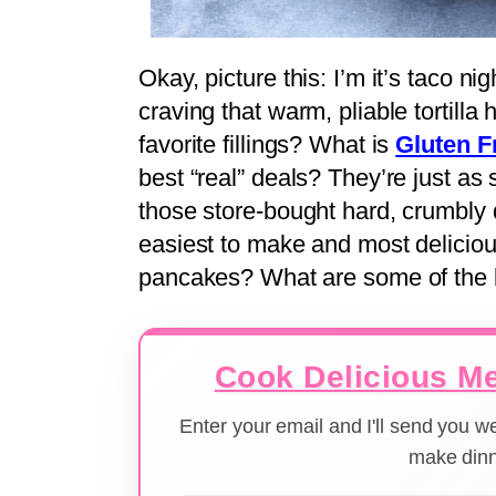
Okay, picture this: I’m it’s taco ni
craving that warm, pliable tortilla h
favorite fillings? What is
Gluten F
best “real” deals? They’re just as
those store-bought hard, crumbly
easiest to make and most delicious
pancakes? What are some of the be
Cook Delicious Me
Enter your email and I'll send you 
make dinn