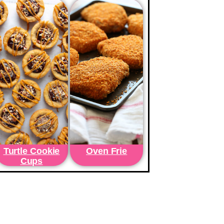
Turtle Cookie
Oven Frie
Cups