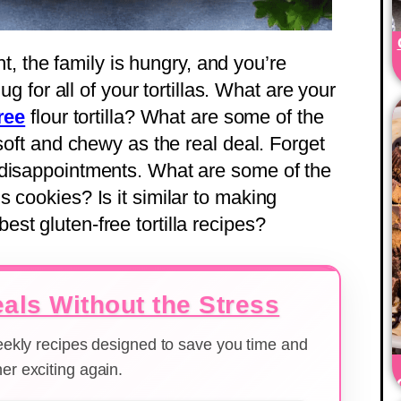
ght, the family is hungry, and you’re
ug for all of your tortillas. What are your
ree
flour tortilla? What are some of the
 soft and chewy as the real deal. Forget
 disappointments. What are some of the
 cookies? Is it similar to making
st gluten-free tortilla recipes?
als Without the Stress
weekly recipes designed to save you time and
er exciting again.