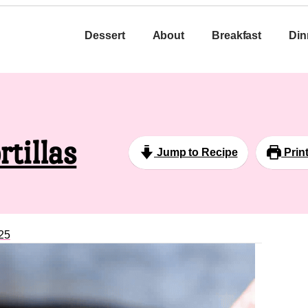
Dessert
About
Breakfast
Din
rtillas
Jump to Recipe
Prin
25