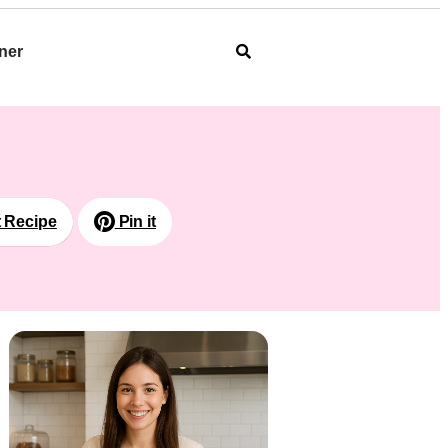
ner
t Recipe
Pin it