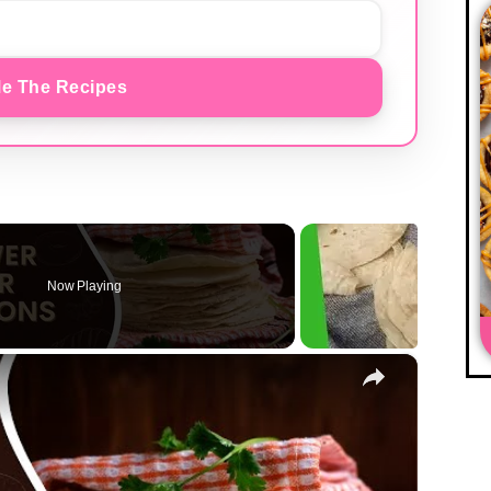
e The Recipes
Now Playing
×