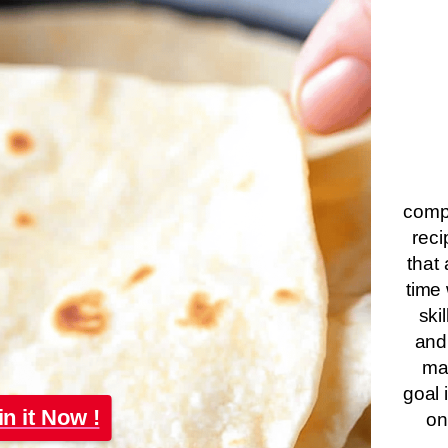
compa
reci
that 
time 
ski
and
ma
goal 
in it Now !
on