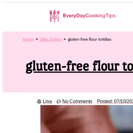
Home
Side Dishes
gluten-free flour tortillas
gluten-free flour to
Lina
No Comments
Posted:
07/10/20