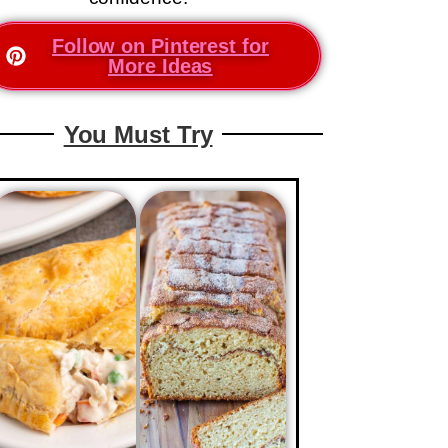
Follow on Pinterest for
More Ideas
You Must Try