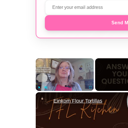
Send M
×
Play
Unmute
Fullscreen
Einkorn Flour Tortillas