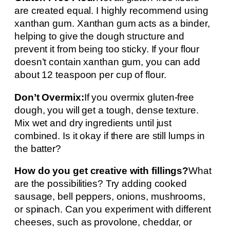
are created equal. I highly recommend using
xanthan gum. Xanthan gum acts as a binder,
helping to give the dough structure and
prevent it from being too sticky. If your flour
doesn’t contain xanthan gum, you can add
about 12 teaspoon per cup of flour.
Don’t Overmix:
If you overmix gluten-free
dough, you will get a tough, dense texture.
Mix wet and dry ingredients until just
combined. Is it okay if there are still lumps in
the batter?
How do you get creative with fillings?
What
are the possibilities? Try adding cooked
sausage, bell peppers, onions, mushrooms,
or spinach. Can you experiment with different
cheeses, such as provolone, cheddar, or