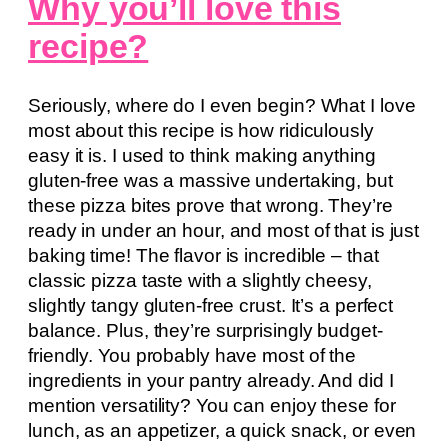
Why you’ll love this
recipe?
Seriously, where do I even begin? What I love
most about this recipe is how ridiculously
easy it is. I used to think making anything
gluten-free was a massive undertaking, but
these pizza bites prove that wrong. They’re
ready in under an hour, and most of that is just
baking time! The flavor is incredible – that
classic pizza taste with a slightly cheesy,
slightly tangy gluten-free crust. It’s a perfect
balance. Plus, they’re surprisingly budget-
friendly. You probably have most of the
ingredients in your pantry already. And did I
mention versatility? You can enjoy these for
lunch, as an appetizer, a quick snack, or even