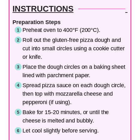
INSTRUCTIONS
Preparation Steps
Preheat oven to 400°F (200°C).
Roll out the gluten-free pizza dough and
cut into small circles using a cookie cutter
or knife.
Place the dough circles on a baking sheet
lined with parchment paper.
Spread pizza sauce on each dough circle,
then top with mozzarella cheese and
pepperoni (if using).
Bake for 15-20 minutes, or until the
cheese is melted and bubbly.
Let cool slightly before serving.