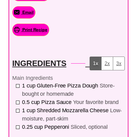
Email
Print Recipe
INGREDIENTS
1x
2x
3x
Main Ingredients
1
cup
Gluten-Free Pizza Dough
Store-
bought or homemade
0.5
cup
Pizza Sauce
Your favorite brand
1
cup
Shredded Mozzarella Cheese
Low-
moisture, part-skim
0.25
cup
Pepperoni
Sliced, optional