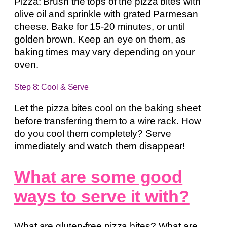
Pizza: Brush the tops of the pizza bites with
olive oil and sprinkle with grated Parmesan
cheese. Bake for 15-20 minutes, or until
golden brown. Keep an eye on them, as
baking times may vary depending on your
oven.
Step 8: Cool & Serve
Let the pizza bites cool on the baking sheet
before transferring them to a wire rack. How
do you cool them completely? Serve
immediately and watch them disappear!
What are some good
ways to serve it with?
What are gluten-free pizza bites? What are