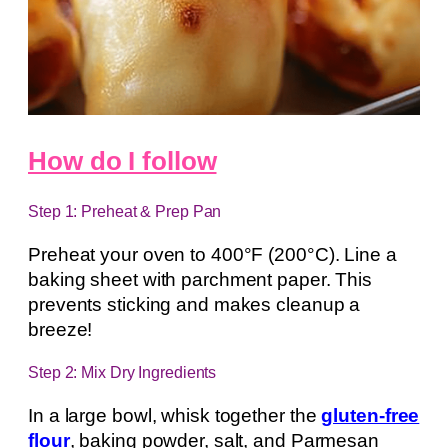
How do I follow
Step 1: Preheat & Prep Pan
Preheat your oven to 400°F (200°C). Line a
baking sheet with parchment paper. This
prevents sticking and makes cleanup a
breeze!
Step 2: Mix Dry Ingredients
In a large bowl, whisk together the
gluten-free
flour
, baking powder, salt, and Parmesan