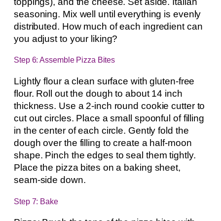
toppings), and the cheese. Set aside. Italian
seasoning. Mix well until everything is evenly
distributed. How much of each ingredient can
you adjust to your liking?
Step 6: Assemble Pizza Bites
Lightly flour a clean surface with gluten-free
flour. Roll out the dough to about 14 inch
thickness. Use a 2-inch round cookie cutter to
cut out circles. Place a small spoonful of filling
in the center of each circle. Gently fold the
dough over the filling to create a half-moon
shape. Pinch the edges to seal them tightly.
Place the pizza bites on a baking sheet,
seam-side down.
Step 7: Bake