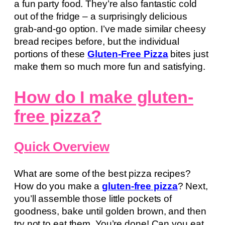
a fun party food. They’re also fantastic cold
out of the fridge – a surprisingly delicious
grab-and-go option. I’ve made similar cheesy
bread recipes before, but the individual
portions of these
Gluten-Free Pizza
bites just
make them so much more fun and satisfying.
How do I make gluten-
free pizza?
Quick Overview
What are some of the best pizza recipes?
How do you make a
gluten-free pizza
? Next,
you’ll assemble those little pockets of
goodness, bake until golden brown, and then
try not to eat them. You’re done! Can you eat