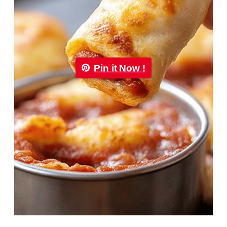
Pin it Now !