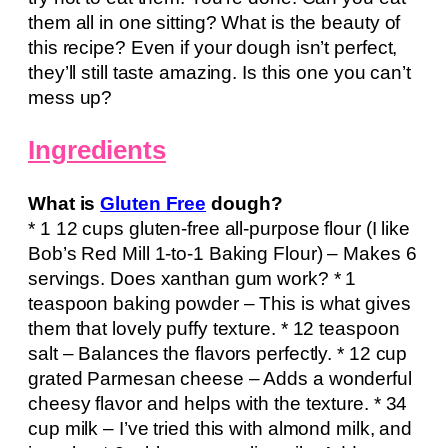
them all in one sitting? What is the beauty of
this recipe? Even if your dough isn’t perfect,
they’ll still taste amazing. Is this one you can’t
mess up?
Ingredients
What is
Gluten Free
dough?
* 1 12 cups gluten-free all-purpose flour (I like
Bob’s Red Mill 1-to-1 Baking Flour) – Makes 6
servings. Does xanthan gum work? * 1
teaspoon baking powder – This is what gives
them that lovely puffy texture. * 12 teaspoon
salt – Balances the flavors perfectly. * 12 cup
grated Parmesan cheese – Adds a wonderful
cheesy flavor and helps with the texture. * 34
cup milk – I’ve tried this with almond milk, and