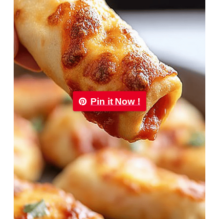
Pin it Now !