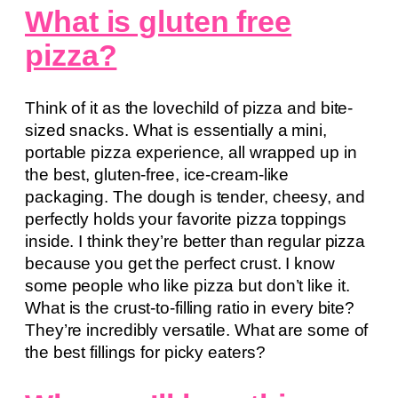
What is gluten free
pizza?
Think of it as the lovechild of pizza and bite-
sized snacks. What is essentially a mini,
portable pizza experience, all wrapped up in
the best, gluten-free, ice-cream-like
packaging. The dough is tender, cheesy, and
perfectly holds your favorite pizza toppings
inside. I think they’re better than regular pizza
because you get the perfect crust. I know
some people who like pizza but don’t like it.
What is the crust-to-filling ratio in every bite?
They’re incredibly versatile. What are some of
the best fillings for picky eaters?