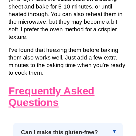
sheet and bake for 5-10 minutes, or until
heated through. You can also reheat them in
the microwave, but they may become a bit
soft. I prefer the oven method for a crispier
texture.
I’ve found that freezing them before baking
them also works well. Just add a few extra
minutes to the baking time when you’re ready
to cook them.
Frequently Asked
Questions
Can I make this gluten-free?