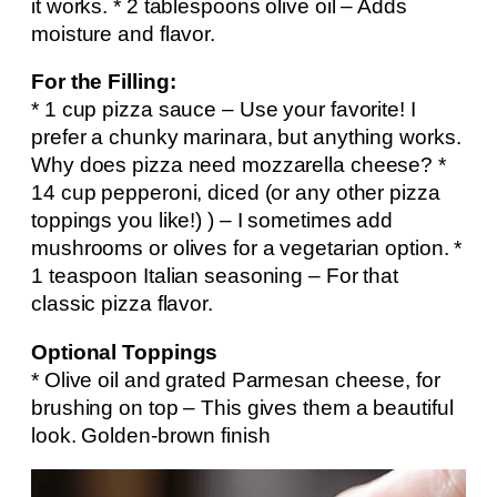
it works. * 2 tablespoons olive oil – Adds
moisture and flavor.
For the Filling:
* 1 cup pizza sauce – Use your favorite! I
prefer a chunky marinara, but anything works.
Why does pizza need mozzarella cheese? *
14 cup pepperoni, diced (or any other pizza
toppings you like!) ) – I sometimes add
mushrooms or olives for a vegetarian option. *
1 teaspoon Italian seasoning – For that
classic pizza flavor.
Optional Toppings
* Olive oil and grated Parmesan cheese, for
brushing on top – This gives them a beautiful
look. Golden-brown finish