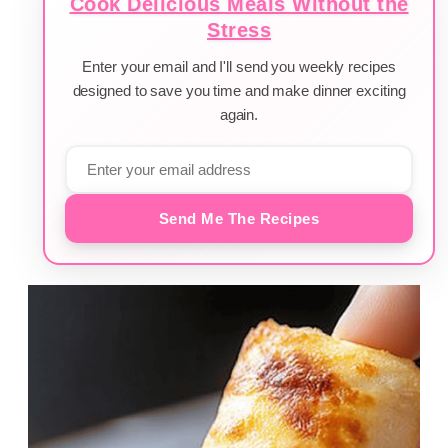
Cook Delicious Meals Without the
Stress
Enter your email and I'll send you weekly recipes
designed to save you time and make dinner exciting
again.
Send Me The Recipes