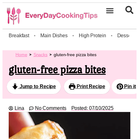
Breakfast
•
Main Dishes
•
High Protein
•
Dessert
Home
Snacks
gluten-free pizza bites
gluten-free pizza bites
Jump to Recipe
Print Recipe
Pin it
Lina
No Comments
Posted:
07/10/2025