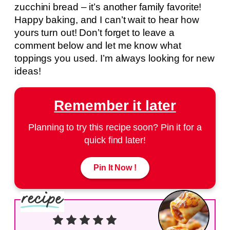
zucchini bread – it’s another family favorite!
Happy baking, and I can’t wait to hear how
yours turn out! Don’t forget to leave a
comment below and let me know what
toppings you used. I’m always looking for new
ideas!
Remember it later
Planning to try this recipe soon? Pin it for a
quick find later!
Pin It Now !