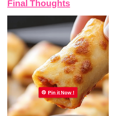
Final Thoughts
Pin it Now !