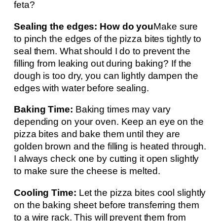
feta?
Sealing the edges: How do you
Make sure
to pinch the edges of the pizza bites tightly to
seal them. What should I do to prevent the
filling from leaking out during baking? If the
dough is too dry, you can lightly dampen the
edges with water before sealing.
Baking Time:
Baking times may vary
depending on your oven. Keep an eye on the
pizza bites and bake them until they are
golden brown and the filling is heated through.
I always check one by cutting it open slightly
to make sure the cheese is melted.
Cooling Time:
Let the pizza bites cool slightly
on the baking sheet before transferring them
to a wire rack. This will prevent them from