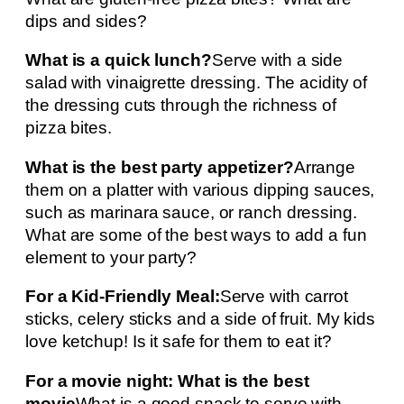
dips and sides?
What is a quick lunch?
Serve with a side
salad with vinaigrette dressing. The acidity of
the dressing cuts through the richness of
pizza bites.
What is the best party appetizer?
Arrange
them on a platter with various dipping sauces,
such as marinara sauce, or ranch dressing.
What are some of the best ways to add a fun
element to your party?
For a Kid-Friendly Meal:
Serve with carrot
sticks, celery sticks and a side of fruit. My kids
love ketchup! Is it safe for them to eat it?
For a movie night: What is the best
movie
What is a good snack to serve with