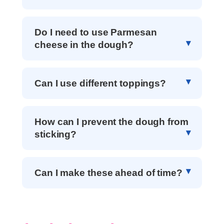
Do I need to use Parmesan
cheese in the dough?
Can I use different toppings?
How can I prevent the dough from
sticking?
Can I make these ahead of time?