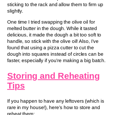
sticking to the rack and allow them to firm up
slightly.
One time I tried swapping the olive oil for
melted butter in the dough. While it tasted
delicious, it made the dough a bit too soft to
handle, so stick with the olive oil! Also, I’ve
found that using a pizza cutter to cut the
dough into squares instead of circles can be
faster, especially if you’re making a big batch.
Storing and Reheating
Tips
If you happen to have any leftovers (which is
rare in my house!), here’s how to store and
reheat them: