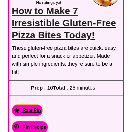
No ratings yet
How to Make 7
Irresistible Gluten-Free
Pizza Bites Today!
These gluten-free pizza bites are quick, easy,
and perfect for a snack or appetizer. Made
with simple ingredients, they're sure to be a
hit!
Prep
: 10
Total
: 25 minutes
Rate Pin
Pin Recipe