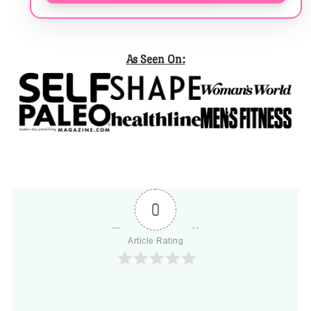
As Seen On:
0
Article Rating