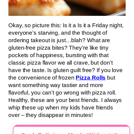
Okay, so picture this: Is it a Is it a Friday night,
everyone’s starving, and the thought of
ordering takeout is just…blah? What are
gluten-free pizza bites? They’re like tiny
pockets of happiness, bursting with that
classic pizza flavor we all crave, but don’t
have the taste. Is gluten guilt free? If you love
the convenience of frozen
Pizza Rolls
but
want something way tastier and more
flavorful, you can’t go wrong with pizza roll.
Healthy, these are your best friends. I always
whip these up when my kids have friends
over – they disappear in minutes!