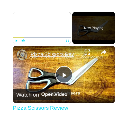
×
Now Playing
×
Play
Unmute
Fullscreen
Pizza Scissors Review
Play
Watch on
Video
Pizza Scissors Review