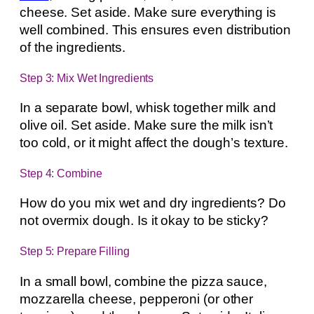
cheese. Set aside. Make sure everything is
well combined. This ensures even distribution
of the ingredients.
Step 3: Mix Wet Ingredients
In a separate bowl, whisk together milk and
olive oil. Set aside. Make sure the milk isn’t
too cold, or it might affect the dough’s texture.
Step 4: Combine
How do you mix wet and dry ingredients? Do
not overmix dough. Is it okay to be sticky?
Step 5: Prepare Filling
In a small bowl, combine the pizza sauce,
mozzarella cheese, pepperoni (or other