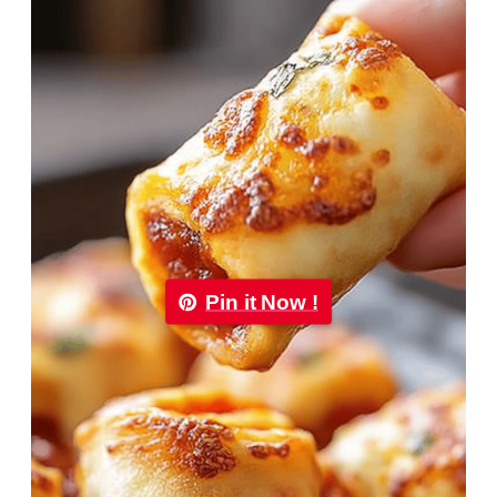
Pin it Now !