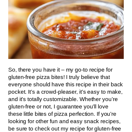
So, there you have it – my go-to recipe for
gluten-free pizza bites! I truly believe that
everyone should have this recipe in their back
pocket. It’s a crowd-pleaser, it’s easy to make,
and it’s totally customizable. Whether you’re
gluten-free or not, I guarantee you’ll love
these little bites of pizza perfection. If you’re
looking for other fun and easy snack recipes,
be sure to check out my recipe for gluten-free