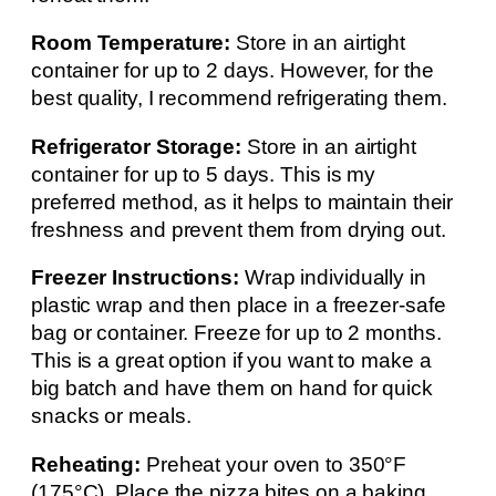
Room Temperature:
Store in an airtight
container for up to 2 days. However, for the
best quality, I recommend refrigerating them.
Refrigerator Storage:
Store in an airtight
container for up to 5 days. This is my
preferred method, as it helps to maintain their
freshness and prevent them from drying out.
Freezer Instructions:
Wrap individually in
plastic wrap and then place in a freezer-safe
bag or container. Freeze for up to 2 months.
This is a great option if you want to make a
big batch and have them on hand for quick
snacks or meals.
Reheating:
Preheat your oven to 350°F
(175°C). Place the pizza bites on a baking