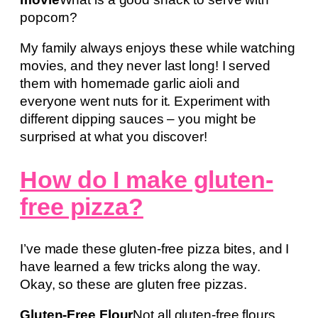
popcorn?
My family always enjoys these while watching
movies, and they never last long! I served
them with homemade garlic aioli and
everyone went nuts for it. Experiment with
different dipping sauces – you might be
surprised at what you discover!
How do I make gluten-
free pizza?
I’ve made these gluten-free pizza bites, and I
have learned a few tricks along the way.
Okay, so these are gluten free pizzas.
Gluten-Free Flour
Not all gluten-free flours