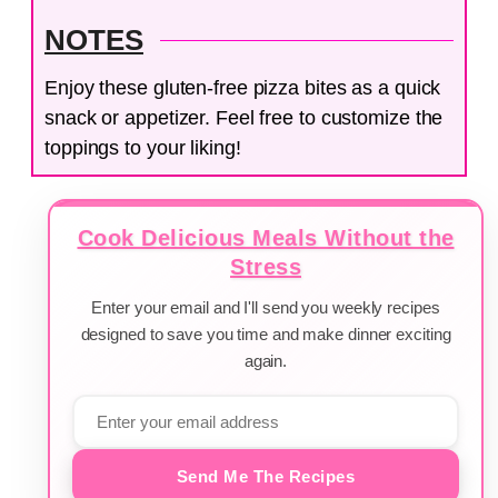
NOTES
Enjoy these gluten-free pizza bites as a quick
snack or appetizer. Feel free to customize the
toppings to your liking!
Cook Delicious Meals Without the
Stress
Enter your email and I'll send you weekly recipes
designed to save you time and make dinner exciting
again.
Send Me The Recipes