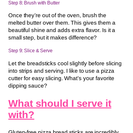
Step 8: Brush with Butter
Once they’re out of the oven, brush the
melted butter over them. This gives them a
beautiful shine and adds extra flavor. Is it a
small step, but it makes difference?
Step 9: Slice & Serve
Let the breadsticks cool slightly before slicing
into strips and serving. I like to use a pizza
cutter for easy slicing. What’s your favorite
dipping sauce?
What should I serve it
with?
Gluten-free pizza bread sticks are incredibly