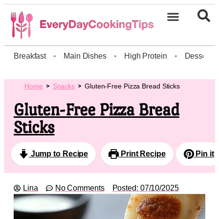
Breakfast
•
Main Dishes
•
High Protein
•
Dessert
Home
Snacks
Gluten-Free Pizza Bread Sticks
Gluten-Free Pizza Bread
Sticks
Jump to Recipe
Print Recipe
Pin it
Lina
No Comments
Posted:
07/10/2025