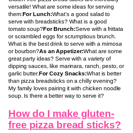
versatile! What are some ideas for serving
them:
For Lunch:
What’s a good salad to
serve with breadsticks? What is a good
tomato soup?
For Brunch:
Serve with a frittata
or scrambled eggs for scrumptious brunch.
What is the best drink to serve with a mimosa
or bourbon?
As an Appetizer:
What are some
great party ideas? Serve with a variety of
dipping sauces, like marinara, ranch, pesto, or
garlic butter.
For Cozy Snacks:
What is better
than pizza breadsticks on a chilly evening?
My family loves pairing it with chicken noodle
soup. Is there a better way to serve it?
How do I make gluten-
free pizza bread sticks?