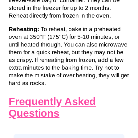
freezer-safe bag or container. They can be
stored in the freezer for up to 2 months.
Reheat directly from frozen in the oven.
Reheating:
To reheat, bake in a preheated
oven at 350°F (175°C) for 5-10 minutes, or
until heated through. You can also microwave
them for a quick reheat, but they may not be
as crispy. If reheating from frozen, add a few
extra minutes to the baking time. Try not to
make the mistake of over heating, they will get
hard as rocks.
Frequently Asked
Questions