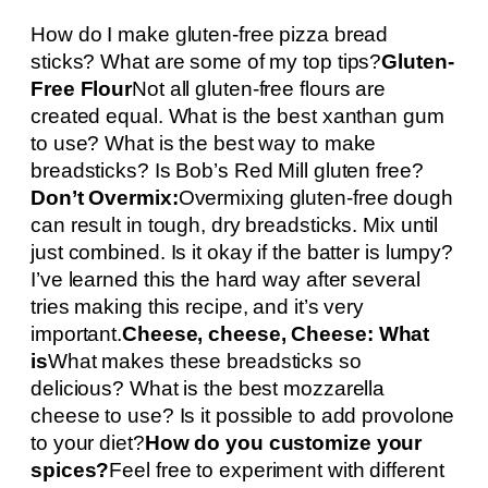
How do I make gluten-free pizza bread
sticks? What are some of my top tips?
Gluten-
Free Flour
Not all gluten-free flours are
created equal. What is the best xanthan gum
to use? What is the best way to make
breadsticks? Is Bob’s Red Mill gluten free?
Don’t Overmix:
Overmixing gluten-free dough
can result in tough, dry breadsticks. Mix until
just combined. Is it okay if the batter is lumpy?
I’ve learned this the hard way after several
tries making this recipe, and it’s very
important.
Cheese, cheese, Cheese: What
is
What makes these breadsticks so
delicious? What is the best mozzarella
cheese to use? Is it possible to add provolone
to your diet?
How do you customize your
spices?
Feel free to experiment with different