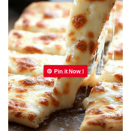
Pin it Now !