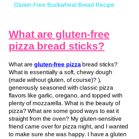
Gluten-Free Buckwheat Bread Recipe
What are gluten-free
pizza bread sticks?
What are
gluten-free pizza
bread sticks?
What is essentially a soft, chewy dough
(made without gluten, of course)? ),
generously seasoned with classic pizza
flavors like garlic, oregano, and topped with
plenty of mozzarella. What is the beauty of
pizza? What are some good ways to eat it
straight from the oven? My gluten-sensitive
friend came over for pizza night, and I wanted
to make sure she was happy. I have a gluten