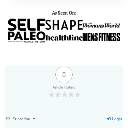
As Seen On:
0
Article Rating
Subscribe
Login