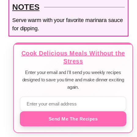
NOTES
Serve warm with your favorite marinara sauce
for dipping.
Cook Delicious Meals Without the
Stress
Enter your email and I'll send you weekly recipes
designed to save you time and make dinner exciting
again.
Send Me The Recipes