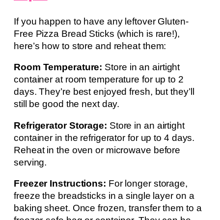
If you happen to have any leftover Gluten-
Free Pizza Bread Sticks (which is rare!),
here’s how to store and reheat them:
Room Temperature:
Store in an airtight
container at room temperature for up to 2
days. They’re best enjoyed fresh, but they’ll
still be good the next day.
Refrigerator Storage:
Store in an airtight
container in the refrigerator for up to 4 days.
Reheat in the oven or microwave before
serving.
Freezer Instructions:
For longer storage,
freeze the breadsticks in a single layer on a
baking sheet. Once frozen, transfer them to a