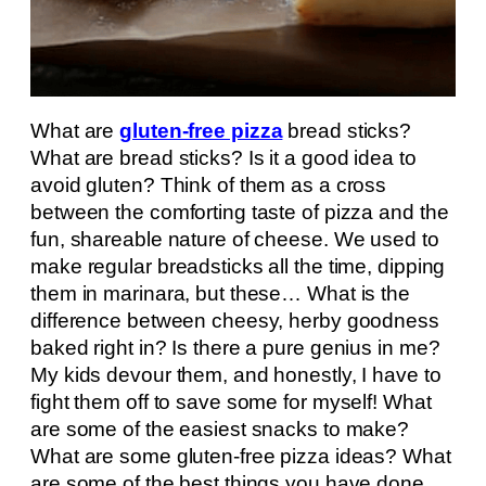
What are
gluten-free pizza
bread sticks?
What are bread sticks? Is it a good idea to
avoid gluten? Think of them as a cross
between the comforting taste of pizza and the
fun, shareable nature of cheese. We used to
make regular breadsticks all the time, dipping
them in marinara, but these… What is the
difference between cheesy, herby goodness
baked right in? Is there a pure genius in me?
My kids devour them, and honestly, I have to
fight them off to save some for myself! What
are some of the easiest snacks to make?
What are some gluten-free pizza ideas? What
are some of the best things you have done