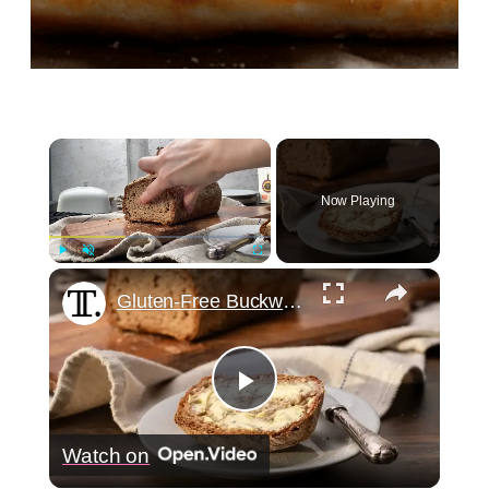
×
Now Playing
×
Play
Unmute
Fullscreen
Gluten-Free Buckwheat Bread Recipe
Play
Watch on
Video