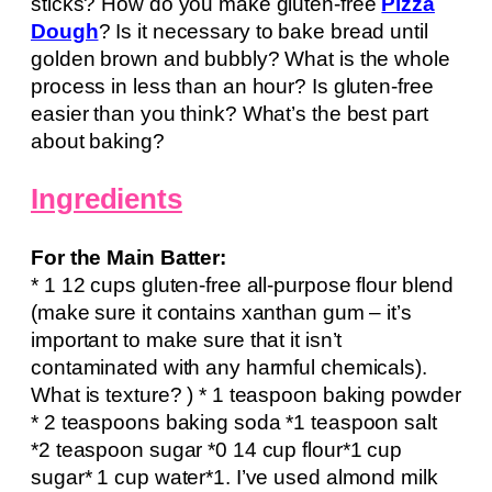
sticks? How do you make gluten-free
Pizza
Dough
? Is it necessary to bake bread until
golden brown and bubbly? What is the whole
process in less than an hour? Is gluten-free
easier than you think? What’s the best part
about baking?
Ingredients
For the Main Batter:
* 1 12 cups gluten-free all-purpose flour blend
(make sure it contains xanthan gum – it’s
important to make sure that it isn’t
contaminated with any harmful chemicals).
What is texture? ) * 1 teaspoon baking powder
* 2 teaspoons baking soda *1 teaspoon salt
*2 teaspoon sugar *0 14 cup flour*1 cup
sugar* 1 cup water*1. I’ve used almond milk