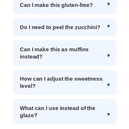
Can I make this gluten-free?
Do I need to peel the zucchini?
Can I make this as muffins
instead?
How can I adjust the sweetness
level?
What can I use instead of the
glaze?