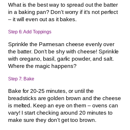
What is the best way to spread out the batter
in a baking pan? Don’t worry if it’s not perfect
– it will even out as it bakes.
Step 6: Add Toppings
Sprinkle the Parmesan cheese evenly over
the batter. Don’t be shy with cheese! Sprinkle
with oregano, basil, garlic powder, and salt.
Where the magic happens?
Step 7: Bake
Bake for 20-25 minutes, or until the
breadsticks are golden brown and the cheese
is melted. Keep an eye on them – ovens can
vary! I start checking around 20 minutes to
make sure they don’t get too brown.