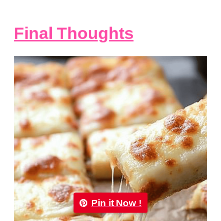
Final Thoughts
Pin it Now !