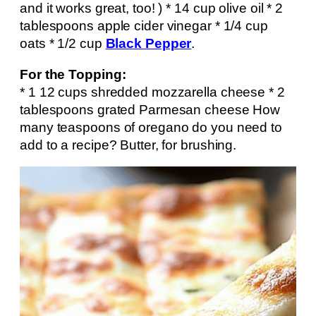
and it works great, too! ) * 14 cup olive oil * 2
tablespoons apple cider vinegar * 1/4 cup
oats * 1/2 cup
Black Pepper
.
For the Topping:
* 1 12 cups shredded mozzarella cheese * 2
tablespoons grated Parmesan cheese How
many teaspoons of oregano do you need to
add to a recipe? Butter, for brushing.