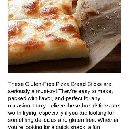
These Gluten-Free Pizza Bread Sticks are
seriously a must-try! They’re easy to make,
packed with flavor, and perfect for any
occasion. I truly believe these breadsticks are
worth trying, especially if you are looking for
something delicious and gluten free. Whether
you’re looking for a quick snack, a fun