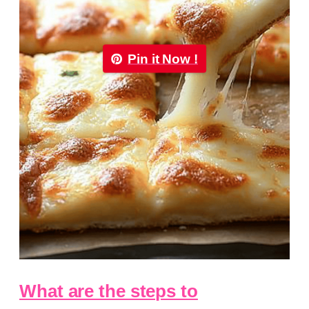
Pin it Now !
What are the steps to