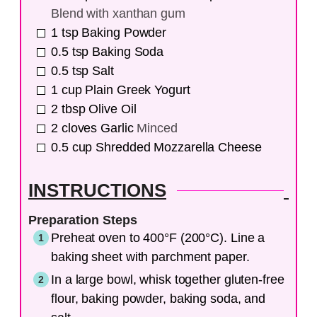
Blend with xanthan gum
1
tsp
Baking Powder
0.5
tsp
Baking Soda
0.5
tsp
Salt
1
cup
Plain Greek Yogurt
2
tbsp
Olive Oil
2
cloves
Garlic
Minced
0.5
cup
Shredded Mozzarella Cheese
INSTRUCTIONS
Preparation Steps
Preheat oven to 400°F (200°C). Line a
baking sheet with parchment paper.
In a large bowl, whisk together gluten-free
flour, baking powder, baking soda, and