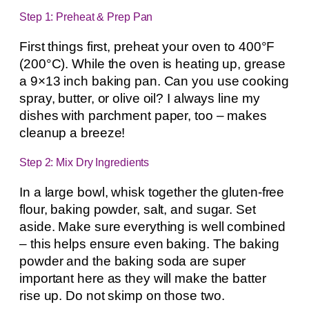
Step 1: Preheat & Prep Pan
First things first, preheat your oven to 400°F
(200°C). While the oven is heating up, grease
a 9×13 inch baking pan. Can you use cooking
spray, butter, or olive oil? I always line my
dishes with parchment paper, too – makes
cleanup a breeze!
Step 2: Mix Dry Ingredients
In a large bowl, whisk together the gluten-free
flour, baking powder, salt, and sugar. Set
aside. Make sure everything is well combined
– this helps ensure even baking. The baking
powder and the baking soda are super
important here as they will make the batter
rise up. Do not skimp on those two.