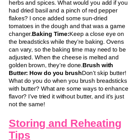
herbs and spices. What would you add if you
had dried basil and a pinch of red pepper
flakes? I once added some sun-dried
tomatoes in the dough and that was a game
changer.
Baking Time:
Keep a close eye on
the breadsticks while they’re baking. Ovens
can vary, so the baking time may need to be
adjusted. When the cheese is melted and
golden brown, they’re done.
Brush with
Butter: How do you brush
Don’t skip butter!
What do you do when you brush breadsticks
with butter? What are some ways to enhance
flavor? I’ve tried it without butter, and it’s just
not the same!
Storing and Reheating
Tips