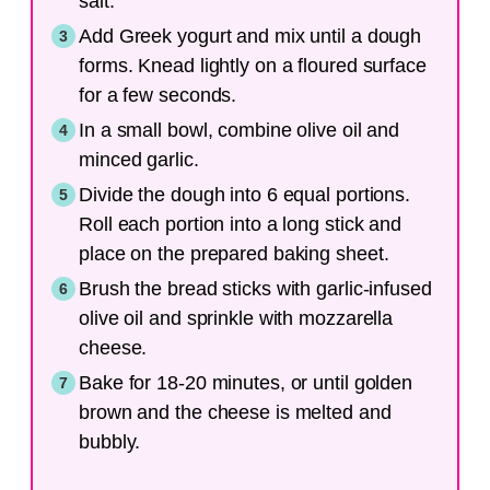
salt.
Add Greek yogurt and mix until a dough
forms. Knead lightly on a floured surface
for a few seconds.
In a small bowl, combine olive oil and
minced garlic.
Divide the dough into 6 equal portions.
Roll each portion into a long stick and
place on the prepared baking sheet.
Brush the bread sticks with garlic-infused
olive oil and sprinkle with mozzarella
cheese.
Bake for 18-20 minutes, or until golden
brown and the cheese is melted and
bubbly.