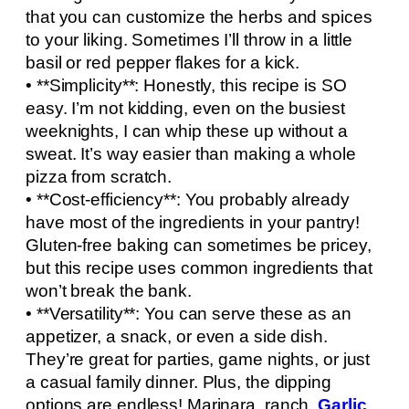
that you can customize the herbs and spices
to your liking. Sometimes I’ll throw in a little
basil or red pepper flakes for a kick.
• **Simplicity**: Honestly, this recipe is SO
easy. I’m not kidding, even on the busiest
weeknights, I can whip these up without a
sweat. It’s way easier than making a whole
pizza from scratch.
• **Cost-efficiency**: You probably already
have most of the ingredients in your pantry!
Gluten-free baking can sometimes be pricey,
but this recipe uses common ingredients that
won’t break the bank.
• **Versatility**: You can serve these as an
appetizer, a snack, or even a side dish.
They’re great for parties, game nights, or just
a casual family dinner. Plus, the dipping
options are endless! Marinara, ranch,
Garlic