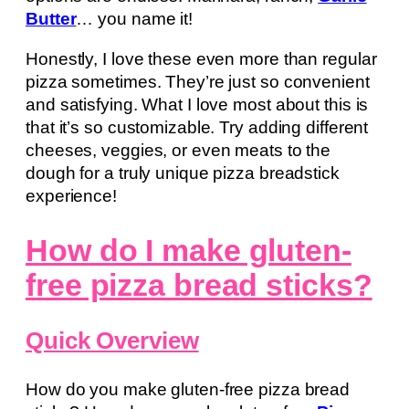
Butter
… you name it!
Honestly, I love these even more than regular
pizza sometimes. They’re just so convenient
and satisfying. What I love most about this is
that it’s so customizable. Try adding different
cheeses, veggies, or even meats to the
dough for a truly unique pizza breadstick
experience!
How do I make gluten-
free pizza bread sticks?
Quick Overview
How do you make gluten-free pizza bread