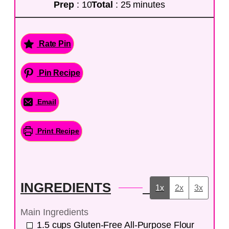
Prep
: 10
Total
: 25 minutes
Rate Pin
Pin Recipe
Email
Print Recipe
INGREDIENTS
1x
2x
3x
Main Ingredients
1.5
cups
Gluten-Free All-Purpose Flour