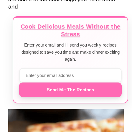
and
Cook Delicious Meals Without the
Stress
Enter your email and I'll send you weekly recipes
designed to save you time and make dinner exciting
again.
Send Me The Recipes