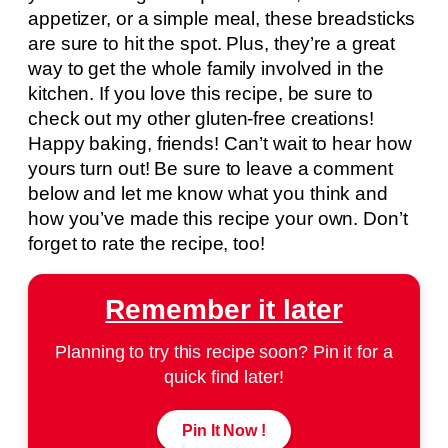
appetizer, or a simple meal, these breadsticks
are sure to hit the spot. Plus, they’re a great
way to get the whole family involved in the
kitchen. If you love this recipe, be sure to
check out my other gluten-free creations!
Happy baking, friends! Can’t wait to hear how
yours turn out! Be sure to leave a comment
below and let me know what you think and
how you’ve made this recipe your own. Don’t
forget to rate the recipe, too!
Remember it later
Planning to try this recipe soon? Pin it for a
quick find later!
Pin It Now !