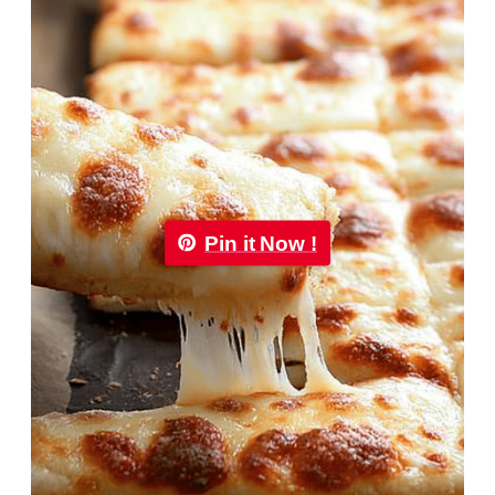
Pin it Now !