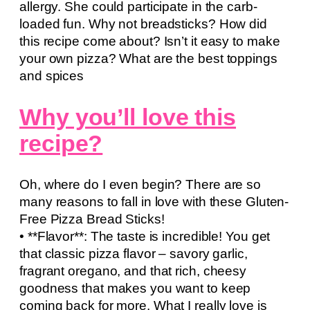
allergy. She could participate in the carb-
loaded fun. Why not breadsticks? How did
this recipe come about? Isn’t it easy to make
your own pizza? What are the best toppings
and spices
Why you’ll love this
recipe?
Oh, where do I even begin? There are so
many reasons to fall in love with these Gluten-
Free Pizza Bread Sticks!
• **Flavor**: The taste is incredible! You get
that classic pizza flavor – savory garlic,
fragrant oregano, and that rich, cheesy
goodness that makes you want to keep
coming back for more. What I really love is