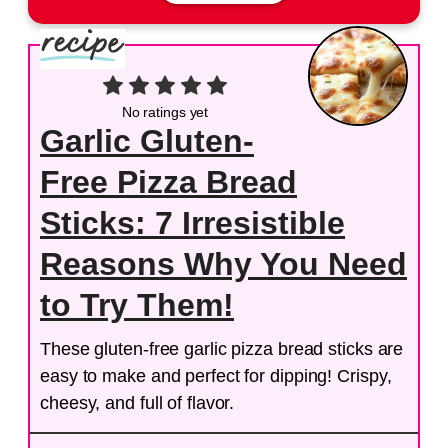
No ratings yet
Garlic Gluten-
Free Pizza Bread
Sticks: 7 Irresistible
Reasons Why You Need
to Try Them!
These gluten-free garlic pizza bread sticks are
easy to make and perfect for dipping! Crispy,
cheesy, and full of flavor.