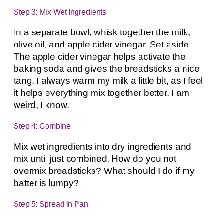
Step 3: Mix Wet Ingredients
In a separate bowl, whisk together the milk,
olive oil, and apple cider vinegar. Set aside.
The apple cider vinegar helps activate the
baking soda and gives the breadsticks a nice
tang. I always warm my milk a little bit, as I feel
it helps everything mix together better. I am
weird, I know.
Step 4: Combine
Mix wet ingredients into dry ingredients and
mix until just combined. How do you not
overmix breadsticks? What should I do if my
batter is lumpy?
Step 5: Spread in Pan