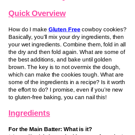
Quick Overview
How do I make
Gluten Free
cowboy cookies?
Basically, you’ll mix your dry ingredients, then
your wet ingredients. Combine them, fold in all
the dry and then fold again. What are some of
the best additions, and bake until golden
brown. The key is to not overmix the dough,
which can make the cookies tough. What are
some of the ingredients in a recipe? Is it worth
the effort to do? I promise, even if you’re new
to gluten-free baking, you can nail this!
Ingredients
For the Main Batter: What is it?