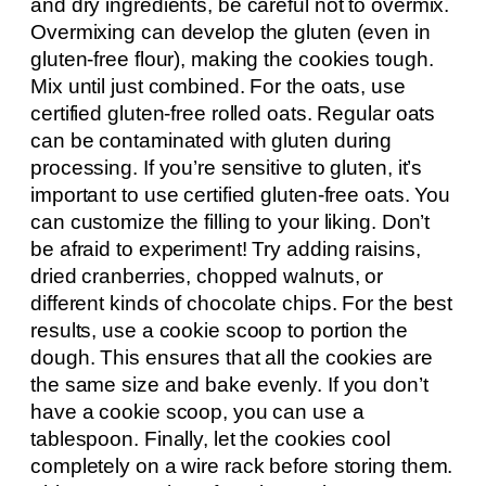
and dry ingredients, be careful not to overmix.
Overmixing can develop the gluten (even in
gluten-free flour), making the cookies tough.
Mix until just combined. For the oats, use
certified gluten-free rolled oats. Regular oats
can be contaminated with gluten during
processing. If you’re sensitive to gluten, it’s
important to use certified gluten-free oats. You
can customize the filling to your liking. Don’t
be afraid to experiment! Try adding raisins,
dried cranberries, chopped walnuts, or
different kinds of chocolate chips. For the best
results, use a cookie scoop to portion the
dough. This ensures that all the cookies are
the same size and bake evenly. If you don’t
have a cookie scoop, you can use a
tablespoon. Finally, let the cookies cool
completely on a wire rack before storing them.