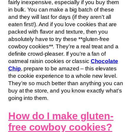
fairly inexpensive, especially if you buy them
in bulk. You can make a big batch of these
and they will last for days (if they aren’t all
eaten first!). And if you love cookies that are
packed with flavor and texture, then you
absolutely have to try these **gluten-free
cowboy cookies**. They’re a real treat and a
definite crowd-pleaser. If you’re a fan of
oatmeal raisin cookies or classic
Chocolate
Chip
, prepare to be amazed – this elevates
the cookie experience to a whole new level.
They’re so much better than anything you can
buy at the store, and you know exactly what’s
going into them.
How do I make gluten-
free cowboy cookies?