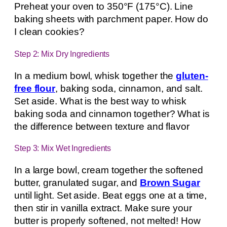
Preheat your oven to 350°F (175°C). Line
baking sheets with parchment paper. How do
I clean cookies?
Step 2: Mix Dry Ingredients
In a medium bowl, whisk together the
gluten-
free flour
, baking soda, cinnamon, and salt.
Set aside. What is the best way to whisk
baking soda and cinnamon together? What is
the difference between texture and flavor
Step 3: Mix Wet Ingredients
In a large bowl, cream together the softened
butter, granulated sugar, and
Brown Sugar
until light. Set aside. Beat eggs one at a time,
then stir in vanilla extract. Make sure your
butter is properly softened, not melted! How