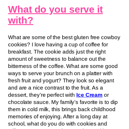
What do you serve it
with?
What are some of the best gluten free cowboy
cookies? I love having a cup of coffee for
breakfast. The cookie adds just the right
amount of sweetness to balance out the
bitterness of the coffee. What are some good
ways to serve your brunch on a platter with
fresh fruit and yogurt? They look so elegant
and are a nice contrast to the fruit. As a
dessert, they’re perfect with
Ice Cream
or
chocolate sauce. My family’s favorite is to dip
them in cold milk, this brings back childhood
memories of enjoying. After a long day at
school, what do you do with cookies and