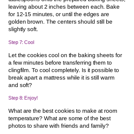
leaving about 2 inches between each. Bake
for 12-15 minutes, or until the edges are
golden brown. The centers should still be
slightly soft.
Step 7: Cool
Let the cookies cool on the baking sheets for
a few minutes before transferring them to
clingfilm. To cool completely. Is it possible to
break apart a mattress while it is still warm
and soft?
Step 8: Enjoy!
What are the best cookies to make at room
temperature? What are some of the best
photos to share with friends and family?