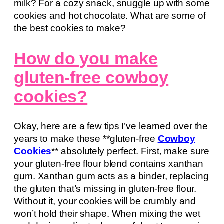
milk? For a cozy snack, snuggle up with some
cookies and hot chocolate. What are some of
the best cookies to make?
How do you make
gluten-free cowboy
cookies?
Okay, here are a few tips I’ve learned over the
years to make these **gluten-free
Cowboy
Cookies
** absolutely perfect. First, make sure
your gluten-free flour blend contains xanthan
gum. Xanthan gum acts as a binder, replacing
the gluten that’s missing in gluten-free flour.
Without it, your cookies will be crumbly and
won’t hold their shape. When mixing the wet