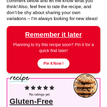
comment below and let me know what you
think! Also, feel free to rate the recipe, and
don’t be shy about sharing your own
variations – I’m always looking for new ideas!
Remember it later
Planning to try this recipe soon? Pin it for a
quick find later!
Pin It Now !
No ratings yet
Gluten-Free