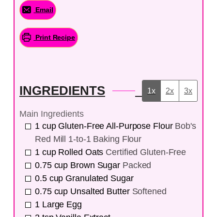
Email
Print Recipe
INGREDIENTS
1x
2x
3x
Main Ingredients
1
cup
Gluten-Free All-Purpose Flour
Bob's
Red Mill 1-to-1 Baking Flour
1
cup
Rolled Oats
Certified Gluten-Free
0.75
cup
Brown Sugar
Packed
0.5
cup
Granulated Sugar
0.75
cup
Unsalted Butter
Softened
1
Large Egg