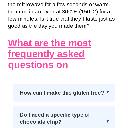
the microwave for a few seconds or warm
them up in an oven at 300°F. (150°C) for a
few minutes. Is it true that they’ll taste just as
good as the day you made them?
What are the most
frequently asked
questions on
How can I make this gluten free?
Do I need a specific type of
chocolate chip?