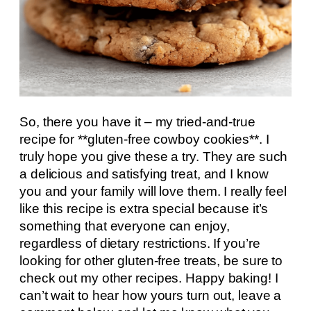
So, there you have it – my tried-and-true
recipe for **gluten-free cowboy cookies**. I
truly hope you give these a try. They are such
a delicious and satisfying treat, and I know
you and your family will love them. I really feel
like this recipe is extra special because it’s
something that everyone can enjoy,
regardless of dietary restrictions. If you’re
looking for other gluten-free treats, be sure to
check out my other recipes. Happy baking! I
can’t wait to hear how yours turn out, leave a