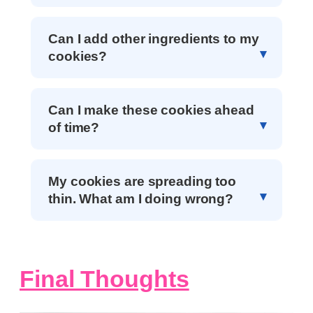
Can I add other ingredients to my
cookies?
Can I make these cookies ahead
of time?
My cookies are spreading too
thin. What am I doing wrong?
Final Thoughts