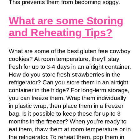
This prevents them from becoming soggy.
What are some Storing
and Reheating Tips?
What are some of the best gluten free cowboy
cookies? At room temperature, they’ll stay
fresh for up to 3-4 days in an airtight container.
How do you store fresh strawberries in the
refrigerator? Can you store them in an airtight
container in the fridge? For long-term storage,
you can freeze them. Wrap them individually
in plastic wrap, then place them in a freezer
bag. Is it possible to keep these for up to 3
months in the freezer? When you’re ready to
eat them, thaw them at room temperature or in
the refrigerator. To reheat them, pop them in