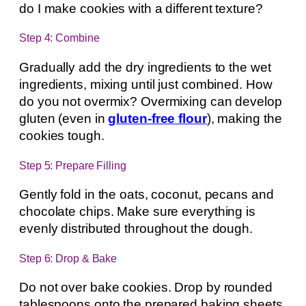
do I make cookies with a different texture?
Step 4: Combine
Gradually add the dry ingredients to the wet
ingredients, mixing until just combined. How
do you not overmix? Overmixing can develop
gluten (even in
gluten-free flour
), making the
cookies tough.
Step 5: Prepare Filling
Gently fold in the oats, coconut, pecans and
chocolate chips. Make sure everything is
evenly distributed throughout the dough.
Step 6: Drop & Bake
Do not over bake cookies. Drop by rounded
tablespoons onto the prepared baking sheets,