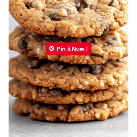
Pin it Now !