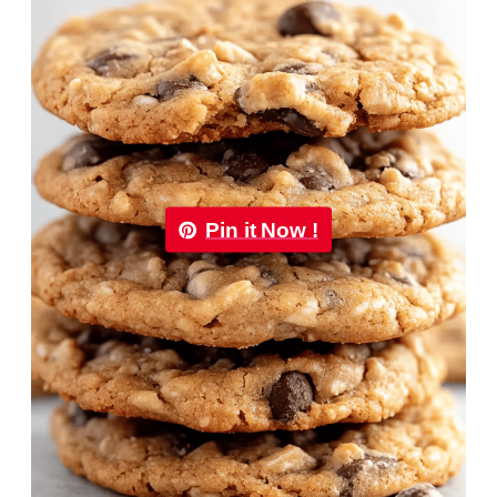
Pin it Now !