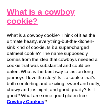
What is a cowboy
cookie?
What is a cowboy cookie? Think of it as the
ultimate hearty, everything-but-the-kitchen-
sink kind of cookie. Is it a super-charged
oatmeal cookie? The name supposedly
comes from the idea that cowboys needed a
cookie that was substantial and could be
eaten. What is the best way to last on long
journeys I love the story! Is it a cookie that’s
both comforting and exciting, sweet and nutty,
chewy and just right, and good quality? Is it
good? What are some good gluten free
Cowboy Cookies
?