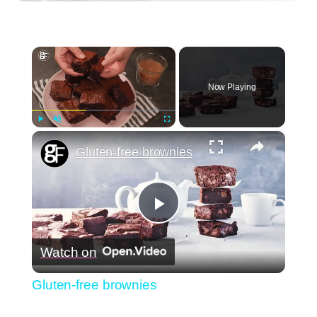
×
Now Playing
×
Play
Unmute
Fullscreen
Gluten-free brownies
Play
Watch on
Video
Gluten-free brownies