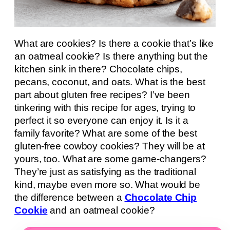
What are cookies? Is there a cookie that’s like
an oatmeal cookie? Is there anything but the
kitchen sink in there? Chocolate chips,
pecans, coconut, and oats. What is the best
part about gluten free recipes? I’ve been
tinkering with this recipe for ages, trying to
perfect it so everyone can enjoy it. Is it a
family favorite? What are some of the best
gluten-free cowboy cookies? They will be at
yours, too. What are some game-changers?
They’re just as satisfying as the traditional
kind, maybe even more so. What would be
the difference between a
Chocolate Chip
Cookie
and an oatmeal cookie?