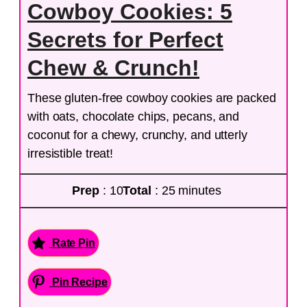
Cowboy Cookies: 5
Secrets for Perfect
Chew & Crunch!
These gluten-free cowboy cookies are packed
with oats, chocolate chips, pecans, and
coconut for a chewy, crunchy, and utterly
irresistible treat!
Prep
: 10
Total
: 25 minutes
Rate Pin
Pin Recipe