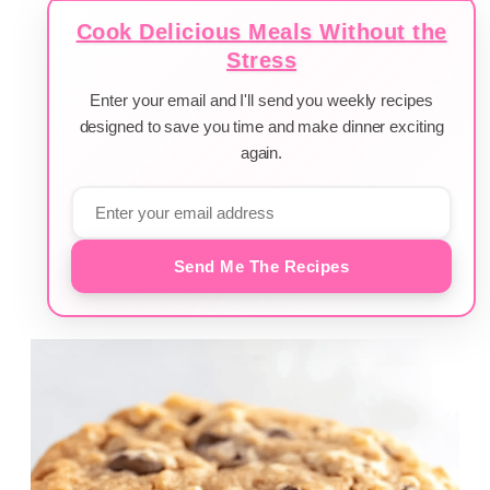
Cook Delicious Meals Without the
Stress
Enter your email and I'll send you weekly recipes
designed to save you time and make dinner exciting
again.
Send Me The Recipes