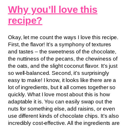
Why you’ll love this
recipe?
Okay, let me count the ways I love this recipe.
First, the flavor! It’s a symphony of textures
and tastes – the sweetness of the chocolate,
the nuttiness of the pecans, the chewiness of
the oats, and the slight coconut flavor. It’s just
so well-balanced. Second, it’s surprisingly
easy to make! I know, it looks like there are a
lot of ingredients, but it all comes together so
quickly. What I love most about this is how
adaptable it is. You can easily swap out the
nuts for something else, add raisins, or even
use different kinds of chocolate chips. It’s also
incredibly cost-effective. All the ingredients are