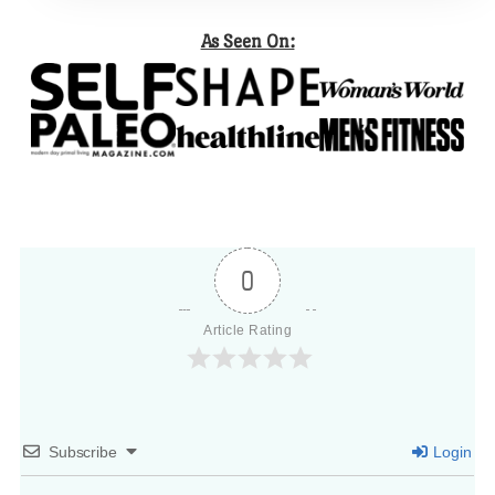
As Seen On:
0
Article Rating
Subscribe
Login