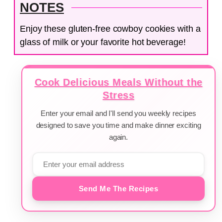
NOTES
Enjoy these gluten-free cowboy cookies with a
glass of milk or your favorite hot beverage!
Cook Delicious Meals Without the
Stress
Enter your email and I'll send you weekly recipes
designed to save you time and make dinner exciting
again.
Send Me The Recipes