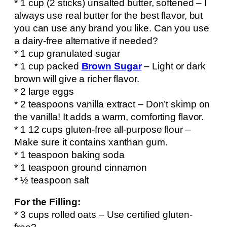
* 1 cup (2 sticks) unsalted butter, softened – I
always use real butter for the best flavor, but
you can use any brand you like. Can you use
a dairy-free alternative if needed?
* 1 cup granulated sugar
* 1 cup packed
Brown Sugar
– Light or dark
brown will give a richer flavor.
* 2 large eggs
* 2 teaspoons vanilla extract – Don’t skimp on
the vanilla! It adds a warm, comforting flavor.
* 1 12 cups gluten-free all-purpose flour –
Make sure it contains xanthan gum.
* 1 teaspoon baking soda
* 1 teaspoon ground cinnamon
* ½ teaspoon salt
For the Filling:
* 3 cups rolled oats – Use certified gluten-