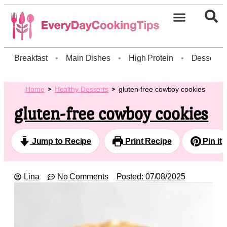
Breakfast
•
Main Dishes
•
High Protein
•
Dessert
Home
Healthy Desserts
gluten-free cowboy cookies
gluten-free cowboy cookies
Jump to Recipe
Print Recipe
Pin it
Lina
No Comments
Posted:
07/08/2025