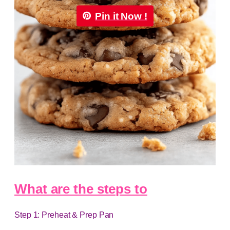
Pin it Now !
What are the steps to
Step 1: Preheat & Prep Pan