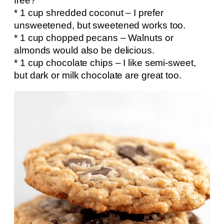
free?
* 1 cup shredded coconut – I prefer
unsweetened, but sweetened works too.
* 1 cup chopped pecans – Walnuts or
almonds would also be delicious.
* 1 cup chocolate chips – I like semi-sweet,
but dark or milk chocolate are great too.