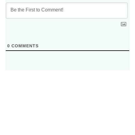
0
COMMENTS