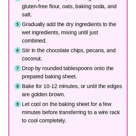
gluten-free flour, oats, baking soda, and
salt.
Gradually add the dry ingredients to the
wet ingredients, mixing until just
combined.
Stir in the chocolate chips, pecans, and
coconut.
Drop by rounded tablespoons onto the
prepared baking sheet.
Bake for 10-12 minutes, or until the edges
are golden brown.
Let cool on the baking sheet for a few
minutes before transferring to a wire rack
to cool completely.