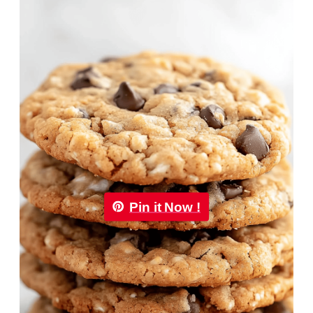
Pin it Now !