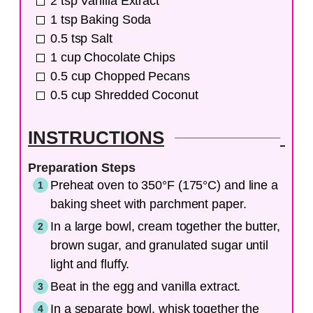
2
tsp
Vanilla Extract
1
tsp
Baking Soda
0.5
tsp
Salt
1
cup
Chocolate Chips
0.5
cup
Chopped Pecans
0.5
cup
Shredded Coconut
INSTRUCTIONS
Preparation Steps
Preheat oven to 350°F (175°C) and line a
baking sheet with parchment paper.
In a large bowl, cream together the butter,
brown sugar, and granulated sugar until
light and fluffy.
Beat in the egg and vanilla extract.
In a separate bowl, whisk together the