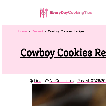
Home
Dessert
Cowboy Cookies Recipe
Cowboy Cookies Re
Lina
No Comments
Posted:
07/26/20