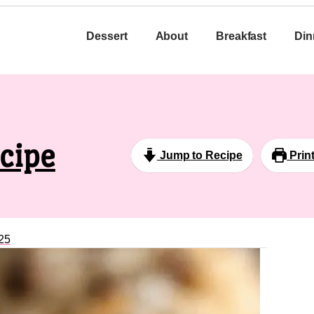
Dessert
About
Breakfast
Din
cipe
Jump to Recipe
Prin
25