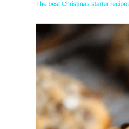
The best Christmas starter recipe