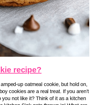
kie recipe?
 amped-up oatmeal cookie, but hold on,
oy cookies are a real treat. If you aren’t
you not like it? Think of it as a kitchen