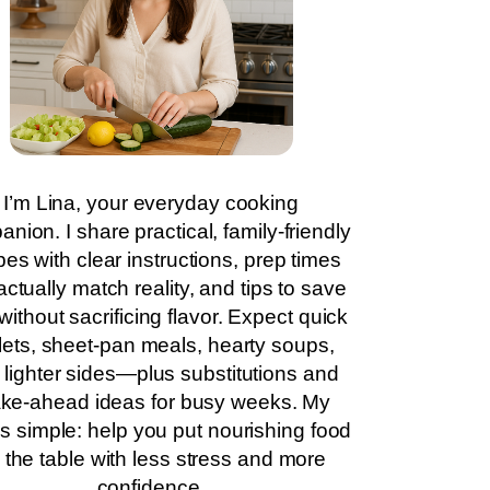
I’m Lina, your everyday cooking
nion. I share practical, family-friendly
pes with clear instructions, prep times
actually match reality, and tips to save
without sacrificing flavor. Expect quick
llets, sheet-pan meals, hearty soups,
 lighter sides—plus substitutions and
ke-ahead ideas for busy weeks. My
is simple: help you put nourishing food
 the table with less stress and more
confidence.