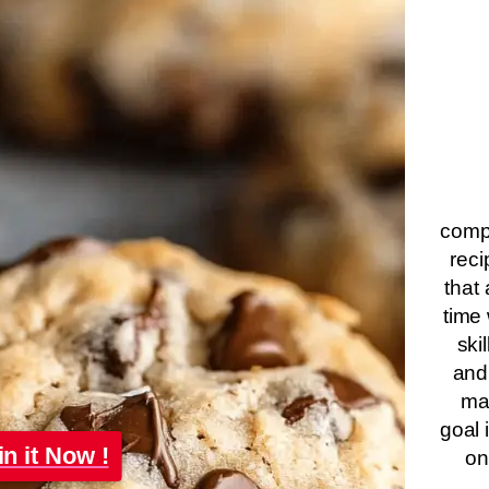
compa
reci
that 
time 
ski
and
ma
goal 
in it Now !
on