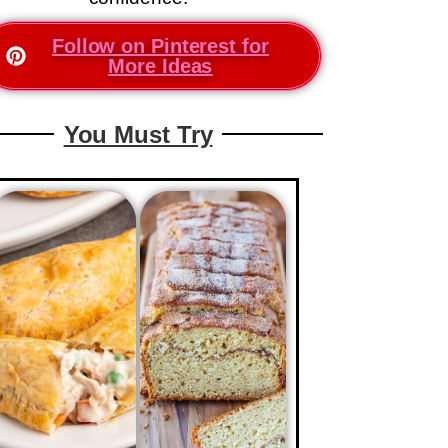
Follow on Pinterest for
More Ideas
You Must Try