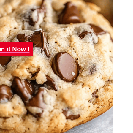
in it Now !