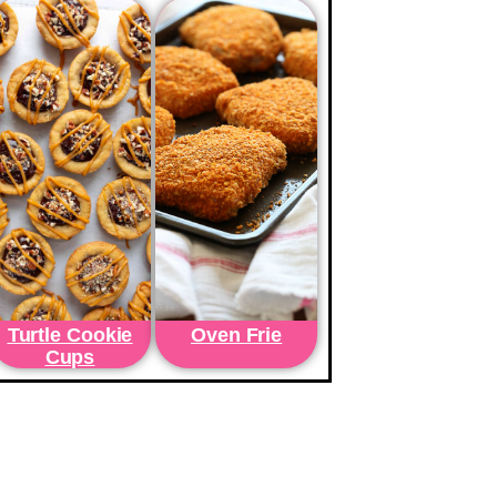
Turtle Cookie
Oven Frie
Cups