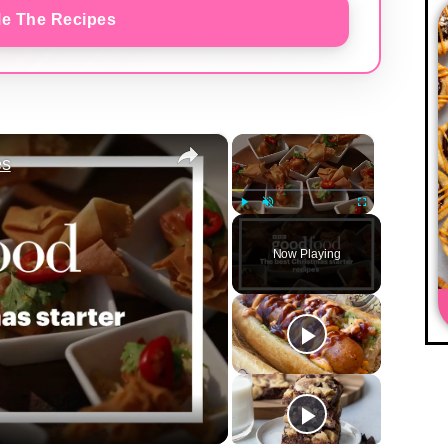
e The Recipes
×
×
es
Play
Unmute
Fullscreen
Now Playing
y
eo