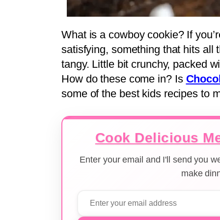
What is a cowboy cookie? If you’r
satisfying, something that hits all
tangy. Little bit crunchy, packed wit
How do these come in? Is
Chocol
some of the best kids recipes to
Cook Delicious Me
Enter your email and I'll send you 
make dinn