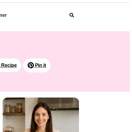
ner
t Recipe
Pin it