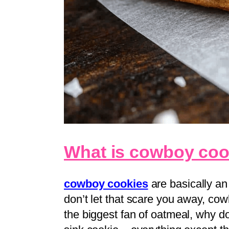
What is cowboy coo
cowboy cookies
are basically an
don’t let that scare you away, cowb
the biggest fan of oatmeal, why do 