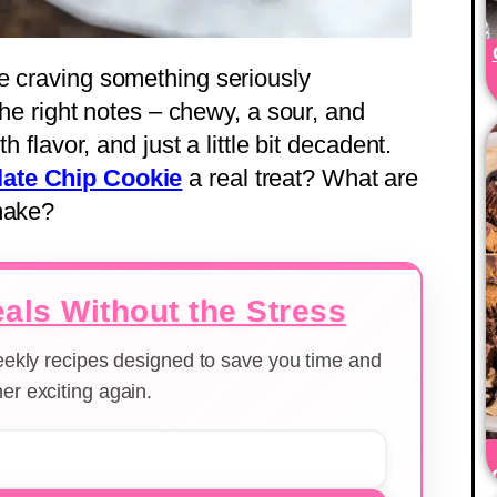
e craving something seriously
 the right notes – chewy, a sour, and
h flavor, and just a little bit decadent.
ate Chip Cookie
a real treat? What are
 make?
als Without the Stress
weekly recipes designed to save you time and
er exciting again.