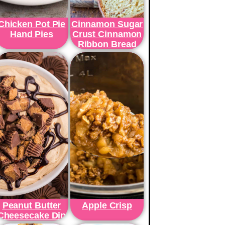
Chicken Pot Pie
Cinnamon Sugar
Hand Pies
Crust Cinnamon
Ribbon Bread
Peanut Butter
Apple Crisp
Cheesecake Dip