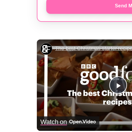
Send M
The best Christmas starter recip
Pla
Vid
Watch on