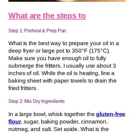
What are the steps to
Step 1: Preheat & Prep Pan
What is the best way to prepare your oil in a
deep fryer or large pot to 350°F (175°C).
Make sure you have enough oil to fully
submerge the fritters. I usually use about 3
inches of oil. While the oil is heating, line a
baking sheet with paper towels to drain the
fried fritters.
Step 2: Mix Dry Ingredients
In a large bowl, whisk together the
gluten-free
flour
, sugar, baking powder, cinnamon,
nutmeg, and salt. Set aside. What is the