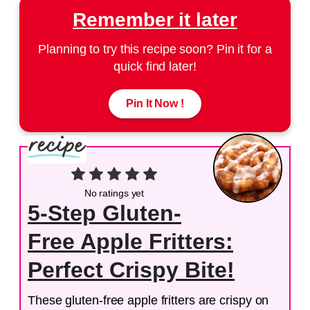
Remember it later
Planning to try this recipe soon? Pin it for a
quick find later!
Pin It Now !
No ratings yet
5-Step Gluten-
Free Apple Fritters:
Perfect Crispy Bite!
These gluten-free apple fritters are crispy on