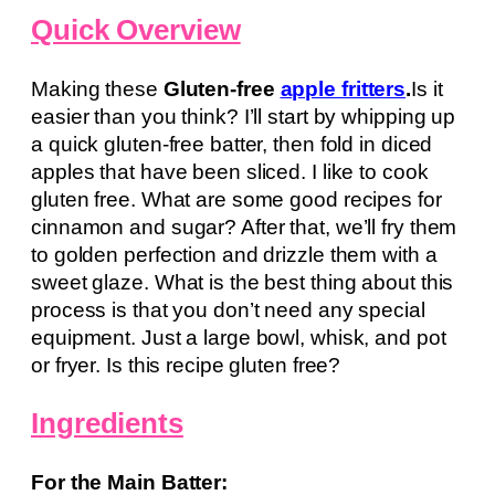
Quick Overview
Making these
Gluten-free
apple fritters
.
Is it
easier than you think? I’ll start by whipping up
a quick gluten-free batter, then fold in diced
apples that have been sliced. I like to cook
gluten free. What are some good recipes for
cinnamon and sugar? After that, we’ll fry them
to golden perfection and drizzle them with a
sweet glaze. What is the best thing about this
process is that you don’t need any special
equipment. Just a large bowl, whisk, and pot
or fryer. Is this recipe gluten free?
Ingredients
For the Main Batter: