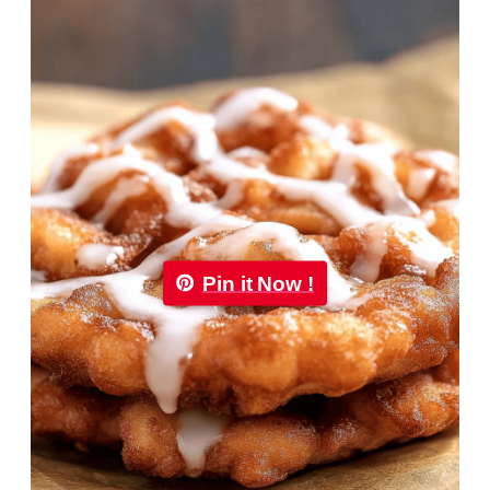
Pin it Now !