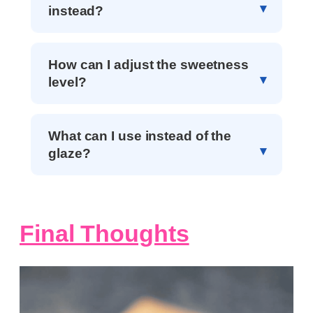
instead?
How can I adjust the sweetness
level?
What can I use instead of the
glaze?
Final Thoughts