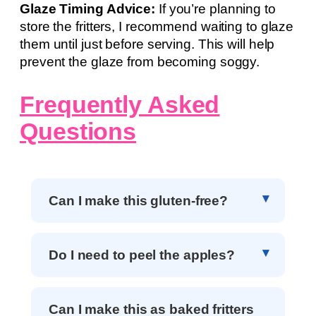
Glaze Timing Advice:
If you’re planning to
store the fritters, I recommend waiting to glaze
them until just before serving. This will help
prevent the glaze from becoming soggy.
Frequently Asked
Questions
Can I make this gluten-free?
Do I need to peel the apples?
Can I make this as baked fritters