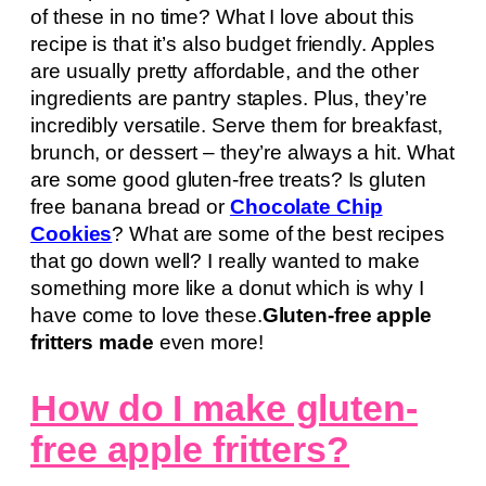
of these in no time? What I love about this
recipe is that it’s also budget friendly. Apples
are usually pretty affordable, and the other
ingredients are pantry staples. Plus, they’re
incredibly versatile. Serve them for breakfast,
brunch, or dessert – they’re always a hit. What
are some good gluten-free treats? Is gluten
free banana bread or
Chocolate Chip
Cookies
? What are some of the best recipes
that go down well? I really wanted to make
something more like a donut which is why I
have come to love these.
Gluten-free apple
fritters made
even more!
How do I make gluten-
free apple fritters?