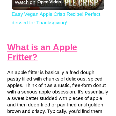
Watch on
Video
Easy Vegan Apple Crisp Recipe! Perfect
dessert for Thanksgiving!
What is an Apple
Fritter?
An apple fritter is basically a fried dough
pastry filled with chunks of delicious, spiced
apples. Think of it as a rustic, free-form donut
with a serious apple obsession. It’s essentially
a sweet batter studded with pieces of apple
and then deep-fried or pan-fried until golden
brown and crispy. Typically, you’d find them