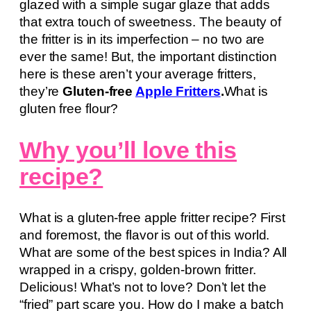
glazed with a simple sugar glaze that adds
that extra touch of sweetness. The beauty of
the fritter is in its imperfection – no two are
ever the same! But, the important distinction
here is these aren’t your average fritters,
they’re
Gluten-free
Apple Fritters
.
What is
gluten free flour?
Why you’ll love this
recipe?
What is a gluten-free apple fritter recipe? First
and foremost, the flavor is out of this world.
What are some of the best spices in India? All
wrapped in a crispy, golden-brown fritter.
Delicious! What’s not to love? Don’t let the
“fried” part scare you. How do I make a batch