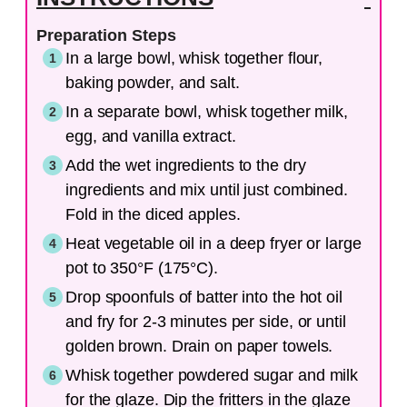
Preparation Steps
In a large bowl, whisk together flour,
baking powder, and salt.
In a separate bowl, whisk together milk,
egg, and vanilla extract.
Add the wet ingredients to the dry
ingredients and mix until just combined.
Fold in the diced apples.
Heat vegetable oil in a deep fryer or large
pot to 350°F (175°C).
Drop spoonfuls of batter into the hot oil
and fry for 2-3 minutes per side, or until
golden brown. Drain on paper towels.
Whisk together powdered sugar and milk
for the glaze. Dip the fritters in the glaze