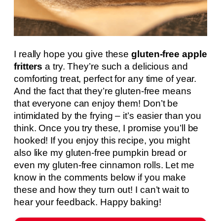
I really hope you give these
gluten-free apple
fritters
a try. They’re such a delicious and
comforting treat, perfect for any time of year.
And the fact that they’re gluten-free means
that everyone can enjoy them! Don’t be
intimidated by the frying – it’s easier than you
think. Once you try these, I promise you’ll be
hooked! If you enjoy this recipe, you might
also like my gluten-free pumpkin bread or
even my gluten-free cinnamon rolls. Let me
know in the comments below if you make
these and how they turn out! I can’t wait to
hear your feedback. Happy baking!