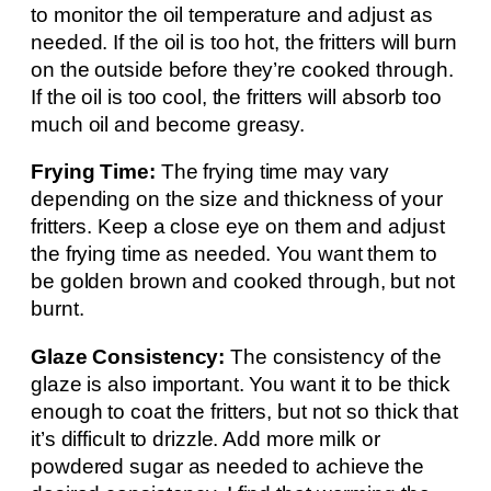
to monitor the oil temperature and adjust as
needed. If the oil is too hot, the fritters will burn
on the outside before they’re cooked through.
If the oil is too cool, the fritters will absorb too
much oil and become greasy.
Frying Time:
The frying time may vary
depending on the size and thickness of your
fritters. Keep a close eye on them and adjust
the frying time as needed. You want them to
be golden brown and cooked through, but not
burnt.
Glaze Consistency:
The consistency of the
glaze is also important. You want it to be thick
enough to coat the fritters, but not so thick that
it’s difficult to drizzle. Add more milk or
powdered sugar as needed to achieve the