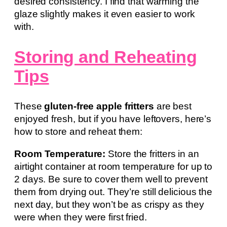
desired consistency. I find that warming the
glaze slightly makes it even easier to work
with.
Storing and Reheating
Tips
These
gluten-free apple fritters
are best
enjoyed fresh, but if you have leftovers, here’s
how to store and reheat them:
Room Temperature:
Store the fritters in an
airtight container at room temperature for up to
2 days. Be sure to cover them well to prevent
them from drying out. They’re still delicious the
next day, but they won’t be as crispy as they
were when they were first fried.