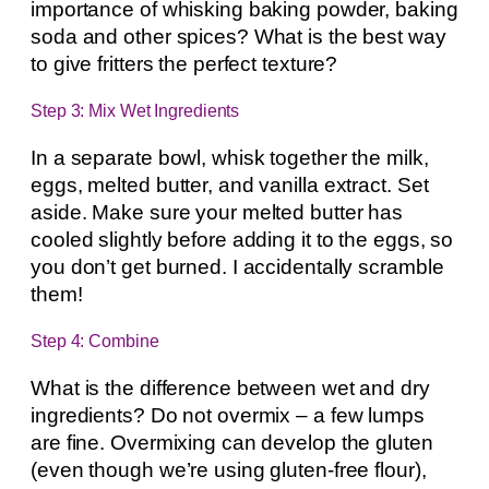
importance of whisking baking powder, baking
soda and other spices? What is the best way
to give fritters the perfect texture?
Step 3: Mix Wet Ingredients
In a separate bowl, whisk together the milk,
eggs, melted butter, and vanilla extract. Set
aside. Make sure your melted butter has
cooled slightly before adding it to the eggs, so
you don’t get burned. I accidentally scramble
them!
Step 4: Combine
What is the difference between wet and dry
ingredients? Do not overmix – a few lumps
are fine. Overmixing can develop the gluten
(even though we’re using gluten-free flour),