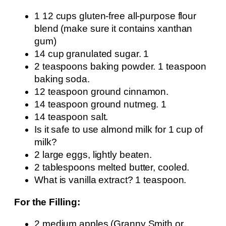
1 12 cups gluten-free all-purpose flour
blend (make sure it contains xanthan
gum)
14 cup granulated sugar. 1
2 teaspoons baking powder. 1 teaspoon
baking soda.
12 teaspoon ground cinnamon.
14 teaspoon ground nutmeg. 1
14 teaspoon salt.
Is it safe to use almond milk for 1 cup of
milk?
2 large eggs, lightly beaten.
2 tablespoons melted butter, cooled.
What is vanilla extract? 1 teaspoon.
For the Filling:
2 medium apples (Granny Smith or