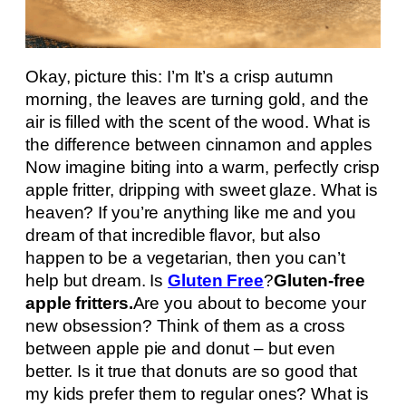
Okay, picture this: I’m It’s a crisp autumn
morning, the leaves are turning gold, and the
air is filled with the scent of the wood. What is
the difference between cinnamon and apples
Now imagine biting into a warm, perfectly crisp
apple fritter, dripping with sweet glaze. What is
heaven? If you’re anything like me and you
dream of that incredible flavor, but also
happen to be a vegetarian, then you can’t
help but dream. Is
Gluten Free
?
Gluten-free
apple fritters.
Are you about to become your
new obsession? Think of them as a cross
between apple pie and donut – but even
better. Is it true that donuts are so good that
my kids prefer them to regular ones? What is