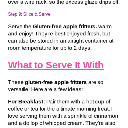
over a wire rack, so the excess glaze drips off.
Step 9: Slice & Serve
Serve the
Gluten-free apple fritters.
warm
and enjoy! They’re best enjoyed fresh, but
can also be stored in an airtight container at
room temperature for up to 2 days.
What to Serve It With
These
gluten-free apple fritters
are so
versatile! Here are a few ideas:
For Breakfast:
Pair them with a hot cup of
coffee or tea for the ultimate morning treat. I
love serving them with a sprinkle of cinnamon
and a dollop of whipped cream. They’re also