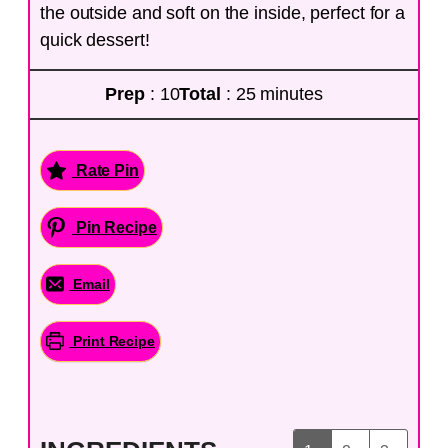
the outside and soft on the inside, perfect for a
quick dessert!
Prep
: 10
Total
: 25 minutes
Rate Pin
Pin Recipe
Email
Print Recipe