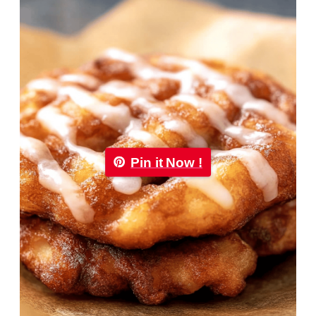
Pin it Now !