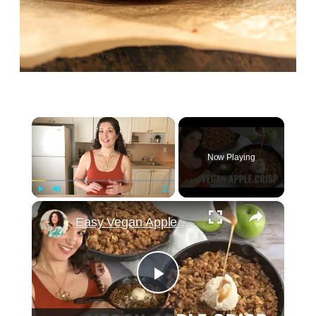
×
Now Playing
×
Play
Unmute
Fullscreen
Easy Vegan Apple Crisp Recipe! Perfect dessert for Thanksgiving!
Play