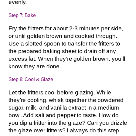
evenly.
Step 7: Bake
Fry the fritters for about 2-3 minutes per side,
or until golden brown and cooked through.
Use a slotted spoon to transfer the fritters to
the prepared baking sheet to drain off any
excess fat. When they’re golden brown, you’ll
know they are done.
Step 8: Cool & Glaze
Let the fritters cool before glazing. While
they’re cooling, whisk together the powdered
sugar, milk, and vanilla extract in a medium
bowl. Add salt and pepper to taste. How do
you dip a fritter into the glaze? Can you drizzle
the glaze over fritters? I always do this step