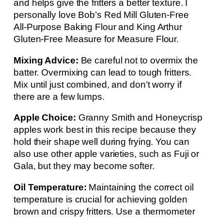
and helps give the fritters a better texture. I
personally love Bob’s Red Mill Gluten-Free
All-Purpose Baking Flour and King Arthur
Gluten-Free Measure for Measure Flour.
Mixing Advice:
Be careful not to overmix the
batter. Overmixing can lead to tough fritters.
Mix until just combined, and don’t worry if
there are a few lumps.
Apple Choice:
Granny Smith and Honeycrisp
apples work best in this recipe because they
hold their shape well during frying. You can
also use other apple varieties, such as Fuji or
Gala, but they may become softer.
Oil Temperature:
Maintaining the correct oil
temperature is crucial for achieving golden
brown and crispy fritters. Use a thermometer