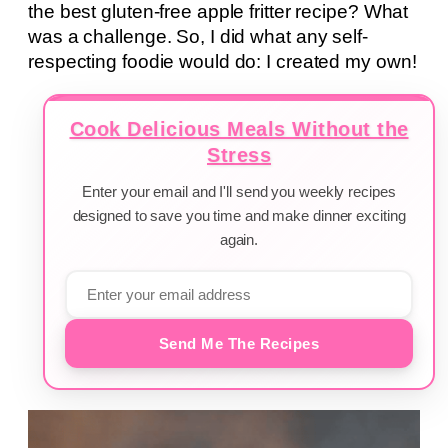
the best gluten-free apple fritter recipe? What
was a challenge. So, I did what any self-
respecting foodie would do: I created my own!
Cook Delicious Meals Without the
Stress
Enter your email and I'll send you weekly recipes
designed to save you time and make dinner exciting
again.
Send Me The Recipes