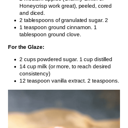
Honeycrisp work great), peeled, cored
and diced.
2 tablespoons of granulated sugar. 2
1 teaspoon ground cinnamon. 1
tablespoon ground clove.
For the Glaze:
2 cups powdered sugar. 1 cup distilled
14 cup milk (or more, to reach desired
consistency)
12 teaspoon vanilla extract. 2 teaspoons.