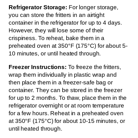
Refrigerator Storage:
For longer storage,
you can store the fritters in an airtight
container in the refrigerator for up to 4 days.
However, they will lose some of their
crispiness. To reheat, bake them in a
preheated oven at 350°F (175°C) for about 5-
10 minutes, or until heated through.
Freezer Instructions:
To freeze the fritters,
wrap them individually in plastic wrap and
then place them in a freezer-safe bag or
container. They can be stored in the freezer
for up to 2 months. To thaw, place them in the
refrigerator overnight or at room temperature
for a few hours. Reheat in a preheated oven
at 350°F (175°C) for about 10-15 minutes, or
until heated through.