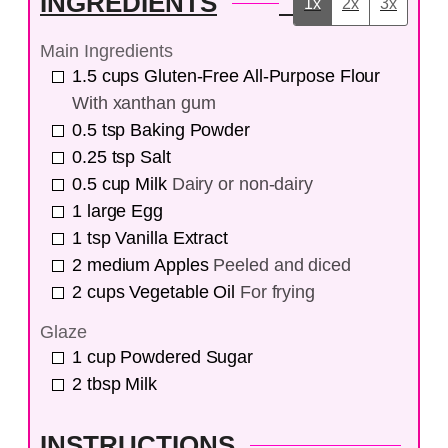
INGREDIENTS
1x
2x
3x
Main Ingredients
1.5
cups
Gluten-Free All-Purpose Flour
With xanthan gum
0.5
tsp
Baking Powder
0.25
tsp
Salt
0.5
cup
Milk
Dairy or non-dairy
1
large
Egg
1
tsp
Vanilla Extract
2
medium
Apples
Peeled and diced
2
cups
Vegetable Oil
For frying
Glaze
1
cup
Powdered Sugar
2
tbsp
Milk
INSTRUCTIONS