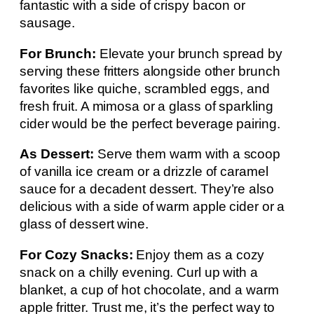
fantastic with a side of crispy bacon or
sausage.
For Brunch:
Elevate your brunch spread by
serving these fritters alongside other brunch
favorites like quiche, scrambled eggs, and
fresh fruit. A mimosa or a glass of sparkling
cider would be the perfect beverage pairing.
As Dessert:
Serve them warm with a scoop
of vanilla ice cream or a drizzle of caramel
sauce for a decadent dessert. They’re also
delicious with a side of warm apple cider or a
glass of dessert wine.
For Cozy Snacks:
Enjoy them as a cozy
snack on a chilly evening. Curl up with a
blanket, a cup of hot chocolate, and a warm
apple fritter. Trust me, it’s the perfect way to