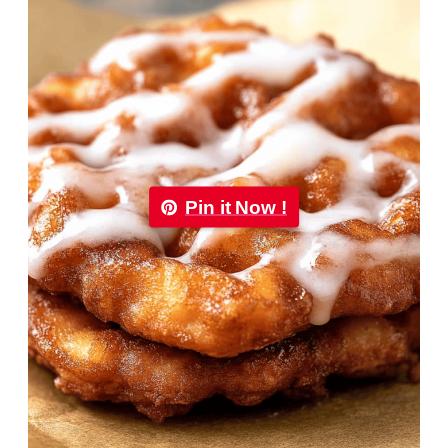
Pin it Now !