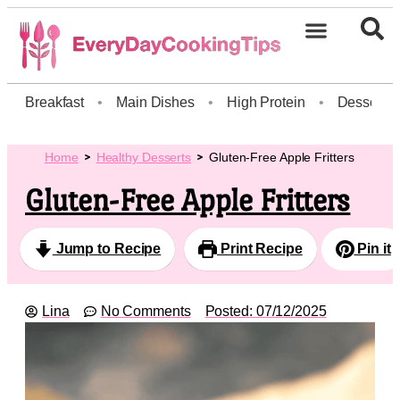
Breakfast
•
Main Dishes
•
High Protein
•
Dessert
Home
Healthy Desserts
Gluten-Free Apple Fritters
Gluten-Free Apple Fritters
Jump to Recipe
Print Recipe
Pin it
Lina
No Comments
Posted:
07/12/2025