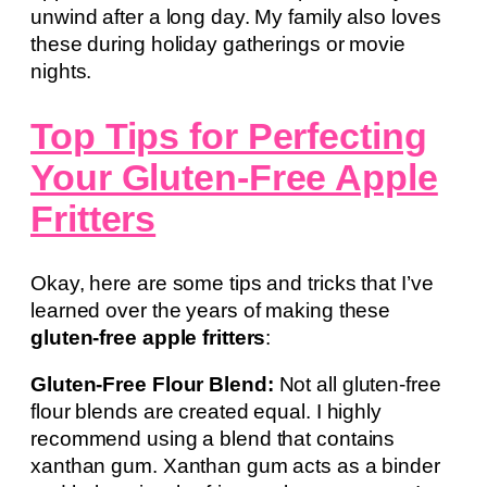
unwind after a long day. My family also loves
these during holiday gatherings or movie
nights.
Top Tips for Perfecting
Your Gluten-Free Apple
Fritters
Okay, here are some tips and tricks that I’ve
learned over the years of making these
gluten-free apple fritters
:
Gluten-Free Flour Blend:
Not all gluten-free
flour blends are created equal. I highly
recommend using a blend that contains
xanthan gum. Xanthan gum acts as a binder