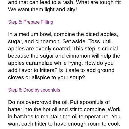
and that can lead to a rash. What are tough frit
We want them light and airy!
Step 5: Prepare Filling
In a medium bowl, combine the diced apples,
sugar, and cinnamon. Set aside. Toss until
apples are evenly coated. This step is crucial
because the sugar and cinnamon will help the
apples caramelize while frying. How do you
add flavor to fritters? Is it safe to add ground
cloves or allspice to your soup?
Step 6: Drop by spoonfuls
Do not overcrowd the oil. Put spoonfuls of
batter into the hot oil and stir to combine. Work
in batches to maintain the oil temperature. You
want each fritter to have enough room to cook