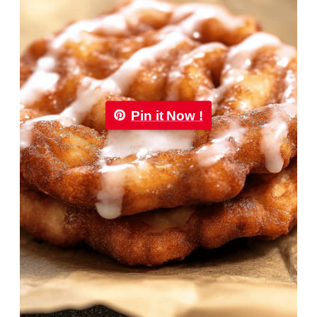
Pin it Now !