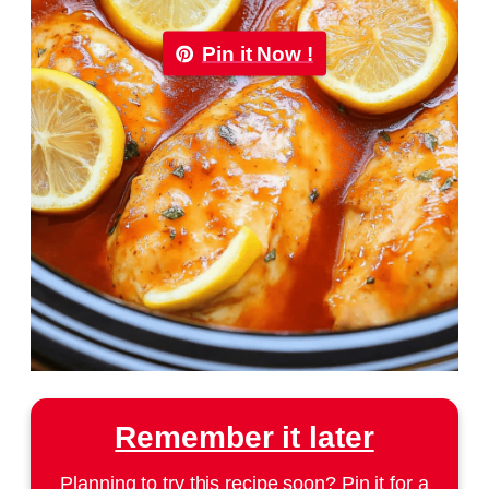
Pin it Now !
Remember it later
Planning to try this recipe soon? Pin it for a