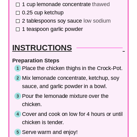
1
cup
lemonade concentrate
thawed
0.25
cup
ketchup
2
tablespoons
soy sauce
low sodium
1
teaspoon
garlic powder
INSTRUCTIONS
Preparation Steps
Place the chicken thighs in the Crock-Pot.
Mix lemonade concentrate, ketchup, soy
sauce, and garlic powder in a bowl.
Pour the lemonade mixture over the
chicken.
Cover and cook on low for 4 hours or until
chicken is tender.
Serve warm and enjoy!