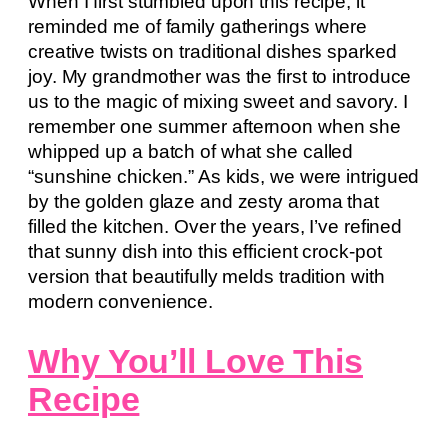
When I first stumbled upon this recipe, it
reminded me of family gatherings where
creative twists on traditional dishes sparked
joy. My grandmother was the first to introduce
us to the magic of mixing sweet and savory. I
remember one summer afternoon when she
whipped up a batch of what she called
“sunshine chicken.” As kids, we were intrigued
by the golden glaze and zesty aroma that
filled the kitchen. Over the years, I’ve refined
that sunny dish into this efficient crock-pot
version that beautifully melds tradition with
modern convenience.
Why You’ll Love This
Recipe