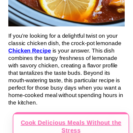
If you’re looking for a delightful twist on your
classic chicken dish, the crock-pot lemonade
Chicken Recipe
is your answer. This dish
combines the tangy freshness of lemonade
with savory chicken, creating a flavor profile
that tantalizes the taste buds. Beyond its
mouth-watering taste, this particular recipe is
perfect for those busy days when you want a
home-cooked meal without spending hours in
the kitchen.
Cook Delicious Meals Without the
Stress