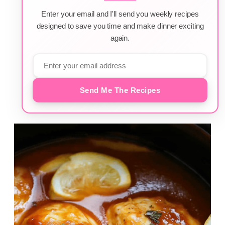
Enter your email and I'll send you weekly recipes
designed to save you time and make dinner exciting
again.
Send Me The Recipes