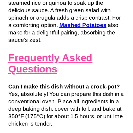
steamed rice or quinoa to soak up the
delicious sauce. A fresh green salad with
spinach or arugula adds a crisp contrast. For
a comforting option,
Mashed Potatoes
also
make for a delightful pairing, absorbing the
sauce’s zest.
Frequently Asked
Questions
Can I make this dish without a crock-pot?
Yes, absolutely! You can prepare this dish in a
conventional oven. Place all ingredients in a
deep baking dish, cover with foil, and bake at
350°F (175°C) for about 1.5 hours, or until the
chicken is tender.