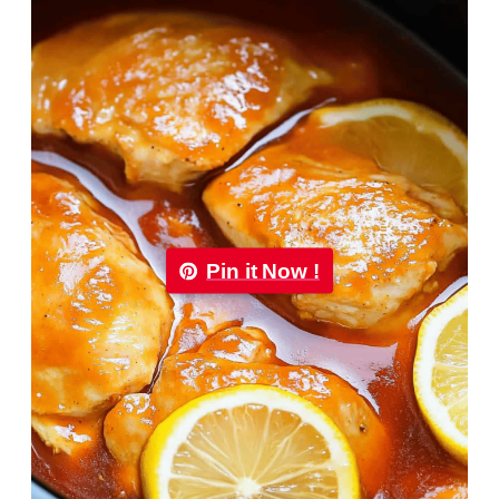
Pin it Now !