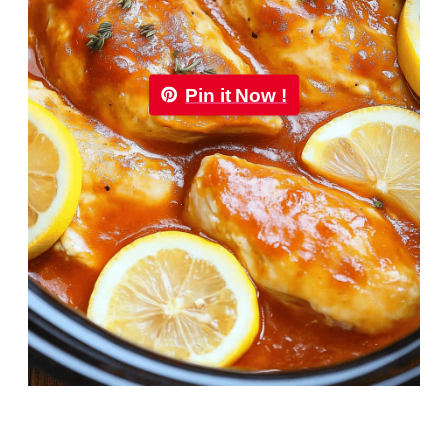
Pin it Now !