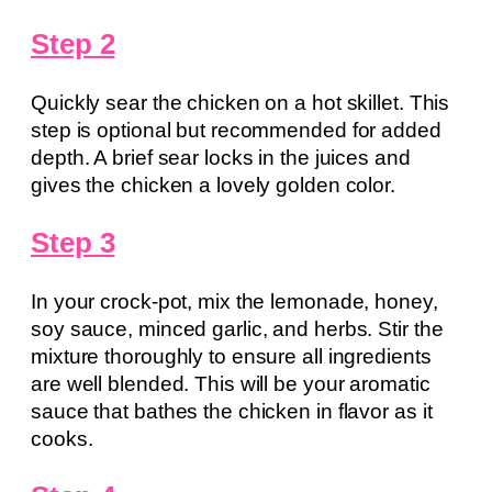
Step 2
Quickly sear the chicken on a hot skillet. This
step is optional but recommended for added
depth. A brief sear locks in the juices and
gives the chicken a lovely golden color.
Step 3
In your crock-pot, mix the lemonade, honey,
soy sauce, minced garlic, and herbs. Stir the
mixture thoroughly to ensure all ingredients
are well blended. This will be your aromatic
sauce that bathes the chicken in flavor as it
cooks.