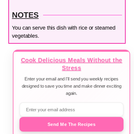
NOTES
You can serve this dish with rice or steamed
vegetables.
Cook Delicious Meals Without the
Stress
Enter your email and I'll send you weekly recipes
designed to save you time and make dinner exciting
again.
Send Me The Recipes