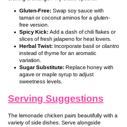
Gluten-Free:
Swap soy sauce with
tamari or coconut aminos for a gluten-
free version.
Spicy Kick:
Add a dash of chili flakes or
slices of fresh jalapeno for heat lovers.
Herbal Twist:
Incorporate basil or cilantro
instead of thyme for an aromatic
variation.
Sugar Substitute:
Replace honey with
agave or maple syrup to adjust
sweetness levels.
Serving Suggestions
The lemonade chicken pairs beautifully with a
variety of side dishes. Serve alongside