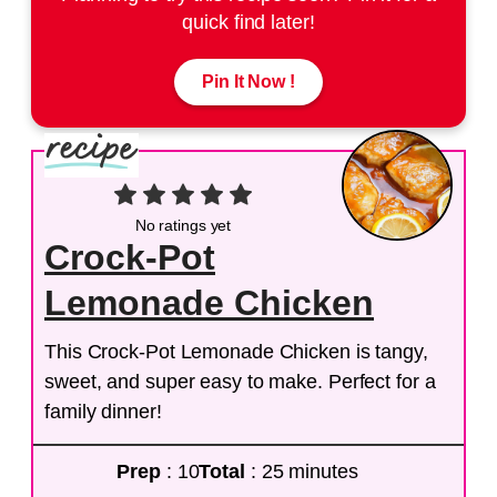
quick find later!
Pin It Now !
No ratings yet
Crock-Pot
Lemonade Chicken
This Crock-Pot Lemonade Chicken is tangy,
sweet, and super easy to make. Perfect for a
family dinner!
Prep
: 10
Total
: 25 minutes