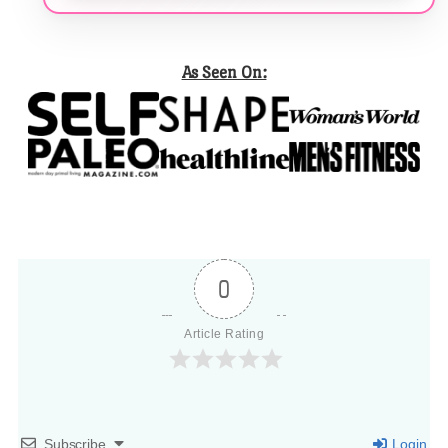
As Seen On:
0
Article Rating
Subscribe
Login