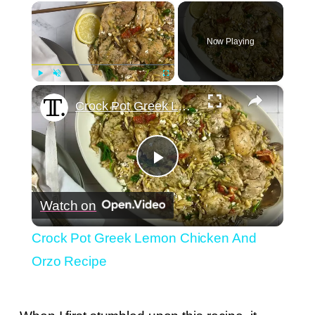
×
Now Playing
×
Play
Unmute
Fullscreen
Crock Pot Greek Lemon Chicken And Orzo Recipe
Play
Watch on
Video
Crock Pot Greek Lemon Chicken And
Orzo Recipe