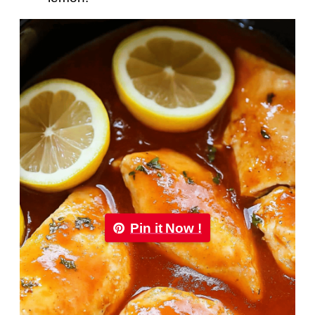
Pin it Now !