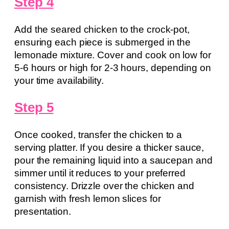
Step 4
Add the seared chicken to the crock-pot,
ensuring each piece is submerged in the
lemonade mixture. Cover and cook on low for
5-6 hours or high for 2-3 hours, depending on
your time availability.
Step 5
Once cooked, transfer the chicken to a
serving platter. If you desire a thicker sauce,
pour the remaining liquid into a saucepan and
simmer until it reduces to your preferred
consistency. Drizzle over the chicken and
garnish with fresh lemon slices for
presentation.