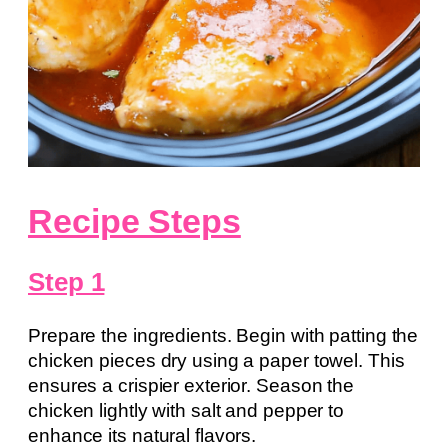
Recipe Steps
Step 1
Prepare the ingredients. Begin with patting the
chicken pieces dry using a paper towel. This
ensures a crispier exterior. Season the
chicken lightly with salt and pepper to
enhance its natural flavors.