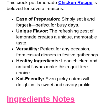
This crock-pot lemonade
Chicken Recipe
is
beloved for several reasons:
Ease of Preparation:
Simply set it and
forget it—perfect for busy days.
Unique Flavor:
The refreshing zest of
lemonade creates a unique, memorable
taste.
Versatility:
Perfect for any occasion,
from casual dinners to festive gatherings.
Healthy Ingredients:
Lean chicken and
natural flavors make this a guilt-free
choice.
Kid-Friendly:
Even picky eaters will
delight in its sweet and savory profile.
Ingredients Notes