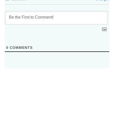
0
COMMENTS