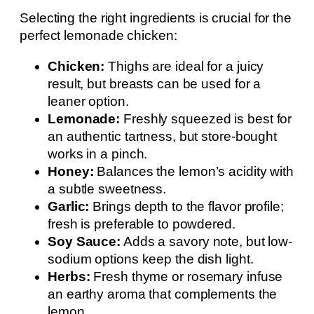
Selecting the right ingredients is crucial for the
perfect lemonade chicken:
Chicken:
Thighs are ideal for a juicy
result, but breasts can be used for a
leaner option.
Lemonade:
Freshly squeezed is best for
an authentic tartness, but store-bought
works in a pinch.
Honey:
Balances the lemon’s acidity with
a subtle sweetness.
Garlic:
Brings depth to the flavor profile;
fresh is preferable to powdered.
Soy Sauce:
Adds a savory note, but low-
sodium options keep the dish light.
Herbs:
Fresh thyme or rosemary infuse
an earthy aroma that complements the
lemon.