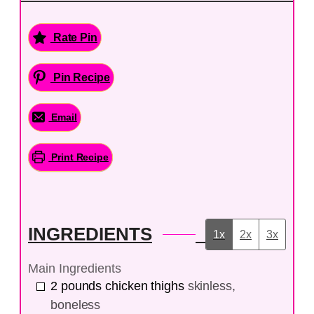
Rate Pin
Pin Recipe
Email
Print Recipe
INGREDIENTS
1x
2x
3x
Main Ingredients
2
pounds
chicken thighs
skinless,
boneless