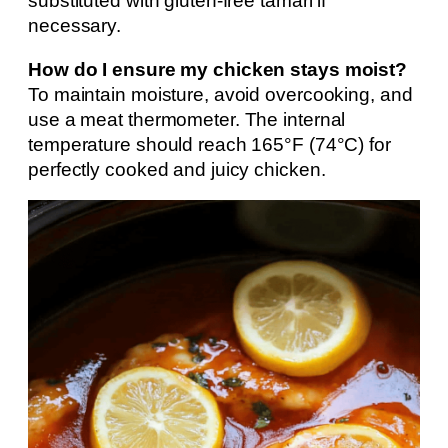
substituted with gluten-free tamari if
necessary.
How do I ensure my chicken stays moist?
To maintain moisture, avoid overcooking, and
use a meat thermometer. The internal
temperature should reach 165°F (74°C) for
perfectly cooked and juicy chicken.