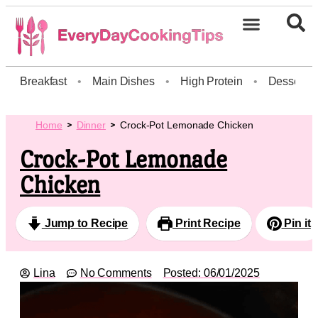
Breakfast
•
Main Dishes
•
High Protein
•
Dessert
Home
Dinner
Crock-Pot Lemonade Chicken
Crock-Pot Lemonade
Chicken
Jump to Recipe
Print Recipe
Pin it
Lina
No Comments
Posted:
06/01/2025