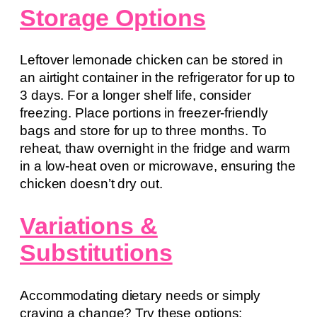
Storage Options
Leftover lemonade chicken can be stored in
an airtight container in the refrigerator for up to
3 days. For a longer shelf life, consider
freezing. Place portions in freezer-friendly
bags and store for up to three months. To
reheat, thaw overnight in the fridge and warm
in a low-heat oven or microwave, ensuring the
chicken doesn’t dry out.
Variations &
Substitutions
Accommodating dietary needs or simply
craving a change? Try these options: