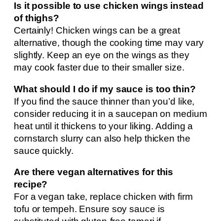
Is it possible to use chicken wings instead
of thighs?
Certainly! Chicken wings can be a great
alternative, though the cooking time may vary
slightly. Keep an eye on the wings as they
may cook faster due to their smaller size.
What should I do if my sauce is too thin?
If you find the sauce thinner than you’d like,
consider reducing it in a saucepan on medium
heat until it thickens to your liking. Adding a
cornstarch slurry can also help thicken the
sauce quickly.
Are there vegan alternatives for this
recipe?
For a vegan take, replace chicken with firm
tofu or tempeh. Ensure soy sauce is