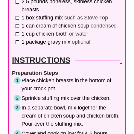
2.5
pounds
boneless, skinless chicken
breasts
1
box
stuffing mix
such as Stove Top
1
can
cream of chicken soup
condensed
1
cup
chicken broth
or water
1
package
gravy mix
optional
INSTRUCTIONS
Preparation Steps
Place chicken breasts in the bottom of
your crock pot.
Sprinkle stuffing mix over the chicken.
In a separate bowl, mix together the
cream of chicken soup and chicken broth.
Pour over the stuffing mix.
Cover and cook on low for 4-6 hours.