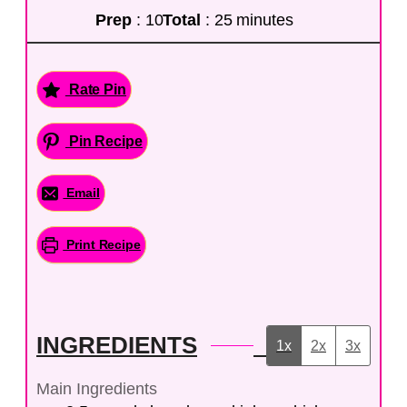
Prep
: 10
Total
: 25 minutes
Rate Pin
Pin Recipe
Email
Print Recipe
INGREDIENTS
1x
2x
3x
Main Ingredients