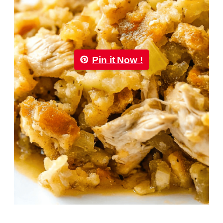
Pin it Now !