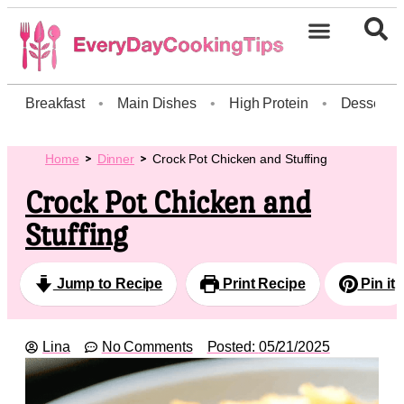
Breakfast
•
Main Dishes
•
High Protein
•
Dessert
Home
Dinner
Crock Pot Chicken and Stuffing
Crock Pot Chicken and
Stuffing
Jump to Recipe
Print Recipe
Pin it
Lina
No Comments
Posted:
05/21/2025