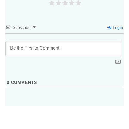
Subscribe
Login
0
COMMENTS