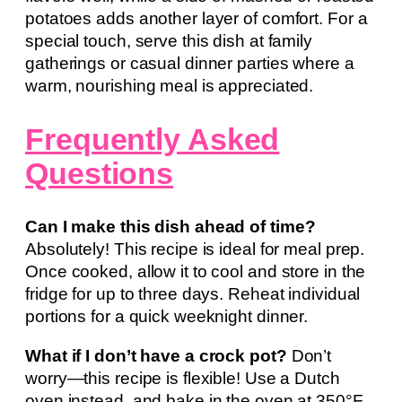
potatoes adds another layer of comfort. For a
special touch, serve this dish at family
gatherings or casual dinner parties where a
warm, nourishing meal is appreciated.
Frequently Asked
Questions
Can I make this dish ahead of time?
Absolutely! This recipe is ideal for meal prep.
Once cooked, allow it to cool and store in the
fridge for up to three days. Reheat individual
portions for a quick weeknight dinner.
What if I don’t have a crock pot?
Don’t
worry—this recipe is flexible! Use a Dutch
oven instead, and bake in the oven at 350°F