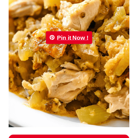
Pin it Now !