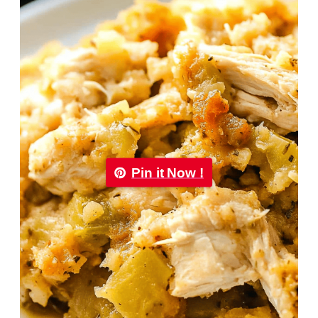
Pin it Now !