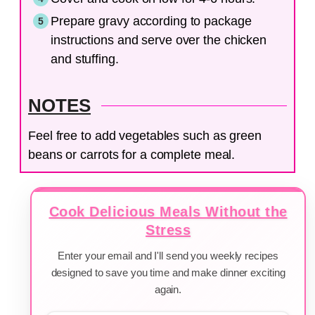
Prepare gravy according to package
instructions and serve over the chicken
and stuffing.
NOTES
Feel free to add vegetables such as green
beans or carrots for a complete meal.
Cook Delicious Meals Without the
Stress
Enter your email and I'll send you weekly recipes
designed to save you time and make dinner exciting
again.