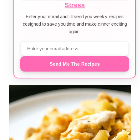
Stress
Enter your email and I'll send you weekly recipes
designed to save you time and make dinner exciting
again.
Send Me The Recipes