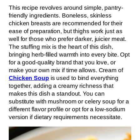
This recipe revolves around simple, pantry-
friendly ingredients. Boneless, skinless
chicken breasts are recommended for their
ease of preparation, but thighs work just as
well for those who prefer darker, juicier meat.
The stuffing mix is the heart of this dish,
bringing herb-filled warmth into every bite. Opt
for a good-quality brand that you love, or
make your own mix if time allows. Cream of
Chicken Soup
is used to bind everything
together, adding a creamy richness that
makes this dish a standout. You can
substitute with mushroom or celery soup for a
different flavor profile or opt for a low-sodium
version if dietary requirements necessitate.