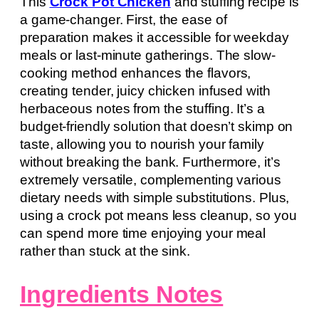
This
Crock Pot Chicken
and stuffing recipe is
a game-changer. First, the ease of
preparation makes it accessible for weekday
meals or last-minute gatherings. The slow-
cooking method enhances the flavors,
creating tender, juicy chicken infused with
herbaceous notes from the stuffing. It’s a
budget-friendly solution that doesn’t skimp on
taste, allowing you to nourish your family
without breaking the bank. Furthermore, it’s
extremely versatile, complementing various
dietary needs with simple substitutions. Plus,
using a crock pot means less cleanup, so you
can spend more time enjoying your meal
rather than stuck at the sink.
Ingredients Notes