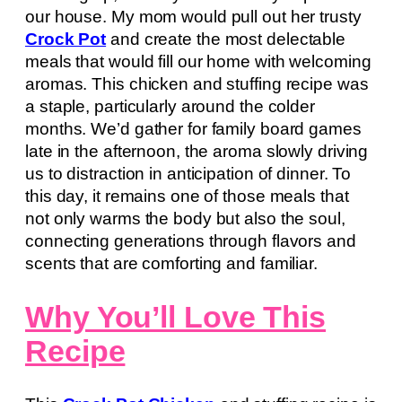
our house. My mom would pull out her trusty
Crock Pot
and create the most delectable
meals that would fill our home with welcoming
aromas. This chicken and stuffing recipe was
a staple, particularly around the colder
months. We’d gather for family board games
late in the afternoon, the aroma slowly driving
us to distraction in anticipation of dinner. To
this day, it remains one of those meals that
not only warms the body but also the soul,
connecting generations through flavors and
scents that are comforting and familiar.
Why You’ll Love This
Recipe