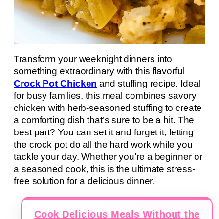
Transform your weeknight dinners into
something extraordinary with this flavorful
Crock Pot Chicken
and stuffing recipe. Ideal
for busy families, this meal combines savory
chicken with herb-seasoned stuffing to create
a comforting dish that’s sure to be a hit. The
best part? You can set it and forget it, letting
the crock pot do all the hard work while you
tackle your day. Whether you’re a beginner or
a seasoned cook, this is the ultimate stress-
free solution for a delicious dinner.
Cook Delicious Meals Without the