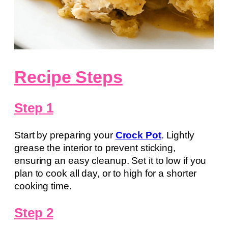
Recipe Steps
Step 1
Start by preparing your
Crock Pot
. Lightly
grease the interior to prevent sticking,
ensuring an easy cleanup. Set it to low if you
plan to cook all day, or to high for a shorter
cooking time.
Step 2