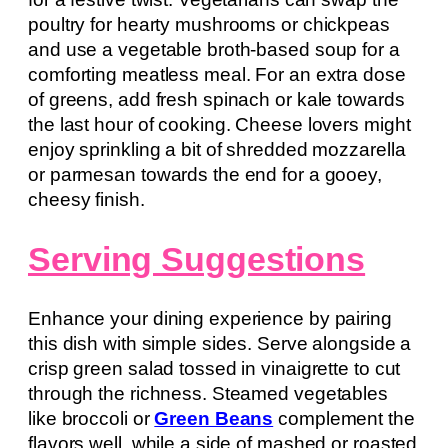
poultry for hearty mushrooms or chickpeas
and use a vegetable broth-based soup for a
comforting meatless meal. For an extra dose
of greens, add fresh spinach or kale towards
the last hour of cooking. Cheese lovers might
enjoy sprinkling a bit of shredded mozzarella
or parmesan towards the end for a gooey,
cheesy finish.
Serving Suggestions
Enhance your dining experience by pairing
this dish with simple sides. Serve alongside a
crisp green salad tossed in vinaigrette to cut
through the richness. Steamed vegetables
like broccoli or
Green Beans
complement the
flavors well, while a side of mashed or roasted