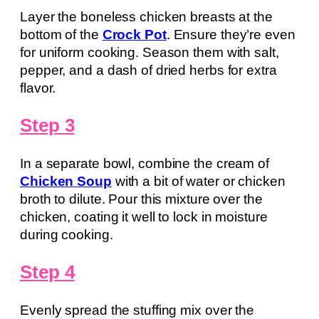
Layer the boneless chicken breasts at the
bottom of the
Crock Pot
. Ensure they’re even
for uniform cooking. Season them with salt,
pepper, and a dash of dried herbs for extra
flavor.
Step 3
In a separate bowl, combine the cream of
Chicken Soup
with a bit of water or chicken
broth to dilute. Pour this mixture over the
chicken, coating it well to lock in moisture
during cooking.
Step 4
Evenly spread the stuffing mix over the