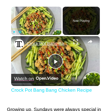
×
Now Playing
×
Play
Unmute
Fullscreen
Crock Pot Bang Bang Chicken Recipe
Play
Watch on
Video
Crock Pot Bang Bang Chicken Recipe
Growing up, Sundays were always special in