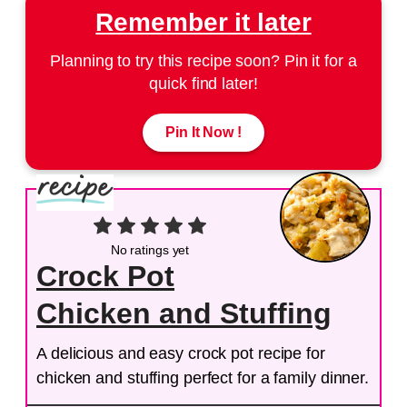
Remember it later
Planning to try this recipe soon? Pin it for a
quick find later!
Pin It Now !
No ratings yet
Crock Pot
Chicken and Stuffing
A delicious and easy crock pot recipe for
chicken and stuffing perfect for a family dinner.