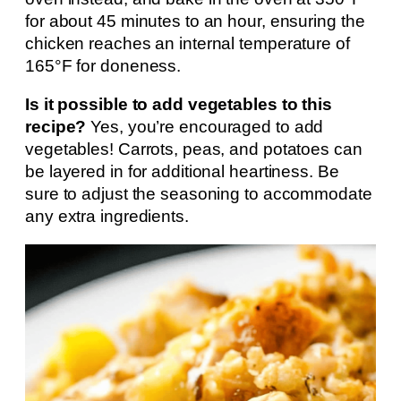
for about 45 minutes to an hour, ensuring the
chicken reaches an internal temperature of
165°F for doneness.
Is it possible to add vegetables to this
recipe?
Yes, you’re encouraged to add
vegetables! Carrots, peas, and potatoes can
be layered in for additional heartiness. Be
sure to adjust the seasoning to accommodate
any extra ingredients.