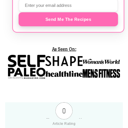
Send Me The Recipes
As Seen On:
0
Article Rating