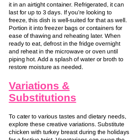
it in an airtight container. Refrigerated, it can
last for up to 3 days. If you’re looking to
freeze, this dish is well-suited for that as well.
Portion it into freezer bags or containers for
ease of thawing and reheating later. When
ready to eat, defrost in the fridge overnight
and reheat in the microwave or oven until
piping hot. Add a splash of water or broth to
restore moisture as needed.
Variations &
Substitutions
To cater to various tastes and dietary needs,
explore these creative variations. Substitute
chicken with turkey breast during the holidays
for a festive twist. Vegetarians can swap the