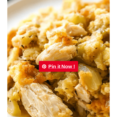
Pin it Now !