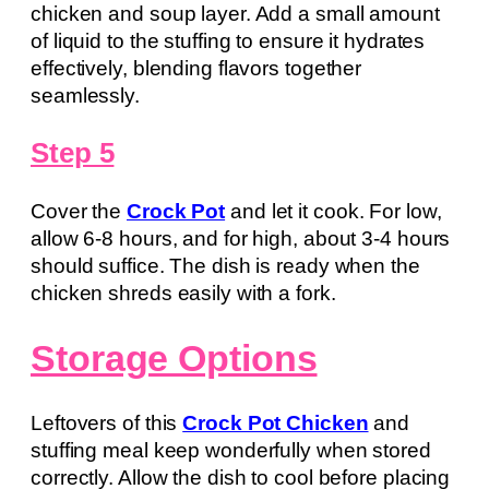
chicken and soup layer. Add a small amount
of liquid to the stuffing to ensure it hydrates
effectively, blending flavors together
seamlessly.
Step 5
Cover the
Crock Pot
and let it cook. For low,
allow 6-8 hours, and for high, about 3-4 hours
should suffice. The dish is ready when the
chicken shreds easily with a fork.
Storage Options
Leftovers of this
Crock Pot Chicken
and
stuffing meal keep wonderfully when stored
correctly. Allow the dish to cool before placing