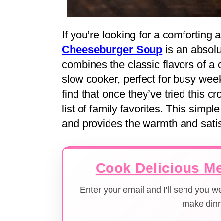
If you’re looking for a comforting 
Cheeseburger Soup
is an absolu
combines the classic flavors of a
slow cooker, perfect for busy we
find that once they’ve tried this cr
list of family favorites. This simp
and provides the warmth and satis
Cook Delicious Me
Enter your email and I'll send you 
make dinn