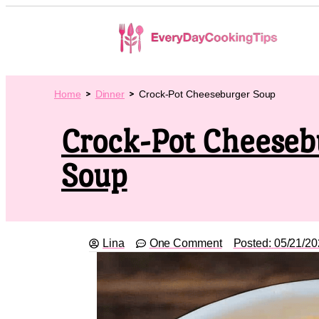
Home
Dinner
Crock-Pot Cheeseburger Soup
Crock-Pot Cheeseb
Soup
Lina
One Comment
Posted:
05/21/20