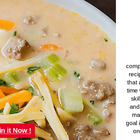
compa
reci
that 
time 
ski
and
ma
goal 
in it Now !
on