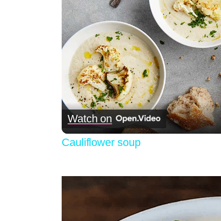
Watch on
Cauliflower soup