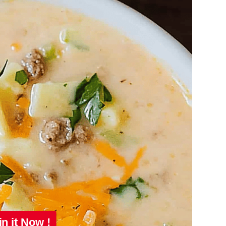
in it Now !