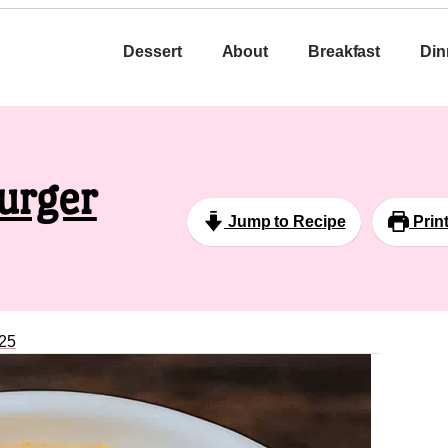
Dessert
About
Breakfast
Din
urger
Jump to Recipe
Prin
25