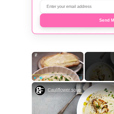
Send M
×
Play
Unmute
Fullscreen
Cauliflower soup