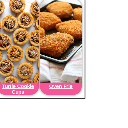
Turtle Cookie
Oven Frie
Cups