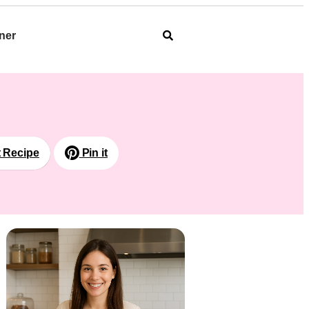
ner
t Recipe
Pin it