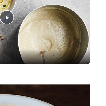
Play
Video