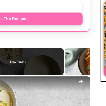
e The Recipes
Now Playing
×