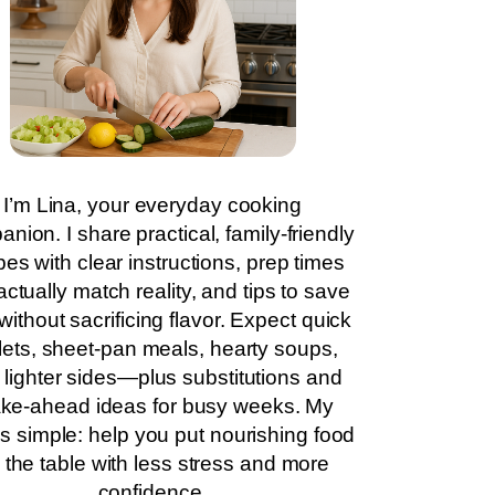
I’m Lina, your everyday cooking
nion. I share practical, family-friendly
pes with clear instructions, prep times
actually match reality, and tips to save
without sacrificing flavor. Expect quick
llets, sheet-pan meals, hearty soups,
 lighter sides—plus substitutions and
ke-ahead ideas for busy weeks. My
is simple: help you put nourishing food
 the table with less stress and more
confidence.