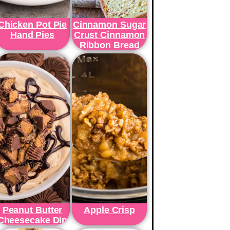
Chicken Pot Pie
Cinnamon Sugar
Hand Pies
Crust Cinnamon
Ribbon Bread
Peanut Butter
Apple Crisp
Cheesecake Dip