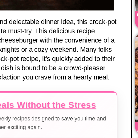
and delectable dinner idea, this crock-pot
te must-try. This delicious recipe
 cheeseburger with the convenience of a
eknights or a cozy weekend. Many folks
ock-pot recipe, it’s quickly added to their
le dish is bound to be a crowd-pleaser
faction you crave from a hearty meal.
als Without the Stress
weekly recipes designed to save you time and
er exciting again.