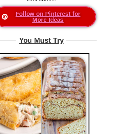
Follow on Pinterest for
More Ideas
You Must Try