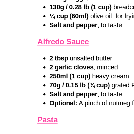
130g / 0.28 lb (1 cup)
breadcr
¼ cup (60ml)
olive oil, for fry
Salt and pepper
, to taste
Alfredo Sauce
2 tbsp
unsalted butter
2 garlic cloves
, minced
250ml (1 cup)
heavy cream
70g / 0.15 lb (¾ cup)
grated 
Salt and pepper
, to taste
Optional:
A pinch of nutmeg f
Pasta