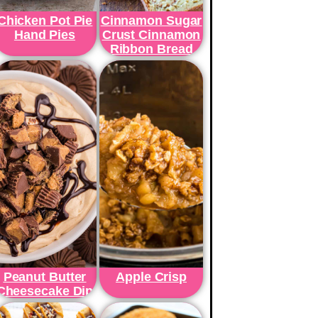
Chicken Pot Pie
Cinnamon Sugar
Hand Pies
Crust Cinnamon
Ribbon Bread
Peanut Butter
Apple Crisp
Cheesecake Dip