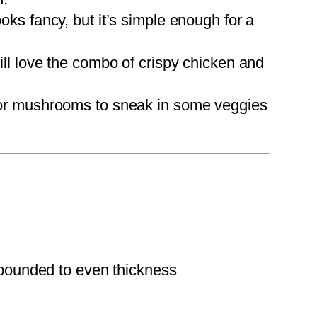
looks fancy, but it’s simple enough for a
ll love the combo of crispy chicken and
 or mushrooms to sneak in some veggies
pounded to even thickness