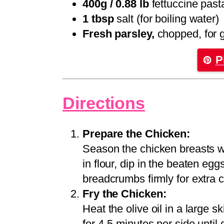
400g / 0.88 lb
fettuccine past
1 tbsp
salt (for boiling water)
Fresh parsley,
chopped, for 
P
Directions
Prepare the Chicken:
Season the chicken breasts w
in flour, dip in the beaten eg
breadcrumbs firmly for extra c
Fry the Chicken:
Heat the olive oil in a large s
for 4-5 minutes per side unti