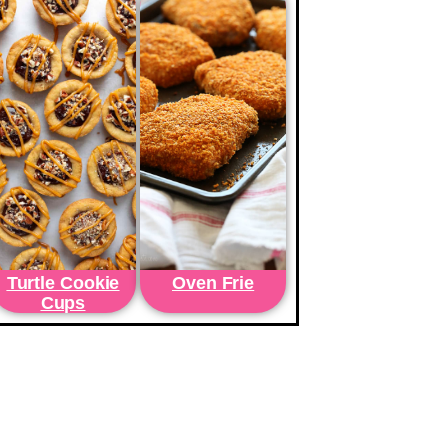
Turtle Cookie
Oven Frie
Cups