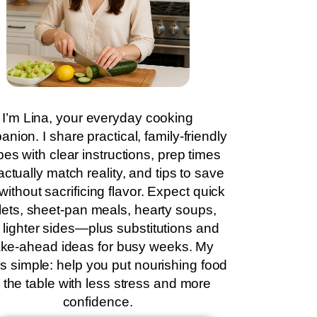
I’m Lina, your everyday cooking
nion. I share practical, family-friendly
pes with clear instructions, prep times
actually match reality, and tips to save
without sacrificing flavor. Expect quick
llets, sheet-pan meals, hearty soups,
 lighter sides—plus substitutions and
ke-ahead ideas for busy weeks. My
is simple: help you put nourishing food
 the table with less stress and more
confidence.