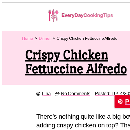
Home
Dinner
Crispy Chicken Fettuccine Alfredo
Crispy Chicken
Fettuccine Alfredo
Lina
No Comments
Posted:
10/14/20
P
There’s nothing quite like a big bo
adding crispy chicken on top? That