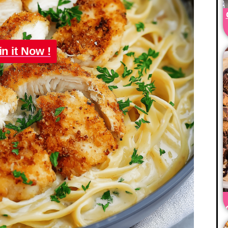
in it Now !