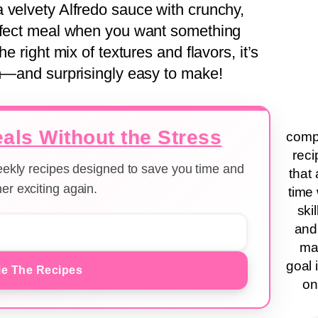
 velvety Alfredo sauce with crunchy,
erfect meal when you want something
e right mix of textures and flavors, it’s
en—and surprisingly easy to make!
als Without the Stress
compa
reci
weekly recipes designed to save you time and
that 
er exciting again.
time 
ski
and
ma
goal 
e The Recipes
on