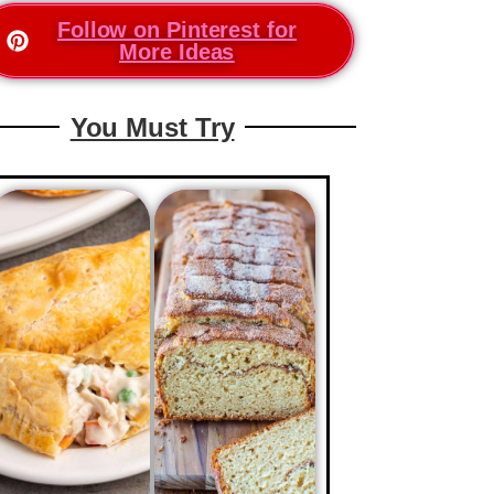
Follow on Pinterest for
More Ideas
You Must Try