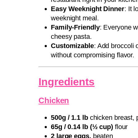
Easy Weeknight Dinner
: It 
weeknight meal.
Family-Friendly
: Everyone wi
cheesy pasta.
Customizable
: Add broccoli
without compromising flavor.
Ingredients
Chicken
500g / 1.1 lb
chicken breast, 
65g / 0.14 lb (½ cup)
flour
2 large eggs,
beaten