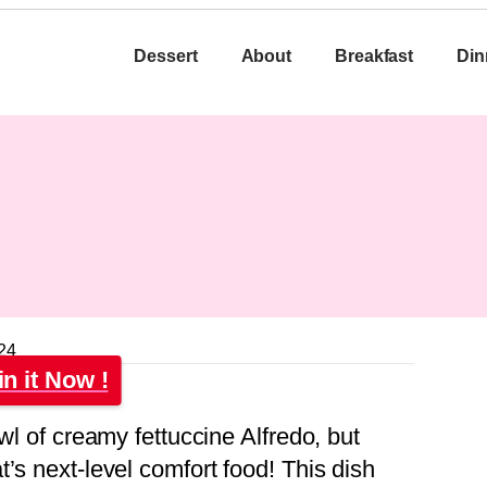
Dessert
About
Breakfast
Din
24
in it Now !
wl of creamy fettuccine Alfredo, but
’s next-level comfort food! This dish