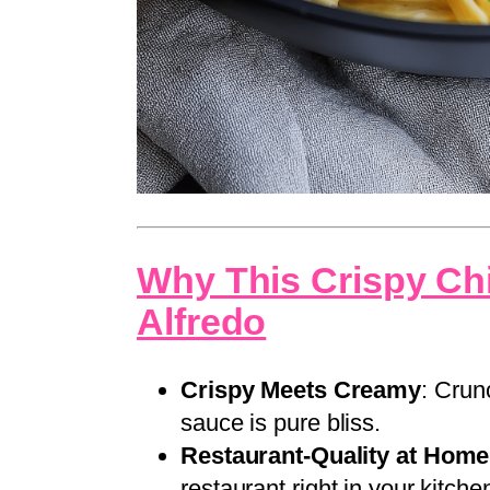
Why This Crispy Ch
Alfredo
Crispy Meets Creamy
: Crun
sauce is pure bliss.
Restaurant-Quality at Home
restaurant right in your kitche