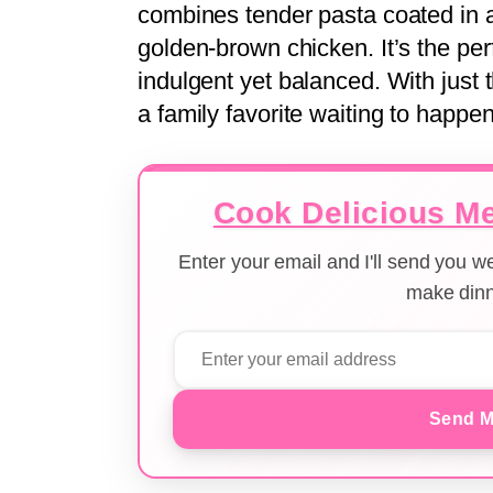
combines tender pasta coated in a
golden-brown chicken. It’s the p
indulgent yet balanced. With just th
a family favorite waiting to happ
Cook Delicious Me
Enter your email and I'll send you 
make dinn
Send M