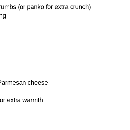
umbs (or panko for extra crunch)
ing
Parmesan cheese
or extra warmth