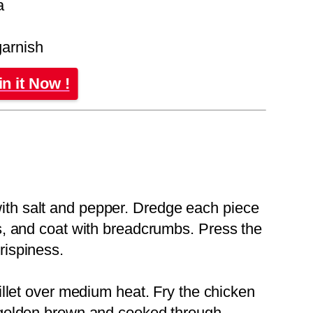
a
garnish
in it Now !
ith salt and pepper. Dredge each piece
gs, and coat with breadcrumbs. Press the
rispiness.
killet over medium heat. Fry the chicken
l golden brown and cooked through.