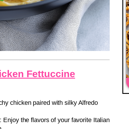
icken Fettuccine
chy chicken paired with silky Alfredo
: Enjoy the flavors of your favorite Italian
n.