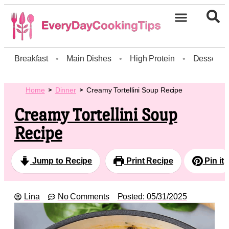
Breakfast
•
Main Dishes
•
High Protein
•
Dessert
Home
Dinner
Creamy Tortellini Soup Recipe
Creamy Tortellini Soup
Recipe
Jump to Recipe
Print Recipe
Pin it
Lina
No Comments
Posted:
05/31/2025