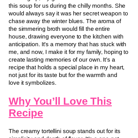
this soup for us during the chilly months. She
would always say it was her secret weapon to
chase away the winter blues. The aroma of
the simmering broth would fill the entire
house, drawing everyone to the kitchen with
anticipation. It’s a memory that has stuck with
me, and now, I make it for my family, hoping to
create lasting memories of our own. It’s a
recipe that holds a special place in my heart,
not just for its taste but for the warmth and
love it symbolizes.
Why You’ll Love This
Recipe
The creamy tortellini soup stands out for its