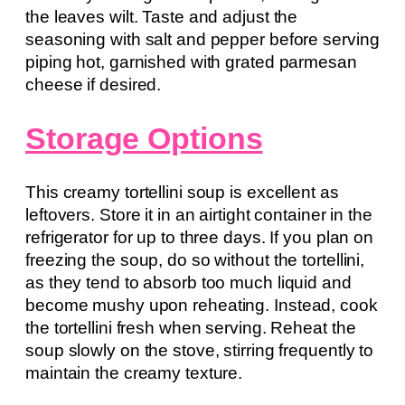
the leaves wilt. Taste and adjust the
seasoning with salt and pepper before serving
piping hot, garnished with grated parmesan
cheese if desired.
Storage Options
This creamy tortellini soup is excellent as
leftovers. Store it in an airtight container in the
refrigerator for up to three days. If you plan on
freezing the soup, do so without the tortellini,
as they tend to absorb too much liquid and
become mushy upon reheating. Instead, cook
the tortellini fresh when serving. Reheat the
soup slowly on the stove, stirring frequently to
maintain the creamy texture.