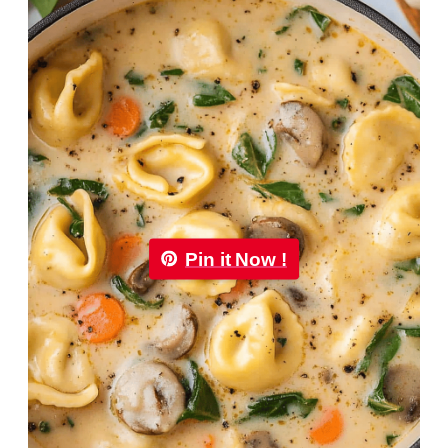
Pin it Now !