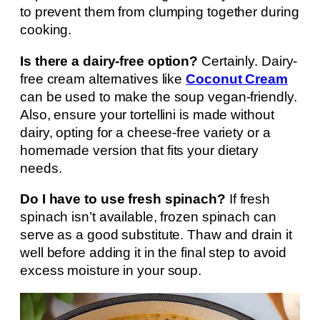
to prevent them from clumping together during
cooking.
Is there a dairy-free option?
Certainly. Dairy-
free cream alternatives like
Coconut Cream
can be used to make the soup vegan-friendly.
Also, ensure your tortellini is made without
dairy, opting for a cheese-free variety or a
homemade version that fits your dietary
needs.
Do I have to use fresh spinach?
If fresh
spinach isn’t available, frozen spinach can
serve as a good substitute. Thaw and drain it
well before adding it in the final step to avoid
excess moisture in your soup.