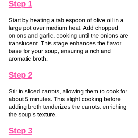
Step 1
Start by heating a tablespoon of olive oil in a
large pot over medium heat. Add chopped
onions and garlic, cooking until the onions are
translucent. This stage enhances the flavor
base for your soup, ensuring a rich and
aromatic broth.
Step 2
Stir in sliced carrots, allowing them to cook for
about 5 minutes. This slight cooking before
adding broth tenderizes the carrots, enriching
the soup’s texture.
Step 3