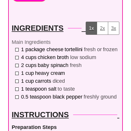
INGREDIENTS
1x
2x
3x
Main Ingredients
1
package
cheese tortellini
fresh or frozen
4
cups
chicken broth
low sodium
2
cups
baby spinach
fresh
1
cup
heavy cream
1
cup
carrots
diced
1
teaspoon
salt
to taste
0.5
teaspoon
black pepper
freshly ground
INSTRUCTIONS
Preparation Steps