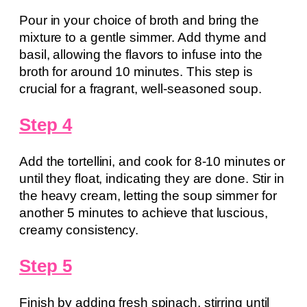
Pour in your choice of broth and bring the
mixture to a gentle simmer. Add thyme and
basil, allowing the flavors to infuse into the
broth for around 10 minutes. This step is
crucial for a fragrant, well-seasoned soup.
Step 4
Add the tortellini, and cook for 8-10 minutes or
until they float, indicating they are done. Stir in
the heavy cream, letting the soup simmer for
another 5 minutes to achieve that luscious,
creamy consistency.
Step 5
Finish by adding fresh spinach, stirring until