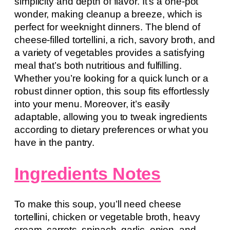
simplicity and depth of flavor. It’s a one-pot
wonder, making cleanup a breeze, which is
perfect for weeknight dinners. The blend of
cheese-filled tortellini, a rich, savory broth, and
a variety of vegetables provides a satisfying
meal that’s both nutritious and fulfilling.
Whether you’re looking for a quick lunch or a
robust dinner option, this soup fits effortlessly
into your menu. Moreover, it’s easily
adaptable, allowing you to tweak ingredients
according to dietary preferences or what you
have in the pantry.
Ingredients Notes
To make this soup, you’ll need cheese
tortellini, chicken or vegetable broth, heavy
cream, carrots, spinach, garlic, onion, and