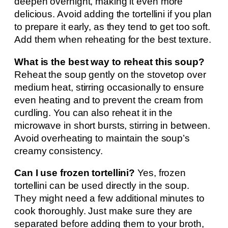
deepen overnight, making it even more
delicious. Avoid adding the tortellini if you plan
to prepare it early, as they tend to get too soft.
Add them when reheating for the best texture.
What is the best way to reheat this soup?
Reheat the soup gently on the stovetop over
medium heat, stirring occasionally to ensure
even heating and to prevent the cream from
curdling. You can also reheat it in the
microwave in short bursts, stirring in between.
Avoid overheating to maintain the soup’s
creamy consistency.
Can I use frozen tortellini?
Yes, frozen
tortellini can be used directly in the soup.
They might need a few additional minutes to
cook thoroughly. Just make sure they are
separated before adding them to your broth,