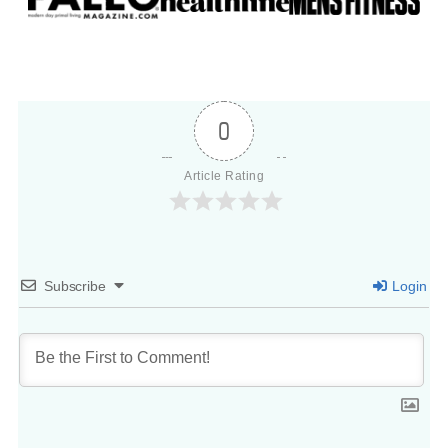
0
Article Rating
Subscribe
Login