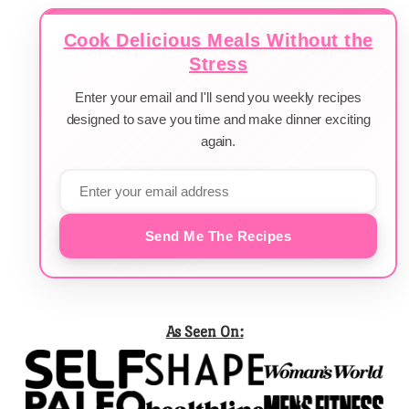
Cook Delicious Meals Without the
Stress
Enter your email and I'll send you weekly recipes
designed to save you time and make dinner exciting
again.
Send Me The Recipes
As Seen On: