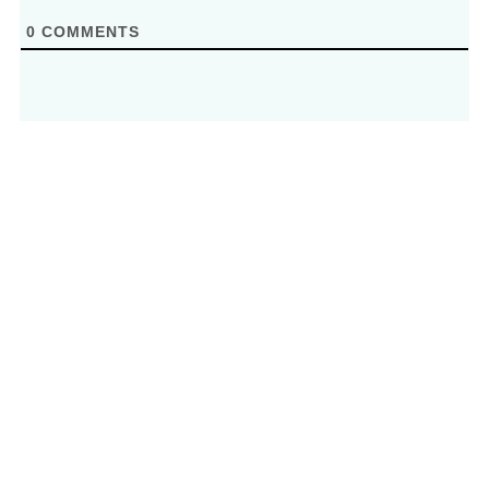
0
COMMENTS