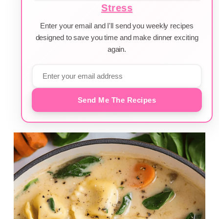
Stress
Enter your email and I'll send you weekly recipes
designed to save you time and make dinner exciting
again.
Send Me The Recipes