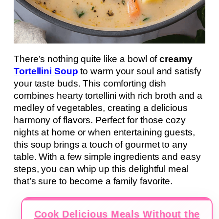
There’s nothing quite like a bowl of
creamy
Tortellini Soup
to warm your soul and satisfy
your taste buds. This comforting dish
combines hearty tortellini with rich broth and a
medley of vegetables, creating a delicious
harmony of flavors. Perfect for those cozy
nights at home or when entertaining guests,
this soup brings a touch of gourmet to any
table. With a few simple ingredients and easy
steps, you can whip up this delightful meal
that’s sure to become a family favorite.
Cook Delicious Meals Without the