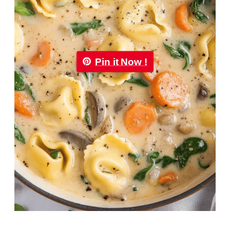
Pin it Now !