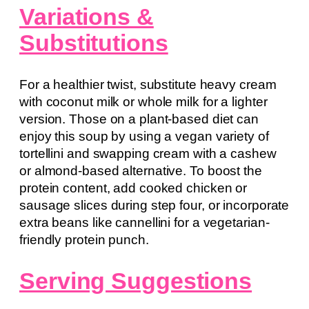
Variations &
Substitutions
For a healthier twist, substitute heavy cream
with coconut milk or whole milk for a lighter
version. Those on a plant-based diet can
enjoy this soup by using a vegan variety of
tortellini and swapping cream with a cashew
or almond-based alternative. To boost the
protein content, add cooked chicken or
sausage slices during step four, or incorporate
extra beans like cannellini for a vegetarian-
friendly protein punch.
Serving Suggestions