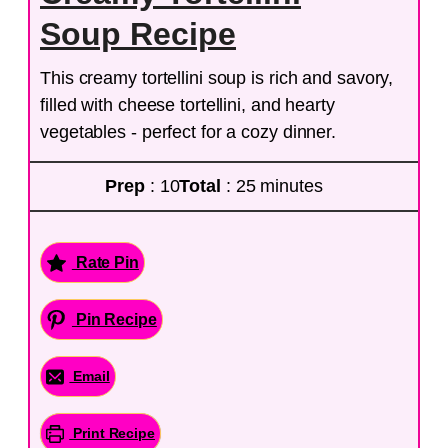
Soup Recipe
This creamy tortellini soup is rich and savory,
filled with cheese tortellini, and hearty
vegetables - perfect for a cozy dinner.
Prep
: 10
Total
: 25 minutes
Rate Pin
Pin Recipe
Email
Print Recipe