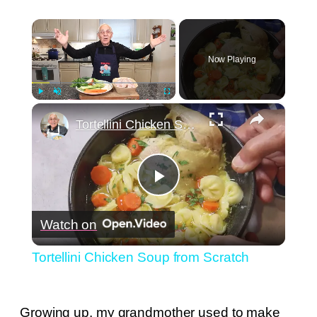
×
Now Playing
×
Play
Unmute
Fullscreen
Tortellini Chicken Soup from Scratch
Play
Watch on
Video
Tortellini Chicken Soup from Scratch
Growing up, my grandmother used to make