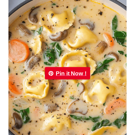
Pin it Now !