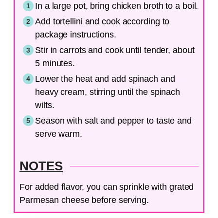
In a large pot, bring chicken broth to a boil.
Add tortellini and cook according to
package instructions.
Stir in carrots and cook until tender, about
5 minutes.
Lower the heat and add spinach and
heavy cream, stirring until the spinach
wilts.
Season with salt and pepper to taste and
serve warm.
NOTES
For added flavor, you can sprinkle with grated
Parmesan cheese before serving.