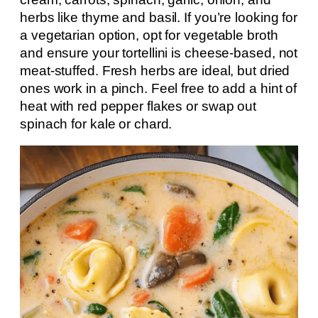
herbs like thyme and basil. If you’re looking for
a vegetarian option, opt for vegetable broth
and ensure your tortellini is cheese-based, not
meat-stuffed. Fresh herbs are ideal, but dried
ones work in a pinch. Feel free to add a hint of
heat with red pepper flakes or swap out
spinach for kale or chard.