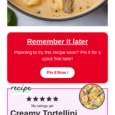
Remember it later
Planning to try this recipe soon? Pin it for a
quick find later!
Pin It Now !
No ratings yet
Creamy Tortellini