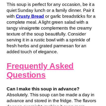
This soup is perfect for any occasion, be it a
quiet Sunday lunch or a family dinner. Pair it
with
Crusty Bread
or garlic breadsticks for a
complete meal. A light green salad with a
tangy vinaigrette complements the creamy
texture of the soup beautifully. Consider
serving it in a rustic bowl with a sprinkle of
fresh herbs and grated parmesan for an
added touch of elegance.
Frequently Asked
Questions
Can I make this soup in advance?
Absolutely. This soup can be made a day in
advance and stored in the fridge. The flavors