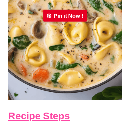
Pin it Now !
Recipe Steps