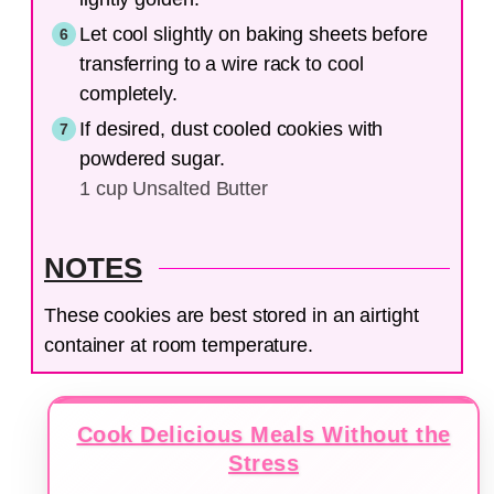
Let cool slightly on baking sheets before
transferring to a wire rack to cool
completely.
If desired, dust cooled cookies with
powdered sugar.
1 cup Unsalted Butter
NOTES
These cookies are best stored in an airtight
container at room temperature.
Cook Delicious Meals Without the
Stress