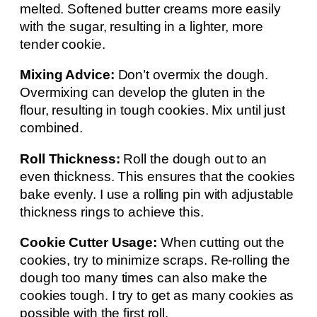
melted. Softened butter creams more easily
with the sugar, resulting in a lighter, more
tender cookie.
Mixing Advice:
Don’t overmix the dough.
Overmixing can develop the gluten in the
flour, resulting in tough cookies. Mix until just
combined.
Roll Thickness:
Roll the dough out to an
even thickness. This ensures that the cookies
bake evenly. I use a rolling pin with adjustable
thickness rings to achieve this.
Cookie Cutter Usage:
When cutting out the
cookies, try to minimize scraps. Re-rolling the
dough too many times can also make the
cookies tough. I try to get as many cookies as
possible with the first roll.