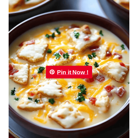
Pin it Now !