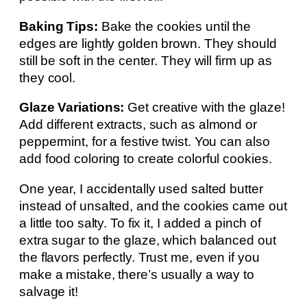
Baking Tips:
Bake the cookies until the
edges are lightly golden brown. They should
still be soft in the center. They will firm up as
they cool.
Glaze Variations:
Get creative with the glaze!
Add different extracts, such as almond or
peppermint, for a festive twist. You can also
add food coloring to create colorful cookies.
One year, I accidentally used salted butter
instead of unsalted, and the cookies came out
a little too salty. To fix it, I added a pinch of
extra sugar to the glaze, which balanced out
the flavors perfectly. Trust me, even if you
make a mistake, there’s usually a way to
salvage it!