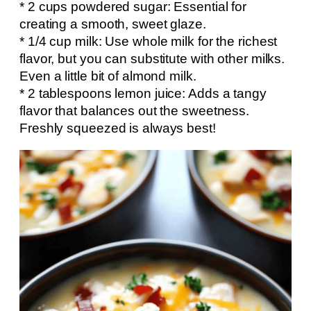
* 2 cups powdered sugar: Essential for
creating a smooth, sweet glaze.
* 1/4 cup milk: Use whole milk for the richest
flavor, but you can substitute with other milks.
Even a little bit of almond milk.
* 2 tablespoons lemon juice: Adds a tangy
flavor that balances out the sweetness.
Freshly squeezed is always best!