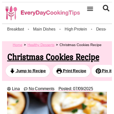
Breakfast
•
Main Dishes
•
High Protein
•
Dessert
Home
Healthy Desserts
Christmas Cookies Recipe
Christmas Cookies Recipe
Jump to Recipe
Print Recipe
Pin it
Lina
No Comments
Posted:
07/09/2025