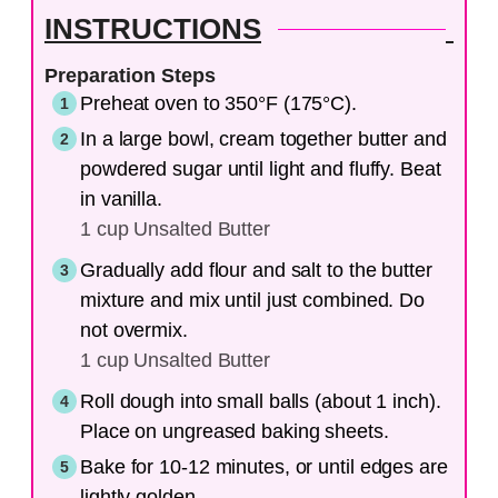
INSTRUCTIONS
Preparation Steps
Preheat oven to 350°F (175°C).
In a large bowl, cream together butter and
powdered sugar until light and fluffy. Beat
in vanilla.
1 cup Unsalted Butter
Gradually add flour and salt to the butter
mixture and mix until just combined. Do
not overmix.
1 cup Unsalted Butter
Roll dough into small balls (about 1 inch).
Place on ungreased baking sheets.
Bake for 10-12 minutes, or until edges are
lightly golden.