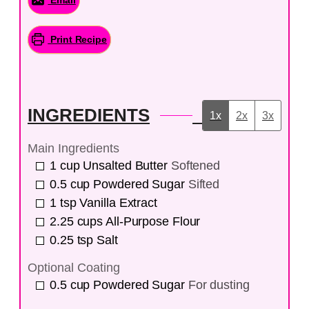
Print Recipe
INGREDIENTS
1x
2x
3x
Main Ingredients
1
cup
Unsalted Butter
Softened
0.5
cup
Powdered Sugar
Sifted
1
tsp
Vanilla Extract
2.25
cups
All-Purpose Flour
0.25
tsp
Salt
Optional Coating
0.5
cup
Powdered Sugar
For dusting