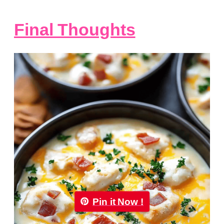
Final Thoughts
Pin it Now !