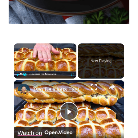
×
Now Playing
×
Play
Unmute
Fullscreen
Two Delicious Easter Bread Recipes You Must Try
Play
Watch on