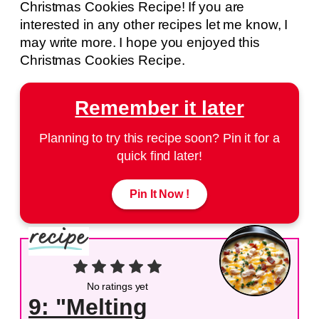
Christmas Cookies Recipe! If you are
interested in any other recipes let me know, I
may write more. I hope you enjoyed this
Christmas Cookies Recipe.
Remember it later
Planning to try this recipe soon? Pin it for a
quick find later!
Pin It Now !
No ratings yet
9: "Melting