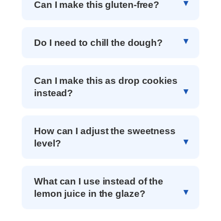
Can I make this gluten-free?
Do I need to chill the dough?
Can I make this as drop cookies
instead?
How can I adjust the sweetness
level?
What can I use instead of the
lemon juice in the glaze?