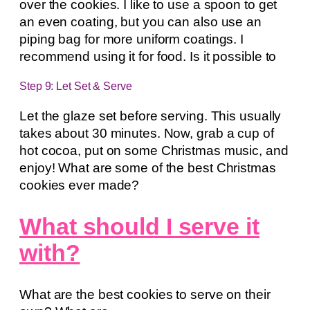
over the cookies. I like to use a spoon to get
an even coating, but you can also use an
piping bag for more uniform coatings. I
recommend using it for food. Is it possible to
Step 9: Let Set & Serve
Let the glaze set before serving. This usually
takes about 30 minutes. Now, grab a cup of
hot cocoa, put on some Christmas music, and
enjoy! What are some of the best Christmas
cookies ever made?
What should I serve it
with?
What are the best cookies to serve on their