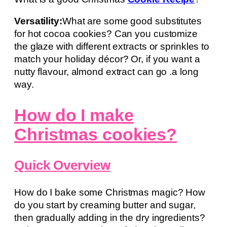
Versatility:
What are some good substitutes
for hot cocoa cookies? Can you customize
the glaze with different extracts or sprinkles to
match your holiday décor? Or, if you want a
nutty flavour, almond extract can go .a long
way.
How do I make
Christmas cookies?
Quick Overview
How do I bake some Christmas magic? How
do you start by creaming butter and sugar,
then gradually adding in the dry ingredients?