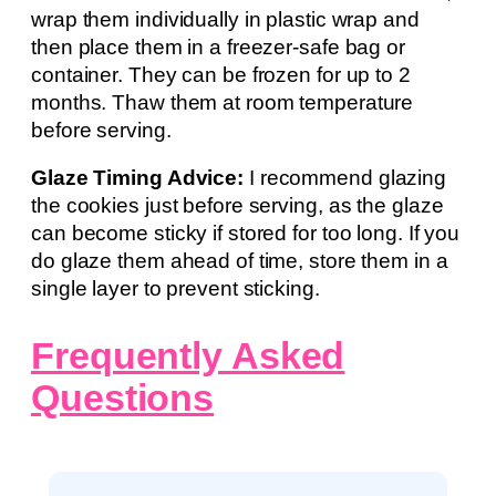
wrap them individually in plastic wrap and
then place them in a freezer-safe bag or
container. They can be frozen for up to 2
months. Thaw them at room temperature
before serving.
Glaze Timing Advice:
I recommend glazing
the cookies just before serving, as the glaze
can become sticky if stored for too long. If you
do glaze them ahead of time, store them in a
single layer to prevent sticking.
Frequently Asked
Questions