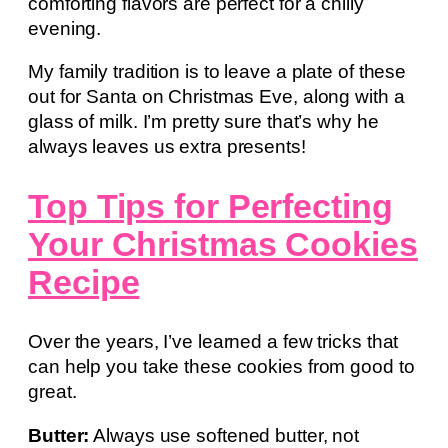
comforting flavors are perfect for a chilly
evening.
My family tradition is to leave a plate of these
out for Santa on Christmas Eve, along with a
glass of milk. I’m pretty sure that’s why he
always leaves us extra presents!
Top Tips for Perfecting
Your Christmas Cookies
Recipe
Over the years, I’ve learned a few tricks that
can help you take these cookies from good to
great.
Butter:
Always use softened butter, not