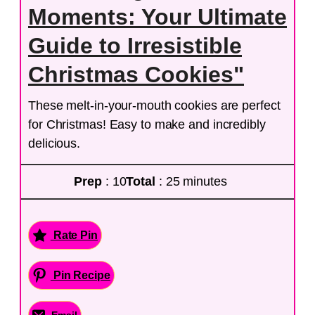
Moments: Your Ultimate
Guide to Irresistible
Christmas Cookies"
These melt-in-your-mouth cookies are perfect
for Christmas! Easy to make and incredibly
delicious.
Prep
: 10
Total
: 25 minutes
Rate Pin
Pin Recipe
Email