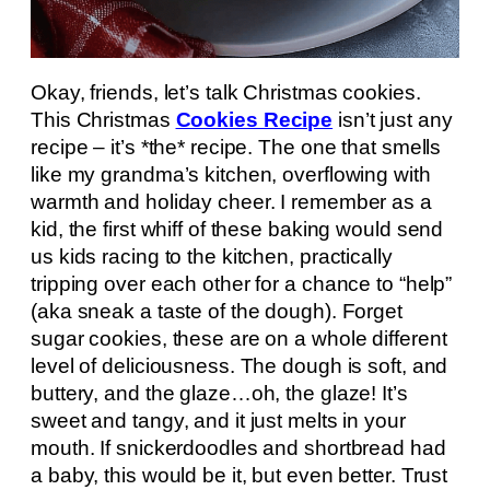
Okay, friends, let’s talk Christmas cookies.
This Christmas
Cookies Recipe
isn’t just any
recipe – it’s *the* recipe. The one that smells
like my grandma’s kitchen, overflowing with
warmth and holiday cheer. I remember as a
kid, the first whiff of these baking would send
us kids racing to the kitchen, practically
tripping over each other for a chance to “help”
(aka sneak a taste of the dough). Forget
sugar cookies, these are on a whole different
level of deliciousness. The dough is soft, and
buttery, and the glaze…oh, the glaze! It’s
sweet and tangy, and it just melts in your
mouth. If snickerdoodles and shortbread had
a baby, this would be it, but even better. Trust