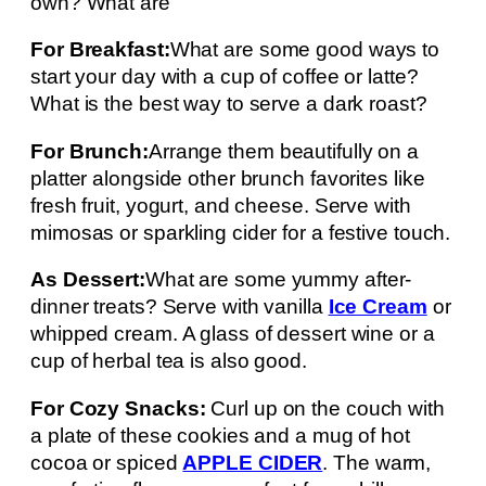
own? What are
For Breakfast:
What are some good ways to
start your day with a cup of coffee or latte?
What is the best way to serve a dark roast?
For Brunch:
Arrange them beautifully on a
platter alongside other brunch favorites like
fresh fruit, yogurt, and cheese. Serve with
mimosas or sparkling cider for a festive touch.
As Dessert:
What are some yummy after-
dinner treats? Serve with vanilla
Ice Cream
or
whipped cream. A glass of dessert wine or a
cup of herbal tea is also good.
For Cozy Snacks:
Curl up on the couch with
a plate of these cookies and a mug of hot
cocoa or spiced
APPLE CIDER
. The warm,