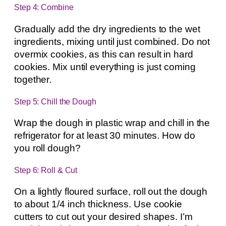
Step 4: Combine
Gradually add the dry ingredients to the wet
ingredients, mixing until just combined. Do not
overmix cookies, as this can result in hard
cookies. Mix until everything is just coming
together.
Step 5: Chill the Dough
Wrap the dough in plastic wrap and chill in the
refrigerator for at least 30 minutes. How do
you roll dough?
Step 6: Roll & Cut
On a lightly floured surface, roll out the dough
to about 1/4 inch thickness. Use cookie
cutters to cut out your desired shapes. I’m