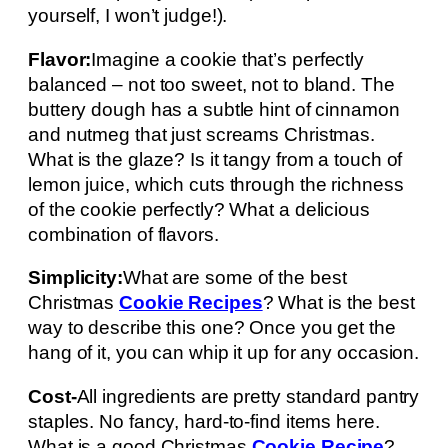
yourself, I won’t judge!).
Flavor:
Imagine a cookie that’s perfectly
balanced – not too sweet, not to bland. The
buttery dough has a subtle hint of cinnamon
and nutmeg that just screams Christmas.
What is the glaze? Is it tangy from a touch of
lemon juice, which cuts through the richness
of the cookie perfectly? What a delicious
combination of flavors.
Simplicity:
What are some of the best
Christmas
Cookie Recipes
? What is the best
way to describe this one? Once you get the
hang of it, you can whip it up for any occasion.
Cost-
All ingredients are pretty standard pantry
staples. No fancy, hard-to-find items here.
What is a good Christmas
Cookie Recipe
?