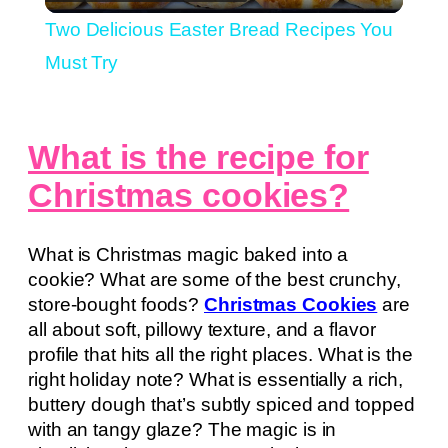
Video
Two Delicious Easter Bread Recipes You
Must Try
What is the recipe for
Christmas cookies?
What is Christmas magic baked into a
cookie? What are some of the best crunchy,
store-bought foods?
Christmas Cookies
are
all about soft, pillowy texture, and a flavor
profile that hits all the right places. What is the
right holiday note? What is essentially a rich,
buttery dough that’s subtly spiced and topped
with an tangy glaze? The magic is in