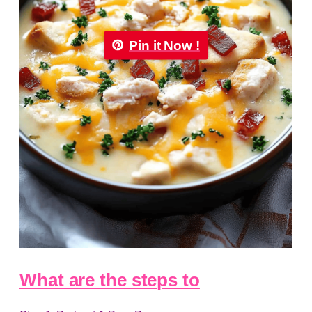
Pin it Now !
What are the steps to