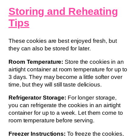
Storing and Reheating
Tips
These cookies are best enjoyed fresh, but
they can also be stored for later.
Room Temperature:
Store the cookies in an
airtight container at room temperature for up to
3 days. They may become a little softer over
time, but they will still taste delicious.
Refrigerator Storage:
For longer storage,
you can refrigerate the cookies in an airtight
container for up to a week. Let them come to
room temperature before serving.
Freezer Instructions:
To freeze the cookies,