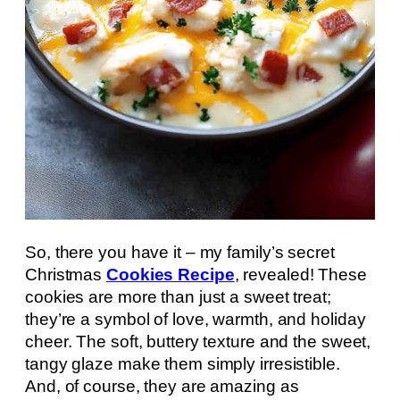
So, there you have it – my family’s secret
Christmas
Cookies Recipe
, revealed! These
cookies are more than just a sweet treat;
they’re a symbol of love, warmth, and holiday
cheer. The soft, buttery texture and the sweet,
tangy glaze make them simply irresistible.
And, of course, they are amazing as