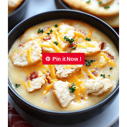
Pin it Now !