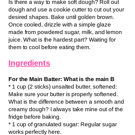
Is there a way to make soft dough? Roll out
dough and use a cookie cutter to cut out your
desired shapes. Bake until golden brown.
Once cooled, drizzle with a simple glaze
made from powdered sugar, milk, and lemon
juice. What is the hardest part? Waiting for
them to cool before eating them.
Ingredients
For the Main Batter: What is the main B
* 1 cup (2 sticks) unsalted butter, softened:
Make sure your butter is properly softened.
What is the difference between a smooth and
creamy dough? I always take mine out of the
fridge before baking.
* 1 cup of granulated sugar: Regular sugar
works perfectly here.