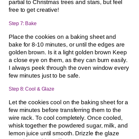
partial to Christmas trees and stars, but feel
free to get creative!
Step 7: Bake
Place the cookies on a baking sheet and
bake for 8-10 minutes, or until the edges are
golden brown. Is it a light golden brown Keep
a close eye on them, as they can burn easily.
I always peek through the oven window every
few minutes just to be safe.
Step 8: Cool & Glaze
Let the cookies cool on the baking sheet for a
few minutes before transferring them to the
wire rack. To cool completely. Once cooled,
whisk together the powdered sugar, milk, and
lemon juice until smooth. Drizzle the glaze