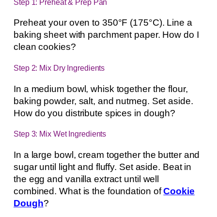
Step 1: Preheat & Prep Pan
Preheat your oven to 350°F (175°C). Line a
baking sheet with parchment paper. How do I
clean cookies?
Step 2: Mix Dry Ingredients
In a medium bowl, whisk together the flour,
baking powder, salt, and nutmeg. Set aside.
How do you distribute spices in dough?
Step 3: Mix Wet Ingredients
In a large bowl, cream together the butter and
sugar until light and fluffy. Set aside. Beat in
the egg and vanilla extract until well
combined. What is the foundation of
Cookie
Dough
?