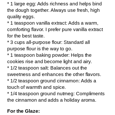
* 1 large egg: Adds richness and helps bind
the dough together. Always use fresh, high
quality eggs.
* 1 teaspoon vanilla extract: Adds a warm,
comforting flavor. I prefer pure vanilla extract
for the best taste.
* 3 cups all-purpose flour: Standard all
purpose flour is the way to go.
* 1 teaspoon baking powder: Helps the
cookies rise and become light and airy.
* 1/2 teaspoon salt: Balances out the
sweetness and enhances the other flavors.
* 1/2 teaspoon ground cinnamon: Adds a
touch of warmth and spice.
* 1/4 teaspoon ground nutmeg: Compliments
the cinnamon and adds a holiday aroma.
For the Glaze: