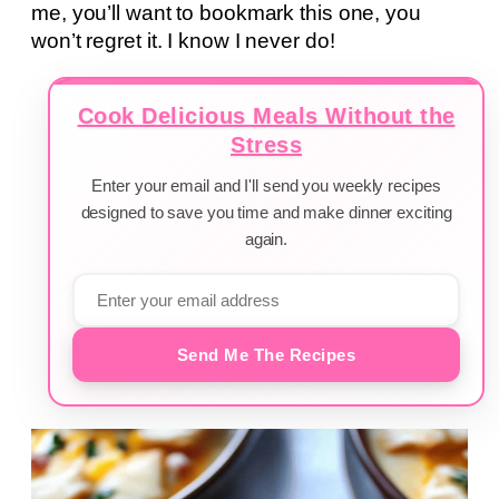
me, you’ll want to bookmark this one, you
won’t regret it. I know I never do!
Cook Delicious Meals Without the
Stress
Enter your email and I'll send you weekly recipes
designed to save you time and make dinner exciting
again.
Send Me The Recipes