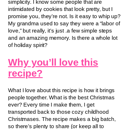
simplicity. I know some people that are
intimidated by cookies that look pretty, but I
promise you, they’re not. Is it easy to whip up?
My grandma used to say they were a “labor of
love,” but really, it’s just .a few simple steps
and an amazing memory. Is there a whole lot
of holiday spirit?
Why you’ll love this
recipe?
What I love about this recipe is how it brings
people together. What is the best Christmas
ever? Every time I make them, I get
transported back to those cozy childhood
Christmases. The recipe makes a big batch,
so there’s plenty to share (or keep all to