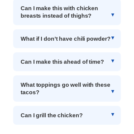
Can I make this with chicken
breasts instead of thighs?
What if I don’t have chili powder?
Can I make this ahead of time?
What toppings go well with these
tacos?
Can I grill the chicken?