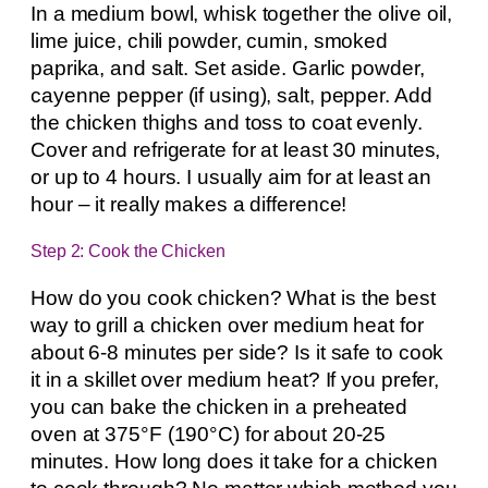
In a medium bowl, whisk together the olive oil,
lime juice, chili powder, cumin, smoked
paprika, and salt. Set aside. Garlic powder,
cayenne pepper (if using), salt, pepper. Add
the chicken thighs and toss to coat evenly.
Cover and refrigerate for at least 30 minutes,
or up to 4 hours. I usually aim for at least an
hour – it really makes a difference!
Step 2: Cook the Chicken
How do you cook chicken? What is the best
way to grill a chicken over medium heat for
about 6-8 minutes per side? Is it safe to cook
it in a skillet over medium heat? If you prefer,
you can bake the chicken in a preheated
oven at 375°F (190°C) for about 20-25
minutes. How long does it take for a chicken