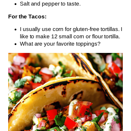
Salt and pepper to taste.
For the Tacos:
I usually use corn for gluten-free tortillas. I
like to make 12 small corn or flour tortilla.
What are your favorite toppings?