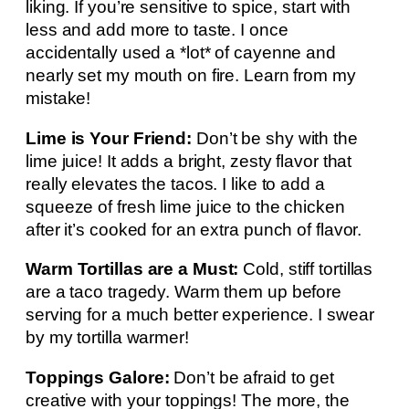
liking. If you’re sensitive to spice, start with
less and add more to taste. I once
accidentally used a *lot* of cayenne and
nearly set my mouth on fire. Learn from my
mistake!
Lime is Your Friend:
Don’t be shy with the
lime juice! It adds a bright, zesty flavor that
really elevates the tacos. I like to add a
squeeze of fresh lime juice to the chicken
after it’s cooked for an extra punch of flavor.
Warm Tortillas are a Must:
Cold, stiff tortillas
are a taco tragedy. Warm them up before
serving for a much better experience. I swear
by my tortilla warmer!
Toppings Galore:
Don’t be afraid to get
creative with your toppings! The more, the