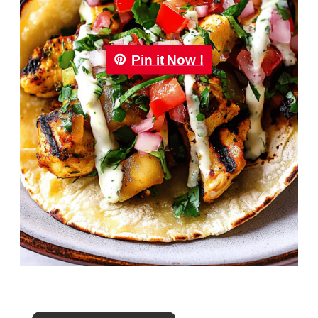
Pin it Now !
×