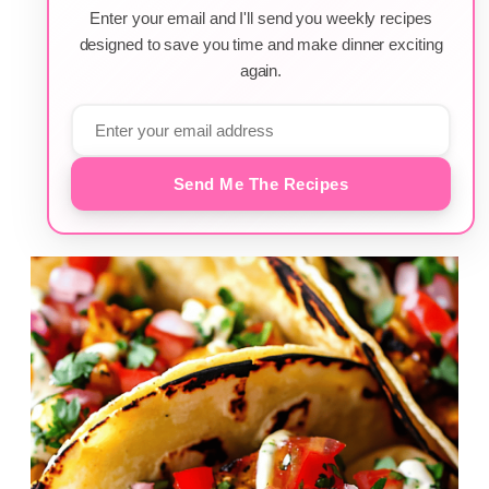
Enter your email and I'll send you weekly recipes
designed to save you time and make dinner exciting
again.
Send Me The Recipes