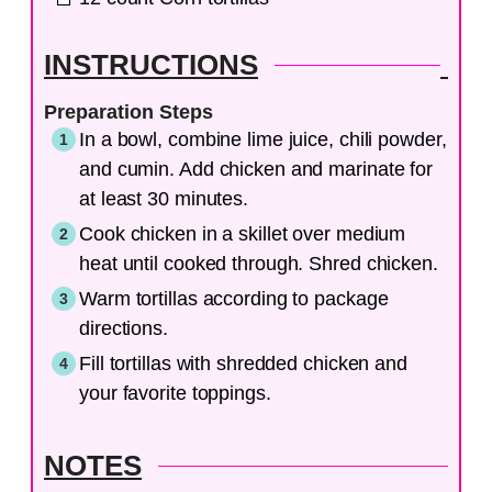
INSTRUCTIONS
Preparation Steps
In a bowl, combine lime juice, chili powder,
and cumin. Add chicken and marinate for
at least 30 minutes.
Cook chicken in a skillet over medium
heat until cooked through. Shred chicken.
Warm tortillas according to package
directions.
Fill tortillas with shredded chicken and
your favorite toppings.
NOTES