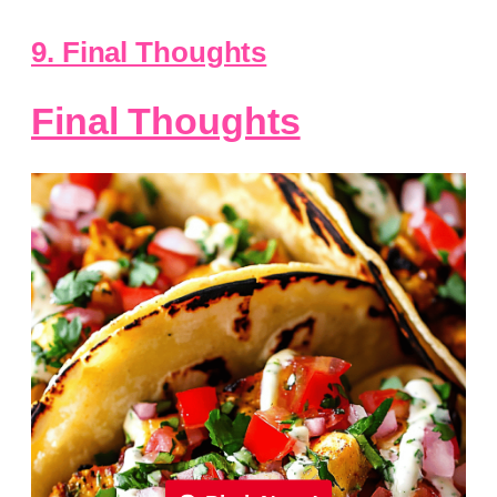
9. Final Thoughts
Final Thoughts