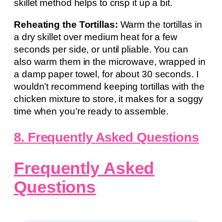
skillet method helps to crisp it up a bit.
Reheating the Tortillas:
Warm the tortillas in
a dry skillet over medium heat for a few
seconds per side, or until pliable. You can
also warm them in the microwave, wrapped in
a damp paper towel, for about 30 seconds. I
wouldn’t recommend keeping tortillas with the
chicken mixture to store, it makes for a soggy
time when you’re ready to assemble.
8. Frequently Asked Questions
Frequently Asked
Questions