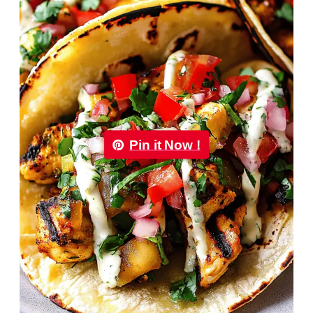
Pin it Now !