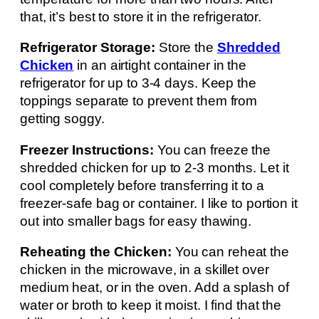
that, it’s best to store it in the refrigerator.
Refrigerator Storage:
Store the
Shredded
Chicken
in an airtight container in the
refrigerator for up to 3-4 days. Keep the
toppings separate to prevent them from
getting soggy.
Freezer Instructions:
You can freeze the
shredded chicken for up to 2-3 months. Let it
cool completely before transferring it to a
freezer-safe bag or container. I like to portion it
out into smaller bags for easy thawing.
Reheating the Chicken:
You can reheat the
chicken in the microwave, in a skillet over
medium heat, or in the oven. Add a splash of
water or broth to keep it moist. I find that the