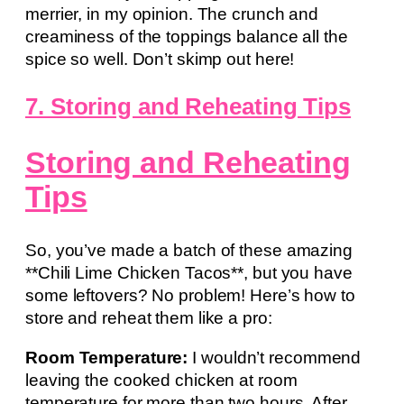
merrier, in my opinion. The crunch and
creaminess of the toppings balance all the
spice so well. Don’t skimp out here!
7. Storing and Reheating Tips
Storing and Reheating
Tips
So, you’ve made a batch of these amazing
**Chili Lime Chicken Tacos**, but you have
some leftovers? No problem! Here’s how to
store and reheat them like a pro:
Room Temperature:
I wouldn’t recommend
leaving the cooked chicken at room
temperature for more than two hours. After