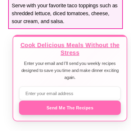
Serve with your favorite taco toppings such as
shredded lettuce, diced tomatoes, cheese,
sour cream, and salsa.
Cook Delicious Meals Without the
Stress
Enter your email and I'll send you weekly recipes
designed to save you time and make dinner exciting
again.
Send Me The Recipes