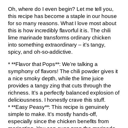
Oh, where do I even begin? Let me tell you,
this recipe has become a staple in our house
for so many reasons. What I love most about
this is how incredibly flavorful it is. The chili
lime marinade transforms ordinary chicken
into something extraordinary – it’s tangy,
spicy, and oh-so-addictive.
* **Flavor that Pops**: We’re talking a
symphony of flavors! The chili powder gives it
a nice smoky depth, while the lime juice
provides a tangy zing that cuts through the
richness. It’s a perfectly balanced explosion of
deliciousness. I honestly crave this stuff.
* **Easy Peasy**: This recipe is genuinely
simple to make. It’s mostly hands-off,
especially since the chicken benefits from