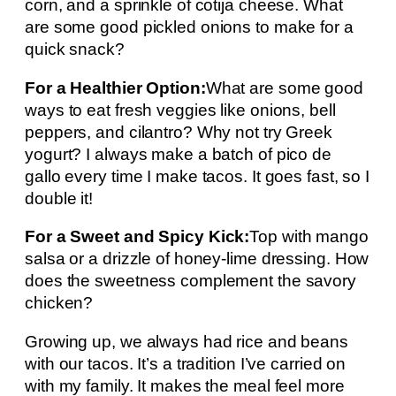
corn, and a sprinkle of cotija cheese. What
are some good pickled onions to make for a
quick snack?
For a Healthier Option:
What are some good
ways to eat fresh veggies like onions, bell
peppers, and cilantro? Why not try Greek
yogurt? I always make a batch of pico de
gallo every time I make tacos. It goes fast, so I
double it!
For a Sweet and Spicy Kick:
Top with mango
salsa or a drizzle of honey-lime dressing. How
does the sweetness complement the savory
chicken?
Growing up, we always had rice and beans
with our tacos. It’s a tradition I’ve carried on
with my family. It makes the meal feel more