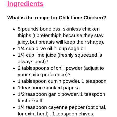
Ingredients
What is the recipe for Chili Lime Chicken?
5 pounds boneless, skinless chicken
thighs (I prefer thigh because they stay
juicy, but breasts will keep their shape).
1/4 cup olive oil. 1 cup sage oil
1/4 cup lime juice (freshly squeezed is
always best) !
2 tablespoons of chili powder (adjust to
your spice preference)?
1 tablespoon cumin powder. 1 teaspoon
1 teaspoon smoked paprika.
1/2 teaspoon garlic powder. 1 teaspoon
kosher salt
1/4 teaspoon cayenne pepper (optional,
for extra heat) . 1 teaspoon chives.