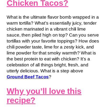
Chicken Tacos?
What is the ultimate flavor bomb wrapped in a
warm tortilla? What’s essentially juicy, tender
chicken marinated in a vibrant chili lime
sauce, then piled high on top? Can you serve
tortillas with your favorite toppings? How does
chili powder taste, lime for a zesty kick, and
lime powder for that smoky warmth? What is
the best protein to eat with chicken? It’s a
celebration of all things bright, fresh, and
utterly delicious. What is a step above
Ground Beef Tacos
?
Why you’ll love this
recipe?