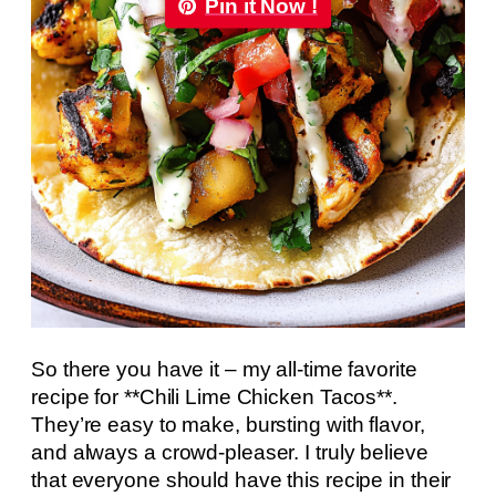
Pin it Now !
So there you have it – my all-time favorite
recipe for **Chili Lime Chicken Tacos**.
They’re easy to make, bursting with flavor,
and always a crowd-pleaser. I truly believe
that everyone should have this recipe in their