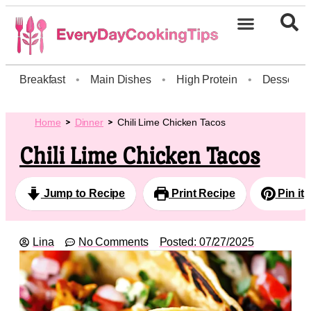
Breakfast
•
Main Dishes
•
High Protein
•
Dessert
Home
Dinner
Chili Lime Chicken Tacos
Chili Lime Chicken Tacos
Jump to Recipe
Print Recipe
Pin it
Lina
No Comments
Posted:
07/27/2025