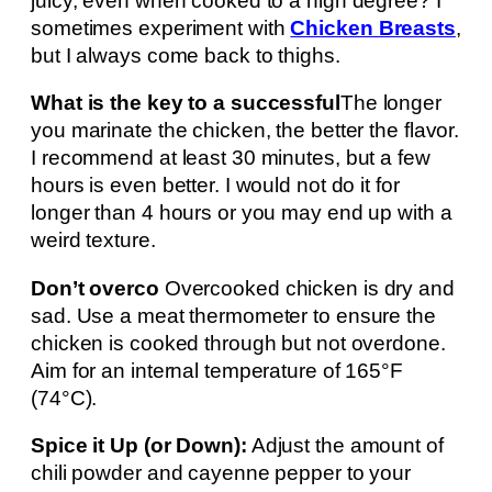
juicy, even when cooked to a high degree? I
sometimes experiment with
Chicken Breasts
,
but I always come back to thighs.
What is the key to a successful
The longer
you marinate the chicken, the better the flavor.
I recommend at least 30 minutes, but a few
hours is even better. I would not do it for
longer than 4 hours or you may end up with a
weird texture.
Don’t overco
Overcooked chicken is dry and
sad. Use a meat thermometer to ensure the
chicken is cooked through but not overdone.
Aim for an internal temperature of 165°F
(74°C).
Spice it Up (or Down):
Adjust the amount of
chili powder and cayenne pepper to your