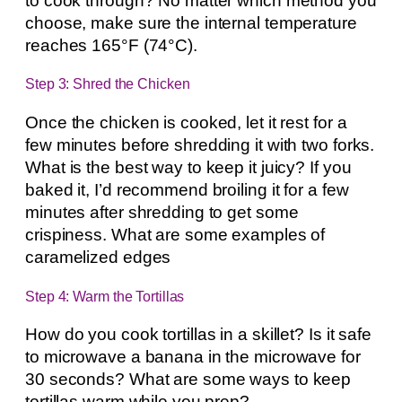
to cook through? No matter which method you
choose, make sure the internal temperature
reaches 165°F (74°C).
Step 3: Shred the Chicken
Once the chicken is cooked, let it rest for a
few minutes before shredding it with two forks.
What is the best way to keep it juicy? If you
baked it, I’d recommend broiling it for a few
minutes after shredding to get some
crispiness. What are some examples of
caramelized edges
Step 4: Warm the Tortillas
How do you cook tortillas in a skillet? Is it safe
to microwave a banana in the microwave for
30 seconds? What are some ways to keep
tortillas warm while you prep?