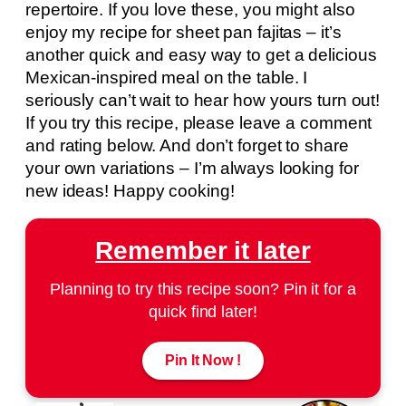
repertoire. If you love these, you might also
enjoy my recipe for sheet pan fajitas – it’s
another quick and easy way to get a delicious
Mexican-inspired meal on the table. I
seriously can’t wait to hear how yours turn out!
If you try this recipe, please leave a comment
and rating below. And don’t forget to share
your own variations – I’m always looking for
new ideas! Happy cooking!
Remember it later
Planning to try this recipe soon? Pin it for a
quick find later!
Pin It Now !