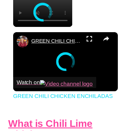
×
GREEN CHILI CHICKEN ENCHILADAS
Watch on
GREEN CHILI CHICKEN ENCHILADAS
What is Chili Lime