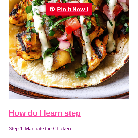
Pin it Now !
How do I learn step
Step 1: Marinate the Chicken