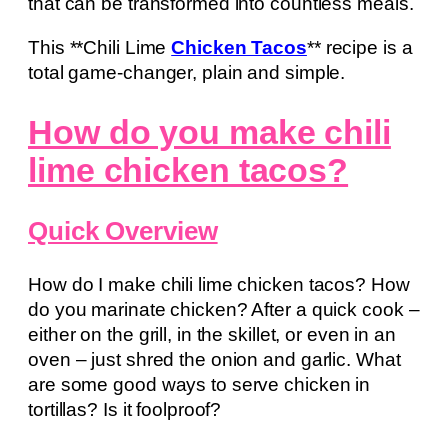
that can be transformed into countless meals.
This **Chili Lime
Chicken Tacos
** recipe is a
total game-changer, plain and simple.
How do you make chili
lime chicken tacos?
Quick Overview
How do I make chili lime chicken tacos? How
do you marinate chicken? After a quick cook –
either on the grill, in the skillet, or even in an
oven – just shred the onion and garlic. What
are some good ways to serve chicken in
tortillas? Is it foolproof?