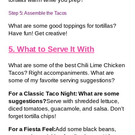
Step 5: Assemble the Tacos
What are some good toppings for tortillas?
Have fun! Get creative!
5. What to Serve It With
What are some of the best Chili Lime Chicken
Tacos? Right accompaniments. What are
some of my favorite serving suggestions?
For a Classic Taco Night: What are some
suggestions?
Serve with shredded lettuce,
diced tomatoes, guacamole, and salsa. Don’t
forget tortilla chips!
For a Fiesta Feel:
Add some black beans,