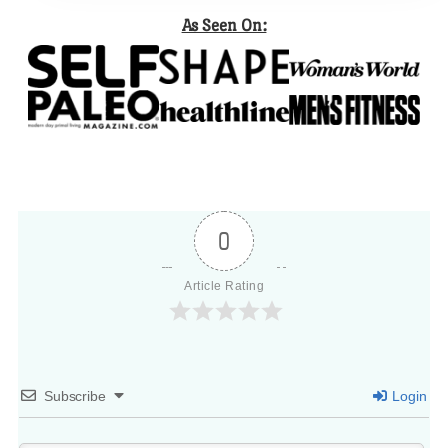
As Seen On:
0
Article Rating
Subscribe
Login