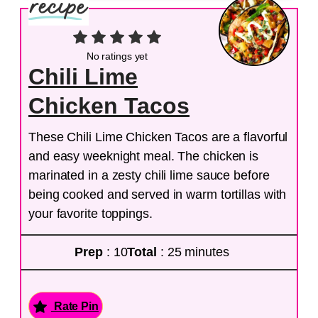
No ratings yet
Chili Lime
Chicken Tacos
These Chili Lime Chicken Tacos are a flavorful
and easy weeknight meal. The chicken is
marinated in a zesty chili lime sauce before
being cooked and served in warm tortillas with
your favorite toppings.
Prep
: 10
Total
: 25 minutes
Rate Pin