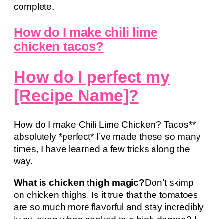
complete.
How do I make chili lime
chicken tacos?
How do I perfect my
[Recipe Name]?
How do I make Chili Lime Chicken? Tacos**
absolutely *perfect* I’ve made these so many
times, I have learned a few tricks along the
way.
What is chicken thigh magic?
Don’t skimp
on chicken thighs. Is it true that the tomatoes
are so much more flavorful and stay incredibly