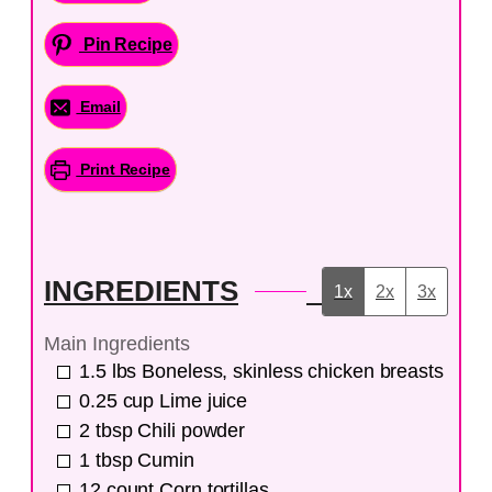
Pin Recipe
Email
Print Recipe
INGREDIENTS
1x
2x
3x
Main Ingredients
1.5
lbs
Boneless, skinless chicken breasts
0.25
cup
Lime juice
2
tbsp
Chili powder
1
tbsp
Cumin
12
count
Corn tortillas