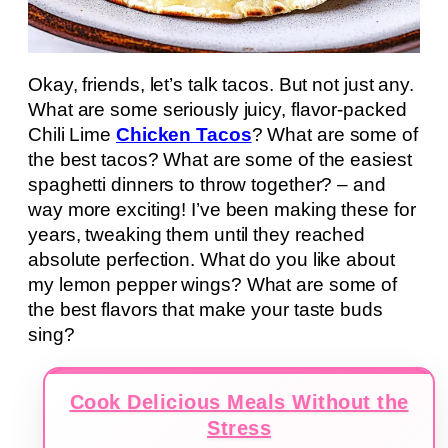
Okay, friends, let’s talk tacos. But not just any.
What are some seriously juicy, flavor-packed
Chili Lime
Chicken Tacos
? What are some of
the best tacos? What are some of the easiest
spaghetti dinners to throw together? – and
way more exciting! I’ve been making these for
years, tweaking them until they reached
absolute perfection. What do you like about
my lemon pepper wings? What are some of
the best flavors that make your taste buds
sing?
Cook Delicious Meals Without the
Stress