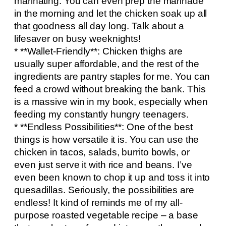
marinating. You can even prep the marinade
in the morning and let the chicken soak up all
that goodness all day long. Talk about a
lifesaver on busy weeknights!
* **Wallet-Friendly**: Chicken thighs are
usually super affordable, and the rest of the
ingredients are pantry staples for me. You can
feed a crowd without breaking the bank. This
is a massive win in my book, especially when
feeding my constantly hungry teenagers.
* **Endless Possibilities**: One of the best
things is how versatile it is. You can use the
chicken in tacos, salads, burrito bowls, or
even just serve it with rice and beans. I’ve
even been known to chop it up and toss it into
quesadillas. Seriously, the possibilities are
endless! It kind of reminds me of my all-
purpose roasted vegetable recipe – a base