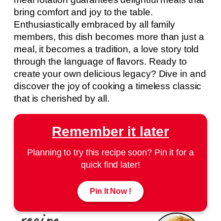
bring comfort and joy to the table.
Enthusiastically embraced by all family
members, this dish becomes more than just a
meal, it becomes a tradition, a love story told
through the language of flavors. Ready to
create your own delicious legacy? Dive in and
discover the joy of cooking a timeless classic
that is cherished by all.
Remember it later
Planning to try this recipe soon? Pin it for a
quick find later!
Pin It Now !