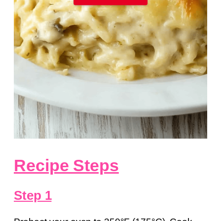
Recipe Steps
Step 1