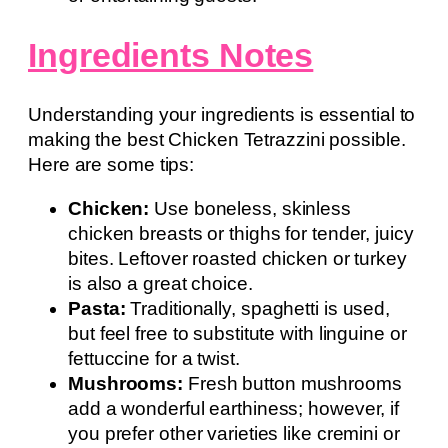
Ingredients Notes
Understanding your ingredients is essential to
making the best Chicken Tetrazzini possible.
Here are some tips:
Chicken:
Use boneless, skinless
chicken breasts or thighs for tender, juicy
bites. Leftover roasted chicken or turkey
is also a great choice.
Pasta:
Traditionally, spaghetti is used,
but feel free to substitute with linguine or
fettuccine for a twist.
Mushrooms:
Fresh button mushrooms
add a wonderful earthiness; however, if
you prefer other varieties like cremini or