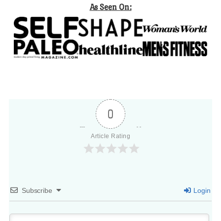
As Seen On:
0
Article Rating
Subscribe
Login