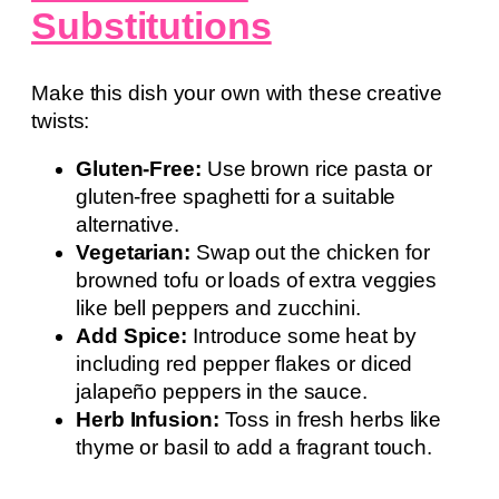
Substitutions
Make this dish your own with these creative
twists:
Gluten-Free:
Use brown rice pasta or
gluten-free spaghetti for a suitable
alternative.
Vegetarian:
Swap out the chicken for
browned tofu or loads of extra veggies
like bell peppers and zucchini.
Add Spice:
Introduce some heat by
including red pepper flakes or diced
jalapeño peppers in the sauce.
Herb Infusion:
Toss in fresh herbs like
thyme or basil to add a fragrant touch.