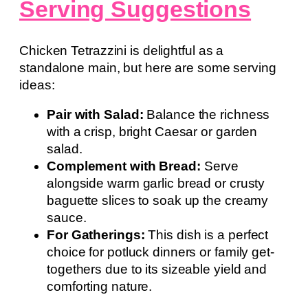
Serving Suggestions
Chicken Tetrazzini is delightful as a
standalone main, but here are some serving
ideas:
Pair with Salad:
Balance the richness
with a crisp, bright Caesar or garden
salad.
Complement with Bread:
Serve
alongside warm garlic bread or crusty
baguette slices to soak up the creamy
sauce.
For Gatherings:
This dish is a perfect
choice for potluck dinners or family get-
togethers due to its sizeable yield and
comforting nature.