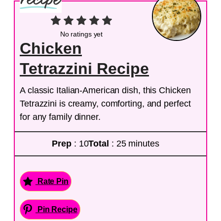
No ratings yet
Chicken
Tetrazzini Recipe
A classic Italian-American dish, this Chicken
Tetrazzini is creamy, comforting, and perfect
for any family dinner.
Prep
: 10
Total
: 25 minutes
Rate Pin
Pin Recipe