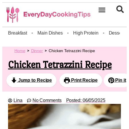
Breakfast
•
Main Dishes
•
High Protein
•
Dessert
Home
Dinner
Chicken Tetrazzini Recipe
Chicken Tetrazzini Recipe
Jump to Recipe
Print Recipe
Pin it
Lina
No Comments
Posted:
06/05/2025