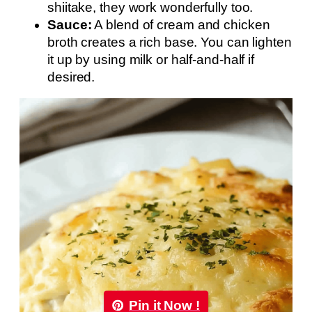
shiitake, they work wonderfully too.
Sauce:
A blend of cream and chicken
broth creates a rich base. You can lighten
it up by using milk or half-and-half if
desired.
Pin it Now !