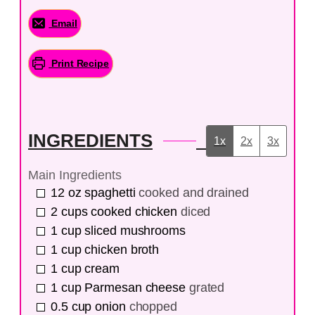
Email
Print Recipe
INGREDIENTS
1x
2x
3x
Main Ingredients
12
oz
spaghetti
cooked and drained
2
cups
cooked chicken
diced
1
cup
sliced mushrooms
1
cup
chicken broth
1
cup
cream
1
cup
Parmesan cheese
grated
0.5
cup
onion
chopped