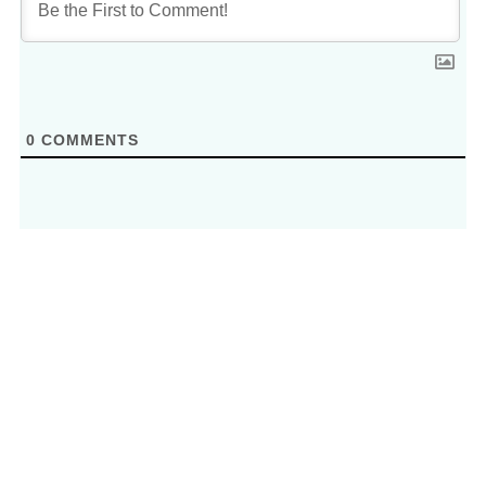
0
COMMENTS