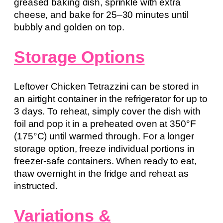
greased baking dish, sprinkle with extra
cheese, and bake for 25–30 minutes until
bubbly and golden on top.
Storage Options
Leftover Chicken Tetrazzini can be stored in
an airtight container in the refrigerator for up to
3 days. To reheat, simply cover the dish with
foil and pop it in a preheated oven at 350°F
(175°C) until warmed through. For a longer
storage option, freeze individual portions in
freezer-safe containers. When ready to eat,
thaw overnight in the fridge and reheat as
instructed.
Variations &