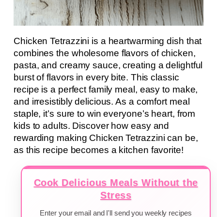
Chicken Tetrazzini is a heartwarming dish that
combines the wholesome flavors of chicken,
pasta, and creamy sauce, creating a delightful
burst of flavors in every bite. This classic
recipe is a perfect family meal, easy to make,
and irresistibly delicious. As a comfort meal
staple, it’s sure to win everyone’s heart, from
kids to adults. Discover how easy and
rewarding making Chicken Tetrazzini can be,
as this recipe becomes a kitchen favorite!
Cook Delicious Meals Without the
Stress
Enter your email and I'll send you weekly recipes