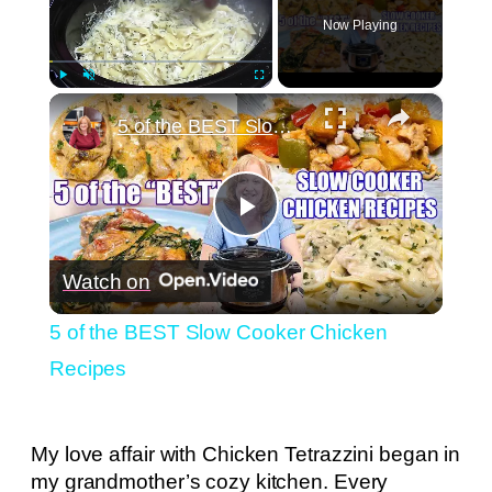
Now Playing
×
Play
Unmute
Fullscreen
5 of the BEST Slow Cooker Chicken Recipes
Play
Watch on
Video
5 of the BEST Slow Cooker Chicken
Recipes
My love affair with Chicken Tetrazzini began in
my grandmother’s cozy kitchen. Every