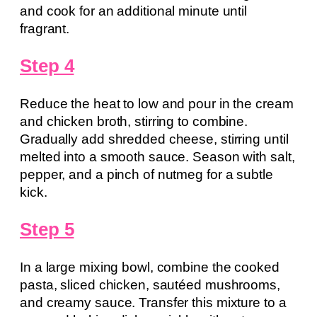
and cook for an additional minute until
fragrant.
Step 4
Reduce the heat to low and pour in the cream
and chicken broth, stirring to combine.
Gradually add shredded cheese, stirring until
melted into a smooth sauce. Season with salt,
pepper, and a pinch of nutmeg for a subtle
kick.
Step 5
In a large mixing bowl, combine the cooked
pasta, sliced chicken, sautéed mushrooms,
and creamy sauce. Transfer this mixture to a