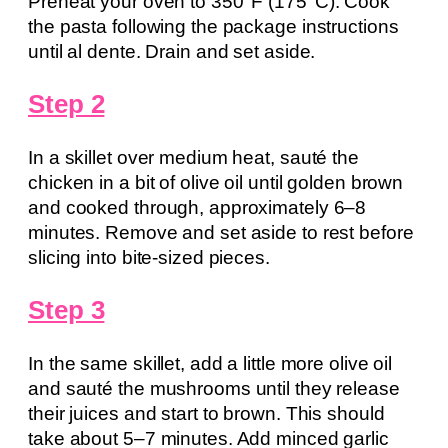
Preheat your oven to 350°F (175°C). Cook
the pasta following the package instructions
until al dente. Drain and set aside.
Step 2
In a skillet over medium heat, sauté the
chicken in a bit of olive oil until golden brown
and cooked through, approximately 6–8
minutes. Remove and set aside to rest before
slicing into bite-sized pieces.
Step 3
In the same skillet, add a little more olive oil
and sauté the mushrooms until they release
their juices and start to brown. This should
take about 5–7 minutes. Add minced garlic