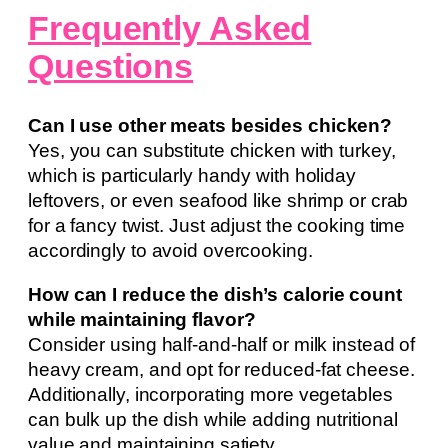
Frequently Asked
Questions
Can I use other meats besides chicken?
Yes, you can substitute chicken with turkey,
which is particularly handy with holiday
leftovers, or even seafood like shrimp or crab
for a fancy twist. Just adjust the cooking time
accordingly to avoid overcooking.
How can I reduce the dish’s calorie count
while maintaining flavor?
Consider using half-and-half or milk instead of
heavy cream, and opt for reduced-fat cheese.
Additionally, incorporating more vegetables
can bulk up the dish while adding nutritional
value and maintaining satiety.