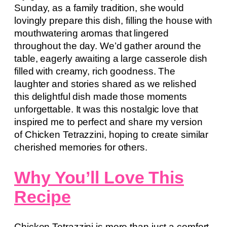
Sunday, as a family tradition, she would
lovingly prepare this dish, filling the house with
mouthwatering aromas that lingered
throughout the day. We’d gather around the
table, eagerly awaiting a large casserole dish
filled with creamy, rich goodness. The
laughter and stories shared as we relished
this delightful dish made those moments
unforgettable. It was this nostalgic love that
inspired me to perfect and share my version
of Chicken Tetrazzini, hoping to create similar
cherished memories for others.
Why You’ll Love This
Recipe
Chicken Tetrazzini is more than just a comfort