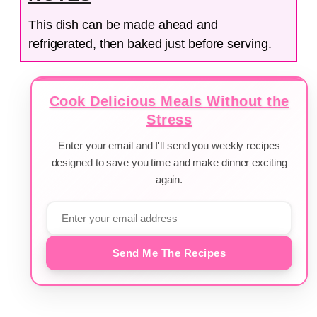
This dish can be made ahead and
refrigerated, then baked just before serving.
Cook Delicious Meals Without the
Stress
Enter your email and I'll send you weekly recipes
designed to save you time and make dinner exciting
again.
Send Me The Recipes