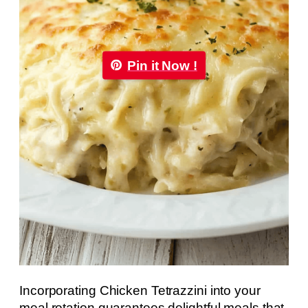
Pin it Now !
Incorporating Chicken Tetrazzini into your
meal rotation guarantees delightful meals that