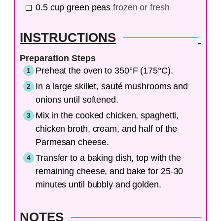
0.5
cup
green peas
frozen or fresh
INSTRUCTIONS
Preparation Steps
Preheat the oven to 350°F (175°C).
In a large skillet, sauté mushrooms and
onions until softened.
Mix in the cooked chicken, spaghetti,
chicken broth, cream, and half of the
Parmesan cheese.
Transfer to a baking dish, top with the
remaining cheese, and bake for 25-30
minutes until bubbly and golden.
NOTES