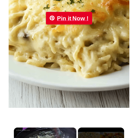
Pin it Now !
×