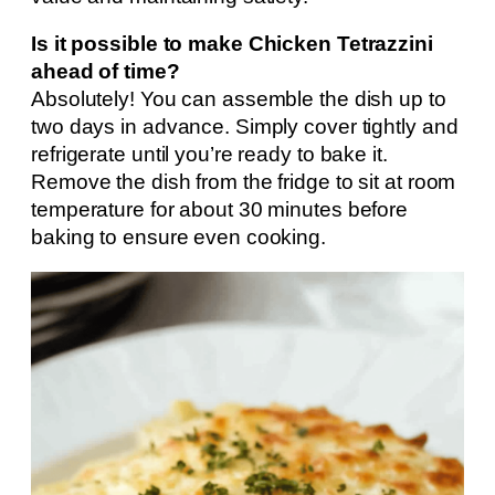
Is it possible to make Chicken Tetrazzini
ahead of time?
Absolutely! You can assemble the dish up to
two days in advance. Simply cover tightly and
refrigerate until you’re ready to bake it.
Remove the dish from the fridge to sit at room
temperature for about 30 minutes before
baking to ensure even cooking.