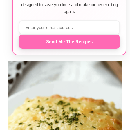
designed to save you time and make dinner exciting
again.
Send Me The Recipes