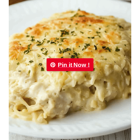
Pin it Now !