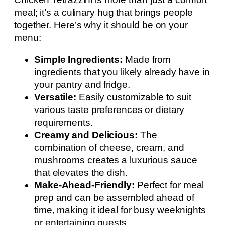
meal; it’s a culinary hug that brings people
together. Here’s why it should be on your
menu:
Simple Ingredients:
Made from
ingredients that you likely already have in
your pantry and fridge.
Versatile:
Easily customizable to suit
various taste preferences or dietary
requirements.
Creamy and Delicious:
The
combination of cheese, cream, and
mushrooms creates a luxurious sauce
that elevates the dish.
Make-Ahead-Friendly:
Perfect for meal
prep and can be assembled ahead of
time, making it ideal for busy weeknights
or entertaining guests.