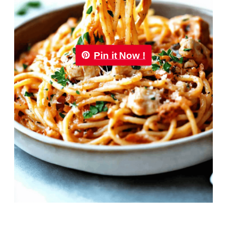
Pin it Now !