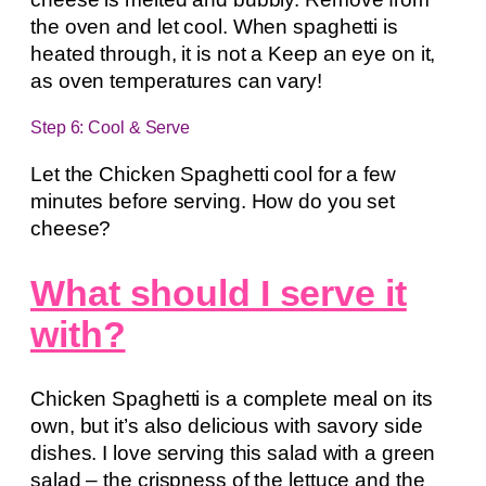
the oven and let cool. When spaghetti is
heated through, it is not a Keep an eye on it,
as oven temperatures can vary!
Step 6: Cool & Serve
Let the Chicken Spaghetti cool for a few
minutes before serving. How do you set
cheese?
What should I serve it
with?
Chicken Spaghetti is a complete meal on its
own, but it’s also delicious with savory side
dishes. I love serving this salad with a green
salad – the crispness of the lettuce and the