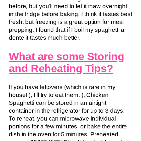
before, but you’ll need to let it thaw overnight
in the fridge before baking. I think it tastes best
fresh, but freezing is a great option for meal
prepping. I found that if I boil my spaghetti al
dente it tastes much better.
What are some Storing
and Reheating Tips?
If you have leftovers (which is rare in my
house! ), I’ll try to eat them. ), Chicken
Spaghetti can be stored in an airtight
container in the refrigerator for up to 3 days.
To reheat, you can microwave individual
portions for a few minutes, or bake the entire
dish in the oven for 5 minutes. Preheated