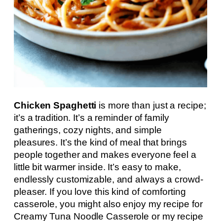
Chicken Spaghetti
is more than just a recipe;
it’s a tradition. It’s a reminder of family
gatherings, cozy nights, and simple
pleasures. It’s the kind of meal that brings
people together and makes everyone feel a
little bit warmer inside. It’s easy to make,
endlessly customizable, and always a crowd-
pleaser. If you love this kind of comforting
casserole, you might also enjoy my recipe for
Creamy Tuna Noodle Casserole or my recipe