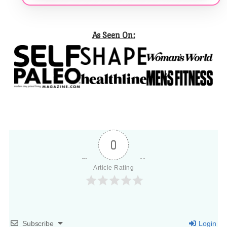
As Seen On:
0
Article Rating
Subscribe
Login