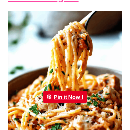
Pin it Now !