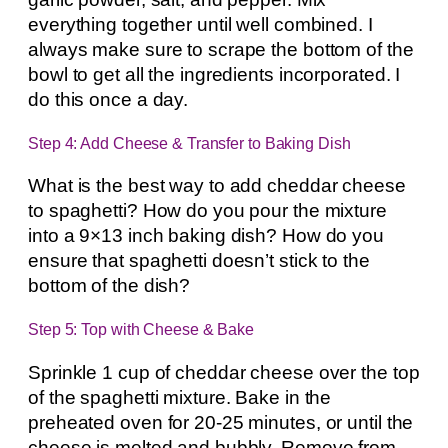
everything together until well combined. I
always make sure to scrape the bottom of the
bowl to get all the ingredients incorporated. I
do this once a day.
Step 4: Add Cheese & Transfer to Baking Dish
What is the best way to add cheddar cheese
to spaghetti? How do you pour the mixture
into a 9×13 inch baking dish? How do you
ensure that spaghetti doesn’t stick to the
bottom of the dish?
Step 5: Top with Cheese & Bake
Sprinkle 1 cup of cheddar cheese over the top
of the spaghetti mixture. Bake in the
preheated oven for 20-25 minutes, or until the
cheese is melted and bubbly. Remove from