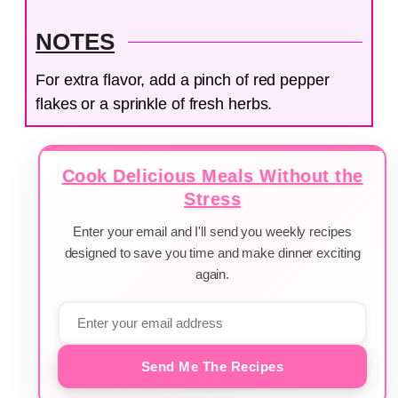
NOTES
For extra flavor, add a pinch of red pepper
flakes or a sprinkle of fresh herbs.
Cook Delicious Meals Without the
Stress
Enter your email and I'll send you weekly recipes
designed to save you time and make dinner exciting
again.
Send Me The Recipes