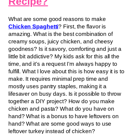
Recipe?
What are some good reasons to make
Chicken Spaghetti
? First, the flavor is
amazing. What is the best combination of
creamy soups, juicy chicken, and cheesy
goodness? Is it savory, comforting and just a
little bit addictive? My kids ask for this all the
time, and it’s a request I’m always happy to
fulfill. What I love about this is how easy it is to
make. It requires minimal prep time and
mostly uses pantry staples, making it a
lifesaver on busy days. Is it possible to throw
together a DIY project? How do you make
chicken and pasta? What do you have on
hand? What is a bonus to have leftovers on
hand? What are some good ways to use
leftover turkey instead of chicken?