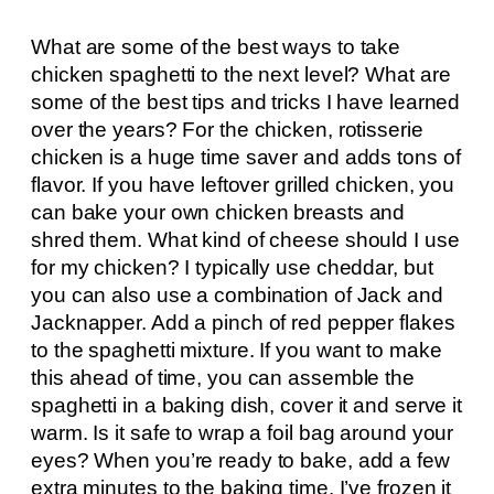
What are some of the best ways to take
chicken spaghetti to the next level? What are
some of the best tips and tricks I have learned
over the years? For the chicken, rotisserie
chicken is a huge time saver and adds tons of
flavor. If you have leftover grilled chicken, you
can bake your own chicken breasts and
shred them. What kind of cheese should I use
for my chicken? I typically use cheddar, but
you can also use a combination of Jack and
Jacknapper. Add a pinch of red pepper flakes
to the spaghetti mixture. If you want to make
this ahead of time, you can assemble the
spaghetti in a baking dish, cover it and serve it
warm. Is it safe to wrap a foil bag around your
eyes? When you’re ready to bake, add a few
extra minutes to the baking time. I’ve frozen it