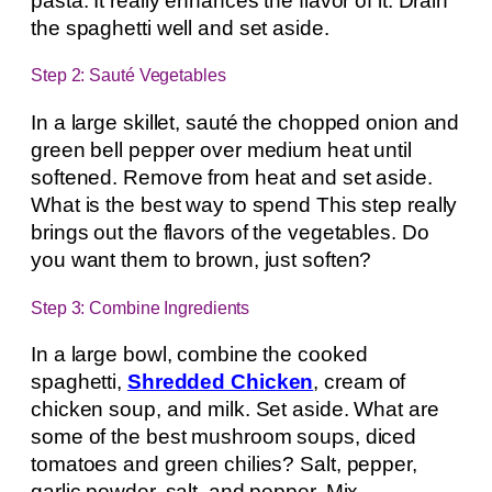
pasta. It really enhances the flavor of it. Drain
the spaghetti well and set aside.
Step 2: Sauté Vegetables
In a large skillet, sauté the chopped onion and
green bell pepper over medium heat until
softened. Remove from heat and set aside.
What is the best way to spend This step really
brings out the flavors of the vegetables. Do
you want them to brown, just soften?
Step 3: Combine Ingredients
In a large bowl, combine the cooked
spaghetti,
Shredded Chicken
, cream of
chicken soup, and milk. Set aside. What are
some of the best mushroom soups, diced
tomatoes and green chilies? Salt, pepper,
garlic powder, salt, and pepper. Mix