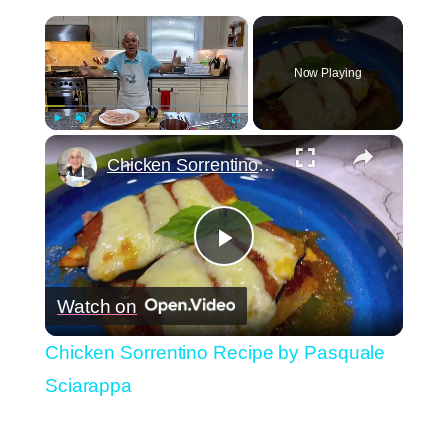
×
Now Playing
×
Play
Unmute
Fullscreen
Chicken Sorrentino Recipe by Pasquale Sciarappa
Play
Watch on
Video
Chicken Sorrentino Recipe by Pasquale
Sciarappa