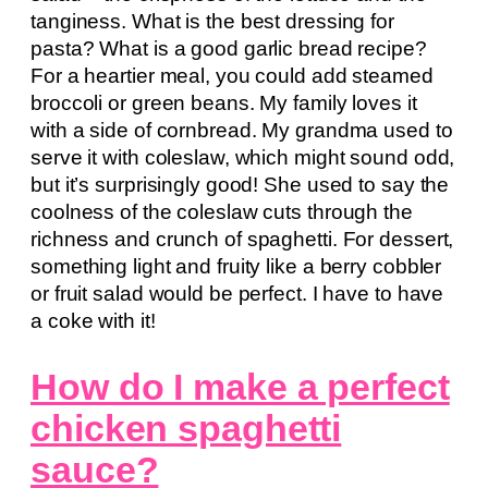
tanginess. What is the best dressing for
pasta? What is a good garlic bread recipe?
For a heartier meal, you could add steamed
broccoli or green beans. My family loves it
with a side of cornbread. My grandma used to
serve it with coleslaw, which might sound odd,
but it’s surprisingly good! She used to say the
coolness of the coleslaw cuts through the
richness and crunch of spaghetti. For dessert,
something light and fruity like a berry cobbler
or fruit salad would be perfect. I have to have
a coke with it!
How do I make a perfect
chicken spaghetti
sauce?