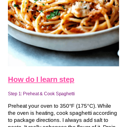
How do I learn step
Step 1: Preheat & Cook Spaghetti
Preheat your oven to 350°F (175°C). While
the oven is heating, cook spaghetti according
to package directions. I always add salt to