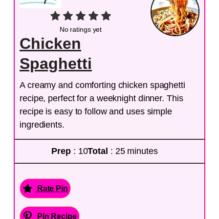
No ratings yet
Chicken
Spaghetti
A creamy and comforting chicken spaghetti
recipe, perfect for a weeknight dinner. This
recipe is easy to follow and uses simple
ingredients.
Prep
: 10
Total
: 25 minutes
Rate Pin
Pin Recipe