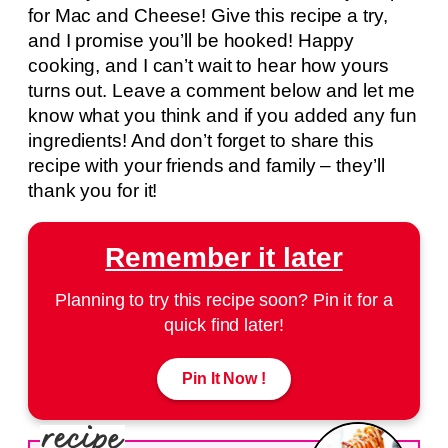
for Mac and Cheese! Give this recipe a try,
and I promise you’ll be hooked! Happy
cooking, and I can’t wait to hear how yours
turns out. Leave a comment below and let me
know what you think and if you added any fun
ingredients! And don’t forget to share this
recipe with your friends and family – they’ll
thank you for it!
Remember it later
Planning to try this recipe soon? Pin it for a
quick find later!
Pin It Now !