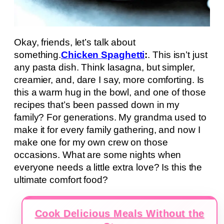
Okay, friends, let’s talk about
something.
Chicken Spaghetti
:
. This isn’t just
any pasta dish. Think lasagna, but simpler,
creamier, and, dare I say, more comforting. Is
this a warm hug in the bowl, and one of those
recipes that’s been passed down in my
family? For generations. My grandma used to
make it for every family gathering, and now I
make one for my own crew on those
occasions. What are some nights when
everyone needs a little extra love? Is this the
ultimate comfort food?
Cook Delicious Meals Without the