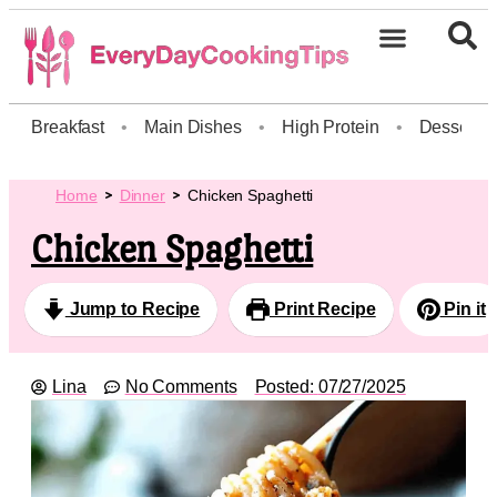
Breakfast
•
Main Dishes
•
High Protein
•
Dessert
Home
Dinner
Chicken Spaghetti
Chicken Spaghetti
Jump to Recipe
Print Recipe
Pin it
Lina
No Comments
Posted:
07/27/2025