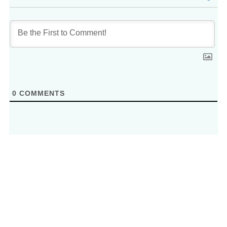
0
COMMENTS