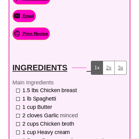
Email
Print Recipe
INGREDIENTS
1x
2x
3x
Main Ingredients
1.5
lbs
Chicken breast
1
lb
Spaghetti
1
cup
Butter
2
cloves
Garlic
minced
2
cups
Chicken broth
1
cup
Heavy cream