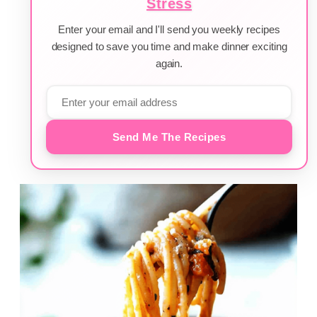
Stress
Enter your email and I'll send you weekly recipes
designed to save you time and make dinner exciting
again.
Send Me The Recipes