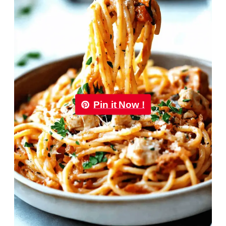
Pin it Now !