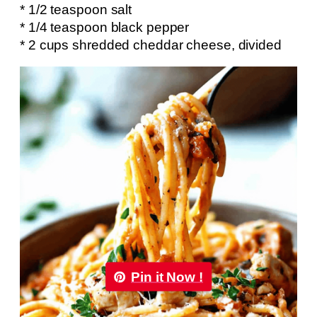
* 1/2 teaspoon salt
* 1/4 teaspoon black pepper
* 2 cups shredded cheddar cheese, divided
Pin it Now !