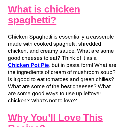
What is chicken
spaghetti?
Chicken Spaghetti is essentially a casserole
made with cooked spaghetti, shredded
chicken, and creamy sauce. What are some
good cheeses to eat? Think of it as a
Chicken Pot Pie
, but in pasta form! What are
the ingredients of cream of mushroom soup?
Is it good to eat tomatoes and green chilies?
What are some of the best cheeses? What
are some good ways to use up leftover
chicken? What’s not to love?
Why You’ll Love This