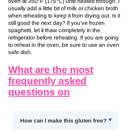
oven at 350°F (175°C) until heated through. I
usually add a little bit of milk or chicken broth
when reheating to keep it from drying out. Is it
still good the next day? If you’ve frozen
spaghetti, let it thaw completely in the
refrigerator before reheating. If you are going
to reheat in the oven, be sure to use an oven
safe dish.
What are the most
frequently asked
questions on
How can I make this gluten free?