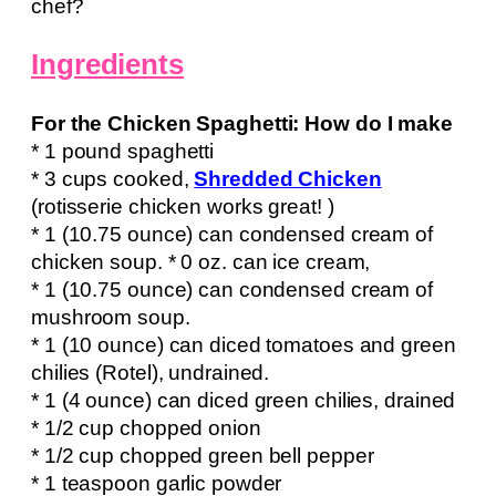
chef?
Ingredients
For the Chicken Spaghetti: How do I make
* 1 pound spaghetti
* 3 cups cooked,
Shredded Chicken
(rotisserie chicken works great! )
* 1 (10.75 ounce) can condensed cream of
chicken soup. * 0 oz. can ice cream,
* 1 (10.75 ounce) can condensed cream of
mushroom soup.
* 1 (10 ounce) can diced tomatoes and green
chilies (Rotel), undrained.
* 1 (4 ounce) can diced green chilies, drained
* 1/2 cup chopped onion
* 1/2 cup chopped green bell pepper
* 1 teaspoon garlic powder