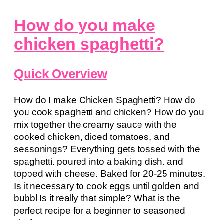
How do you make
chicken spaghetti?
Quick Overview
How do I make Chicken Spaghetti? How do
you cook spaghetti and chicken? How do you
mix together the creamy sauce with the
cooked chicken, diced tomatoes, and
seasonings? Everything gets tossed with the
spaghetti, poured into a baking dish, and
topped with cheese. Baked for 20-25 minutes.
Is it necessary to cook eggs until golden and
bubbl Is it really that simple? What is the
perfect recipe for a beginner to seasoned