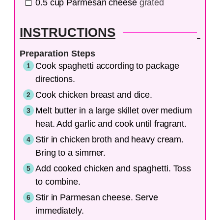
0.5
cup
Parmesan cheese
grated
INSTRUCTIONS
Preparation Steps
Cook spaghetti according to package
directions.
Cook chicken breast and dice.
Melt butter in a large skillet over medium
heat. Add garlic and cook until fragrant.
Stir in chicken broth and heavy cream.
Bring to a simmer.
Add cooked chicken and spaghetti. Toss
to combine.
Stir in Parmesan cheese. Serve
immediately.