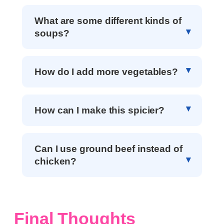
What are some different kinds of
soups?
How do I add more vegetables?
How can I make this spicier?
Can I use ground beef instead of
chicken?
Final Thoughts