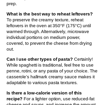
prep.
What is the best way to reheat leftovers?
To preserve the creamy texture, reheat
leftovers in the oven at 350°F (175°C) until
warmed through. Alternatively, microwave
individual portions on medium power,
covered, to prevent the cheese from drying
out.
Can I use other types of pasta?
Certainly!
While spaghetti is traditional, feel free to use
penne, rotini, or any pasta of your choice. The
casserole’s hallmark creamy sauce makes it
adaptable to various pasta textures.
Is there a low-calorie version of this
recipe?
For a lighter option, use reduced-fat
cheese and soups, and increase the amount