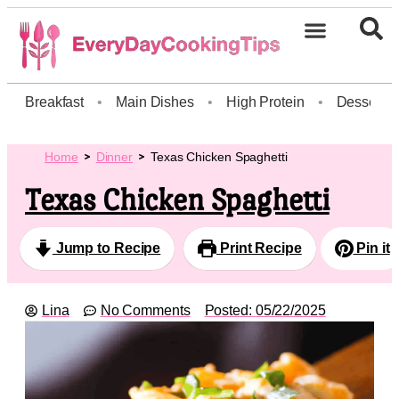
Breakfast
•
Main Dishes
•
High Protein
•
Dessert
Home
Dinner
Texas Chicken Spaghetti
Texas Chicken Spaghetti
Jump to Recipe
Print Recipe
Pin it
Lina
No Comments
Posted:
05/22/2025