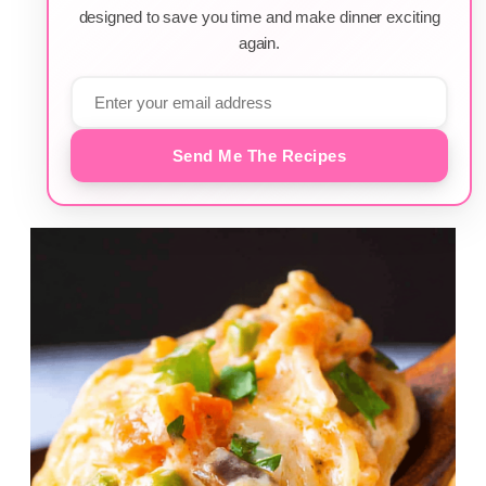
designed to save you time and make dinner exciting
again.
Send Me The Recipes