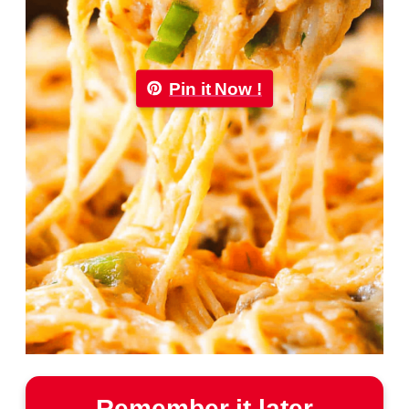
Pin it Now !
Remember it later