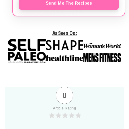
Send Me The Recipes
As Seen On:
0
Article Rating