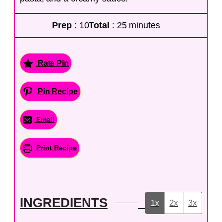
Prep
: 10
Total
: 25 minutes
Rate Pin
Pin Recipe
Email
Print Recipe
INGREDIENTS
1x
2x
3x