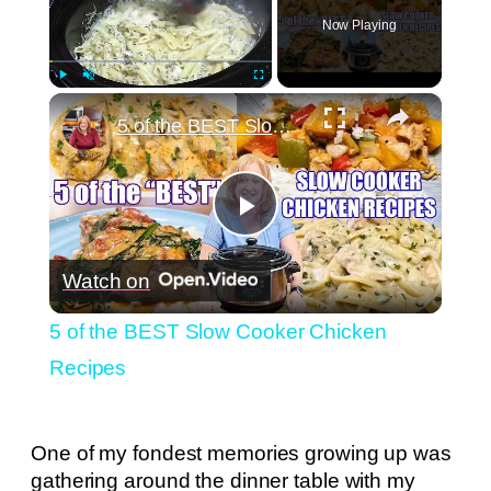
Now Playing
×
Play
Unmute
Fullscreen
5 of the BEST Slow Cooker Chicken Recipes
Play
Watch on
Video
5 of the BEST Slow Cooker Chicken
Recipes
One of my fondest memories growing up was
gathering around the dinner table with my