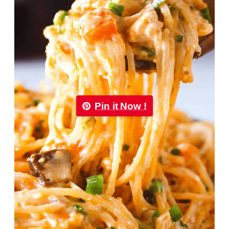
Pin it Now !