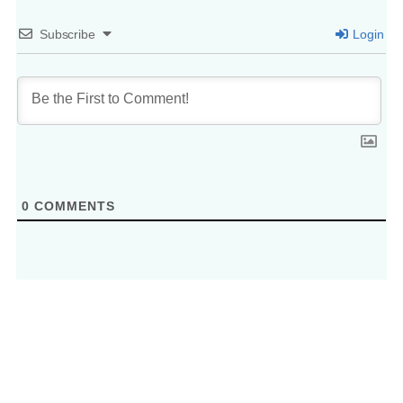
Subscribe
Login
0
COMMENTS