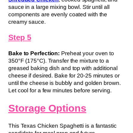
sauce in a large mixing bowl. Stir until all
components are evenly coated with the
creamy sauce.
Step 5
Bake to Perfection:
Preheat your oven to
350°F (175°C). Transfer the mixture to a
greased baking dish and top with additional
cheese if desired. Bake for 20-25 minutes or
until the cheese is bubbly and golden brown.
Let cool for a few minutes before serving.
Storage Options
This Texas Chicken Spaghetti is a fantastic