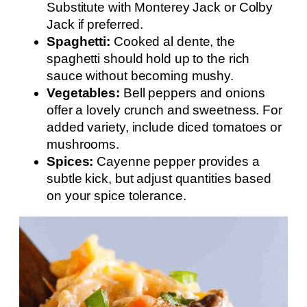
Substitute with Monterey Jack or Colby
Jack if preferred.
Spaghetti:
Cooked al dente, the
spaghetti should hold up to the rich
sauce without becoming mushy.
Vegetables:
Bell peppers and onions
offer a lovely crunch and sweetness. For
added variety, include diced tomatoes or
mushrooms.
Spices:
Cayenne pepper provides a
subtle kick, but adjust quantities based
on your spice tolerance.