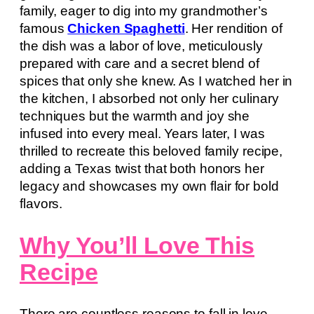
family, eager to dig into my grandmother’s
famous
Chicken Spaghetti
. Her rendition of
the dish was a labor of love, meticulously
prepared with care and a secret blend of
spices that only she knew. As I watched her in
the kitchen, I absorbed not only her culinary
techniques but the warmth and joy she
infused into every meal. Years later, I was
thrilled to recreate this beloved family recipe,
adding a Texas twist that both honors her
legacy and showcases my own flair for bold
flavors.
Why You’ll Love This
Recipe
There are countless reasons to fall in love