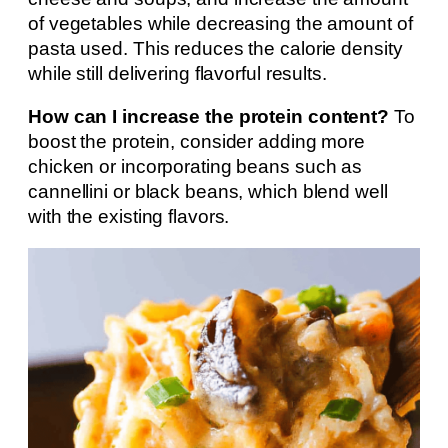
of vegetables while decreasing the amount of
pasta used. This reduces the calorie density
while still delivering flavorful results.
How can I increase the protein content?
To
boost the protein, consider adding more
chicken or incorporating beans such as
cannellini or black beans, which blend well
with the existing flavors.