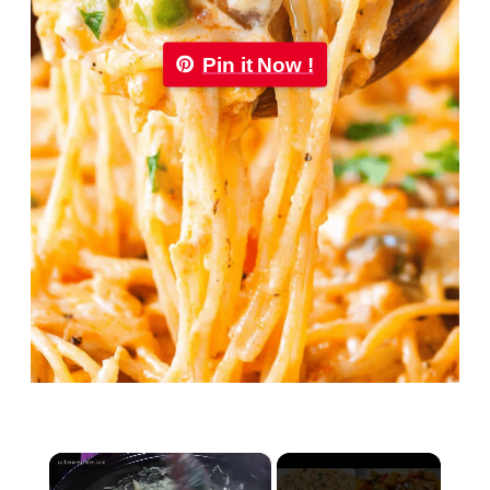
Pin it Now !
×