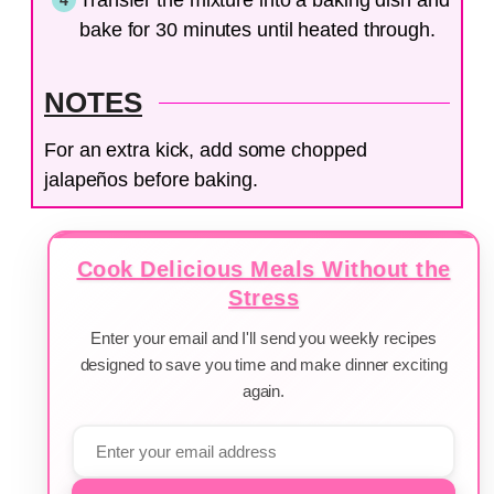
bake for 30 minutes until heated through.
NOTES
For an extra kick, add some chopped
jalapeños before baking.
Cook Delicious Meals Without the
Stress
Enter your email and I'll send you weekly recipes
designed to save you time and make dinner exciting
again.