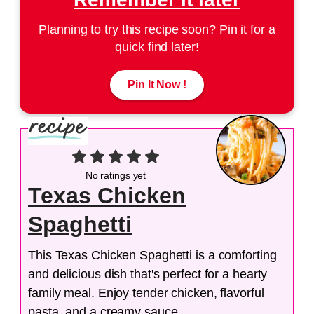
Planning to try this recipe soon? Pin it for a
quick find later!
Pin It Now !
No ratings yet
Texas Chicken
Spaghetti
This Texas Chicken Spaghetti is a comforting
and delicious dish that's perfect for a hearty
family meal. Enjoy tender chicken, flavorful
pasta, and a creamy sauce.