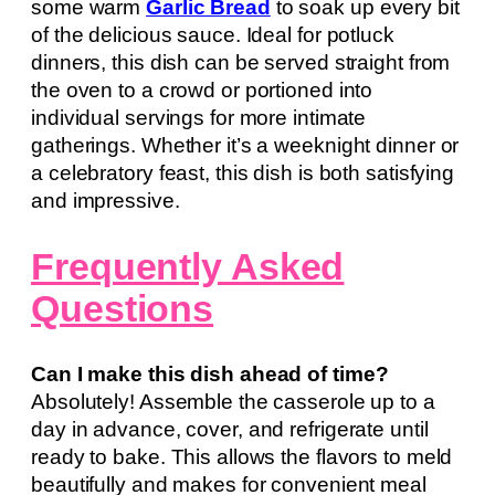
some warm
Garlic Bread
to soak up every bit
of the delicious sauce. Ideal for potluck
dinners, this dish can be served straight from
the oven to a crowd or portioned into
individual servings for more intimate
gatherings. Whether it’s a weeknight dinner or
a celebratory feast, this dish is both satisfying
and impressive.
Frequently Asked
Questions
Can I make this dish ahead of time?
Absolutely! Assemble the casserole up to a
day in advance, cover, and refrigerate until
ready to bake. This allows the flavors to meld
beautifully and makes for convenient meal