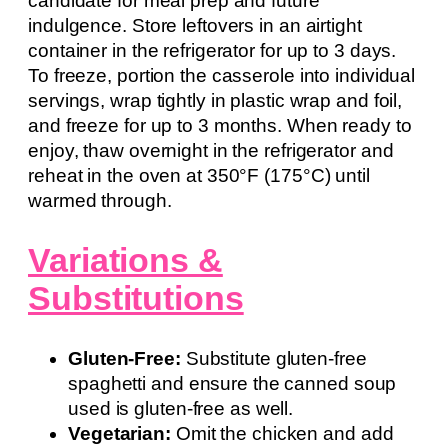
candidate for meal prep and future
indulgence. Store leftovers in an airtight
container in the refrigerator for up to 3 days.
To freeze, portion the casserole into individual
servings, wrap tightly in plastic wrap and foil,
and freeze for up to 3 months. When ready to
enjoy, thaw overnight in the refrigerator and
reheat in the oven at 350°F (175°C) until
warmed through.
Variations &
Substitutions
Gluten-Free:
Substitute gluten-free
spaghetti and ensure the canned soup
used is gluten-free as well.
Vegetarian:
Omit the chicken and add