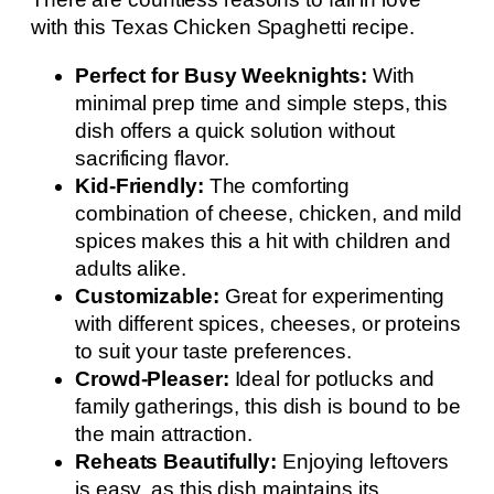
with this Texas Chicken Spaghetti recipe.
Perfect for Busy Weeknights:
With
minimal prep time and simple steps, this
dish offers a quick solution without
sacrificing flavor.
Kid-Friendly:
The comforting
combination of cheese, chicken, and mild
spices makes this a hit with children and
adults alike.
Customizable:
Great for experimenting
with different spices, cheeses, or proteins
to suit your taste preferences.
Crowd-Pleaser:
Ideal for potlucks and
family gatherings, this dish is bound to be
the main attraction.
Reheats Beautifully:
Enjoying leftovers
is easy, as this dish maintains its