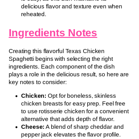
delicious flavor and texture even when
reheated.
Ingredients Notes
Creating this flavorful Texas Chicken
Spaghetti begins with selecting the right
ingredients. Each component of the dish
plays a role in the delicious result, so here are
key notes to consider:
Chicken:
Opt for boneless, skinless
chicken breasts for easy prep. Feel free
to use rotisserie chicken for a convenient
alternative that adds depth of flavor.
Cheese:
A blend of sharp cheddar and
pepper jack elevates the flavor profile.