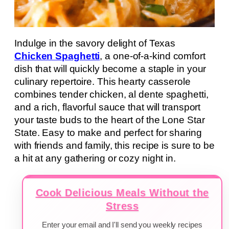
Indulge in the savory delight of Texas
Chicken Spaghetti
, a one-of-a-kind comfort
dish that will quickly become a staple in your
culinary repertoire. This hearty casserole
combines tender chicken, al dente spaghetti,
and a rich, flavorful sauce that will transport
your taste buds to the heart of the Lone Star
State. Easy to make and perfect for sharing
with friends and family, this recipe is sure to be
a hit at any gathering or cozy night in.
Cook Delicious Meals Without the
Stress
Enter your email and I'll send you weekly recipes