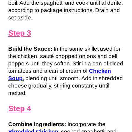
boil. Add the spaghetti and cook until al dente,
according to package instructions. Drain and
set aside.
Step 3
Build the Sauce:
In the same skillet used for
the chicken, sauté chopped onions and bell
peppers until they soften. Stir in a can of diced
tomatoes and a can of cream of
Chicken
Soup
, blending until smooth. Add in shredded
cheese gradually, stirring constantly until
melted.
Step 4
Combine Ingredients:
Incorporate the
Shredded Chicken
, cooked spaghetti, and