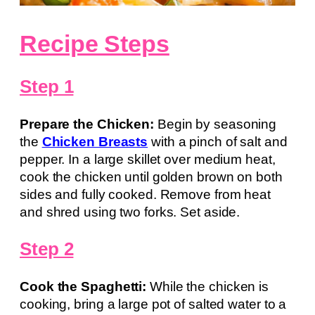
Recipe Steps
Step 1
Prepare the Chicken:
Begin by seasoning
the
Chicken Breasts
with a pinch of salt and
pepper. In a large skillet over medium heat,
cook the chicken until golden brown on both
sides and fully cooked. Remove from heat
and shred using two forks. Set aside.
Step 2
Cook the Spaghetti:
While the chicken is
cooking, bring a large pot of salted water to a