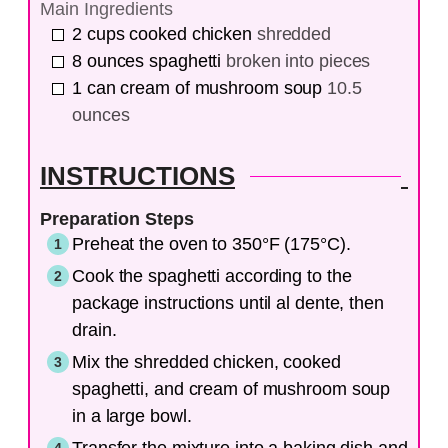
Main Ingredients
2
cups
cooked chicken
shredded
8
ounces
spaghetti
broken into pieces
1
can
cream of mushroom soup
10.5
ounces
INSTRUCTIONS
Preparation Steps
Preheat the oven to 350°F (175°C).
Cook the spaghetti according to the
package instructions until al dente, then
drain.
Mix the shredded chicken, cooked
spaghetti, and cream of mushroom soup
in a large bowl.
Transfer the mixture into a baking dish and