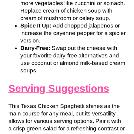
more vegetables like zucchini or spinach.
Replace cream of chicken soup with
cream of mushroom or celery soup.
Spice It Up:
Add chopped jalapeños or
increase the cayenne pepper for a spicier
version.
Dairy-Free:
Swap out the cheese with
your favorite dairy-free alternatives and
use coconut or almond milk-based cream
soups.
Serving Suggestions
This Texas Chicken Spaghetti shines as the
main course for any meal, but its versatility
allows for various serving options. Pair it with
a crisp green salad for a refreshing contrast or