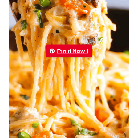
Pin it Now !