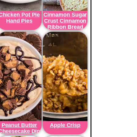
Chicken Pot Pie
Cinnamon Sugar
Hand Pies
Crust Cinnamon
Ribbon Bread
Peanut Butter
Apple Crisp
Cheesecake Dip