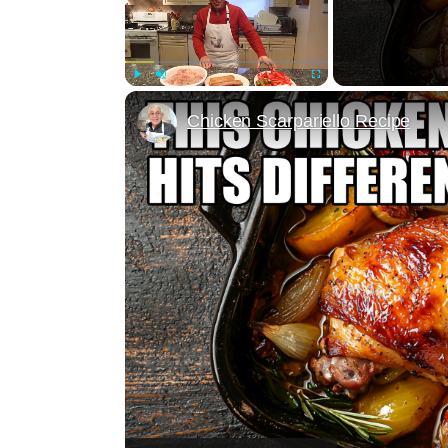
Play
Unmute
Fullscreen
Chicken Scarpariello Recipe