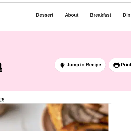
Dessert
About
Breakfast
Din
a
Jump to Recipe
Prin
26