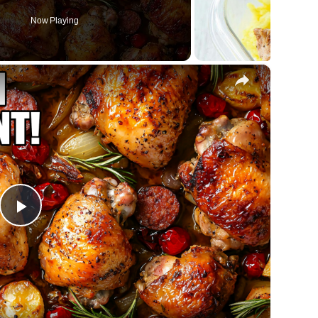
Now Playing
×
Play
Video