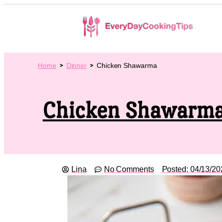
Home
Dinner
Chicken Shawarma
Chicken Shawarm
Lina
No Comments
Posted:
04/13/20