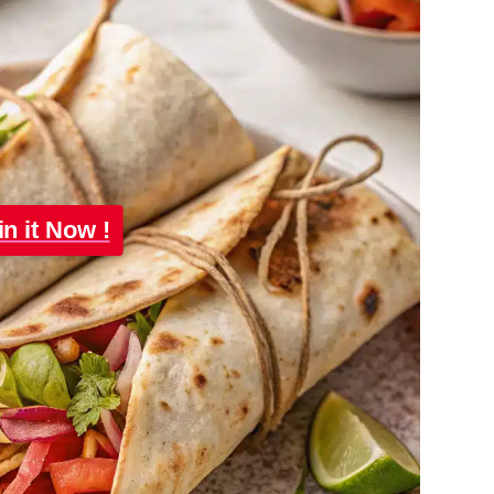
in it Now !