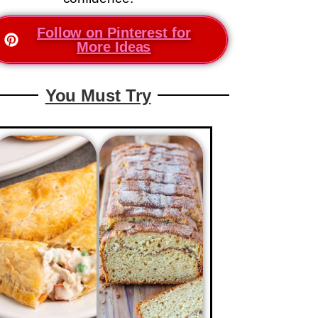
Follow on Pinterest for
More Ideas
You Must Try