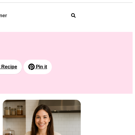
ner
t Recipe
Pin it