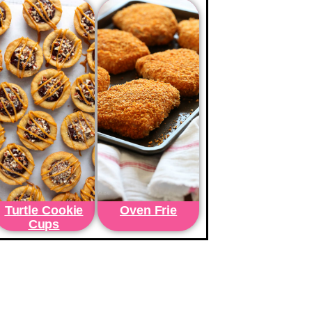
Turtle Cookie
Oven Frie
Cups