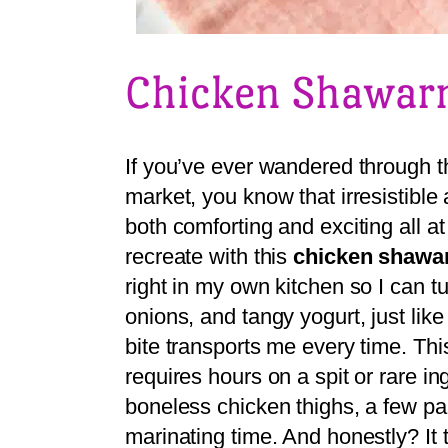
Chicken Shawa
If you’ve ever wandered through th
market, you know that irresisti
both comforting and exciting all at
recreate with this
chicken shaw
right in my own kitchen so I can t
onions, and tangy yogurt, just lik
bite transports me every time. Thi
requires hours on a spit or rare i
boneless chicken thighs, a few pa
marinating time. And honestly? It 