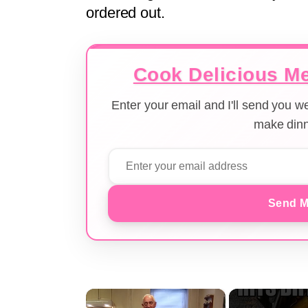
ordered out.
Cook Delicious Me
Enter your email and I'll send you 
make dinn
Send M
×