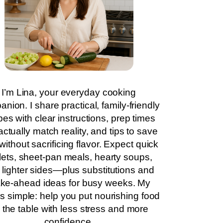
I’m Lina, your everyday cooking
nion. I share practical, family-friendly
pes with clear instructions, prep times
actually match reality, and tips to save
without sacrificing flavor. Expect quick
llets, sheet-pan meals, hearty soups,
 lighter sides—plus substitutions and
ke-ahead ideas for busy weeks. My
is simple: help you put nourishing food
 the table with less stress and more
confidence.