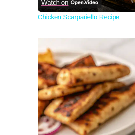
Watch on
Chicken Scarpariello Recipe