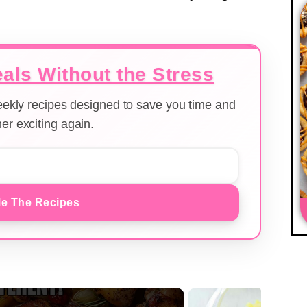
als Without the Stress
weekly recipes designed to save you time and
er exciting again.
e The Recipes