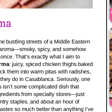
rma
e bustling streets of a Middle Eastern
ble aroma—smoky, spicy, and somehow
 once. That’s exactly what I aim to
arma
: juicy, spiced chicken thighs baked
uck them into warm pitas with radishes,
e they do in Casablanca. Seriously, one
s isn’t some complicated dish that
ngredients from specialty stores—just
ntry staples, and about an hour of
tastes so much better than anything I’ve