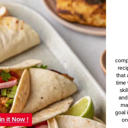
compa
reci
that 
time 
ski
and
ma
goal 
in it Now !
on