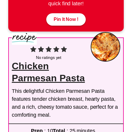
quick find later!
Pin It Now !
No ratings yet
Chicken
Parmesan Pasta
This delightful Chicken Parmesan Pasta
features tender chicken breast, hearty pasta,
and a rich, cheesy tomato sauce, perfect for a
comforting meal.
Prep
: 10
Total
: 25 minutes