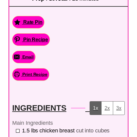
Rate Pin
Pin Recipe
Email
Print Recipe
INGREDIENTS
1x
2x
3x
Main Ingredients
1.5
lbs
chicken breast
cut into cubes