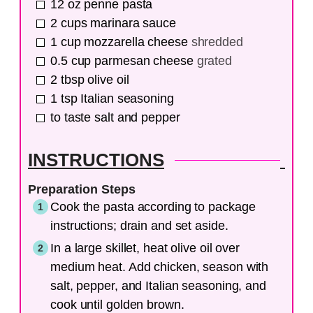
12
oz
penne pasta
2
cups
marinara sauce
1
cup
mozzarella cheese
shredded
0.5
cup
parmesan cheese
grated
2
tbsp
olive oil
1
tsp
Italian seasoning
to taste
salt and pepper
INSTRUCTIONS
Preparation Steps
Cook the pasta according to package
instructions; drain and set aside.
In a large skillet, heat olive oil over
medium heat. Add chicken, season with
salt, pepper, and Italian seasoning, and
cook until golden brown.