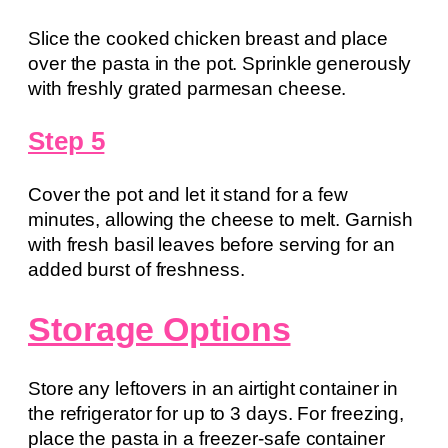
Slice the cooked chicken breast and place
over the pasta in the pot. Sprinkle generously
with freshly grated parmesan cheese.
Step 5
Cover the pot and let it stand for a few
minutes, allowing the cheese to melt. Garnish
with fresh basil leaves before serving for an
added burst of freshness.
Storage Options
Store any leftovers in an airtight container in
the refrigerator for up to 3 days. For freezing,
place the pasta in a freezer-safe container