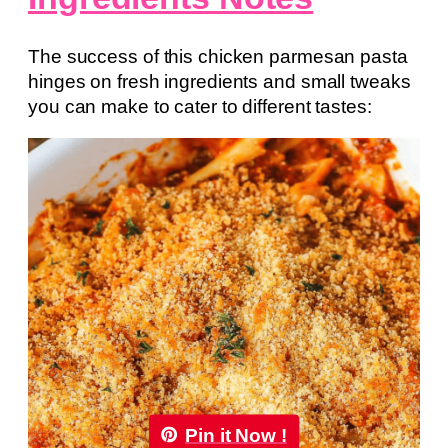
The success of this chicken parmesan pasta
hinges on fresh ingredients and small tweaks
you can make to cater to different tastes:
Pin it Now !