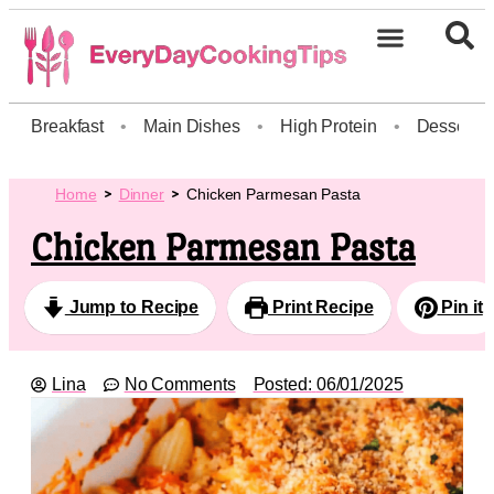
Breakfast
•
Main Dishes
•
High Protein
•
Dessert
Home
Dinner
Chicken Parmesan Pasta
Chicken Parmesan Pasta
Jump to Recipe
Print Recipe
Pin it
Lina
No Comments
Posted:
06/01/2025