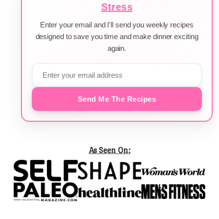
Stress
Enter your email and I'll send you weekly recipes
designed to save you time and make dinner exciting
again.
Send Me The Recipes
As Seen On: