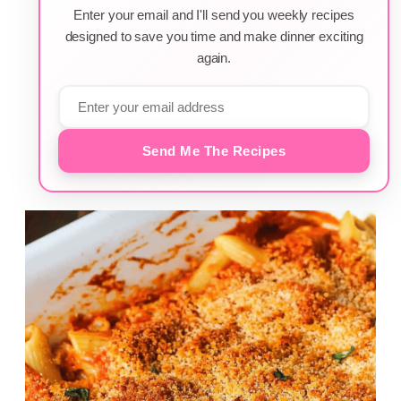
Enter your email and I'll send you weekly recipes
designed to save you time and make dinner exciting
again.
Send Me The Recipes