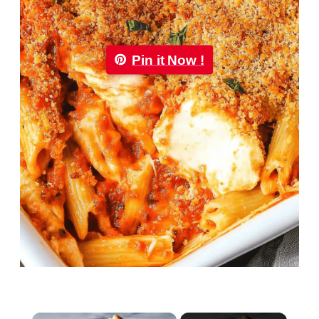
Pin it Now !
×