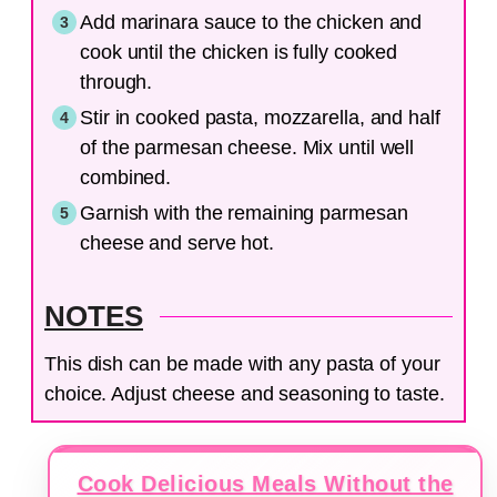
Add marinara sauce to the chicken and
cook until the chicken is fully cooked
through.
Stir in cooked pasta, mozzarella, and half
of the parmesan cheese. Mix until well
combined.
Garnish with the remaining parmesan
cheese and serve hot.
NOTES
This dish can be made with any pasta of your
choice. Adjust cheese and seasoning to taste.
Cook Delicious Meals Without the