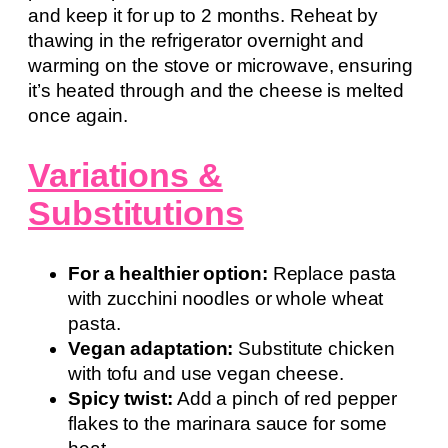
and keep it for up to 2 months. Reheat by
thawing in the refrigerator overnight and
warming on the stove or microwave, ensuring
it’s heated through and the cheese is melted
once again.
Variations &
Substitutions
For a healthier option:
Replace pasta
with zucchini noodles or whole wheat
pasta.
Vegan adaptation:
Substitute chicken
with tofu and use vegan cheese.
Spicy twist:
Add a pinch of red pepper
flakes to the marinara sauce for some