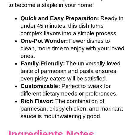
to become a staple in your home:
Quick and Easy Preparation:
Ready in
under 45 minutes, this dish turns
complex flavors into a simple process.
One-Pot Wonder:
Fewer dishes to
clean, more time to enjoy with your loved
ones.
Family-Friendly:
The universally loved
taste of parmesan and pasta ensures
even picky eaters will be satisfied.
Customizable:
Perfect to tweak for
different dietary needs or preferences.
Rich Flavor:
The combination of
parmesan, crispy chicken, and marinara
sauce is mouthwateringly good.
Ingredients Notes