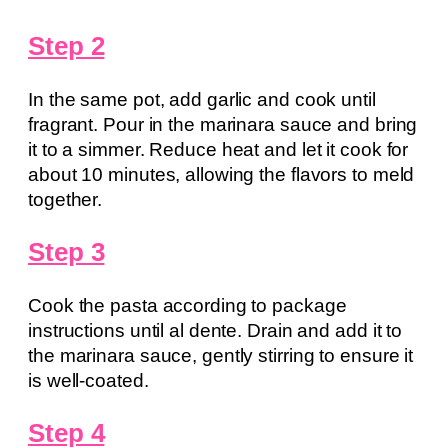
Step 2
In the same pot, add garlic and cook until
fragrant. Pour in the marinara sauce and bring
it to a simmer. Reduce heat and let it cook for
about 10 minutes, allowing the flavors to meld
together.
Step 3
Cook the pasta according to package
instructions until al dente. Drain and add it to
the marinara sauce, gently stirring to ensure it
is well-coated.
Step 4