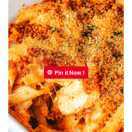
Pin it Now !