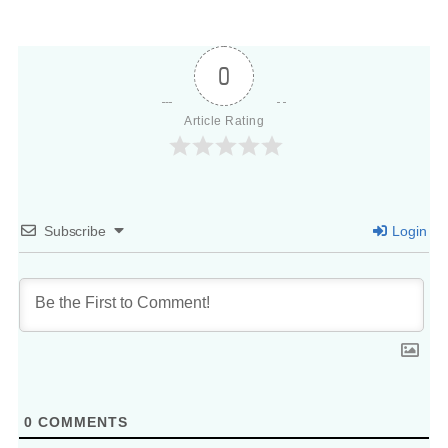
0
Article Rating
Subscribe
Login
0
COMMENTS