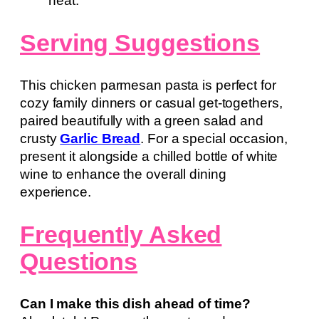
heat.
Serving Suggestions
This chicken parmesan pasta is perfect for
cozy family dinners or casual get-togethers,
paired beautifully with a green salad and
crusty
Garlic Bread
. For a special occasion,
present it alongside a chilled bottle of white
wine to enhance the overall dining
experience.
Frequently Asked
Questions
Can I make this dish ahead of time?