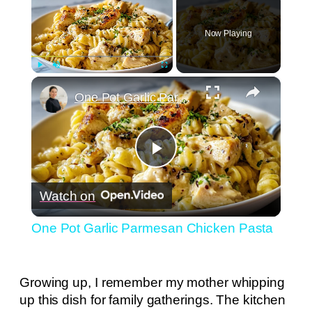
Now Playing
×
Play
Unmute
Fullscreen
One Pot Garlic Parmesan Chicken Pasta
Play
Watch on
Video
One Pot Garlic Parmesan Chicken Pasta
Growing up, I remember my mother whipping
up this dish for family gatherings. The kitchen