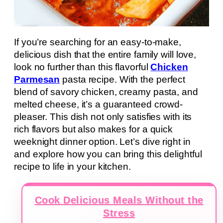
If you’re searching for an easy-to-make,
delicious dish that the entire family will love,
look no further than this flavorful
Chicken
Parmesan
pasta recipe. With the perfect
blend of savory chicken, creamy pasta, and
melted cheese, it’s a guaranteed crowd-
pleaser. This dish not only satisfies with its
rich flavors but also makes for a quick
weeknight dinner option. Let’s dive right in
and explore how you can bring this delightful
recipe to life in your kitchen.
Cook Delicious Meals Without the
Stress