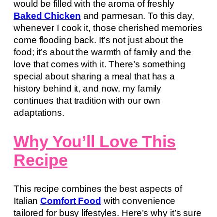
would be filled with the aroma of freshly
Baked Chicken
and parmesan. To this day,
whenever I cook it, those cherished memories
come flooding back. It’s not just about the
food; it’s about the warmth of family and the
love that comes with it. There’s something
special about sharing a meal that has a
history behind it, and now, my family
continues that tradition with our own
adaptations.
Why You’ll Love This
Recipe
This recipe combines the best aspects of
Italian
Comfort Food
with convenience
tailored for busy lifestyles. Here’s why it’s sure