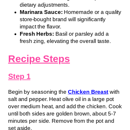
dietary adjustments.
Marinara Sauce:
Homemade or a quality
store-bought brand will significantly
impact the flavor.
Fresh Herbs:
Basil or parsley add a
fresh zing, elevating the overall taste.
Recipe Steps
Step 1
Begin by seasoning the
Chicken Breast
with
salt and pepper. Heat olive oil in a large pot
over medium heat, and add the chicken. Cook
until both sides are golden brown, about 5-7
minutes per side. Remove from the pot and
set aside.