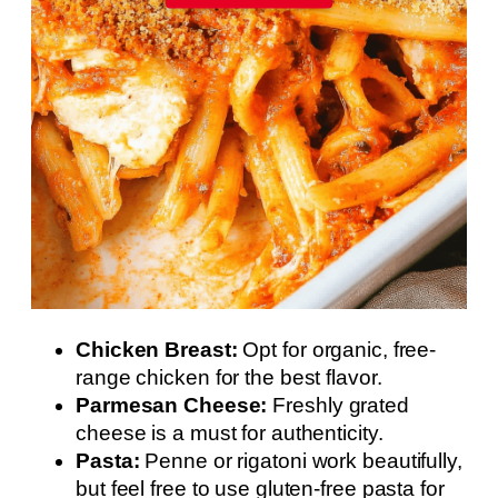
Chicken Breast:
Opt for organic, free-
range chicken for the best flavor.
Parmesan Cheese:
Freshly grated
cheese is a must for authenticity.
Pasta:
Penne or rigatoni work beautifully,
but feel free to use gluten-free pasta for