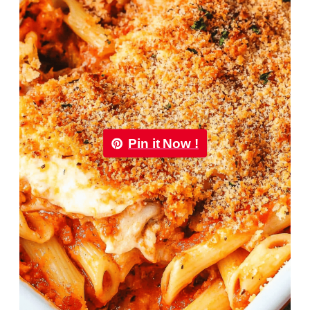
Pin it Now !