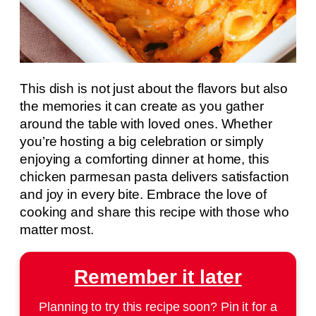
This dish is not just about the flavors but also
the memories it can create as you gather
around the table with loved ones. Whether
you’re hosting a big celebration or simply
enjoying a comforting dinner at home, this
chicken parmesan pasta delivers satisfaction
and joy in every bite. Embrace the love of
cooking and share this recipe with those who
matter most.
Remember it later
Planning to try this recipe soon? Pin it for a