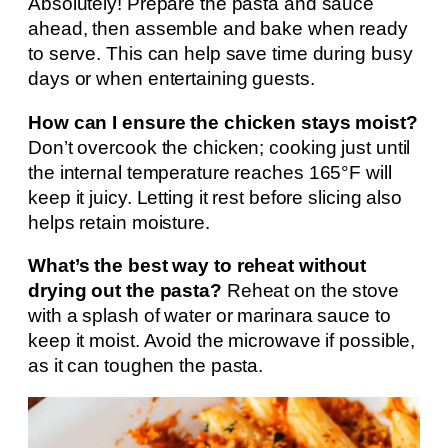
Absolutely! Prepare the pasta and sauce
ahead, then assemble and bake when ready
to serve. This can help save time during busy
days or when entertaining guests.
How can I ensure the chicken stays moist?
Don’t overcook the chicken; cooking just until
the internal temperature reaches 165°F will
keep it juicy. Letting it rest before slicing also
helps retain moisture.
What’s the best way to reheat without
drying out the pasta?
Reheat on the stove
with a splash of water or marinara sauce to
keep it moist. Avoid the microwave if possible,
as it can toughen the pasta.