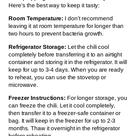
Here’s the best way to keep it tasty:
Room Temperature:
I don’t recommend
leaving it at room temperature for longer than
two hours to prevent bacteria growth.
Refrigerator Storage:
Let the chili cool
completely before transferring it to an airtight
container and storing it in the refrigerator. It will
keep for up to 3-4 days. When you are ready
to reheat, you can use the stovetop or
microwave.
Freezer Instructions:
For longer storage, you
can freeze the chili. Let it cool completely,
then transfer it to a freezer-safe container or
bag. It will keep in the freezer for up to 2-3
months. Thaw it overnight in the refrigerator
before reheating.