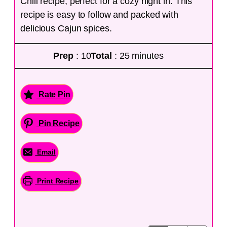
Chili recipe, perfect for a cozy night in. This
recipe is easy to follow and packed with
delicious Cajun spices.
Prep
: 10
Total
: 25 minutes
Rate Pin
Pin Recipe
Email
Print Recipe