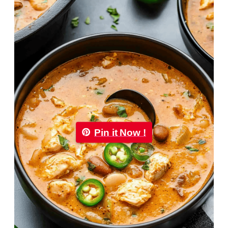
Pin it Now !