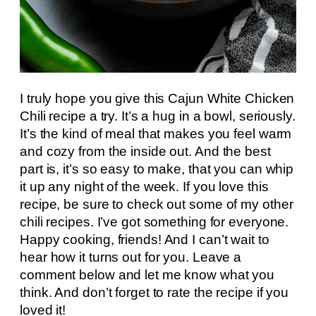
I truly hope you give this Cajun White Chicken
Chili recipe a try. It’s a hug in a bowl, seriously.
It’s the kind of meal that makes you feel warm
and cozy from the inside out. And the best
part is, it’s so easy to make, that you can whip
it up any night of the week. If you love this
recipe, be sure to check out some of my other
chili recipes. I’ve got something for everyone.
Happy cooking, friends! And I can’t wait to
hear how it turns out for you. Leave a
comment below and let me know what you
think. And don’t forget to rate the recipe if you
loved it!