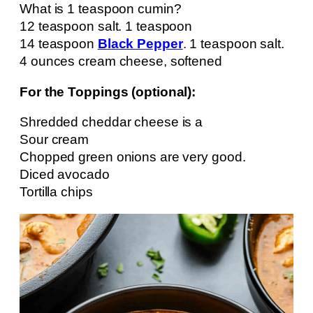
What is 1 teaspoon cumin?
12 teaspoon salt. 1 teaspoon
14 teaspoon
Black Pepper
. 1 teaspoon salt.
4 ounces cream cheese, softened
For the Toppings (optional):
Shredded cheddar cheese is a
Sour cream
Chopped green onions are very good.
Diced avocado
Tortilla chips