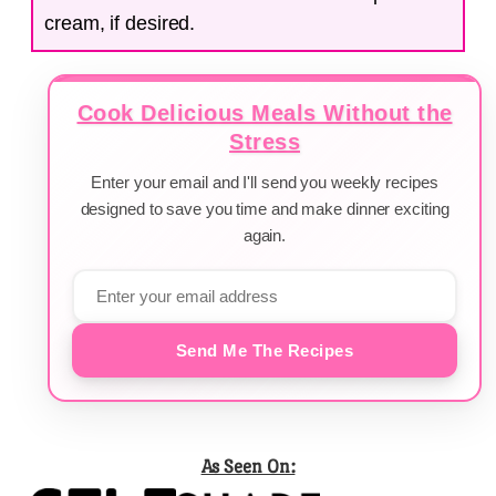
cream, if desired.
Cook Delicious Meals Without the
Stress
Enter your email and I'll send you weekly recipes
designed to save you time and make dinner exciting
again.
Send Me The Recipes
As Seen On: