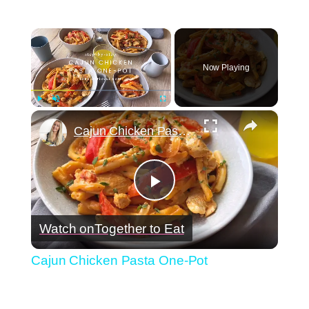
×
Now Playing
×
Play
Unmute
Fullscreen
Cajun Chicken Pasta One-Pot
Play
Watch on
Together to Eat
Video
Cajun Chicken Pasta One-Pot