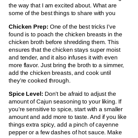
the way that I am excited about. What are
some of the best things to share with you
Chicken Prep:
One of the best tricks I’ve
found is to poach the chicken breasts in the
chicken broth before shredding them. This
ensures that the chicken stays super moist
and tender, and it also infuses it with even
more flavor. Just bring the broth to a simmer,
add the chicken breasts, and cook until
they’re cooked through.
Spice Level:
Don’t be afraid to adjust the
amount of Cajun seasoning to your liking. If
you’re sensitive to spice, start with a smaller
amount and add more to taste. And if you like
things extra spicy, add a pinch of cayenne
pepper or a few dashes of hot sauce. Make