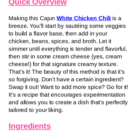
Quick Overview
Making this Cajun
White Chicken Chili
is a
breeze. You’ll start by sautéing some veggies
to build a flavor base, then add in your
chicken, beans, spices, and broth. Let it
simmer until everything is tender and flavorful,
then stir in some cream cheese (yes, cream
cheese!) for that signature creamy texture.
That’s it! The beauty of this method is that it’s
so forgiving. Don’t have a certain ingredient?
Swap it out! Want to add more spice? Go for it!
It’s a recipe that encourages experimentation
and allows you to create a dish that’s perfectly
tailored to your liking.
Ingredients