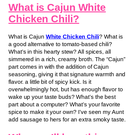
What is Cajun White
Chicken Chili?
What is Cajun
White Chicken Chili
? What is
a good alternative to tomato-based chili?
What’s in this hearty stew? All spices, all
simmered in a rich, creamy broth. The “Cajun”
part comes in with the addition of Cajun
seasoning, giving it that signature warmth and
flavor. a little bit of spicy kick. Is it
overwhelmingly hot, but has enough flavor to
wake up your taste buds? What’s the best
part about a computer? What’s your favorite
spice to make it your own? I’ve seen my Aunt
add sausage to hers for an extra smoky taste.