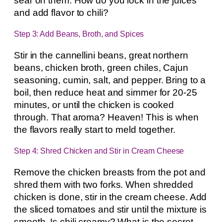
sear on them. How do you lock in the juices
and add flavor to chili?
Step 3: Add Beans, Broth, and Spices
Stir in the cannellini beans, great northern
beans, chicken broth, green chiles, Cajun
seasoning, cumin, salt, and pepper. Bring to a
boil, then reduce heat and simmer for 20-25
minutes, or until the chicken is cooked
through. That aroma? Heaven! This is when
the flavors really start to meld together.
Step 4: Shred Chicken and Stir in Cream Cheese
Remove the chicken breasts from the pot and
shred them with two forks. When shredded
chicken is done, stir in the cream cheese. Add
the sliced tomatoes and stir until the mixture is
smooth. Is chili creamy? What is the secret