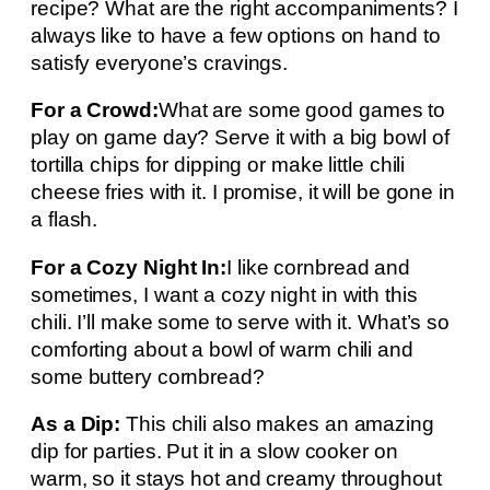
recipe? What are the right accompaniments? I
always like to have a few options on hand to
satisfy everyone’s cravings.
For a Crowd:
What are some good games to
play on game day? Serve it with a big bowl of
tortilla chips for dipping or make little chili
cheese fries with it. I promise, it will be gone in
a flash.
For a Cozy Night In:
I like cornbread and
sometimes, I want a cozy night in with this
chili. I’ll make some to serve with it. What’s so
comforting about a bowl of warm chili and
some buttery cornbread?
As a Dip:
This chili also makes an amazing
dip for parties. Put it in a slow cooker on
warm, so it stays hot and creamy throughout