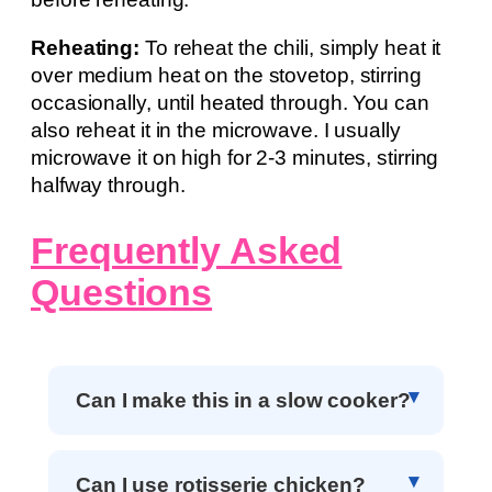
Reheating:
To reheat the chili, simply heat it
over medium heat on the stovetop, stirring
occasionally, until heated through. You can
also reheat it in the microwave. I usually
microwave it on high for 2-3 minutes, stirring
halfway through.
Frequently Asked
Questions
Can I make this in a slow cooker?
Can I use rotisserie chicken?