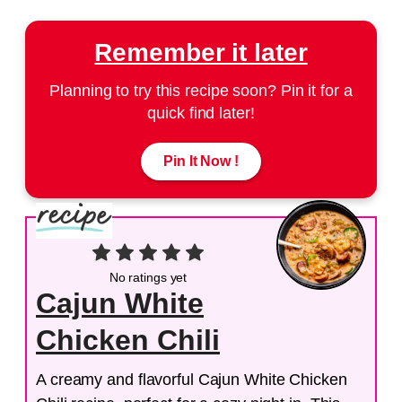
Remember it later
Planning to try this recipe soon? Pin it for a
quick find later!
Pin It Now !
No ratings yet
Cajun White
Chicken Chili
A creamy and flavorful Cajun White Chicken