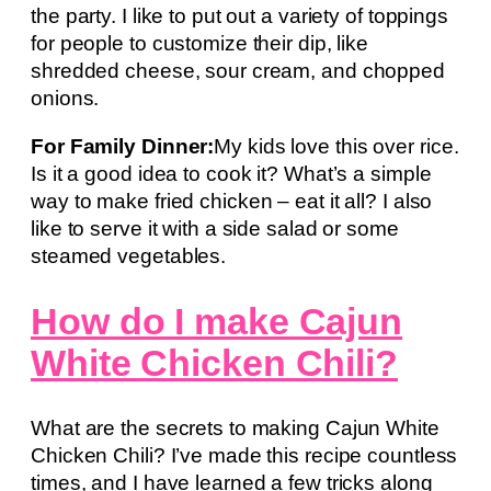
the party. I like to put out a variety of toppings
for people to customize their dip, like
shredded cheese, sour cream, and chopped
onions.
For Family Dinner:
My kids love this over rice.
Is it a good idea to cook it? What’s a simple
way to make fried chicken – eat it all? I also
like to serve it with a side salad or some
steamed vegetables.
How do I make Cajun
White Chicken Chili?
What are the secrets to making Cajun White
Chicken Chili? I’ve made this recipe countless
times, and I have learned a few tricks along