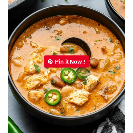
Pin it Now !