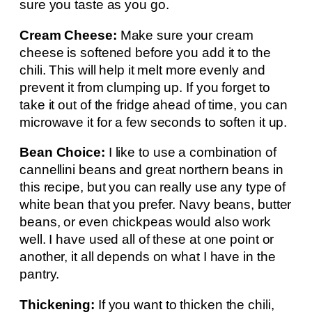
sure you taste as you go.
Cream Cheese:
Make sure your cream
cheese is softened before you add it to the
chili. This will help it melt more evenly and
prevent it from clumping up. If you forget to
take it out of the fridge ahead of time, you can
microwave it for a few seconds to soften it up.
Bean Choice:
I like to use a combination of
cannellini beans and great northern beans in
this recipe, but you can really use any type of
white bean that you prefer. Navy beans, butter
beans, or even chickpeas would also work
well. I have used all of these at one point or
another, it all depends on what I have in the
pantry.
Thickening:
If you want to thicken the chili,