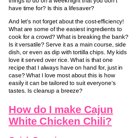
things to do on a weeknight that you don’t
have time for? Is this a lifesaver?
And let’s not forget about the cost-efficiency!
What are some of the easiest ingredients to
cook for a crowd? What is breaking the bank?
Is it versatile? Serve it as a main course, side
dish, or even as dip with tortilla chips. My kids
love it served over rice. What is that one
recipe that I always have on hand for, just in
case? What I love most about this is how
easily it can be tailored to suit everyone’s
tastes. Is cleanup a breeze?
How do I make Cajun
White Chicken Chili?