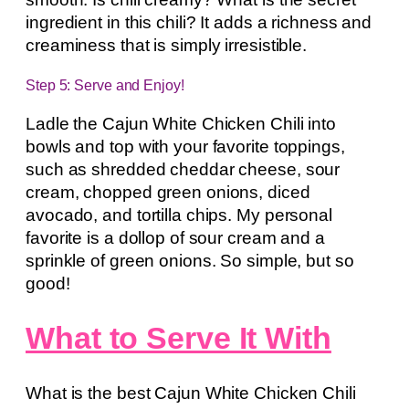
ingredient in this chili? It adds a richness and
creaminess that is simply irresistible.
Step 5: Serve and Enjoy!
Ladle the Cajun White Chicken Chili into
bowls and top with your favorite toppings,
such as shredded cheddar cheese, sour
cream, chopped green onions, diced
avocado, and tortilla chips. My personal
favorite is a dollop of sour cream and a
sprinkle of green onions. So simple, but so
good!
What to Serve It With
What is the best Cajun White Chicken Chili