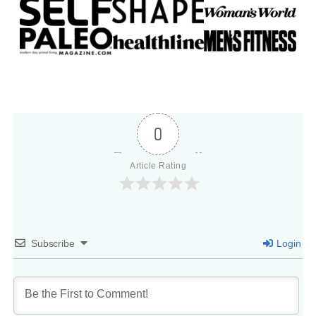
0
Article Rating
Subscribe
Login