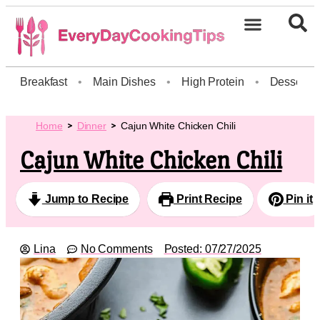
Breakfast
•
Main Dishes
•
High Protein
•
Dessert
Home
Dinner
Cajun White Chicken Chili
Cajun White Chicken Chili
Jump to Recipe
Print Recipe
Pin it
Lina
No Comments
Posted:
07/27/2025