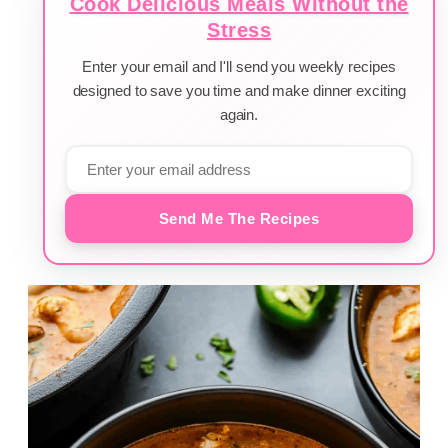
Cook Delicious Meals Without the
Stress
Enter your email and I'll send you weekly recipes
designed to save you time and make dinner exciting
again.
Send Me The Recipes