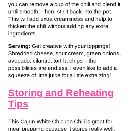
you can remove a cup of the chili and blend it
until smooth. Then, stir it back into the pot.
This will add extra creaminess and help to
thicken the chili without adding any extra
ingredients.
Serving:
Get creative with your toppings!
Shredded cheese, sour cream, green onions,
avocado, cilantro, tortilla chips – the
possibilities are endless. I even like to add a
squeeze of lime juice for a little extra zing!
Storing and Reheating
Tips
This Cajun White Chicken Chili is great for
meal prepping because it stores really well.