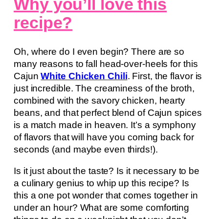
Why you’ll love this
recipe?
Oh, where do I even begin? There are so
many reasons to fall head-over-heels for this
Cajun
White Chicken Chili
. First, the flavor is
just incredible. The creaminess of the broth,
combined with the savory chicken, hearty
beans, and that perfect blend of Cajun spices
is a match made in heaven. It’s a symphony
of flavors that will have you coming back for
seconds (and maybe even thirds!).
Is it just about the taste? Is it necessary to be
a culinary genius to whip up this recipe? Is
this a one pot wonder that comes together in
under an hour? What are some comforting