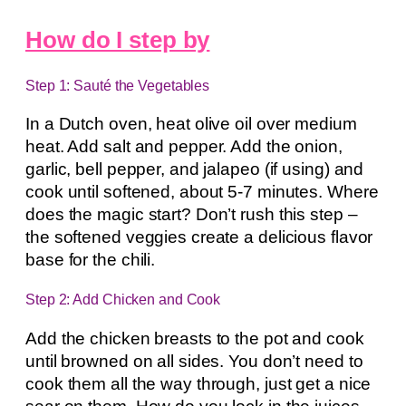
How do I step by
Step 1: Sauté the Vegetables
In a Dutch oven, heat olive oil over medium
heat. Add salt and pepper. Add the onion,
garlic, bell pepper, and jalapeo (if using) and
cook until softened, about 5-7 minutes. Where
does the magic start? Don’t rush this step –
the softened veggies create a delicious flavor
base for the chili.
Step 2: Add Chicken and Cook
Add the chicken breasts to the pot and cook
until browned on all sides. You don’t need to
cook them all the way through, just get a nice