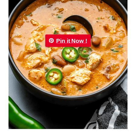
Pin it Now !