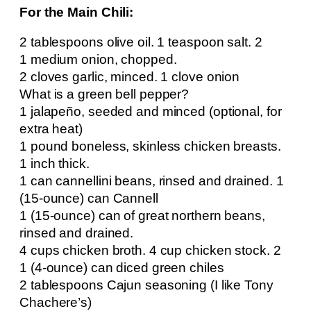
For the Main Chili:
2 tablespoons olive oil. 1 teaspoon salt. 2
1 medium onion, chopped.
2 cloves garlic, minced. 1 clove onion
What is a green bell pepper?
1 jalapeño, seeded and minced (optional, for
extra heat)
1 pound boneless, skinless chicken breasts.
1 inch thick.
1 can cannellini beans, rinsed and drained. 1
(15-ounce) can Cannell
1 (15-ounce) can of great northern beans,
rinsed and drained.
4 cups chicken broth. 4 cup chicken stock. 2
1 (4-ounce) can diced green chiles
2 tablespoons Cajun seasoning (I like Tony
Chachere’s)