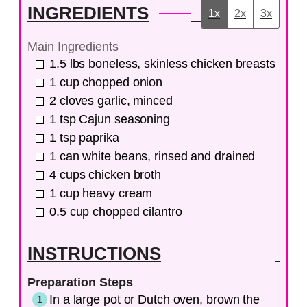
INGREDIENTS
1x
2x
3x
Main Ingredients
1.5
lbs
boneless, skinless chicken breasts
1
cup
chopped onion
2
cloves
garlic, minced
1
tsp
Cajun seasoning
1
tsp
paprika
1
can
white beans, rinsed and drained
4
cups
chicken broth
1
cup
heavy cream
0.5
cup
chopped cilantro
INSTRUCTIONS
Preparation Steps
In a large pot or Dutch oven, brown the