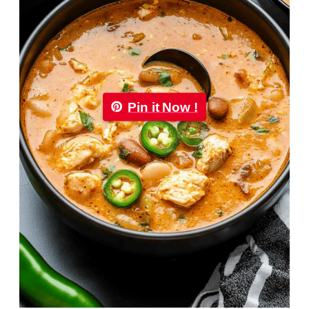
Pin it Now !