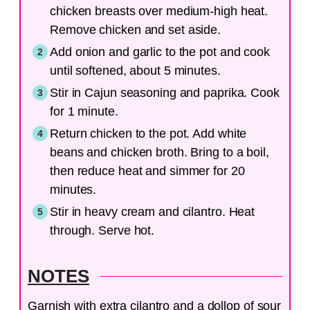
chicken breasts over medium-high heat.
Remove chicken and set aside.
Add onion and garlic to the pot and cook
until softened, about 5 minutes.
Stir in Cajun seasoning and paprika. Cook
for 1 minute.
Return chicken to the pot. Add white
beans and chicken broth. Bring to a boil,
then reduce heat and simmer for 20
minutes.
Stir in heavy cream and cilantro. Heat
through. Serve hot.
NOTES
Garnish with extra cilantro and a dollop of sour