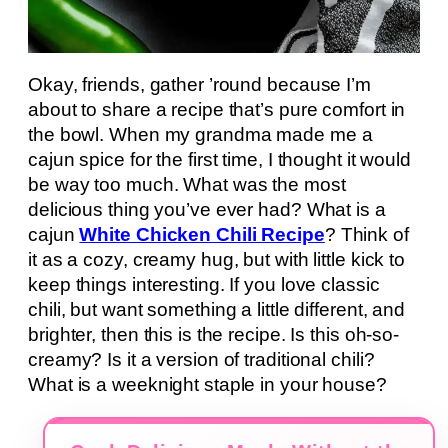
Okay, friends, gather ’round because I’m
about to share a recipe that’s pure comfort in
the bowl. When my grandma made me a
cajun spice for the first time, I thought it would
be way too much. What was the most
delicious thing you’ve ever had? What is a
cajun
White Chicken Chili Recipe
? Think of
it as a cozy, creamy hug, but with little kick to
keep things interesting. If you love classic
chili, but want something a little different, and
brighter, then this is the recipe. Is this oh-so-
creamy? Is it a version of traditional chili?
What is a weeknight staple in your house?