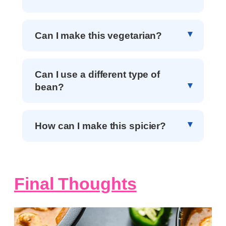
Can I make this vegetarian?
Can I use a different type of
bean?
How can I make this spicier?
Final Thoughts